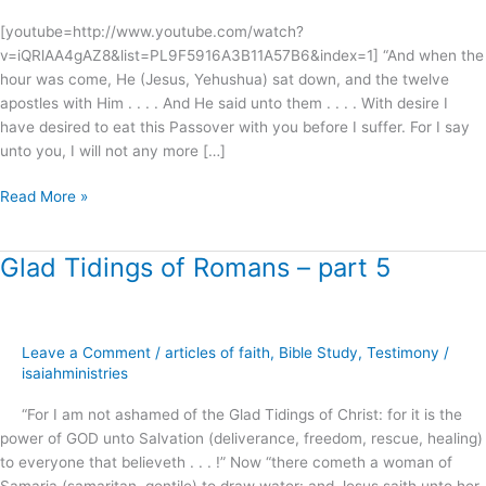
[youtube=http://www.youtube.com/watch?
v=iQRlAA4gAZ8&list=PL9F5916A3B11A57B6&index=1] “And when the
hour was come, He (Jesus, Yehushua) sat down, and the twelve
apostles with Him . . . . And He said unto them . . . . With desire I
have desired to eat this Passover with you before I suffer. For I say
unto you, I will not any more […]
Read More »
Glad Tidings of Romans – part 5
Glad
Tidings
of
Romans
Leave a Comment
/
articles of faith
,
Bible Study
,
Testimony
/
–
isaiahministries
part
5
“For I am not ashamed of the Glad Tidings of Christ: for it is the
power of GOD unto Salvation (deliverance, freedom, rescue, healing)
to everyone that believeth . . . !” Now “there cometh a woman of
Samaria (samaritan, gentile) to draw water: and Jesus saith unto her,