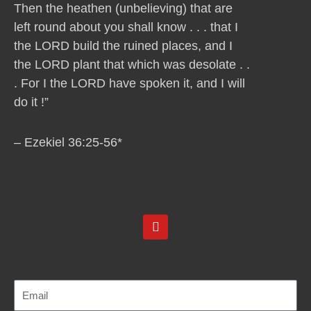
Then the heathen (unbelieving) that are
left round about you shall know . . . that I
the LORD build the ruined places, and I
the LORD plant that which was desolate . .
. For I the LORD have spoken it, and I will
do it !”
– Ezekiel 36:25-56*
Y
o
u
t
u
b
e