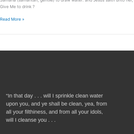
Give Me to drink ?
Read More »
“In that day . . . will I sprinkle clean water
upon you, and ye shall be clean, yea, from
all your filthiness, and from all your idols,
will I cleanse you . . .