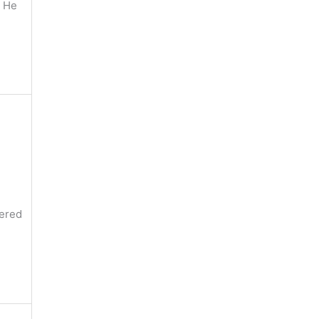
d He
vered