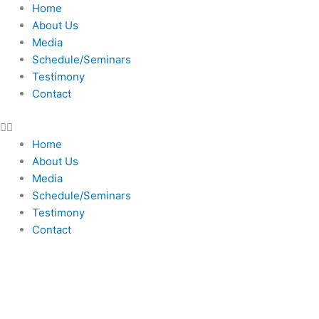
Skip
Home
to
About Us
content
Media
Schedule/Seminars
Testimony
Contact
Home
About Us
Media
Schedule/Seminars
Testimony
Contact