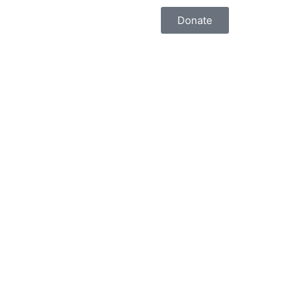
Donate