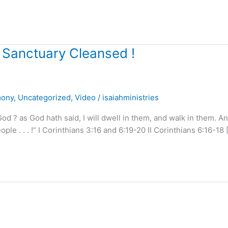
 Sanctuary Cleansed !
mony
,
Uncategorized
,
Video
/
isaiahministries
 ? as God hath said, I will dwell in them, and walk in them. An
le . . . !” I Corinthians 3:16 and 6:19-20 II Corinthians 6:16-18 