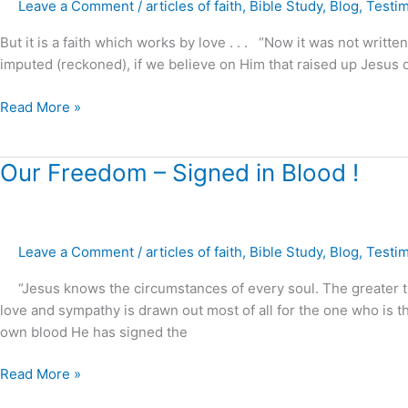
Leave a Comment
/
articles of faith
,
Bible Study
,
Blog
,
Testi
!
But it is a faith which works by love . . . “Now it was not written
imputed (reckoned), if we believe on Him that raised up Jesus o
Read More »
Our
Our Freedom – Signed in Blood !
Freedom
–
Signed
Leave a Comment
/
articles of faith
,
Bible Study
,
Blog
,
Testi
in
Blood
“Jesus knows the circumstances of every soul. The greater the 
!
love and sympathy is drawn out most of all for the one who is 
own blood He has signed the
Read More »