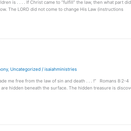
is . . . . If Christ came to “fulfill” the law, then what part di
know. The LORD did not come to change His Law (instructions
mony
,
Uncategorized
/
isaiahministries
ade me free from the law of sin and death . . . !” Romans 8:2-4
e, are hidden beneath the surface. The hidden treasure is disco