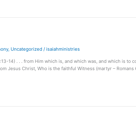
mony
,
Uncategorized
/
isaiahministries
13-14) . . . from Him which is, and which was, and which is to 
om Jesus Christ, Who is the faithful Witness (martyr – Romans 6