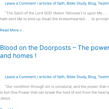
Leave a Comment
/
articles of faith
,
Bible Study
,
Blog
,
Testi
Hearted
!
“The Spirit of the Lord GOD (Adoni Yehuvee’) is upon Me . . .
hath sent Me to bind up (heal) the brokenhearted . . . to proclai
Read More »
Blood
Blood on the Doorposts – The power o
on
and homes !
the
Doorposts
–
The
Leave a Comment
/
articles of faith
,
Bible Study
,
Blog
,
Testi
power
“Our condition through sin is unnatural, and the power that re
of
is but One Power that can break the hold of evil from the hearts
Christ
Jesus
to
restore