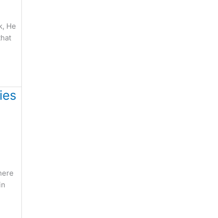
k, He
that
ies
here
in