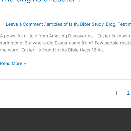
Origins
of
Easter
Leave a Comment
/
articles of faith
,
Bible Study
,
Blog
,
Testi
?
A powerful article from Amazing Discoveries – Easter is known f
springtime. But where did Easter come from? Few people realize 
the word “Easter” is found in the Bible (Acts 12:4),
Read More »
1
2