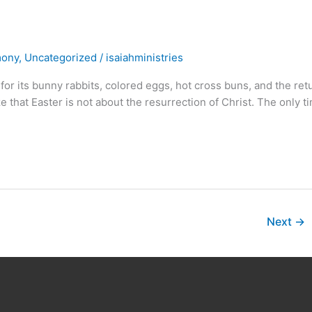
mony
,
Uncategorized
/
isaiahministries
or its bunny rabbits, colored eggs, hot cross buns, and the ret
that Easter is not about the resurrection of Christ. The only t
Next
→