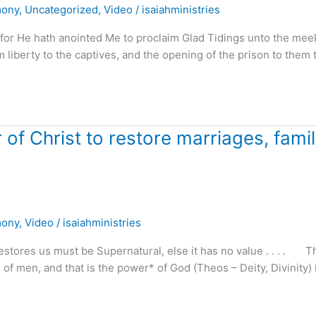
mony
,
Uncategorized
,
Video
/
isaiahministries
 for He hath anointed Me to proclaim Glad Tidings unto the mee
m liberty to the captives, and the opening of the prison to them 
f Christ to restore marriages, famil
mony
,
Video
/
isaiahministries
stores us must be Supernatural, else it has no value . . . . T
 of men, and that is the power* of God (Theos – Deity, Divinity) 