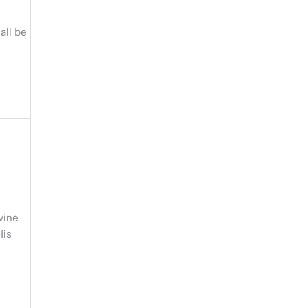
all be
vine
His