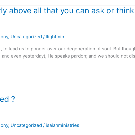
 above all that you can ask or think 
mony
,
Uncategorized
/
llightmin
to lead us to ponder over our degeneration of soul. But thoug
eek, and even yesterday), He speaks pardon; and we should not d
yed ?
mony
,
Uncategorized
/
isaiahministries