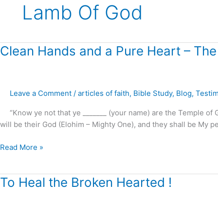
Lamb Of God
Clean
Clean Hands and a Pure Heart – The
Hands
and
a
Leave a Comment
/
articles of faith
,
Bible Study
,
Blog
,
Testi
Pure
Heart
“Know ye not that ye _______ (your name) are the Temple of God
–
will be their God (Elohim – Mighty One), and they shall be My peop
The
Sanctuary
Read More »
Cleansed
!
To
To Heal the Broken Hearted !
Heal
the
Broken