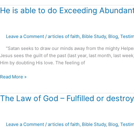
He
He is able to do Exceeding Abundantly
is
able
to
Leave a Comment
/
articles of faith
,
Bible Study
,
Blog
,
Testi
do
Exceeding
“Satan seeks to draw our minds away from the mighty Helper, 
Abundantly
Jesus sees the guilt of the past (last year, last month, last w
above
Him by doubting His love. The feeling of
all
that
Read More »
you
can
ask
The
The Law of God – Fulfilled or destro
or
Law
think
of
!
God
Leave a Comment
/
articles of faith
,
Bible Study
,
Blog
,
Testi
–
Fulfilled