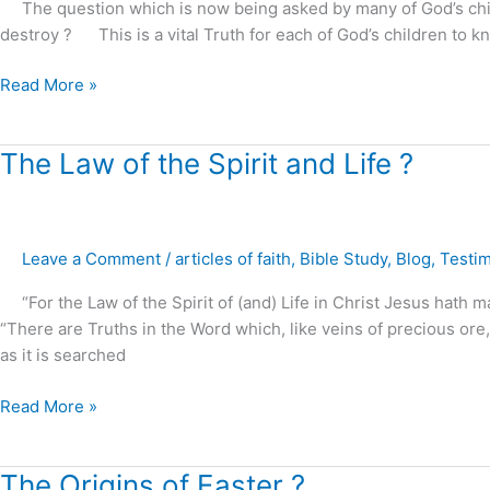
The question which is now being asked by many of God’s children 
or
destroy ? This is a vital Truth for each of God’s children to 
destroyed
?
Read More »
The
The Law of the Spirit and Life ?
Law
of
the
Leave a Comment
/
articles of faith
,
Bible Study
,
Blog
,
Testi
Spirit
and
“For the Law of the Spirit of (and) Life in Christ Jesus hath m
Life
“There are Truths in the Word which, like veins of precious or
?
as it is searched
Read More »
The
The Origins of Easter ?