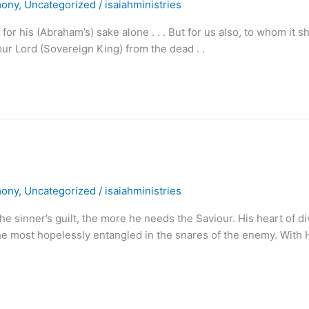
mony
,
Uncategorized
/
isaiahministries
 for his (Abraham’s) sake alone . . . But for us also, to whom it sh
ur Lord (Sovereign King) from the dead . .
mony
,
Uncategorized
/
isaiahministries
sinner’s guilt, the more he needs the Saviour. His heart of di
the most hopelessly entangled in the snares of the enemy. With 