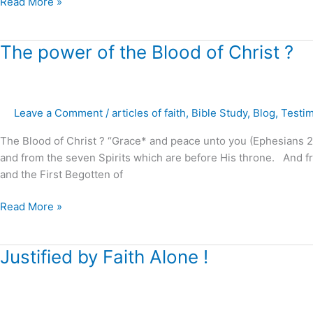
Read More »
marriages,
families
and
The
The power of the Blood of Christ ?
homes
power
!
of
the
Leave a Comment
/
articles of faith
,
Bible Study
,
Blog
,
Testi
Blood
of
The Blood of Christ ? “Grace* and peace unto you (Ephesians 2:
Christ
and from the seven Spirits which are before His throne. And fr
?
and the First Begotten of
Read More »
Justified
Justified by Faith Alone !
by
Faith
Alone