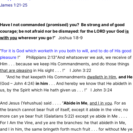
James 1:21-25
Have I not commanded (promised) you?
Be strong and of good
courage; be not afraid nor be dismayed: for the LORD your God
is
with you
wherever you go !”
Joshua 1:8-9
“
For it is God which worketh in you both to will, and to do of His good
pleasure
!” Philippians 2:13″And whatsoever we ask, we receive of
Him . . . because we keep His Commandments, and do those things
that are pleasing
in His sight . . . !”
I John 3:22
“And he that keepeth His Commandments
dwelleth in Him
,
and He
(God – John 4:24)
in him
. . . And hereby we know that He abideth in
us, by the Spirit which He hath given us . . . !” I John 3:24
And Jesus (Yehushua) said . . . .
“
Abide in Me
,
and I in you
. For as
the branch cannot bear fruit of itself, except it abide in the vine;
no
more can ye bear fruit (Galatians 5:22) except ye abide in Me . . . .
For I Am the Vine, and ye are the branches: he that abideth in Me,
and I in him, the same bringeth forth much fruit . . . for without Me ye