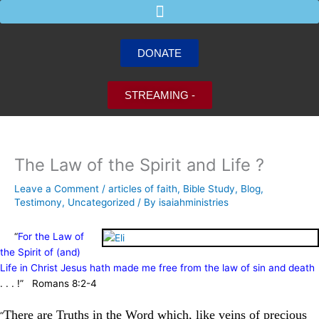
Skip
to
content
DONATE
STREAMING -
The Law of the Spirit and Life ?
Leave a Comment
/
articles of faith
,
Bible Study
,
Blog
,
Testimony
,
Uncategorized
/ By
isaiahministries
“
For the Law of
the Spirit of (and)
Life in Christ Jesus hath made me free from the law of sin and death
. . . !” Romans 8:2-4
There are Truths in the Word which, like veins of precious
“