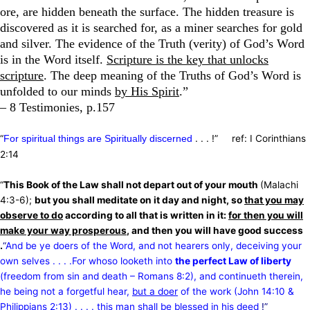
ore, are hidden beneath the surface. The hidden treasure is
discovered as it is searched for, as a miner searches for gold
and silver. The evidence of the Truth (verity) of God’s Word
is in the Word itself.
Scripture is the key that unlocks
scripture
. The deep meaning of the Truths of God’s Word is
unfolded to our minds
by His Spirit
.”
– 8 Testimonies, p.157
“
. . . !” ref: I Corinthians
For spiritual things are Spiritually discerned
2:14
“
This Book of the Law shall not depart out of your mouth
(Malachi
4:3-6);
but you shall meditate on it day and night, so
that you may
observe to do
according to all that is written in it:
for then you will
make your way prosperous
, and then you will have good success
.
“
And be ye doers of the Word, and not hearers only, deceiving your
own selves . . . .For whoso looketh into
the perfect Law of liberty
(freedom from sin and death – Romans 8:2), and continueth therein,
he being not a forgetful hear,
but a doer
of the work (John 14:10 &
Philippians 2:13) . . . . this man shall be blessed in his deed
!”