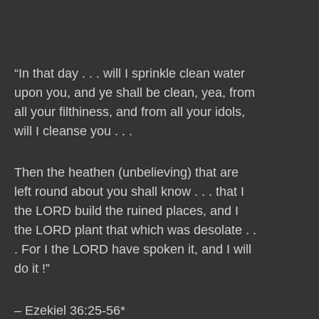
“In that day . . . will I sprinkle clean water
upon you, and ye shall be clean, yea, from
all your filthiness, and from all your idols,
will I cleanse you . . .
Then the heathen (unbelieving) that are
left round about you shall know . . . that I
the LORD build the ruined places, and I
the LORD plant that which was desolate . .
. For I the LORD have spoken it, and I will
do it !”
– Ezekiel 36:25-56*