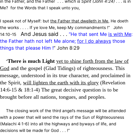
in the Father, and the Father . . .
which is Spirit (John 4:24)
. . . is in
Me? for the Words that I speak unto you,
I speak not of Myself: but
the Father that dwelleth in Me
, He doeth
the works . . . . If ye love Me, keep My commandments !” John
A
nd Jesus said . . .
“He that sent Me
is with Me
:
14:10-15
the Father hath not left Me alone;
for I do always
those
things that please Him !
“
John 8:29
There is much Light
yet to shine forth from the law of
“
God
and the gospel (Glad Tidings) of righteousness. This
message, understood in its true character, and proclaimed in
the Spirit,
will lighten the earth with its glory
(Revelation
14:6-15 & 18:1-4) The great decisive question is to be
brought before all nations, tongues, and peoples.
The closing work of the third angel’s message will be attended
with a power that will send the rays of the Sun of Righteousness
(Malachi 4:1-6) into all the highways and byways of life, and
decisions will be made for God . . . !”