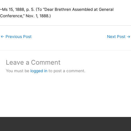
–Ms 15, 1888, p. 5. (To “Dear Brethren Assembled at General
Conference,” Nov. 1, 1888.)
←
Previous Post
Next Post
→
Leave a Comment
You must be
logged in
to post a comment.