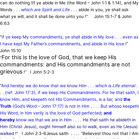
can do nothing !
If ye abide in Me (the Word – John 1:1 & 1:14), and My
Words . . .
which are Spirit and Life
. . . abide in you,
ye shall ask
what ye will, and it shall be done unto you !” John 15:1-7 & John
6:63
“
If ye keep My commandments, ye shall abide in My love . . . even as
I have kept My Father’s commandments, and abide in His love
!”
John 15:10
For this is the love of God, that we keep His
“
commandments: and His commandments are not
grievous
!” I John 5:2-3
“
And hereby we do know that we know Him . . .
which is Life eternal
.
. . (ref: John 17:3), if we keep His Commandments. For he that saith, I
know Him, and keepeth not His Commandments, is a liar, and
the
Truth
(God’s Word – John 17:17) is not in Him . . . . But whoso keepeth
His Word, in him verily is the love of God perfected;
and
hereby
know we that we are in Him . . . .
He that saith he abideth in
Him (Christ Jesus), ought himself also so to walk, even as He (Jesus)
walked
!” I John 2:3-6
Jesus saith . . . . “Believest thou not that I Am