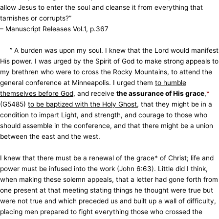
allow Jesus to enter the soul and cleanse it from everything that
tarnishes or corrupts?”
– Manuscript Releases Vol.1, p.367
” A burden was upon my soul. I knew that the Lord would manifest
His power. I was urged by the Spirit of God to make strong appeals to
my brethren who were to cross the Rocky Mountains, to attend the
general conference at Minneapolis. I urged them
to humble
themselves before God
, and receive
the assurance of His grace
,
*
(G5485)
to be baptized with the Holy Ghost
, that they might be in a
condition to impart Light, and strength, and courage to those who
should assemble in the conference, and that there might be a union
between the east and the west.
I knew that there must be a renewal of the grace* of Christ; life and
power must be infused into the work (John 6:63). Little did I think,
when making these solemn appeals, that a letter had gone forth from
one present at that meeting stating things he thought were true but
were not true and which preceded us and built up a wall of difficulty,
placing men prepared to fight everything those who crossed the