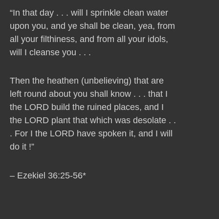
“In that day . . . will I sprinkle clean water
upon you, and ye shall be clean, yea, from
all your filthiness, and from all your idols,
will I cleanse you . . .
Then the heathen (unbelieving) that are
left round about you shall know . . . that I
the LORD build the ruined places, and I
the LORD plant that which was desolate . .
. For I the LORD have spoken it, and I will
do it !”
– Ezekiel 36:25-56*