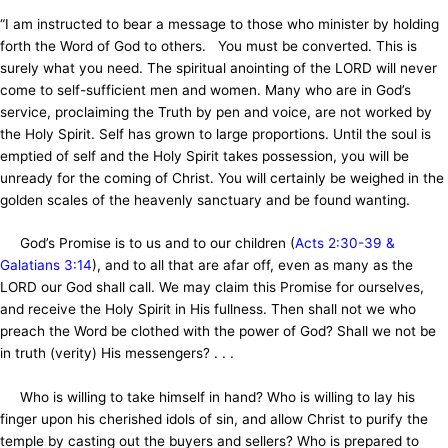
“I am instructed to bear a message to those who minister by holding
forth the Word of God to others. You must be converted. This is
surely what you need. The spiritual anointing of the LORD will never
come to self-sufficient men and women. Many who are in God’s
service, proclaiming the Truth by pen and voice, are not worked by
the Holy Spirit. Self has grown to large proportions. Until the soul is
emptied of self and the Holy Spirit takes possession, you will be
unready for the coming of Christ. You will certainly be weighed in the
golden scales of the heavenly sanctuary and be found wanting.
God’s Promise is to us and to our children (
Acts 2:30-39 &
Galatians 3:14
), and to all that are afar off, even as many as the
LORD our God shall call. We may claim this Promise for ourselves,
and receive the Holy Spirit in His fullness. Then shall not we who
preach the Word be clothed with the power of God? Shall we not be
in truth (verity) His messengers? . . .
Who is willing to take himself in hand? Who is willing to lay his
finger upon his cherished idols of sin, and allow Christ to purify the
temple by casting out the buyers and sellers? Who is prepared to