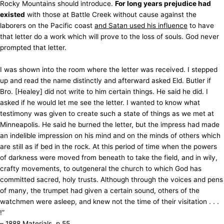
Rocky Mountains should introduce.
For long years prejudice had
existed
with those at Battle Creek without cause against the
laborers on the Pacific coast
and Satan used his influence
to have
that letter do a work which will prove to the loss of souls. God never
prompted that letter.
I was shown into the room where the letter was received. I stepped
up and read the name distinctly and afterward asked Eld. Butler if
Bro. [Healey] did not write to him certain things. He said he did. I
asked if he would let me see the letter. I wanted to know what
testimony was given to create such a state of things as we met at
Minneapolis. He said he burned the letter, but the impress had made
an indelible impression on his mind and on the minds of others which
are still as if bed in the rock. At this period of time when the powers
of darkness were moved from beneath to take the field, and in wily,
crafty movements, to outgeneral the church to which God has
committed sacred, holy trusts. Although through the voices and pens
of many, the trumpet had given a certain sound, others of the
watchmen were asleep, and knew not the time of their visitation . . .
!”
– 1888 Materials, p.55