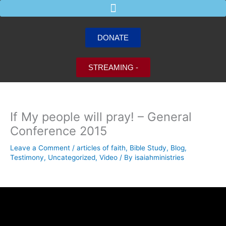
Skip
to
content
DONATE
STREAMING -
If My people will pray! – General
Conference 2015
Leave a Comment
/
articles of faith
,
Bible Study
,
Blog
,
Testimony
,
Uncategorized
,
Video
/ By
isaiahministries