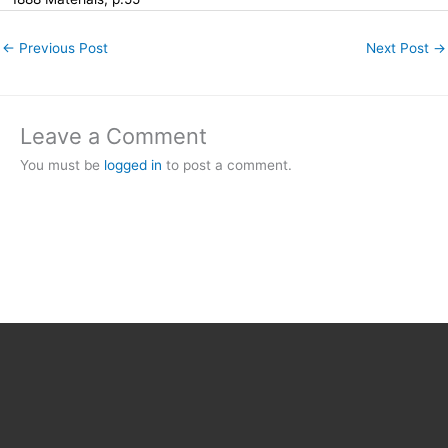
←
Previous Post
Next Post
→
Leave a Comment
You must be
logged in
to post a comment.