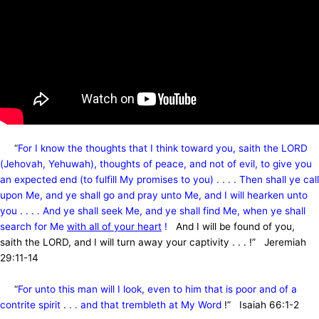
“
For I know the thoughts that I think toward you, saith the LORD
(Jehovah, Yehuwah), thoughts of peace, and not of evil, to give you
an expected end (to fulfill My promises to you) . . . . Then shall ye call
upon Me, and ye shall go and pray unto Me, and I will hearken unto
you . . . . And ye shall seek Me, and ye shall find Me, when ye shall
search for Me
with all of your heart
!
And I will be found of you,
saith the LORD, and I will turn away your captivity
. . . !” Jeremiah
29:11-14
“
For unto this man will I look, even to him that is poor and of a
contrite spirit . . . and that trembleth at My Word
!” Isaiah 66:1-2