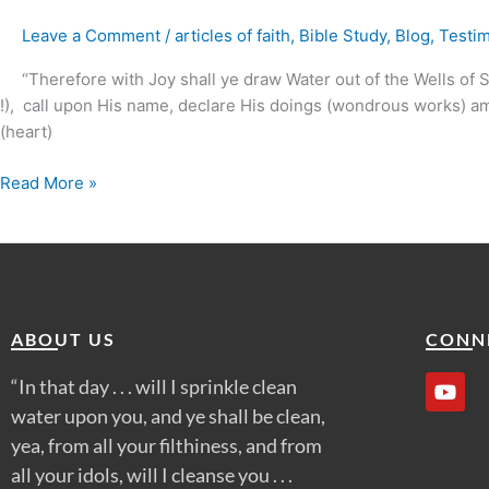
the
Leave a Comment
/
articles of faith
,
Bible Study
,
Blog
,
Testi
Spirit
&
“Therefore with Joy shall ye draw Water out of the Wells of Salv
Life
!), call upon His name, declare His doings (wondrous works) amon
?
(heart)
Read More »
ABOUT US
CONN
Y
“In that day . . . will I sprinkle clean
o
water upon you, and ye shall be clean,
u
t
yea, from all your filthiness, and from
u
all your idols, will I cleanse you . . .
b