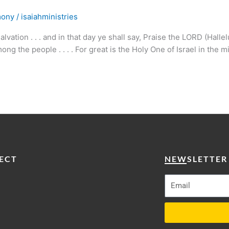
mony
/
isaiahministries
ation . . . and in that day ye shall say, Praise the LORD (Halle
g the people . . . . For great is the Holy One of Israel in the m
ECT
NEWSLETTER