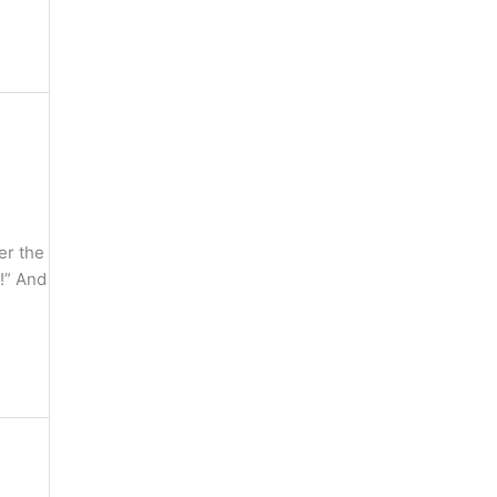
er the
 !” And