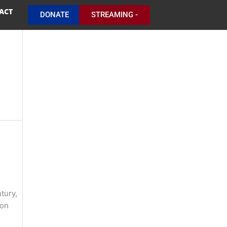
ACT
DONATE
STREAMING -
tury,
pon