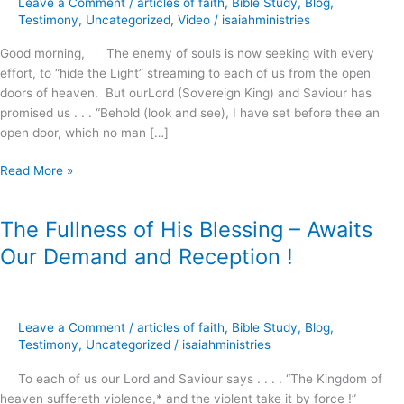
Leave a Comment
/
articles of faith
,
Bible Study
,
Blog
,
Righteousness
Testimony
,
Uncategorized
,
Video
/
isaiahministries
!
Good morning, The enemy of souls is now seeking with every
effort, to “hide the Light” streaming to each of us from the open
doors of heaven. But ourLord (Sovereign King) and Saviour has
promised us . . . “Behold (look and see), I have set before thee an
open door, which no man […]
Read More »
The Fullness of His Blessing – Awaits
The
Fullness
Our Demand and Reception !
of
His
Blessing
–
Leave a Comment
/
articles of faith
,
Bible Study
,
Blog
,
Awaits
Testimony
,
Uncategorized
/
isaiahministries
Our
To each of us our Lord and Saviour says . . . . “The Kingdom of
Demand
heaven suffereth violence,* and the violent take it by force !”
and