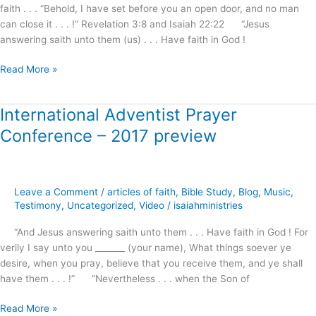
will
faith . . . “Behold, I have set before you an open door, and no man
answer
can close it . . . !” Revelation 3:8 and Isaiah 22:22 “Jesus
!
answering saith unto them (us) . . . Have faith in God !
Read More »
International Adventist Prayer
International
Adventist
Conference – 2017 preview
Prayer
Conference
–
2017
Leave a Comment
/
articles of faith
,
Bible Study
,
Blog
,
Music
,
preview
Testimony
,
Uncategorized
,
Video
/
isaiahministries
“And Jesus answering saith unto them . . . Have faith in God ! For
verily I say unto you _______ (your name), What things soever ye
desire, when you pray, believe that you receive them, and ye shall
have them . . . !” “Nevertheless . . . when the Son of
Read More »