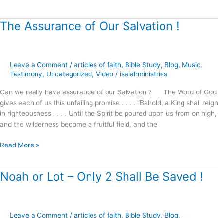
The Assurance of Our Salvation !
The
Assurance
of
Our
Leave a Comment
/
articles of faith
,
Bible Study
,
Blog
,
Music
,
Salvation
Testimony
,
Uncategorized
,
Video
/
isaiahministries
!
Can we really have assurance of our Salvation ? The Word of God
gives each of us this unfailing promise . . . . “Behold, a King shall reign
in righteousness . . . . Until the Spirit be poured upon us from on high,
and the wilderness become a fruitful field, and the
Read More »
Noah or Lot – Only 2 Shall Be Saved !
Noah
or
Lot
–
Leave a Comment
/
articles of faith
,
Bible Study
,
Blog
,
Only