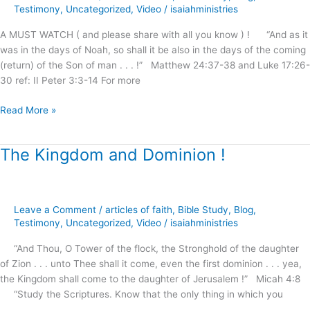
Testimony
,
Uncategorized
,
Video
/
isaiahministries
2
Shall
A MUST WATCH ( and please share with all you know ) ! “And as it
Be
was in the days of Noah, so shall it be also in the days of the coming
Saved
(return) of the Son of man . . . !” Matthew 24:37-38 and Luke 17:26-
!
30 ref: II Peter 3:3-14 For more
Read More »
The Kingdom and Dominion !
The
Kingdom
and
Dominion
Leave a Comment
/
articles of faith
,
Bible Study
,
Blog
,
!
Testimony
,
Uncategorized
,
Video
/
isaiahministries
“And Thou, O Tower of the flock, the Stronghold of the daughter
of Zion . . . unto Thee shall it come, even the first dominion . . . yea,
the Kingdom shall come to the daughter of Jerusalem !” Micah 4:8
“Study the Scriptures. Know that the only thing in which you