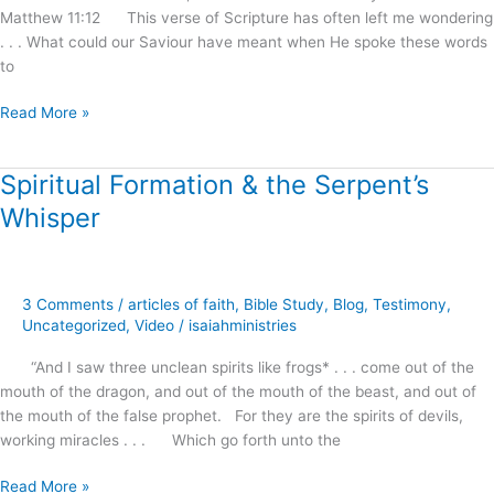
Matthew 11:12 This verse of Scripture has often left me wondering
Reception
. . . What could our Saviour have meant when He spoke these words
!
to
Read More »
Spiritual Formation & the Serpent’s
Spiritual
Formation
Whisper
&
the
Serpent’s
Whisper
3 Comments
/
articles of faith
,
Bible Study
,
Blog
,
Testimony
,
Uncategorized
,
Video
/
isaiahministries
“And I saw three unclean spirits like frogs* . . . come out of the
mouth of the dragon, and out of the mouth of the beast, and out of
the mouth of the false prophet. For they are the spirits of devils,
working miracles . . . Which go forth unto the
Read More »