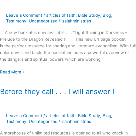
in
Darkness
Leave a Comment
/
articles of faith
,
Bible Study
,
Blog
,
–
Testimony
,
Uncategorized
/
isaiahministries
A new booklet is now available . . . “Light Shining in Darkness –
Prelude to the Dragon Revealed !” This new 64 page booklet
is the perfect resource for sharing and literature evangelism. With full
color cover and back, the booklet includes a powerful overview of
the dangers and spiritual powers which are working
Read More »
Before they call . . . I will answer !
Before
they
call
.
Leave a Comment
/
articles of faith
,
Bible Study
,
Blog
,
.
Testimony
,
Uncategorized
/
isaiahministries
.
I
A storehouse of unlimited resources is opened to all who knock in