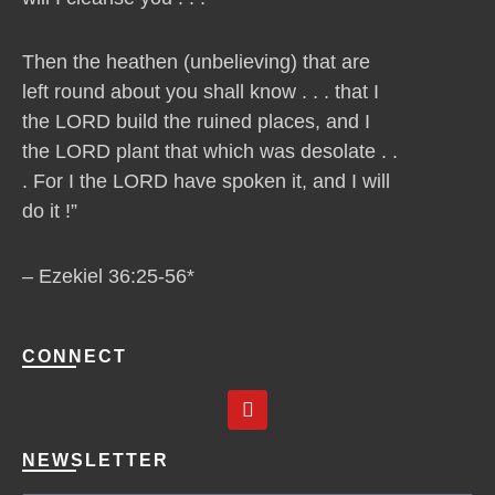
Then the heathen (unbelieving) that are
left round about you shall know . . . that I
the LORD build the ruined places, and I
the LORD plant that which was desolate . .
. For I the LORD have spoken it, and I will
do it !”
– Ezekiel 36:25-56*
CONNECT
Y
o
u
t
NEWSLETTER
u