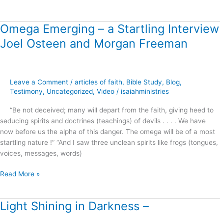
Omega Emerging – a Startling Interview
Omega
Emerging
Joel Osteen and Morgan Freeman
–
a
Startling
Interview
Leave a Comment
/
articles of faith
,
Bible Study
,
Blog
,
Joel
Testimony
,
Uncategorized
,
Video
/
isaiahministries
Osteen
“Be not deceived; many will depart from the faith, giving heed to
and
seducing spirits and doctrines (teachings) of devils . . . . We have
Morgan
now before us the alpha of this danger. The omega will be of a most
Freeman
startling nature !” “And I saw three unclean spirits like frogs (tongues,
voices, messages, words)
Read More »
Light Shining in Darkness –
Light
Shining