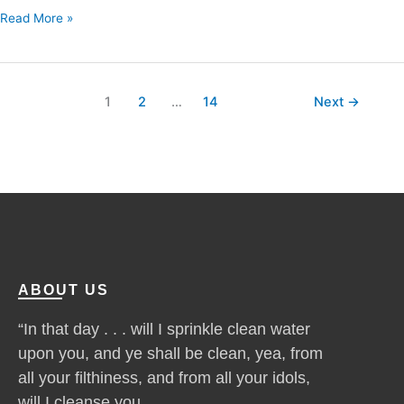
Read More »
1
2
…
14
Next
→
ABOUT US
“In that day . . . will I sprinkle clean water
upon you, and ye shall be clean, yea, from
all your filthiness, and from all your idols,
will I cleanse you . . .