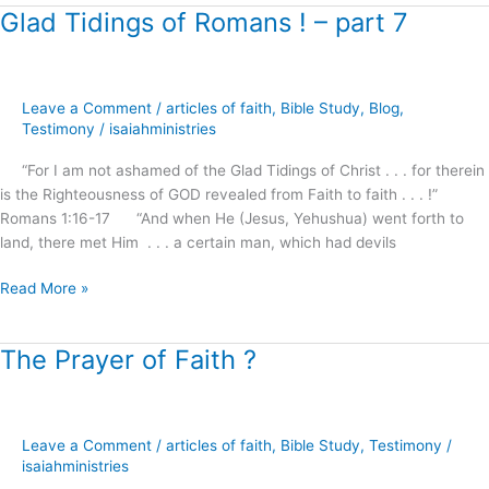
Glad Tidings of Romans ! – part 7
Glad
Tidings
of
Romans
Leave a Comment
/
articles of faith
,
Bible Study
,
Blog
,
!
Testimony
/
isaiahministries
–
part
“For I am not ashamed of the Glad Tidings of Christ . . . for therein
7
is the Righteousness of GOD revealed from Faith to faith . . . !”
Romans 1:16-17 “And when He (Jesus, Yehushua) went forth to
land, there met Him . . . a certain man, which had devils
Read More »
The Prayer of Faith ?
The
Prayer
of
Faith
Leave a Comment
/
articles of faith
,
Bible Study
,
Testimony
/
?
isaiahministries