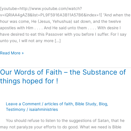
[youtube=http://www.youtube.com/watch?
v=iQRlAA4gAZ8&list=PL9F5916A3B11A57B6&index=1] “And when the
hour was come, He (Jesus, Yehushua) sat down, and the twelve
apostles with Him . . . . And He said unto them . . . . With desire I
have desired to eat this Passover with you before I suffer. For I say
unto you, I will not any more […]
Read More »
Our Words of Faith – the Substance of
Our
Words
things hoped for !
of
Faith
–
the
Leave a Comment
/
articles of faith
,
Bible Study
,
Blog
,
Substance
Testimony
/
isaiahministries
of
You should refuse to listen to the suggestions of Satan, that he
things
may not paralyze your efforts to do good. What we need is Bible
hoped