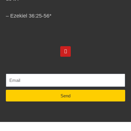
– Ezekiel 36:25-56*
Y
o
u
t
u
b
e
Send