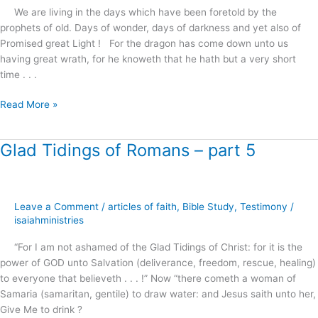
We are living in the days which have been foretold by the
prophets of old. Days of wonder, days of darkness and yet also of
Promised great Light ! For the dragon has come down unto us
having great wrath, for he knoweth that he hath but a very short
time . . .
Read More »
Glad Tidings of Romans – part 5
Glad
Tidings
of
Romans
Leave a Comment
/
articles of faith
,
Bible Study
,
Testimony
/
–
isaiahministries
part
5
“For I am not ashamed of the Glad Tidings of Christ: for it is the
power of GOD unto Salvation (deliverance, freedom, rescue, healing)
to everyone that believeth . . . !” Now “there cometh a woman of
Samaria (samaritan, gentile) to draw water: and Jesus saith unto her,
Give Me to drink ?