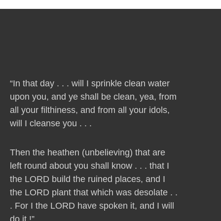
“In that day . . . will I sprinkle clean water
upon you, and ye shall be clean, yea, from
all your filthiness, and from all your idols,
will I cleanse you . . .
Then the heathen (unbelieving) that are
left round about you shall know . . . that I
the LORD build the ruined places, and I
the LORD plant that which was desolate . .
. For I the LORD have spoken it, and I will
do it !”