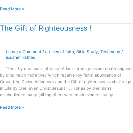
Read More »
The Gift of Righteousness !
The
Gift
of
Righteousness
Leave a Comment
/
articles of faith
,
Bible Study
,
Testimony
/
!
isaiahministries
“For if by one man’s offense (Adam’s transgression) death reigned
by one; much more they which receive (by faith) abundance of
Grace (the Divine Influence) and the Gift of righteousness shall reign
in Life by One, even Christ Jesus ! . . . For as by one man’s
disobedience many (all together) were made sinners, so by
Read More »