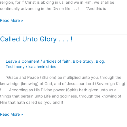
religion; for if Christ is abiding in us, and we in Him, we shall be
for
continually advancing in the Divine life . . . ! “And this is
!
Read More »
Called Unto Glory . . . !
Called
Unto
Glory
.
Leave a Comment
/
articles of faith
,
Bible Study
,
Blog
,
.
Testimony
/
isaiahministries
.
!
“Grace and Peace (Shalom) be multiplied unto you, through the
knowledge (knowing) of God, and of Jesus our Lord (Sovereign King)
! . . . According as His Divine power (Spirit) hath given unto us all
things that pertain unto Life and godliness, through the knowing of
Him that hath called us (you and I)
Read More »