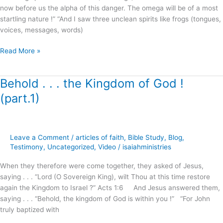
now before us the alpha of this danger. The omega will be of a most
Freeman
startling nature !” “And I saw three unclean spirits like frogs (tongues,
voices, messages, words)
Read More »
Behold . . . the Kingdom of God !
Behold
.
(part.1)
.
.
the
Kingdom
Leave a Comment
/
articles of faith
,
Bible Study
,
Blog
,
of
Testimony
,
Uncategorized
,
Video
/
isaiahministries
God
When they therefore were come together, they asked of Jesus,
!
saying . . . “Lord (O Sovereign King), wilt Thou at this time restore
(part.1)
again the Kingdom to Israel ?” Acts 1:6 And Jesus answered them,
saying . . . “Behold, the kingdom of God is within you !” “For John
truly baptized with