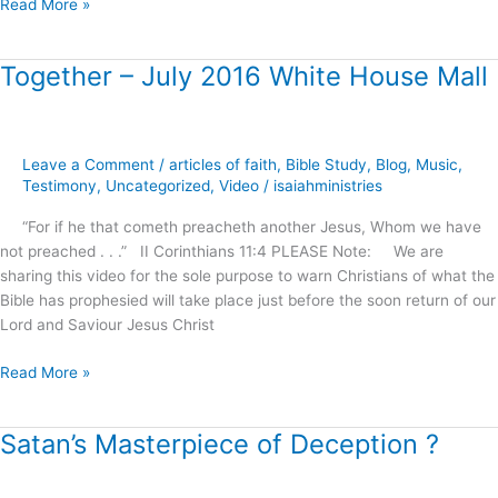
Read More »
Together – July 2016 White House Mall
Together
–
July
2016
Leave a Comment
/
articles of faith
,
Bible Study
,
Blog
,
Music
,
White
Testimony
,
Uncategorized
,
Video
/
isaiahministries
House
Mall
“For if he that cometh preacheth another Jesus, Whom we have
not preached . . .” II Corinthians 11:4 PLEASE Note: We are
sharing this video for the sole purpose to warn Christians of what the
Bible has prophesied will take place just before the soon return of our
Lord and Saviour Jesus Christ
Read More »
Satan’s Masterpiece of Deception ?
Satan’s
Masterpiece
of