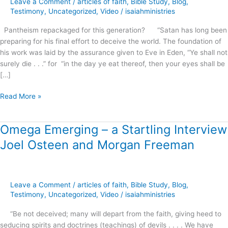
Leave a Comment
/
articles of faith
,
Bible Study
,
Blog
,
this
Testimony
,
Uncategorized
,
Video
/
isaiahministries
generation?
Pantheism repackaged for this generation? “Satan has long been
preparing for his final effort to deceive the world. The foundation of
his work was laid by the assurance given to Eve in Eden, “Ye shall not
surely die . . .” for “in the day ye eat thereof, then your eyes shall be
[…]
Read More »
Omega Emerging – a Startling Interview
Omega
Emerging
Joel Osteen and Morgan Freeman
–
a
Startling
Interview
Leave a Comment
/
articles of faith
,
Bible Study
,
Blog
,
Joel
Testimony
,
Uncategorized
,
Video
/
isaiahministries
Osteen
“Be not deceived; many will depart from the faith, giving heed to
and
seducing spirits and doctrines (teachings) of devils . . . . We have
Morgan