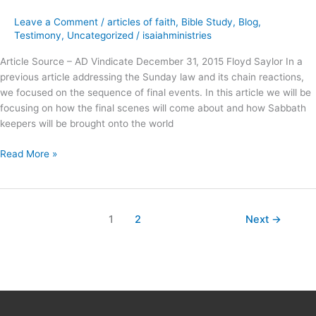
Deception
Leave a Comment
/
articles of faith
,
Bible Study
,
Blog
,
?
Testimony
,
Uncategorized
/
isaiahministries
Article Source – AD Vindicate December 31, 2015 Floyd Saylor In a
previous article addressing the Sunday law and its chain reactions,
we focused on the sequence of final events. In this article we will be
focusing on how the final scenes will come about and how Sabbath
keepers will be brought onto the world
Read More »
1
2
Next
→