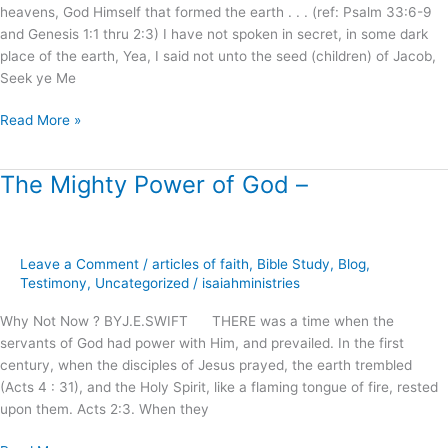
heavens, God Himself that formed the earth . . . (ref: Psalm 33:6-9
9:24
and Genesis 1:1 thru 2:3) I have not spoken in secret, in some dark
in
place of the earth, Yea, I said not unto the seed (children) of Jacob,
Light
Seek ye Me
of
Calvary
Read More »
!
The Mighty Power of God –
The
Mighty
Power
of
Leave a Comment
/
articles of faith
,
Bible Study
,
Blog
,
God
Testimony
,
Uncategorized
/
isaiahministries
–
Why Not Now ? BYJ.E.SWIFT THERE was a time when the
servants of God had power with Him, and prevailed. In the first
century, when the disciples of Jesus prayed, the earth trembled
(Acts 4 : 31), and the Holy Spirit, like a flaming tongue of fire, rested
upon them. Acts 2:3. When they