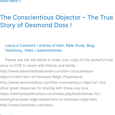
Read More »
The Conscientious Objector – The True
The
Conscientious
Story of Desmond Doss !
Objector
–
The
True
Leave a Comment
/
articles of faith
,
Bible Study
,
Blog
,
Story
Testimony
,
Video
/
isaiahministries
of
Please use the link below to order your copy of this powerful true
Desmond
story on DVD to share with friends and family –
Doss
http://www.adventistbookcenter.com/the-conscientious-
!
objector.html Hero of Hacksaw Ridge (Paperback)
http://www.desmonddoss.com/the-conscientious-objector/ And
other great resources for sharing with those you love . . .
https://remnantpublications.com/index.php/books/books-for-
sharing/hacksaw-ridge-books/hero-of-hacksaw-ridge.html
http://www.itiswritten.com/doss