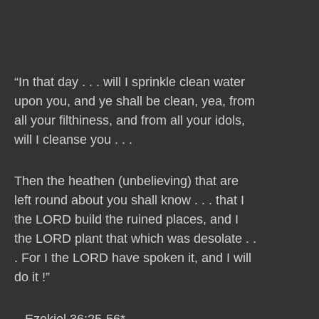
“In that day . . . will I sprinkle clean water
upon you, and ye shall be clean, yea, from
all your filthiness, and from all your idols,
will I cleanse you . . .
Then the heathen (unbelieving) that are
left round about you shall know . . . that I
the LORD build the ruined places, and I
the LORD plant that which was desolate . .
. For I the LORD have spoken it, and I will
do it !”
– Ezekiel 36:25-56*