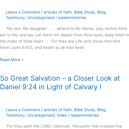
(Way)
of
Leave a Comment
/
articles of faith
,
Bible Study
,
Blog
,
Life
Testimony
,
Uncategorized
/
isaiahministries
?
“My son, My daughter . . . . attend to My Words, yea, incline thine
ear to My sayings. Let them not depart from thine eyes, keep them in
the midst of thine heart . . . For they are Life unto those that find
them (John 6:63), and health to all their flesh
Read More »
So Great Salvation – a Closer Look at
So
Great
Daniel 9:24 in Light of Calvary !
Salvation
–
a
Closer
Leave a Comment
/
articles of faith
,
Bible Study
,
Blog
,
Look
Testimony
,
Uncategorized
,
Video
/
isaiahministries
at
“For thus saith the LORD (Jehovah, Yehuwah) that created the
Daniel