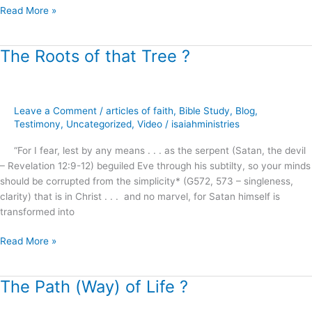
Read More »
The Roots of that Tree ?
The
Roots
of
that
Leave a Comment
/
articles of faith
,
Bible Study
,
Blog
,
Tree
Testimony
,
Uncategorized
,
Video
/
isaiahministries
?
“For I fear, lest by any means . . . as the serpent (Satan, the devil
– Revelation 12:9-12) beguiled Eve through his subtilty, so your minds
should be corrupted from the simplicity* (G572, 573 – singleness,
clarity) that is in Christ . . . and no marvel, for Satan himself is
transformed into
Read More »
The Path (Way) of Life ?
The
Path