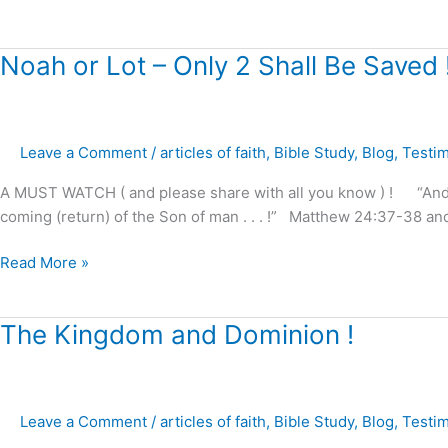
Noah
Noah or Lot – Only 2 Shall Be Saved 
or
Lot
–
Leave a Comment
/
articles of faith
,
Bible Study
,
Blog
,
Testi
Only
2
A MUST WATCH ( and please share with all you know ) ! “And as 
Shall
coming (return) of the Son of man . . . !” Matthew 24:37-38 and
Be
Saved
Read More »
!
The
The Kingdom and Dominion !
Kingdom
and
Dominion
Leave a Comment
/
articles of faith
,
Bible Study
,
Blog
,
Testi
!