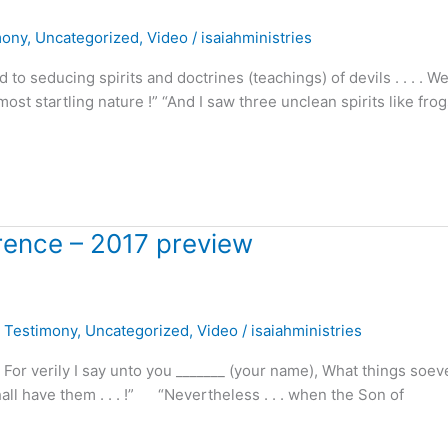
mony
,
Uncategorized
,
Video
/
isaiahministries
o seducing spirits and doctrines (teachings) of devils . . . . W
ost startling nature !” “And I saw three unclean spirits like fro
erence – 2017 preview
,
Testimony
,
Uncategorized
,
Video
/
isaiahministries
For verily I say unto you _______ (your name), What things soev
all have them . . . !” “Nevertheless . . . when the Son of