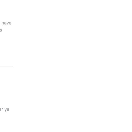
e have
gs
er ye