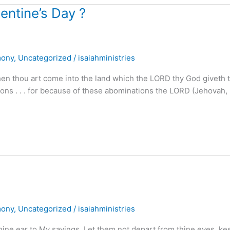
lentine’s Day ?
mony
,
Uncategorized
/
isaiahministries
n thou art come into the land which the LORD thy God giveth th
ations . . . for because of these abominations the LORD (Jehovah,
mony
,
Uncategorized
/
isaiahministries
hine ear to My sayings. Let them not depart from thine eyes, ke