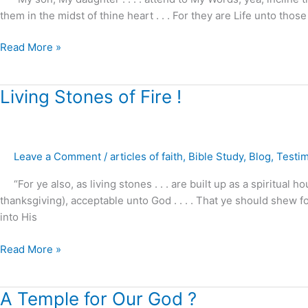
them in the midst of thine heart . . . For they are Life unto those
Read More »
Living
Living Stones of Fire !
Stones
of
Fire
Leave a Comment
/
articles of faith
,
Bible Study
,
Blog
,
Testi
!
“For ye also, as living stones . . . are built up as a spiritual ho
thanksgiving), acceptable unto God . . . . That ye should shew 
into His
Read More »
A
A Temple for Our God ?