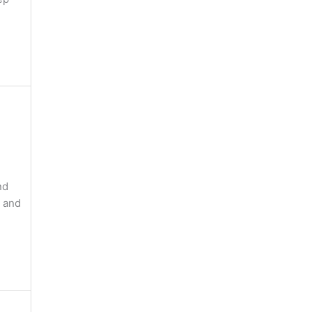
nd
, and