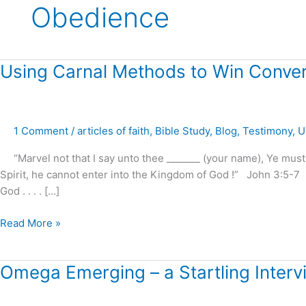
Obedience
Using
Using Carnal Methods to Win Conver
Carnal
Methods
to
1 Comment
/
articles of faith
,
Bible Study
,
Blog
,
Testimony
,
U
Win
Converts
“Marvel not that I say unto thee _______ (your name), Ye must
?
Spirit, he cannot enter into the Kingdom of God !” John 3:5-7 
–
God . . . . […]
Paul
Washer
Read More »
Omega
Omega Emerging – a Startling Inter
Emerging
–