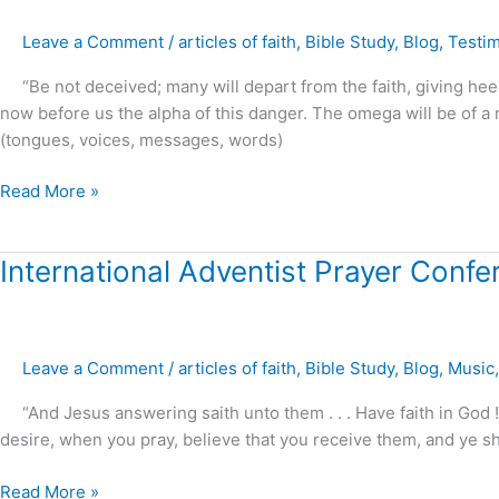
a
Leave a Comment
/
articles of faith
,
Bible Study
,
Blog
,
Testi
Startling
Interview
“Be not deceived; many will depart from the faith, giving heed t
Joel
now before us the alpha of this danger. The omega will be of a m
Osteen
(tongues, voices, messages, words)
and
Morgan
Read More »
Freeman
International
International Adventist Prayer Conf
Adventist
Prayer
Conference
Leave a Comment
/
articles of faith
,
Bible Study
,
Blog
,
Music
–
2017
“And Jesus answering saith unto them . . . Have faith in God ! 
preview
desire, when you pray, believe that you receive them, and ye sh
Read More »