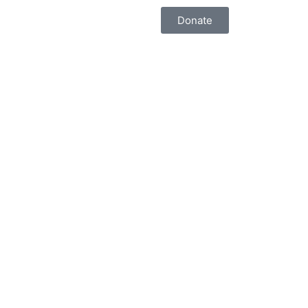
Donate