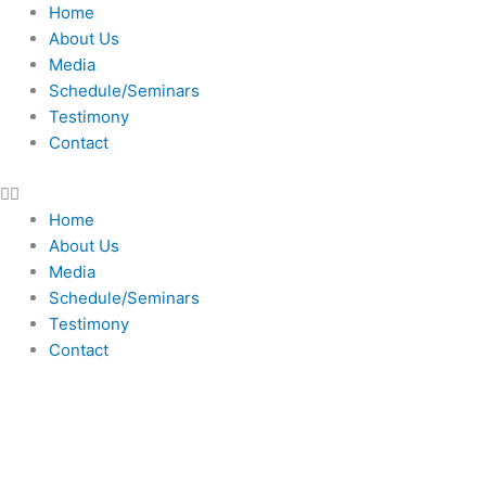
Skip
Home
to
About Us
content
Media
Schedule/Seminars
Testimony
Contact
Home
About Us
Media
Schedule/Seminars
Testimony
Contact