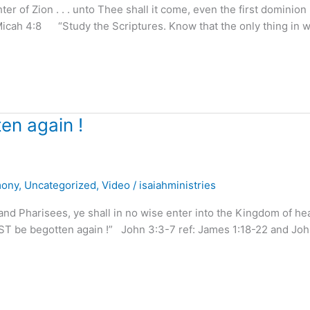
of Zion . . . unto Thee shall it come, even the first dominion . 
Micah 4:8 “Study the Scriptures. Know that the only thing in 
en again !
mony
,
Uncategorized
,
Video
/
isaiahministries
nd Pharisees, ye shall in no wise enter into the Kingdom of he
MUST be begotten again !” John 3:3-7 ref: James 1:18-22 and Jo