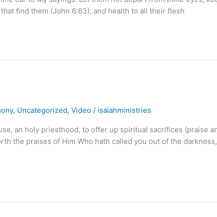
 that find them (John 6:63), and health to all their flesh
mony
,
Uncategorized
,
Video
/
isaiahministries
use, an holy priesthood, to offer up spiritual sacrifices (praise a
forth the praises of Him Who hath called you out of the darkness