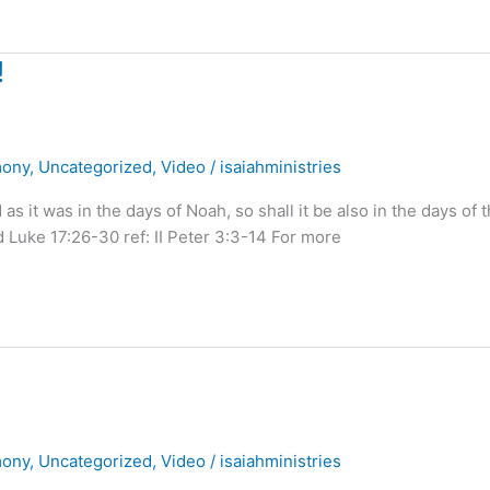
!
mony
,
Uncategorized
,
Video
/
isaiahministries
it was in the days of Noah, so shall it be also in the days of 
 Luke 17:26-30 ref: II Peter 3:3-14 For more
mony
,
Uncategorized
,
Video
/
isaiahministries