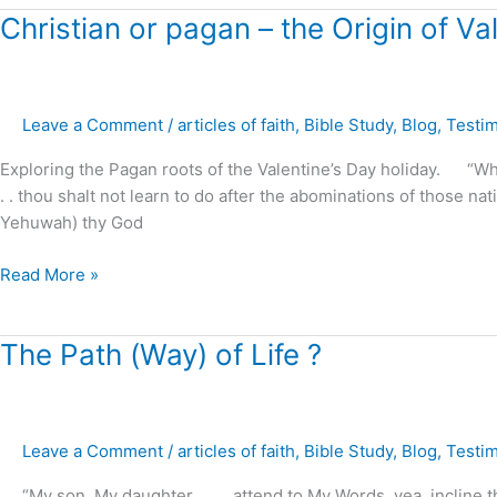
Christian
Christian or pagan – the Origin of Va
or
pagan
–
Leave a Comment
/
articles of faith
,
Bible Study
,
Blog
,
Testi
the
Origin
Exploring the Pagan roots of the Valentine’s Day holiday. “Whe
of
. . thou shalt not learn to do after the abominations of those n
Valentine’s
Yehuwah) thy God
Day
?
Read More »
The
The Path (Way) of Life ?
Path
(Way)
of
Leave a Comment
/
articles of faith
,
Bible Study
,
Blog
,
Testi
Life
?
“My son, My daughter . . . . attend to My Words, yea, incline t