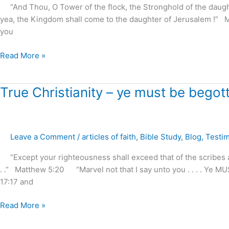
“And Thou, O Tower of the flock, the Stronghold of the daughter 
yea, the Kingdom shall come to the daughter of Jerusalem !” 
you
Read More »
True
True Christianity – ye must be begott
Christianity
–
ye
Leave a Comment
/
articles of faith
,
Bible Study
,
Blog
,
Testi
must
be
“Except your righteousness shall exceed that of the scribes a
begotten
. .” Matthew 5:20 “Marvel not that I say unto you . . . . Ye 
again
17:17 and
!
Read More »