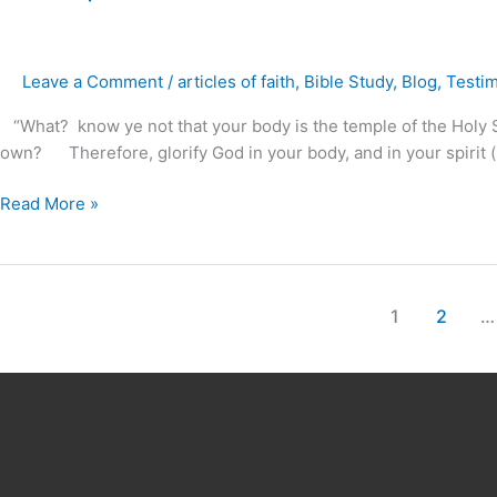
Temple
for
Our
Leave a Comment
/
articles of faith
,
Bible Study
,
Blog
,
Testi
God
?
“What? know ye not that your body is the temple of the Holy Spi
own? Therefore, glorify God in your body, and in your spirit (m
Read More »
1
2
…