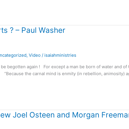
ts ? – Paul Washer
ncategorized
,
Video
/
isaiahministries
 be begotten again ! For except a man be born of water and of 
“Because the carnal mind is enmity (in rebellion, animosity) a
view Joel Osteen and Morgan Freema