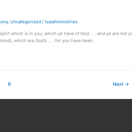
mony
,
Uncategorized
/
isaiahministries
rit which is in you, which ye have of God . . . and ye are not y
ind), which are God’s . . . for you have been
6
Next
→