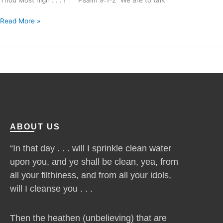
Read More »
ABOUT US
“In that day . . . will I sprinkle clean water
upon you, and ye shall be clean, yea, from
all your filthiness, and from all your idols,
will I cleanse you . . .
Then the heathen (unbelieving) that are