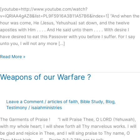
[youtube=http://www.youtube.com/watch?
v=iQRlAA4gAZ8&list=PL9F5916A3B11A57B6&index=1] “And when the
hour was come, He (Jesus, Yehushua) sat down, and the twelve
apostles with Him . . . . And He said unto them . . . . With desire I
have desired to eat this Passover with you before I suffer. For I say
unto you, I will not any more […]
Read More »
Weapons of our Warfare ?
Weapons
of
our
Warfare
Leave a Comment
/
articles of faith
,
Bible Study
,
Blog
,
?
Testimony
/
isaiahministries
The Garments of Praise ! “I will Praise Thee, O LORD (Yehuwah),
with my whole heart; I will shew forth all Thy marvelous works. I will
be glad and rejoice in Thee, and I will sing praise to Thy name, O
Thou Most high . . . !” Psalm 9:1-2 “We are to talk