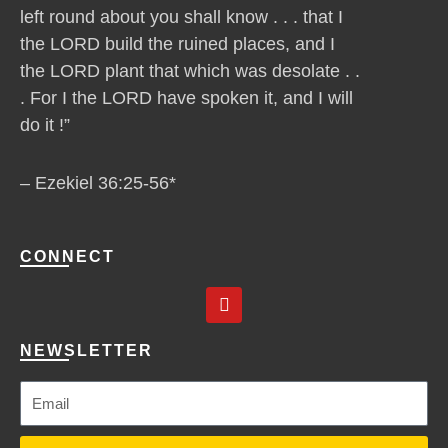
left round about you shall know . . . that I
the LORD build the ruined places, and I
the LORD plant that which was desolate . .
. For I the LORD have spoken it, and I will
do it !”
– Ezekiel 36:25-56*
CONNECT
Y
o
u
t
NEWSLETTER
u
b
e