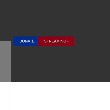
DONATE
STREAMING -