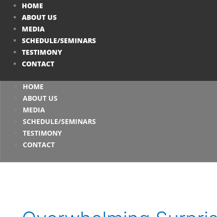
Skip
HOME
to
ABOUT US
content
MEDIA
SCHEDULE/SEMINARS
TESTIMONY
CONTACT
HOME
ABOUT US
MEDIA
SCHEDULE/SEMINARS
TESTIMONY
CONTACT