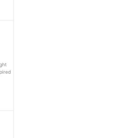
ght
pired