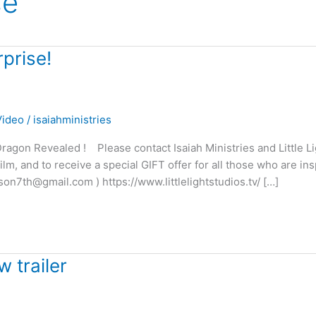
se
prise!
Video
/
isaiahministries
agon Revealed ! Please contact Isaiah Ministries and Little Li
m, and to receive a special GIFT offer for all those who are ins
son7th@gmail.com ) https://www.littlelightstudios.tv/ […]
 trailer