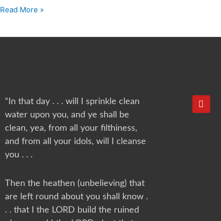
Read More »
Y
“In that day . . . will I sprinkle clean
o
water upon you, and ye shall be
u
t
clean, yea, from all your filthiness,
u
and from all your idols, will I cleanse
b
e
you . . .
Then the heathen (unbelieving) that
are left round about you shall know .
. . that I the LORD build the ruined