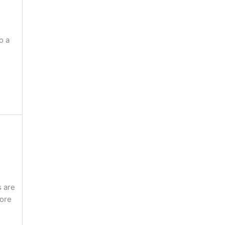
o a
s are
more