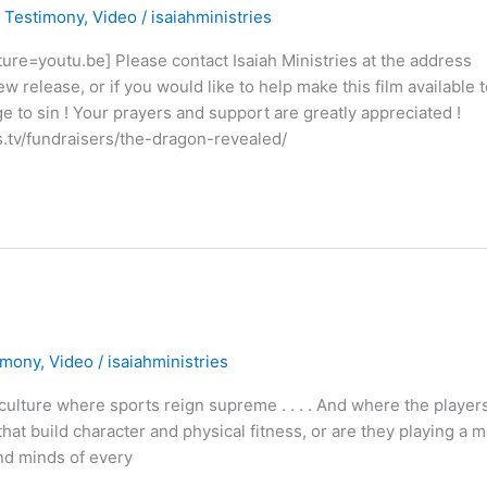
,
Testimony
,
Video
/
isaiahministries
=youtu.be] Please contact Isaiah Ministries at the address
w release, or if you would like to help make this film available t
ge to sin ! Your prayers and support are greatly appreciated !
ios.tv/fundraisers/the-dragon-revealed/
imony
,
Video
/
isaiahministries
lture where sports reign supreme . . . . And where the player
hat build character and physical fitness, or are they playing a 
 and minds of every