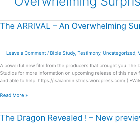
Overwhelming Surpri
The
The ARRIVAL – An Overwhelming Sur
ARRIVAL
–
An
Leave a Comment
/
Bible Study
,
Testimony
,
Uncategorized
,
Overwhelming
Surprise!
A powerful new film from the producers that brought you The Dr
Studios for more information on upcoming release of this new fil
and able to help. https://isaiahministries.wordpress.com/ ( EWil
Read More »
The
The Dragon Revealed ! – New preview
Dragon
Revealed
!