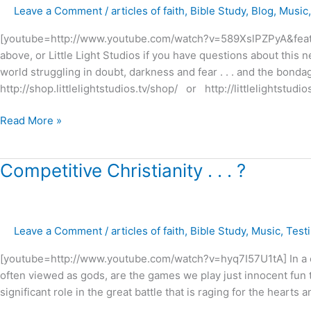
Leave a Comment
/
articles of faith
,
Bible Study
,
Blog
,
Music
–
New
[youtube=http://www.youtube.com/watch?v=589XslPZPyA&feature
preview
above, or Little Light Studios if you have questions about this ne
trailer
world struggling in doubt, darkness and fear . . . and the bonda
http://shop.littlelightstudios.tv/shop/ or http://littlelightstud
Read More »
Competitive
Competitive Christianity . . . ?
Christianity
.
.
Leave a Comment
/
articles of faith
,
Bible Study
,
Music
,
Test
.
?
[youtube=http://www.youtube.com/watch?v=hyq7I57U1tA] In a cu
often viewed as gods, are the games we play just innocent fun t
significant role in the great battle that is raging for the hearts