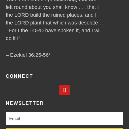
left round about you shall know . . . that I
the LORD build the ruined places, and I
the LORD plant that which was desolate . .
. For I the LORD have spoken it, and I will
do it !”
– Ezekiel 36:25-56*
CONNECT
Y
o
u
t
NEWSLETTER
u
b
e