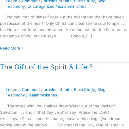
Leave a Comment
/
articles of faith
,
Bible Study
,
Blog
,
and
Testimony
,
Uncategorized
/
isaiahministries
Knock
“No man can of himself cast out the evil throng that have taken
.
possession of the heart. Only Christ can cleanse the soul temple . . .
.
but He will not force and entrance. He come not into the heart as to
.
the temple of old; but He says . . . “Behold, […]
!
Read More »
The Gift of the Spirit & Life ?
The
Gift
of
the
Leave a Comment
/
articles of faith
,
Bible Study
,
Blog
,
Spirit
Testimony
/
isaiahministries
&
Life
“Therefore with Joy shall ye draw Water out of the Wells of
?
Salvation . . . and in that day ye shall say, Praise the LORD
(Halleluyah !), call upon His name, declare His doings (wondrous
works) among the people . . . . For great is the Holy One of Israel in