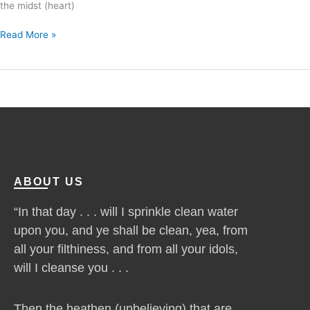
the midst (heart)
Read More »
ABOUT US
“In that day . . . will I sprinkle clean water
upon you, and ye shall be clean, yea, from
all your filthiness, and from all your idols,
will I cleanse you . . .
Then the heathen (unbelieving) that are