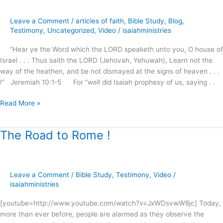
for
the
Leave a Comment
/
articles of faith
,
Bible Study
,
Blog
,
Season
Testimony
,
Uncategorized
,
Video
/
isaiahministries
?
“Hear ye the Word which the LORD speaketh unto you, O house of
Israel . . . Thus saith the LORD (Jehovah, Yehuwah), Learn not the
way of the heathen, and be not dismayed at the signs of heaven . . .
!” Jeremiah 10:1-5 For “well did Isaiah prophesy of us, saying . .
Read More »
The Road to Rome !
The
Road
to
Rome
Leave a Comment
/
Bible Study
,
Testimony
,
Video
/
!
isaiahministries
[youtube=http://www.youtube.com/watch?v=JxWDsvwW8jc] Today,
more than ever before, people are alarmed as they observe the