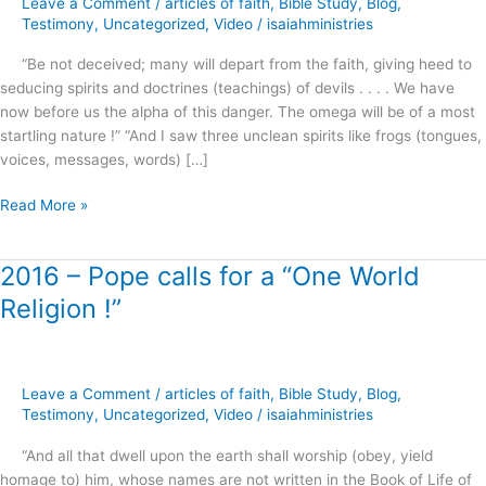
Leave a Comment
/
articles of faith
,
Bible Study
,
Blog
,
Joel
Testimony
,
Uncategorized
,
Video
/
isaiahministries
Osteen
“Be not deceived; many will depart from the faith, giving heed to
and
seducing spirits and doctrines (teachings) of devils . . . . We have
Morgan
now before us the alpha of this danger. The omega will be of a most
Freeman
startling nature !” “And I saw three unclean spirits like frogs (tongues,
voices, messages, words) […]
Read More »
2016 – Pope calls for a “One World
2016
–
Religion !”
Pope
calls
for
a
Leave a Comment
/
articles of faith
,
Bible Study
,
Blog
,
“One
Testimony
,
Uncategorized
,
Video
/
isaiahministries
World
“And all that dwell upon the earth shall worship (obey, yield
Religion
homage to) him, whose names are not written in the Book of Life of
!”