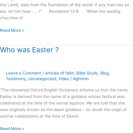
the Lamb, slain from the foundation of the world. If any man has an
ear, let him hear . . . !” Revelation 13:8 “When the leading
churches of
Read More »
Who was Easter ?
Who
was
Easter
?
Leave a Comment
/
articles of faith
,
Bible Study
,
Blog
,
Testimony
,
Uncategorized
,
Video
/
llightmin
“The renowned Oxford English Dictionary informs us that the name
Easter is derived from the name of a goddess whose festival was
celebrated at the time of the vernal equinox. We are told that she
was originally known as the dawn goddess – no doubt the origin of
sunrise celebrations at the time of Easter.
Read More »