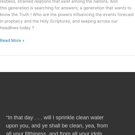
restless, strained relations that exist among the nations. And
this generation is searching for answers; a generation that wants to
know the Truth ! Who are the powers influencing the events forecast
in prophecy and the Holy Scriptures, and seeping across our
headlines today ?
Read More »
“In that day . . . will I sprinkle clean water
upon you, and ye shall be clean, yea, from
all your filthiness, and from all your idols,