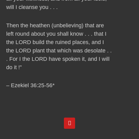
will I cleanse you . . .
Then the heathen (unbelieving) that are
left round about you shall know . . . that I
the LORD build the ruined places, and I
the LORD plant that which was desolate . .
. For I the LORD have spoken it, and I will
do it !”
– Ezekiel 36:25-56*
Y
o
u
t