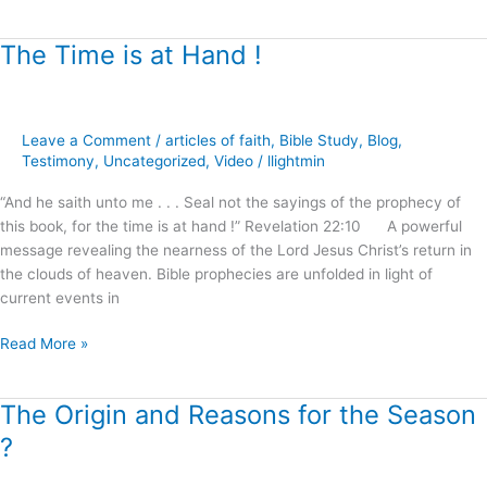
The Time is at Hand !
The
Time
is
at
Leave a Comment
/
articles of faith
,
Bible Study
,
Blog
,
Hand
Testimony
,
Uncategorized
,
Video
/
llightmin
!
“And he saith unto me . . . Seal not the sayings of the prophecy of
this book, for the time is at hand !” Revelation 22:10 A powerful
message revealing the nearness of the Lord Jesus Christ’s return in
the clouds of heaven. Bible prophecies are unfolded in light of
current events in
Read More »
The Origin and Reasons for the Season
The
Origin
?
and
Reasons