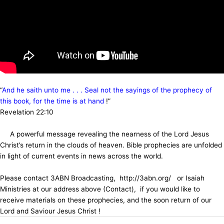
“
And he saith unto me . . . Seal not the sayings of the prophecy of
this book, for the time is at hand
!”
Revelation 22:10
A powerful message revealing the nearness of the Lord Jesus
Christ’s return in the clouds of heaven. Bible prophecies are unfolded
in light of current events in news across the world.
Please contact 3ABN Broadcasting, http://3abn.org/ or Isaiah
Ministries at our address above (Contact), if you would like to
receive materials on these prophecies, and the soon return of our
Lord and Saviour Jesus Christ !