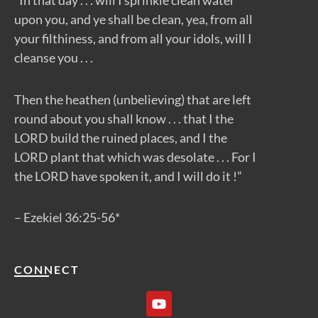
“In that day . . . will I sprinkle clean water
upon you, and ye shall be clean, yea, from all
your filthiness, and from all your idols, will I
cleanse you . . .
Then the heathen (unbelieving) that are left
round about you shall know . . . that I the
LORD build the ruined places, and I the
LORD plant that which was desolate . . . For I
the LORD have spoken it, and I will do it !”
– Ezekiel 36:25-56*
CONNECT
Y
o