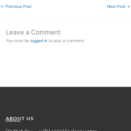
←
Previous Post
Next Post
→
Leave a Comment
You must be
logged in
to post a comment.
ABOUT US