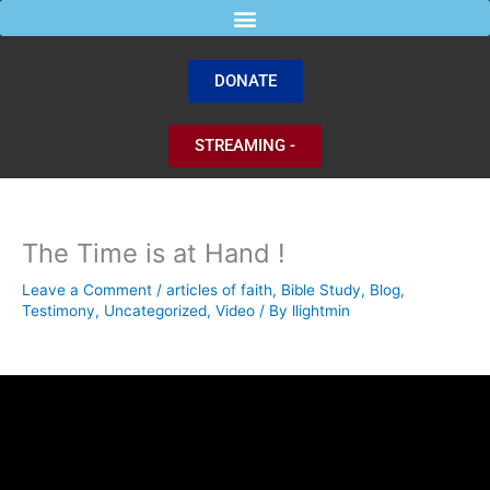
Skip
to
content
DONATE
STREAMING -
The Time is at Hand !
Leave a Comment
/
articles of faith
,
Bible Study
,
Blog
,
Testimony
,
Uncategorized
,
Video
/ By
llightmin