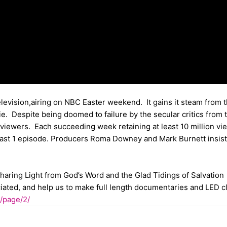
elevision,airing on NBC Easter weekend. It gains it steam from 
e. Despite being doomed to failure by the secular critics from 
 viewers. Each succeeding week retaining at least 10 million vi
least 1 episode. Producers Roma Downey and Mark Burnett insist
 sharing Light from God’s Word and the Glad Tidings of Salvation
ciated, and help us to make full length documentaries and LED c
p/page/2/