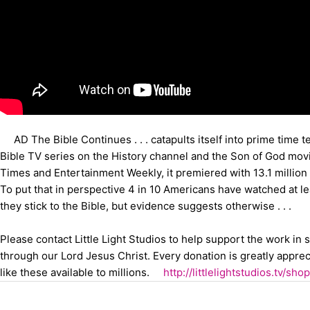
AD The Bible Continues . . . catapults itself into prime time t
Bible TV series on the History channel and the Son of God movi
Times and Entertainment Weekly, it premiered with 13.1 million
To put that in perspective 4 in 10 Americans have watched at 
they stick to the Bible, but evidence suggests otherwise . . .
Please contact Little Light Studios to help support the work in
through our Lord Jesus Christ. Every donation is greatly appre
like these available to millions.
http://littlelightstudios.tv/sho