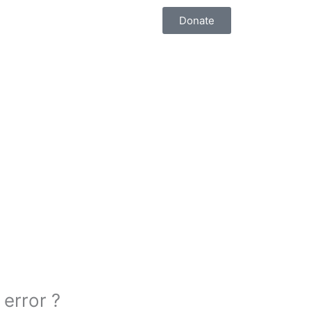
Donate
 error ?