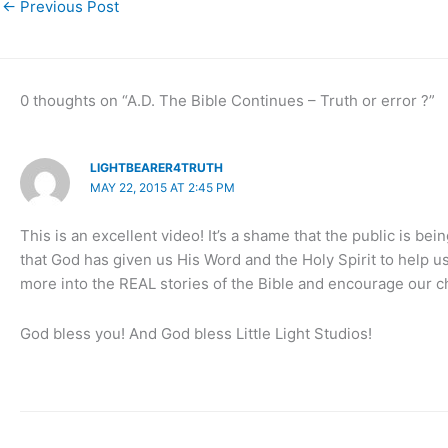
←
Previous Post
0 thoughts on “A.D. The Bible Continues – Truth or error ?”
LIGHTBEARER4TRUTH
MAY 22, 2015 AT 2:45 PM
This is an excellent video! It’s a shame that the public is bei
that God has given us His Word and the Holy Spirit to help u
more into the REAL stories of the Bible and encourage our c
God bless you! And God bless Little Light Studios!