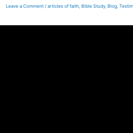
Leave a Comment
/
articles of faith
,
Bible Study
,
Blog
,
Testi