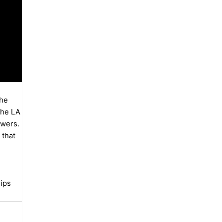
the
the LA
ewers.
 that
lips