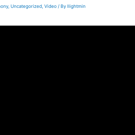
mony
,
Uncategorized
,
Video
/ By
llightmin