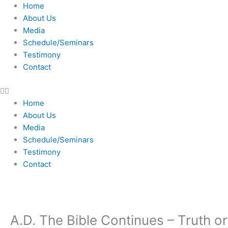
Skip
Home
to
About Us
content
Media
Schedule/Seminars
Testimony
Contact
Home
About Us
Media
Schedule/Seminars
Testimony
Contact
A.D. The Bible Continues – Truth or