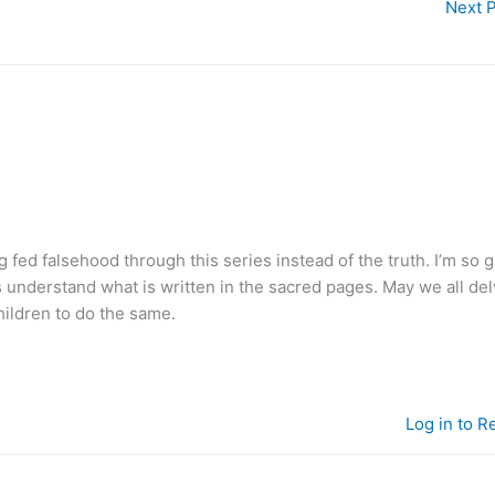
Next 
ng fed falsehood through this series instead of the truth. I’m so g
s understand what is written in the sacred pages. May we all de
hildren to do the same.
Log in to R