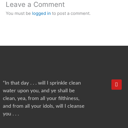
Leave a Comment
You must be
logged in
to post a comment.
Y
“In that day . . . will I sprinkle clean
o
water upon you, and ye shall be
u
t
clean, yea, from all your filthiness,
u
and from all your idols, will I cleanse
b
e
you . . .