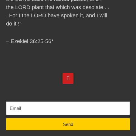
the LORD plant that which was desolate . .
. For I the LORD have spoken it, and I will
do it !”
– Ezekiel 36:25-56*
Y
o
u
t
u
b
e
Send