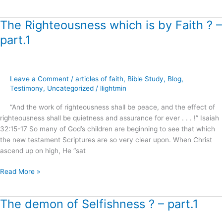
The Righteousness which is by Faith ? –
The
Righteousness
part.1
which
is
by
Faith
Leave a Comment
/
articles of faith
,
Bible Study
,
Blog
,
?
Testimony
,
Uncategorized
/
llightmin
–
“And the work of righteousness shall be peace, and the effect of
part.1
righteousness shall be quietness and assurance for ever . . . !” Isaiah
32:15-17 So many of God’s children are beginning to see that which
the new testament Scriptures are so very clear upon. When Christ
ascend up on high, He “sat
Read More »
The demon of Selfishness ? – part.1
The
demon