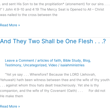
. and sent His Son to be the propitiation* (atonement) for our sins . . .
!” I John 4:9-10 and 4:19 The Mercy Seat is Opened to All – Christ
was nailed to the cross between the
Read More »
And They Two Shall be One Flesh . . .?
And
They
Two
Shall
Leave a Comment
/
articles of faith
,
Bible Study
,
Blog
,
be
Testimony
,
Uncategorized
,
Video
/
isaiahministries
One
Flesh
“Yet ye say . . . Wherefore? Because the LORD (Jehovah,
.
Yehuwah) hath been witness between thee and the wife of thy youth
.
. . . against whom thou hats dealt treacherously. Yet she is thy
.?
companion, and the wife of thy Covenant (Oath) . . . For did not
He make them
Read More »