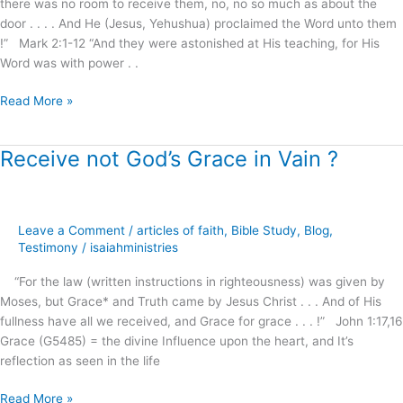
there was no room to receive them, no, no so much as about the
door . . . . And He (Jesus, Yehushua) proclaimed the Word unto them
!” Mark 2:1-12 “And they were astonished at His teaching, for His
Word was with power . .
Read More »
Receive not God’s Grace in Vain ?
Receive
not
God’s
Grace
Leave a Comment
/
articles of faith
,
Bible Study
,
Blog
,
in
Testimony
/
isaiahministries
Vain
?
“For the law (written instructions in righteousness) was given by
Moses, but Grace* and Truth came by Jesus Christ . . . And of His
fullness have all we received, and Grace for grace . . . !” John 1:17,16
Grace (G5485) = the divine Influence upon the heart, and It’s
reflection as seen in the life
Read More »