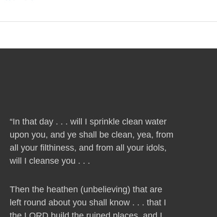
“In that day . . . will I sprinkle clean water
upon you, and ye shall be clean, yea, from
all your filthiness, and from all your idols,
will I cleanse you . . .
Then the heathen (unbelieving) that are
left round about you shall know . . . that I
the LORD build the ruined places, and I