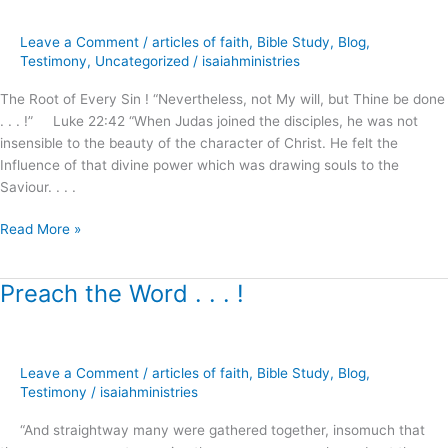
of
Selfishness
Leave a Comment
/
articles of faith
,
Bible Study
,
Blog
,
?
Testimony
,
Uncategorized
/
isaiahministries
–
part.1
The Root of Every Sin ! “Nevertheless, not My will, but Thine be done
. . . !” Luke 22:42 “When Judas joined the disciples, he was not
insensible to the beauty of the character of Christ. He felt the
Influence of that divine power which was drawing souls to the
Saviour. . . .
Read More »
Preach the Word . . . !
Preach
the
Word
.
Leave a Comment
/
articles of faith
,
Bible Study
,
Blog
,
.
Testimony
/
isaiahministries
.
!
“And straightway many were gathered together, insomuch that