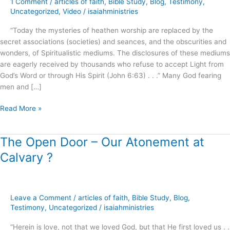
1 Comment
/
articles of faith
,
Bible Study
,
Blog
,
Testimony
,
Roots
Uncategorized
,
Video
/
isaiahministries
of
“Today the mysteries of heathen worship are replaced by the
Spiritual
secret associations (societies) and seances, and the obscurities and
Formation
wonders, of Spiritualistic mediums. The disclosures of these mediums
!
are eagerly received by thousands who refuse to accept Light from
God’s Word or through His Spirit (John 6:63) . . .” Many God fearing
men and […]
Read More »
The Open Door – Our Atonement at
The
Open
Calvary ?
Door
–
Our
Atonement
Leave a Comment
/
articles of faith
,
Bible Study
,
Blog
,
at
Testimony
,
Uncategorized
/
isaiahministries
Calvary
“Herein is love, not that we loved God, but that He first loved us . .
?