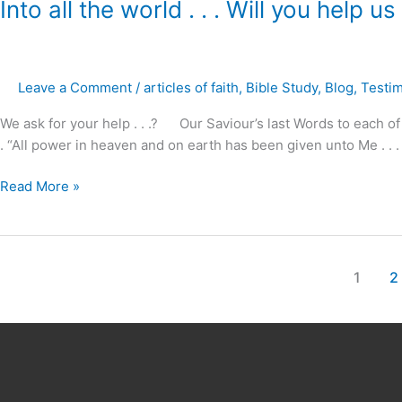
Into
Into all the world . . . Will you help us
all
the
world
Leave a Comment
/
articles of faith
,
Bible Study
,
Blog
,
Testi
.
.
We ask for your help . . .? Our Saviour’s last Words to each of
.
. “All power in heaven and on earth has been given unto Me . . . 
Will
you
Read More »
help
us
?
1
2