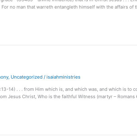
. For no man that warreth entangleth himself with the affairs of t
mony
,
Uncategorized
/
isaiahministries
13-14) . . . from Him which is, and which was, and which is to 
om Jesus Christ, Who is the faithful Witness (martyr – Romans 6