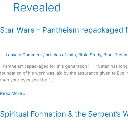
Revealed
Star
Star Wars – Pantheism repackaged fo
Wars
–
Pantheism
Leave a Comment
/
articles of faith
,
Bible Study
,
Blog
,
Testi
repackaged
for
Pantheism repackaged for this generation? “Satan has long bee
this
foundation of his work was laid by the assurance given to Eve in E
generation?
then your eyes shall be […]
Read More »
Spiritual
Spiritual Formation & the Serpent’s 
Formation
&