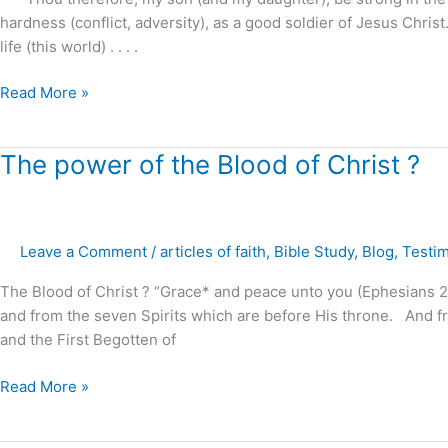
hardness (conflict, adversity), as a good soldier of Jesus Christ
life (this world) . . . .
Read More »
The
The power of the Blood of Christ ?
power
of
the
Leave a Comment
/
articles of faith
,
Bible Study
,
Blog
,
Testi
Blood
of
The Blood of Christ ? “Grace* and peace unto you (Ephesians 2:
Christ
and from the seven Spirits which are before His throne. And fr
?
and the First Begotten of
Read More »