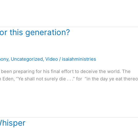
r this generation?
mony
,
Uncategorized
,
Video
/
isaiahministries
n preparing for his final effort to deceive the world. The
den, “Ye shall not surely die . . .” for “in the day ye eat thereo
Whisper