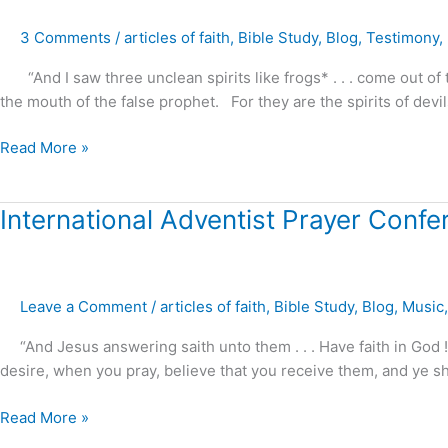
the
3 Comments
/
articles of faith
,
Bible Study
,
Blog
,
Testimony
,
Serpent’s
Whisper
“And I saw three unclean spirits like frogs* . . . come out of 
the mouth of the false prophet. For they are the spirits of dev
Read More »
International
International Adventist Prayer Conf
Adventist
Prayer
Conference
Leave a Comment
/
articles of faith
,
Bible Study
,
Blog
,
Music
–
2017
“And Jesus answering saith unto them . . . Have faith in God ! 
preview
desire, when you pray, believe that you receive them, and ye sh
Read More »