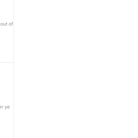
out of
er ye