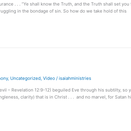
nce . . . “Ye shall know the Truth, and the Truth shall set you 
uggling in the bondage of sin. So how do we take hold of this
mony
,
Uncategorized
,
Video
/
isaiahministries
evil – Revelation 12:9-12) beguiled Eve through his subtilty, so 
eness, clarity) that is in Christ . . . and no marvel, for Satan h