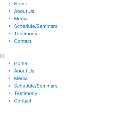
Skip
Home
to
About Us
content
Media
Schedule/Seminars
Testimony
Contact
Home
About Us
Media
Schedule/Seminars
Testimony
Contact