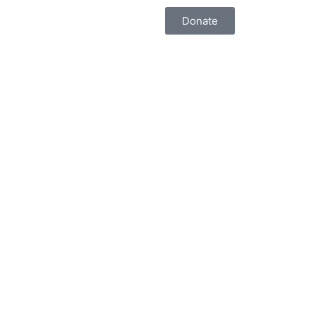
Donate