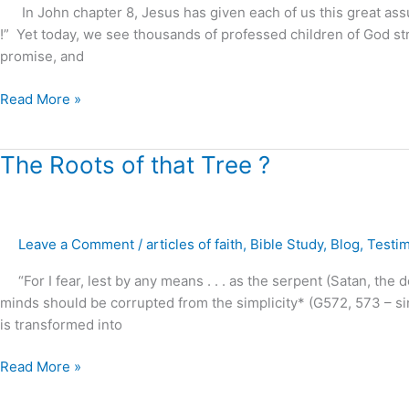
Free
In John chapter 8, Jesus has given each of us this great assura
!
!” Yet today, we see thousands of professed children of God str
promise, and
Read More »
The
The Roots of that Tree ?
Roots
of
that
Leave a Comment
/
articles of faith
,
Bible Study
,
Blog
,
Testi
Tree
?
“For I fear, lest by any means . . . as the serpent (Satan, the d
minds should be corrupted from the simplicity* (G572, 573 – singl
is transformed into
Read More »