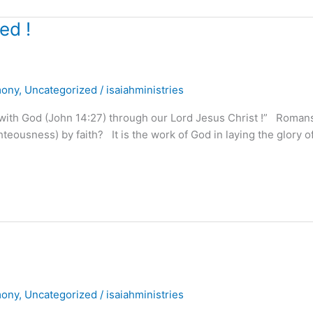
ed !
mony
,
Uncategorized
/
isaiahministries
 with God (John 14:27) through our Lord Jesus Christ !” Roman
ghteousness) by faith? It is the work of God in laying the glory 
mony
,
Uncategorized
/
isaiahministries