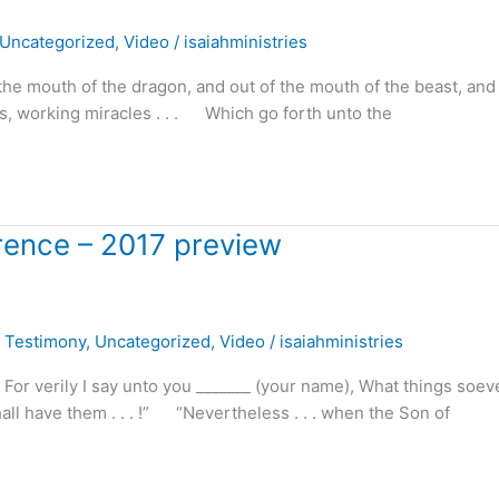
Uncategorized
,
Video
/
isaiahministries
the mouth of the dragon, and out of the mouth of the beast, and 
ils, working miracles . . . Which go forth unto the
erence – 2017 preview
,
Testimony
,
Uncategorized
,
Video
/
isaiahministries
For verily I say unto you _______ (your name), What things soev
all have them . . . !” “Nevertheless . . . when the Son of