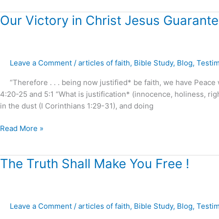
Our
Our Victory in Christ Jesus Guarante
Victory
in
Christ
Leave a Comment
/
articles of faith
,
Bible Study
,
Blog
,
Testi
Jesus
Guaranteed
“Therefore . . . being now justified* be faith, we have Peace
!
4:20-25 and 5:1 “What is justification* (innocence, holiness, ri
in the dust (I Corinthians 1:29-31), and doing
Read More »
The
The Truth Shall Make You Free !
Truth
Shall
Make
Leave a Comment
/
articles of faith
,
Bible Study
,
Blog
,
Testi
You