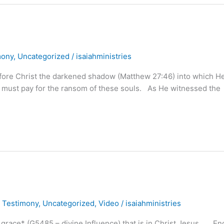
mony
,
Uncategorized
/
isaiahministries
before Christ the darkened shadow (Matthew 27:46) into which H
He must pay for the ransom of these souls. As He witnessed the
,
Testimony
,
Uncategorized
,
Video
/
isaiahministries
ace* (G5485 – divine Influence) that is in Christ Jesus . . . E