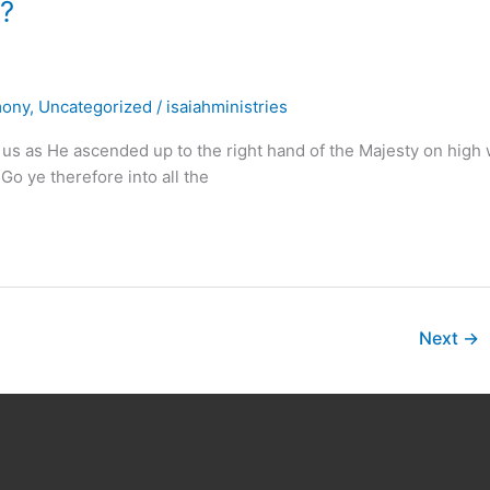
 ?
mony
,
Uncategorized
/
isaiahministries
 us as He ascended up to the right hand of the Majesty on high w
Go ye therefore into all the
Next
→