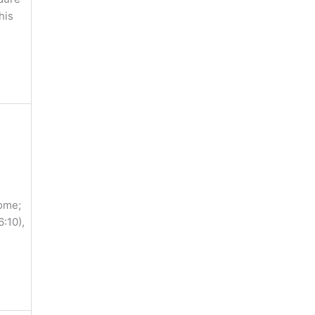
his
come;
:10),