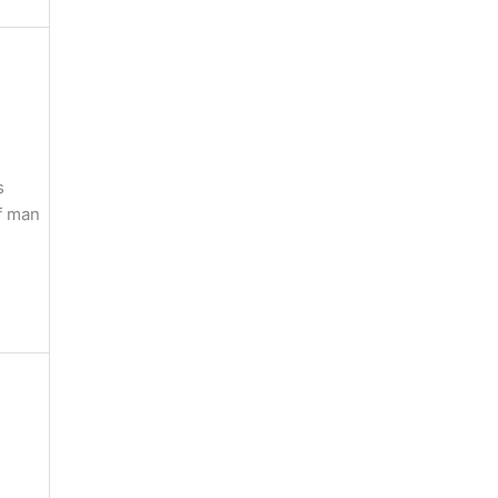
s
of man