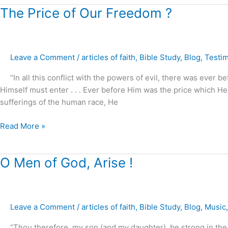
The
The Price of Our Freedom ?
Price
of
Our
Leave a Comment
/
articles of faith
,
Bible Study
,
Blog
,
Testi
Freedom
?
“In all this conflict with the powers of evil, there was ever 
Himself must enter . . . Ever before Him was the price which 
sufferings of the human race, He
Read More »
O
O Men of God, Arise !
Men
of
God,
Leave a Comment
/
articles of faith
,
Bible Study
,
Blog
,
Music
Arise
!
“Thou therefore, my son (and my daughter), be strong in the gr