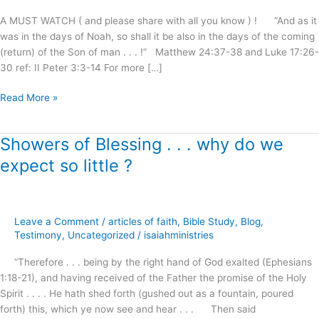
Shall
A MUST WATCH ( and please share with all you know ) ! “And as it
Be
was in the days of Noah, so shall it be also in the days of the coming
Saved
(return) of the Son of man . . . !” Matthew 24:37-38 and Luke 17:26-
!
30 ref: II Peter 3:3-14 For more […]
Read More »
Showers of Blessing . . . why do we
Showers
of
expect so little ?
Blessing
.
.
.
Leave a Comment
/
articles of faith
,
Bible Study
,
Blog
,
why
Testimony
,
Uncategorized
/
isaiahministries
do
“Therefore . . . being by the right hand of God exalted (Ephesians
we
1:18-21), and having received of the Father the promise of the Holy
expect
Spirit . . . . He hath shed forth (gushed out as a fountain, poured
so
forth) this, which ye now see and hear . . . Then said
little