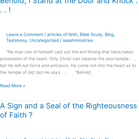
Behold, I Stand at the Door and Knock .
I
. . !
Stand
at
the
Door
Leave a Comment
/
articles of faith
,
Bible Study
,
Blog
,
and
Testimony
,
Uncategorized
/
isaiahministries
Knock
“No man can of himself cast out the evil throng that have taken
.
possession of the heart. Only Christ can cleanse the soul temple . . .
.
but He will not force and entrance. He come not into the heart as to
.
the temple of old; but He says . . . “Behold,
!
Read More »
A Sign and a Seal of the Righteousness
A
Sign
of Faith ?
and
a
Seal
of