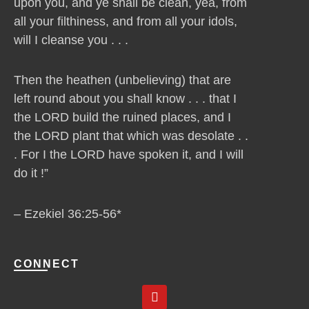
upon you, and ye shall be clean, yea, from
all your filthiness, and from all your idols,
will I cleanse you . . .
Then the heathen (unbelieving) that are
left round about you shall know . . . that I
the LORD build the ruined places, and I
the LORD plant that which was desolate . .
. For I the LORD have spoken it, and I will
do it !”
– Ezekiel 36:25-56*
CONNECT
Y
o