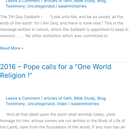
Leave a Comment
/
articles of faith
,
Bible Study
,
Blog
,
the
Testimony
,
Uncategorized
/
isaiahministries
Righteousness
The 7th Day Sabbath – “Look unto Me, and be ye saved, all the
of
ends of the earth: for I Am God, and there is none else.” This is the
Faith
message written in nature, which the Sabbath is appointed to keep in
?
memory . . . . No other institution which was committed to
Read More »
2016 – Pope calls for a “One World
2016
–
Religion !”
Pope
calls
for
a
Leave a Comment
/
articles of faith
,
Bible Study
,
Blog
,
“One
Testimony
,
Uncategorized
,
Video
/
isaiahministries
World
“And all that dwell upon the earth shall worship (obey, yield
Religion
homage to) him, whose names are not written in the Book of Life of
!”
the Lamb, slain from the foundation of the world. If any man has an