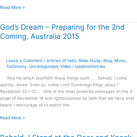
Read More »
God’s Dream – Preparing for the 2nd
God’s
Dream
Coming, Australia 2015
–
Preparing
for
the
Leave a Comment
/
articles of faith
,
Bible Study
,
Blog
,
Music
,
2nd
Testimony
,
Uncategorized
,
Video
/
isaiahministries
Coming,
“And He which testifieth these things saith . . . Behold, I come
Australia
quickly. Amen. Even so, come Lord (Sovereign King) Jesus !”
2015
Revelation 22:1-21 One of the most powerful messages on the 3
angel of Revelation 14 and righteousness by faith that we have ever
heard. I encourage all to watch this
Read More »
Behold,