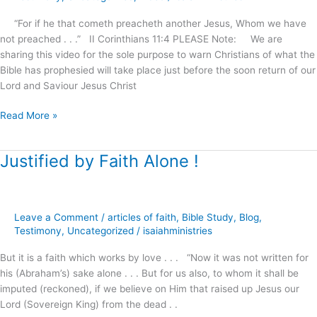
House
Mall
“For if he that cometh preacheth another Jesus, Whom we have
not preached . . .” II Corinthians 11:4 PLEASE Note: We are
sharing this video for the sole purpose to warn Christians of what the
Bible has prophesied will take place just before the soon return of our
Lord and Saviour Jesus Christ
Read More »
Justified by Faith Alone !
Justified
by
Faith
Alone
Leave a Comment
/
articles of faith
,
Bible Study
,
Blog
,
!
Testimony
,
Uncategorized
/
isaiahministries
But it is a faith which works by love . . . “Now it was not written for
his (Abraham’s) sake alone . . . But for us also, to whom it shall be
imputed (reckoned), if we believe on Him that raised up Jesus our
Lord (Sovereign King) from the dead . .