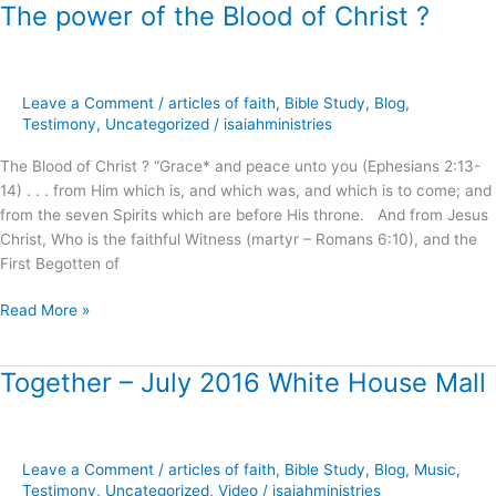
The power of the Blood of Christ ?
The
power
of
the
Leave a Comment
/
articles of faith
,
Bible Study
,
Blog
,
Blood
Testimony
,
Uncategorized
/
isaiahministries
of
Christ
The Blood of Christ ? “Grace* and peace unto you (Ephesians 2:13-
?
14) . . . from Him which is, and which was, and which is to come; and
from the seven Spirits which are before His throne. And from Jesus
Christ, Who is the faithful Witness (martyr – Romans 6:10), and the
First Begotten of
Read More »
Together – July 2016 White House Mall
Together
–
July
2016
Leave a Comment
/
articles of faith
,
Bible Study
,
Blog
,
Music
,
White
Testimony
,
Uncategorized
,
Video
/
isaiahministries