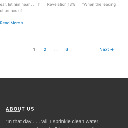
ear, let him hear . . . !” Revelation 13:8 “When the leading
churches of
Read More »
1
2
…
6
Next
→
ABOUT US
“In that day . . . will I sprinkle clean water