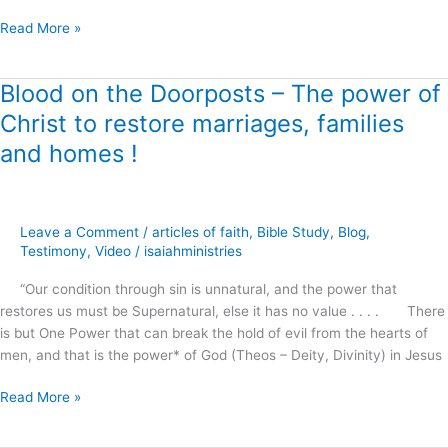
?
Read More »
Blood on the Doorposts – The power of
Blood
on
Christ to restore marriages, families
the
and homes !
Doorposts
–
The
power
Leave a Comment
/
articles of faith
,
Bible Study
,
Blog
,
of
Testimony
,
Video
/
isaiahministries
Christ
to
“Our condition through sin is unnatural, and the power that
restore
restores us must be Supernatural, else it has no value . . . . There
marriages,
is but One Power that can break the hold of evil from the hearts of
families
men, and that is the power* of God (Theos – Deity, Divinity) in Jesus
and
homes
Read More »
!