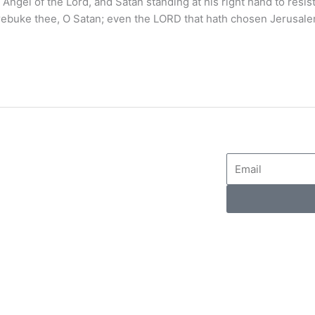
gel of the Lord, and Satan standing at his right hand to resist
ebuke thee, O Satan; even the LORD that hath chosen Jerusal