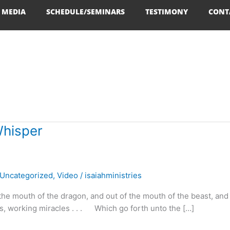
MEDIA
SCHEDULE/SEMINARS
TESTIMONY
CONT
Whisper
Uncategorized
,
Video
/
isaiahministries
the mouth of the dragon, and out of the mouth of the beast, and 
ls, working miracles . . . Which go forth unto the […]