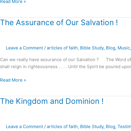
Read More »
The
The Assurance of Our Salvation !
Assurance
of
Our
Leave a Comment
/
articles of faith
,
Bible Study
,
Blog
,
Music
Salvation
!
Can we really have assurance of our Salvation ? The Word of God
shall reign in righteousness . . . . Until the Spirit be poured u
Read More »
The
The Kingdom and Dominion !
Kingdom
and
Dominion
Leave a Comment
/
articles of faith
,
Bible Study
,
Blog
,
Testi
!