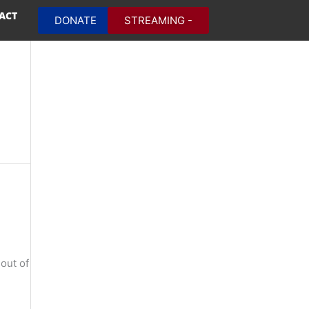
ACT
DONATE
STREAMING -
out of