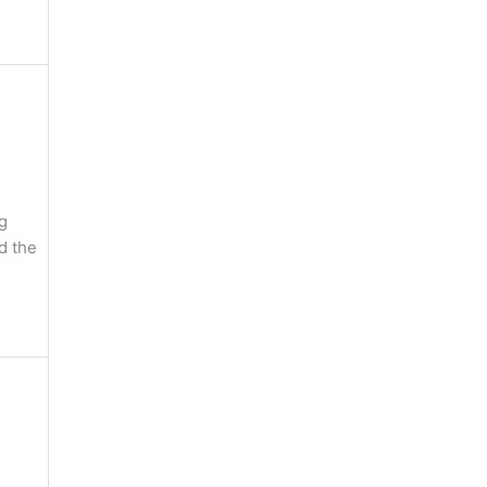
g
nd the