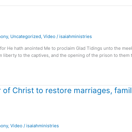
mony
,
Uncategorized
,
Video
/
isaiahministries
 for He hath anointed Me to proclaim Glad Tidings unto the mee
m liberty to the captives, and the opening of the prison to them 
f Christ to restore marriages, famil
mony
,
Video
/
isaiahministries