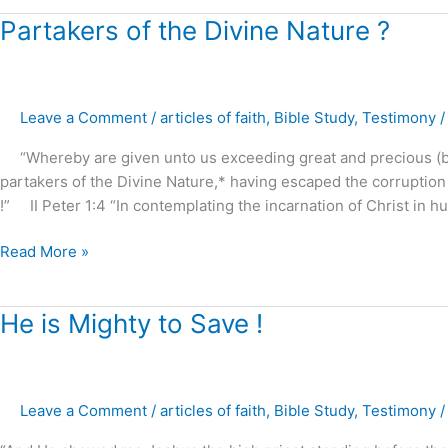
Partakers
Partakers of the Divine Nature ?
of
the
Divine
Leave a Comment
/
articles of faith
,
Bible Study
,
Testimony
Nature
?
“Whereby are given unto us exceeding great and precious (bl
partakers of the Divine Nature,* having escaped the corruption 
!” II Peter 1:4 “In contemplating the incarnation of Christ in h
Read More »
He
He is Mighty to Save !
is
Mighty
to
Leave a Comment
/
articles of faith
,
Bible Study
,
Testimony
Save
!