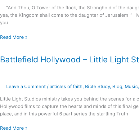
“And Thou, O Tower of the flock, the Stronghold of the daughter 
yea, the Kingdom shall come to the daughter of Jerusalem !” 
you
Read More »
Battlefield
Battlefield Hollywood – Little Light S
Hollywood
–
Little
Leave a Comment
/
articles of faith
,
Bible Study
,
Blog
,
Music
Light
Studios
Little Light Studios ministry takes you behind the scenes for a
Hollywood films to capture the hearts and minds of this final ge
place, and in this powerful 6 part series the startling Truth
Read More »