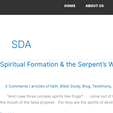
Skip
HOME
ABOUT US
to
content
SDA
Spiritual
Spiritual Formation & the Serpent’s 
Formation
&
the
3 Comments
/
articles of faith
,
Bible Study
,
Blog
,
Testimony
,
Serpent’s
Whisper
“And I saw three unclean spirits like frogs* . . . come out of 
the mouth of the false prophet. For they are the spirits of devi