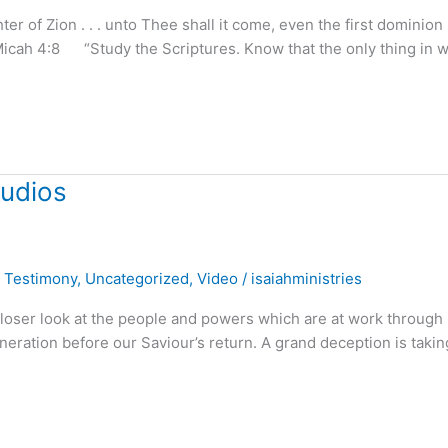
of Zion . . . unto Thee shall it come, even the first dominion . 
Micah 4:8 “Study the Scriptures. Know that the only thing in 
tudios
,
Testimony
,
Uncategorized
,
Video
/
isaiahministries
 closer look at the people and powers which are at work through
neration before our Saviour’s return. A grand deception is takin