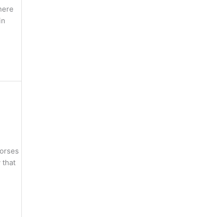
here
in
horses
 that