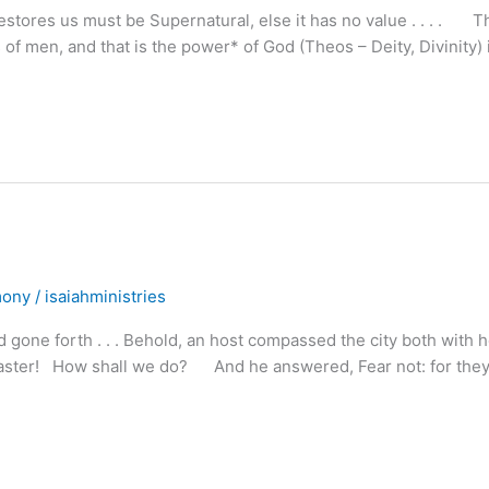
stores us must be Supernatural, else it has no value . . . . T
 of men, and that is the power* of God (Theos – Deity, Divinity) 
mony
/
isaiahministries
gone forth . . . Behold, an host compassed the city both with 
y master! How shall we do? And he answered, Fear not: for they