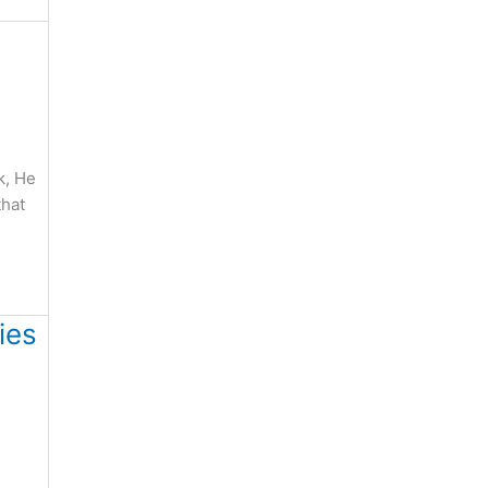
k, He
that
ies