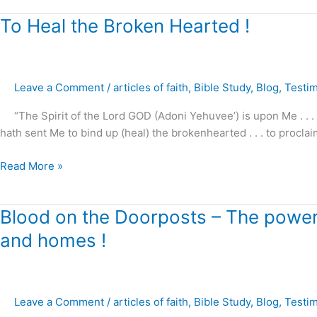
To
To Heal the Broken Hearted !
Heal
the
Broken
Leave a Comment
/
articles of faith
,
Bible Study
,
Blog
,
Testi
Hearted
!
“The Spirit of the Lord GOD (Adoni Yehuvee’) is upon Me . . .
hath sent Me to bind up (heal) the brokenhearted . . . to proclai
Read More »
Blood
Blood on the Doorposts – The power o
on
and homes !
the
Doorposts
–
The
Leave a Comment
/
articles of faith
,
Bible Study
,
Blog
,
Testi
power