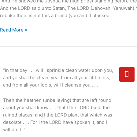
“And He showed me Joshua the high priest standing before the An
And the LORD said unto Satan, The LORD (Jehovah, Yehuwah) r
rebuke thee: is not this a brand (you and I) plucked
Read More »
Y
“In that day . . . will I sprinkle clean water upon you,
o
and ye shall be clean, yea, from all your filthiness,
u
and from all your idols, will I cleanse you . . .
t
u
Then the heathen (unbelieving) that are left round
b
about you shall know . . . that I the LORD build the
e
ruined places, and I the LORD plant that which was
desolate . . . For I the LORD have spoken it, and I
will do it !”