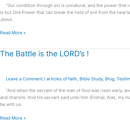
“Our condition through sin is unnatural, and the power that re
of
is but One Power that can break the hold of evil from the hearts
Christ
Jesus
to
restore
Read More »
marriages,
families
and
The
The Battle is the LORD’s !
homes
Battle
!
is
the
Leave a Comment
/
articles of faith
,
Bible Study
,
Blog
,
Testi
LORD’s
!
“And when the servant of the man of God was risen early, and 
and chariots. And his servant said unto him (Elisha), Alas, m
be with us
Read More »