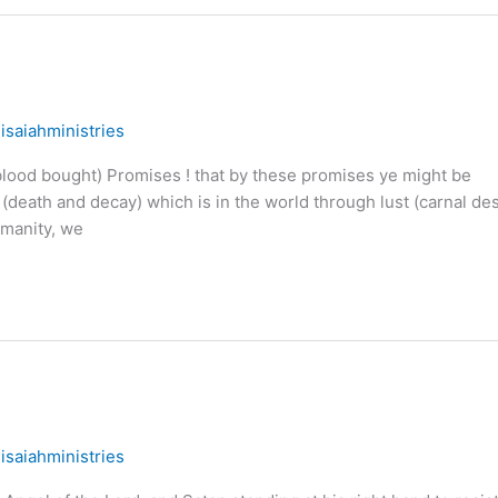
/
isaiahministries
ood bought) Promises ! that by these promises ye might be
(death and decay) which is in the world through lust (carnal des
umanity, we
/
isaiahministries