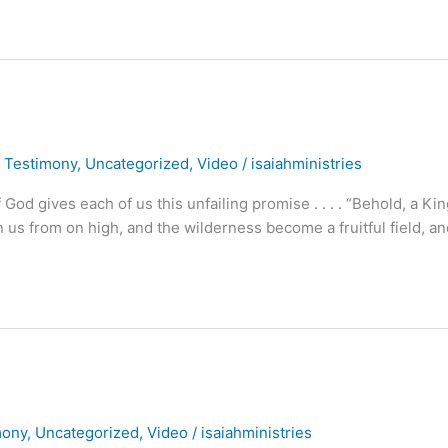
,
Testimony
,
Uncategorized
,
Video
/
isaiahministries
 gives each of us this unfailing promise . . . . “Behold, a Kin
pon us from on high, and the wilderness become a fruitful field, a
mony
,
Uncategorized
,
Video
/
isaiahministries