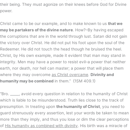
their being. They must agonize on their knees before God for Divine
power.
Christ came to be our example, and to make known to us
that we
may be partakers of the divine nature
. How?–By having escaped
the corruptions that are in the world through lust. Satan did not gain
the victory over Christ. He did not put his foot upon the soul of the
Redeemer. He did not touch the head though he bruised the heel.
Christ, by His own example, made it evident that man may stand in
integrity. Men may have a power to resist evil–a power that neither
earth, nor death, nor hell can master; a power that will place them
where they may overcome
as Christ overcame
.
Divinity and
humanity may be combined
in them.” {1SM 409.1}
“Bro. _____, avoid every question in relation to the humanity of Christ
which is liable to be misunderstood. Truth lies close to the track of
presumption. In treating upon
the humanity of Christ
, you need to
guard strenuously every assertion, lest your words be taken to mean
more than they imply, and thus you lose or dim the clear perceptions
of
His humanity as combined with divinity
. His birth was a miracle of