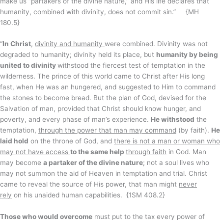
make us “partakers of the divine nature,” and His life declares that
humanity, combined with divinity, does not commit sin.” {MH
180.5}
“
In Christ
,
divinity and humanity
were combined. Divinity was not
degraded to humanity; divinity held its place, but
humanity by being
united to divinity
withstood the fiercest test of temptation in the
wilderness. The prince of this world came to Christ after His long
fast, when He was an hungered, and suggested to Him to command
the stones to become bread. But the plan of God, devised for the
Salvation of man, provided that Christ should know hunger, and
poverty, and every phase of man’s experience.
He withstood
the
temptation,
through the power that man may command
(by faith).
He
laid hold
on the throne of God, and
there is not a man or woman who
may not have access
to the same help
through faith
in God. Man
may become
a partaker of the divine nature
; not a soul lives who
may not summon the aid of Heaven in temptation and trial. Christ
came to reveal the source of His power, that man might
never
rely
on his unaided human capabilities. {1SM 408.2}
Those who would overcome
must put to the tax every power of