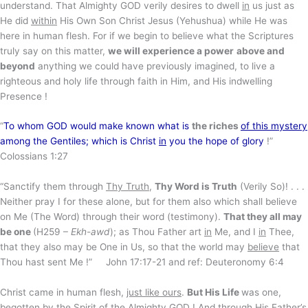
understand. That Almighty GOD verily desires to dwell
in
us just as
He did
within
His Own Son Christ Jesus (Yehushua) while He was
here in human flesh. For if we begin to believe what the Scriptures
truly say on this matter,
we will experience a power
above and
beyond
anything we could have previously imagined, to live a
righteous and holy life through faith in Him, and His indwelling
Presence !
“
To whom GOD would make known what is
the riches
of this mystery
among the Gentiles; which is Christ
in
you the hope of glory
!”
Colossians 1:27
“Sanctify them through
Thy Truth
,
Thy Word is Truth
(Verily So)! . . .
Neither pray I for these alone, but for them also which shall believe
on Me (The Word) through their word (testimony).
That they all may
be one
(H259 –
Ekh-awd
); as Thou Father art
in
Me, and I
in
Thee,
that they also may be One in Us, so that the world may
believe
that
Thou hast sent Me !” John 17:17-21 and ref: Deuteronomy 6:4
Christ came in human flesh,
just like ours
.
But His Life
was one,
begotten by the Spirit of the Almighty GOD ! And through His Father’s