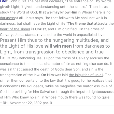
Life
!” John 6:63.The psalmist declares, “The entrance of Thy Words
giveth Light; it giveth understanding unto the simple.” Then let us
study the Word of God,
that we may know Him
in Whom there is
no
darkness
at all. Jesus says, “he that followeth Me shall not walk in
darkness, but shall have the Light of life!”
The theme that attracts
the
heart of the sinner
is Christ
, and Him crucified. On the cross of
Calvary, Jesus stands revealed to the world in unparalleled love.
Present Him thus to the hungering multitudes, and
the Light of His love
will win men
from darkness to
Light, from transgression to obedience and true
holiness.
Beholding Jesus upon the cross of Calvary arouses the
conscience to the heinous character of sin as nothing else can do. It
was sin that caused the death of God’s dear Son, and sin is the
transgression of the law.
On Him
was laid
the iniquities of us all
. The
sinner then consents unto the law that it is good; for he realizes that
it condemns his evil deeds, while he magnifies the matchless love of
God in providing for him Salvation through the imputed righteousness
of Him Who knew no sin, in Whose mouth there was found no guile.
– RH, November 22, 1892 par. 9