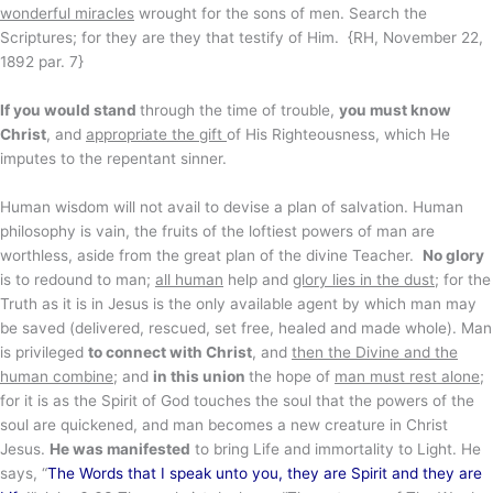
wonderful miracles
wrought for the sons of men. Search the
Scriptures; for they are they that testify of Him. {RH, November 22,
1892 par. 7}
If you would stand
through the time of trouble,
you must know
Christ
, and
appropriate the gift
of His Righteousness, which He
imputes to the repentant sinner.
Human wisdom will not avail to devise a plan of salvation. Human
philosophy is vain, the fruits of the loftiest powers of man are
worthless, aside from the great plan of the divine Teacher.
No glory
is to redound to man;
all human
help and
glory lies in the dust
; for the
Truth as it is in Jesus is the only available agent by which man may
be saved (delivered, rescued, set free, healed and made whole). Man
is privileged
to connect with Christ
, and
then the Divine and the
human combine
; and
in this union
the hope of
man must rest alone
;
for it is as the Spirit of God touches the soul that the powers of the
soul are quickened, and man becomes a new creature in Christ
Jesus.
He was manifested
to bring Life and immortality to Light. He
says, “
The Words that I speak unto you, they are Spirit and they are