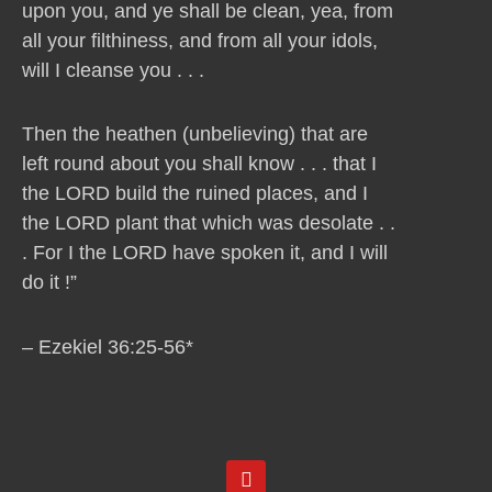
upon you, and ye shall be clean, yea, from
all your filthiness, and from all your idols,
will I cleanse you . . .
Then the heathen (unbelieving) that are
left round about you shall know . . . that I
the LORD build the ruined places, and I
the LORD plant that which was desolate . .
. For I the LORD have spoken it, and I will
do it !”
– Ezekiel 36:25-56*
Y
o