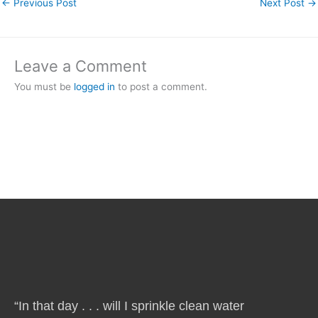
←
Previous Post
Next Post
→
Leave a Comment
You must be
logged in
to post a comment.
“In that day . . . will I sprinkle clean water