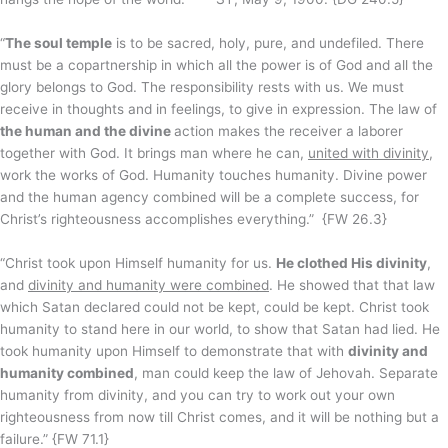
“
The soul temple
is to be sacred, holy, pure, and undefiled. There
must be a copartnership in which all the power is of God and all the
glory belongs to God. The responsibility rests with us. We must
receive in thoughts and in feelings, to give in expression. The law of
the human and the divine
action makes the receiver a laborer
together with God. It brings man where he can,
united with divinity
,
work the works of God. Humanity touches humanity. Divine power
and the human agency combined will be a complete success, for
Christ’s righteousness accomplishes everything.” {FW 26.3}
“Christ took upon Himself humanity for us.
He clothed His divinity
,
and
divinity and humanity were combined
. He showed that that law
which Satan declared could not be kept, could be kept. Christ took
humanity to stand here in our world, to show that Satan had lied. He
took humanity upon Himself to demonstrate that with
divinity and
humanity combined
, man could keep the law of Jehovah. Separate
humanity from divinity, and you can try to work out your own
righteousness from now till Christ comes, and it will be nothing but a
failure.” {FW 71.1}