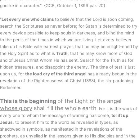
godlike in character.” {GCB, October 1, 1899 par. 20}
“
Let every one who claims
to believe that the Lord is soon coming,
search the Scriptures as never before; for Satan is determined to try
every device possible
to keep souls in darkness
, and blind the mind
to the perils of the times in which we are living. Let every believer
take up his Bible with earnest prayer, that he may be enlight-ened by
the Holy Spirit as to what is
Truth
, that he may know more of God
and of Jesus Christ Whom He has sent. Search for the Truth as for
hidden treasures, and disappoint the enemy. The time of test is just
upon us, for
the loud cry of the third angel
has already begun
in the
revelation of the Righteousness of Christ (1888), the sin-pardoning
Redeemer.
This is the beginning
of the Light of the angel
whose glory
shall fill the whole earth
. For it is the work of
every one to whom the message of warning has come,
to lift up
Jesus
, to present him to the world as revealed in types, as
shadowed in symbols, as manifested in the revelations of the
prophets, as unveiled in the lessons given to His disciples and
in the