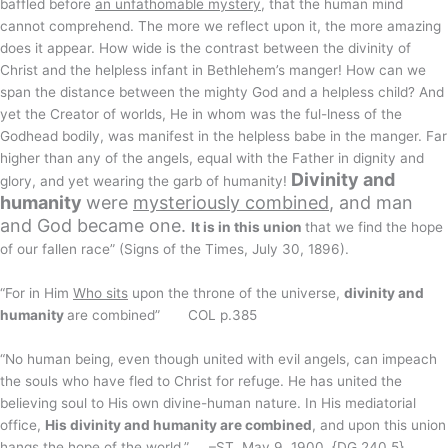
baffled before
an unfathomable mystery
, that the human mind
cannot comprehend. The more we reflect upon it, the more amazing
does it appear. How wide is the contrast between the divinity of
Christ and the helpless infant in Bethlehem’s manger! How can we
span the distance between the mighty God and a helpless child? And
yet the Creator of worlds, He in whom was the ful-lness of the
Godhead bodily, was manifest in the helpless babe in the manger. Far
higher than any of the angels, equal with the Father in dignity and
Divinity and
glory, and yet wearing the garb of humanity!
humanity
were
mysteriously combined
, and man
and God became one.
It is in this union
that we find the hope
of our fallen race” (Signs of the Times, July 30, 1896).
“For in Him
Who sits
upon the throne of the universe,
divinity and
humanity
are combined” COL p.385
“No human being, even though united with evil angels, can impeach
the souls who have fled to Christ for refuge. He has united the
believing soul to His own divine-human nature. In His mediatorial
office,
His divinity and humanity are combined
, and upon this union
hangs the hope of the world.” –ST, May 9, 1900. {DG 240.5}