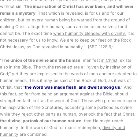
without sin.
The incarnation of Christ has ever been, and will ever
remain a mystery
. That which is revealed, is for us and for our
children, but let every human being be warned from the ground of
making Christ altogether human, such an one as ourselves; for it
cannot be. The exact time
when humanity blended with divinity
, it is
not necessary for us to know. We are to keep our feet on the Rock
Christ Jesus, as God revealed in humanity.” {5BC 1128.6}
“
The union of the divine and the human
, manifest
in Christ
, exists
also in the Bible. The truths revealed are all “given by inspiration of
God;” yet they are expressed in the words of men and are adapted to
human needs. Thus it may be said of the Book of God, as it was of
Christ, that “
the Word was made flesh, and dwelt among us
.” And
this fact, so far from being an argument against the Bible, should
strengthen faith in it as the word of God. Those who pronounce upon
the inspiration of the Scriptures, accepting some portions as divine
while they reject other parts as human, overlook the fact that Christ,
the divine, partook of our human nature
, that He might reach
humanity. In the work of God for man’s redemption,
divinity and
humanity
are combined.