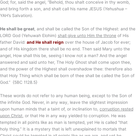
God; for, said the angel, “Behold, thou shalt conceive in thy womb,
and bring forth a son, and shalt call his name JESUS (
Yehushua
–
YAH’s Salvation).
He shall be great
, and shall be called the Son of the Highest: and the
LORD God (Yehuwah Elohim)
shall give unto Him the throne
of His
father David:
and He shall reign
over the house of Jacob for ever;
and of His kingdom there shall be no end. Then said Mary unto the
angel, How shall this be, seeing I know not a man? And the angel
answered and said unto her, The Holy Ghost shall come upon thee,
and the power of the Highest shall overshadow thee: therefore also
that Holy Thing which shall be born of thee shall be called the Son of
God.” {5BC 1128.5}
These words do not refer to any human being, except to the Son of
the infinite God. Never, in any way, leave the slightest impression
upon human minds that a taint of, or inclination to,
corruption rested
upon Christ
, or that He in any way yielded to corruption. He was
tempted in all points like as man is tempted, yet He is called “that
holy thing.” It is a mystery that is left unexplained to mortals that
Christ could be tempted in all points like as we are, and yet be