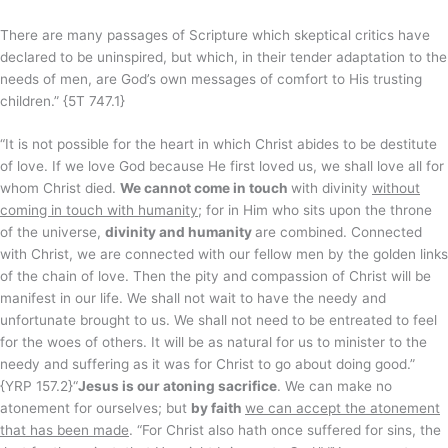
There are many passages of Scripture which skeptical critics have
declared to be uninspired, but which, in their tender adaptation to the
needs of men, are God’s own messages of comfort to His trusting
children.” {5T 747.1}
“It is not possible for the heart in which Christ abides to be destitute
of love. If we love God because He first loved us, we shall love all for
whom Christ died.
We cannot come in touch
with divinity
without
coming in touch with humanity
; for in Him who sits upon the throne
of the universe,
divinity and humanity
are combined. Connected
with Christ, we are connected with our fellow men by the golden links
of the chain of love. Then the pity and compassion of Christ will be
manifest in our life. We shall not wait to have the needy and
unfortunate brought to us. We shall not need to be entreated to feel
for the woes of others. It will be as natural for us to minister to the
needy and suffering as it was for Christ to go about doing good.”
{YRP 157.2}“
Jesus is our atoning sacrifice
. We can make no
atonement for ourselves; but
by faith
we can accept the atonement
that has been made
. “For Christ also hath once suffered for sins, the