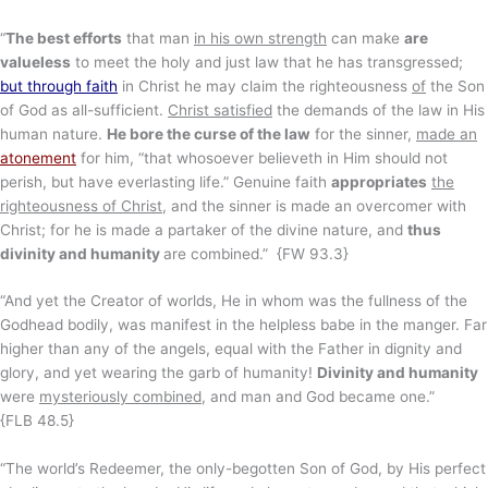
“
The best efforts
that man
in his own strength
can make
are
valueless
to meet the holy and just law that he has transgressed;
but through faith
in Christ he may claim the righteousness
of
the Son
of God as all-sufficient.
Christ satisfied
the demands of the law in His
human nature.
He bore the curse of the law
for the sinner,
made an
atonement
for him, “that whosoever believeth in Him should not
perish, but have everlasting life.” Genuine faith
appropriates
the
righteousness of Christ
, and the sinner is made an overcomer with
Christ; for he is made a partaker of the divine nature, and
thus
divinity and humanity
are combined.” {FW 93.3}
“And yet the Creator of worlds, He in whom was the fullness of the
Godhead bodily, was manifest in the helpless babe in the manger. Far
higher than any of the angels, equal with the Father in dignity and
glory, and yet wearing the garb of humanity!
Divinity and humanity
were
mysteriously combined
, and man and God became one.”
{FLB 48.5}
“The world’s Redeemer, the only-begotten Son of God, by His perfect