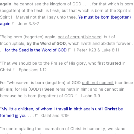
again
, he cannot see the kingdom of GOD . . . . for that which is born
(begotten) of the flesh, is flesh; but that which is born of the Spirit is
Spirit ! Marvel not that I say unto thee,
Ye
must
be born (begotten)
again
!” John 3:3-7
“Being born (begotten) again,
not of corruptible seed
, but of
Incorruptible,
by the Word of GOD
, which liveth and abideth forever .
. .
for the Seed is the Word of GOD
!” I Peter 1:23 & Luke 8:11
“That we should be to the Praise of His glory, who first
trusted
in
Christ !” Ephesians 1:12
For “whosoever is born (begotten) of GOD
doth not commit
(continue
in)
sin
; for His (GOD’s)
Seed
remaineth in him: and he cannot sin,
because he is born (begotten) of GOD !” I John 3:9
“
My little children, of whom I travail in birth again until
Christ
be
formed
in
you
. . . !” Galatians 4:19
“In contemplating the incarnation of Christ in humanity, we stand