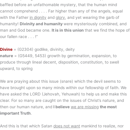
baffled before an unfathomable mystery, that the human mind
cannot comprehend . . . . Far higher than any of the angels, equal
with the Father
in dignity
and
glory
, and yet wearing the garb of
humanity!
Divinity and humanity
were mysteriously combined, and
man and God became one.
It is in this union
that we find the hope of
our fallen race . . . !”
Divine
= (G2304) godlike, divinity, deity
nature
= (G5449, 5453) growth by germination, expansion, to
produce through lineal decent, disposition, constitution, to swell
upward, to spring
We are praying about this issue (snare) which the devil seems to
have brought upon so many minds within our fellowship of faith. We
have asked the LORD (Jehovah, Yehuwah) to help us and make this
clear. For so many are caught on the issues of Christ’s nature, and
then our human nature, and
I believe
we are missing
the most
important Truth
.
And this is that which Satan
does not want
mankind to realize, nor