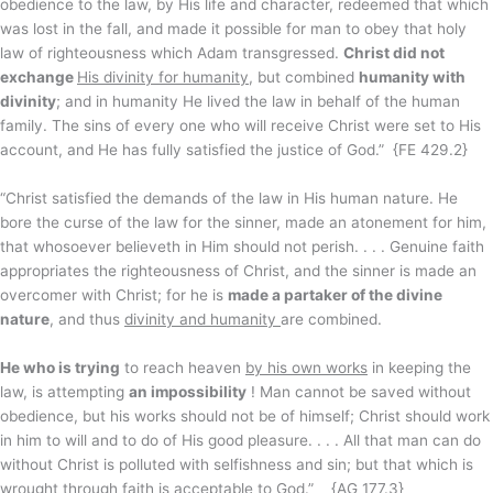
obedience to the law, by His life and character, redeemed that which
was lost in the fall, and made it possible for man to obey that holy
law of righteousness which Adam transgressed.
Christ did not
exchange
His divinity for humanity
, but combined
humanity with
divinity
; and in humanity He lived the law in behalf of the human
family. The sins of every one who will receive Christ were set to His
account, and He has fully satisfied the justice of God.” {FE 429.2}
“Christ satisfied the demands of the law in His human nature. He
bore the curse of the law for the sinner, made an atonement for him,
that whosoever believeth in Him should not perish. . . . Genuine faith
appropriates the righteousness of Christ, and the sinner is made an
overcomer with Christ; for he is
made a partaker of the divine
nature
, and thus
divinity and humanity
are combined.
He who is trying
to reach heaven
by his own works
in keeping the
law, is attempting
an impossibility
! Man cannot be saved without
obedience, but his works should not be of himself; Christ should work
in him to will and to do of His good pleasure. . . . All that man can do
without Christ is polluted with selfishness and sin; but that which is
wrought
through faith
is acceptable to God.” {AG 177.3}