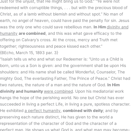
Just for the unjust, that He might bring us to God.” “Ye were not
redeemed with corruptible things, . . . but with the precious blood of
Christ, as of a lamb without blemish and without spot.” No man of
earth, no angel of heaven, could have paid the penalty for sin. Jesus
was the only one who could save rebellious man.
In Him
divinity and
humanity
are combined
, and this was what gave efficacy to the
offering on Calvary’s cross. At the cross, mercy and Truth met
together; righteousness and peace kissed each other.”
{BEcho, March 15, 1893 par. 3}
“Isaiah tells us who and what our Redeemer is: “Unto us a Child is
born, unto us a Son is given: and the government shall be upon His
shoulders: and His name shall be called Wonderful, Counselor, The
mighty God, The everlasting Father, The Prince of Peace.” Christ had
two natures, the nature of a man and the nature of God.
In Him
divinity and humanity
were combined
. Upon his mediatorial work
hangs the hope of the perishing world. No one but Christ has ever
succeeded in living a perfect Life, in living a pure, spotless character.
He exhibited
a perfect humanity
,
combined with deity
; and by
preserving each nature distinct, He has given to the world a
representation of the character of God and the character of a
perfect man. He shows us what God is, and what man may become–