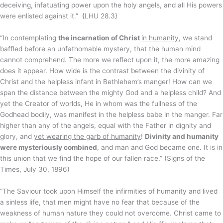
deceiving, infatuating power upon the holy angels, and all His powers
were enlisted against it.” {LHU 28.3}
“In contemplating
the incarnation of Christ
in humanity
, we stand
baffled before an unfathomable mystery, that the human mind
cannot comprehend. The more we reflect upon it, the more amazing
does it appear. How wide is the contrast between the divinity of
Christ and the helpless infant in Bethlehem’s manger! How can we
span the distance between the mighty God and a helpless child? And
yet the Creator of worlds, He in whom was the fullness of the
Godhead bodily, was manifest in the helpless babe in the manger. Far
higher than any of the angels, equal with the Father in dignity and
glory, and
yet wearing the garb of humanity
!
Divinity and humanity
were mysteriously combined
, and man and God became one. It is in
this union that we find the hope of our fallen race.” (Signs of the
Times, July 30, 1896)
“The Saviour took upon Himself the infirmities of humanity and lived
a sinless life, that men might have no fear that because of the
weakness of human nature they could not overcome. Christ came to