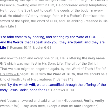
Presence, dwelling ever within Him, He conquered every temptation;
He through the Spirit, put to death the deeds of the body, in every
trial. He obtained Victory
through faith
in His Father’s Promises (the
Sword of the Spirit, the Word of GOD, and His abiding Presence in His
daily Life !
“
For faith cometh by hearing, and hearing by the Word of GOD
! . . .
And
the Words
that I speak unto you, they
are Spirit
,
and
they are
Life
!” Romans 10:17 & John 6:63
And now to each and every one of us, He is offering
the very same
Gift
which was manifest in His Son’s Life. The gift of the Spirit !
That we also might be begotten again, by the Word of Truth ! For “of
His Own will
begat He us with
the Word of Truth
, that we should be a
kind of Firstfruits of His creatures !” James I:18
And “
by the which
will
,
we are
sanctified through the offering of the
body Jesus Christ, once for all
!” Hebrews 10:10
And “Jesus answered and said unto him (Nicodemus),
Verily, verily
(without fail), I say unto thee, Except a man be
born
(begotten)