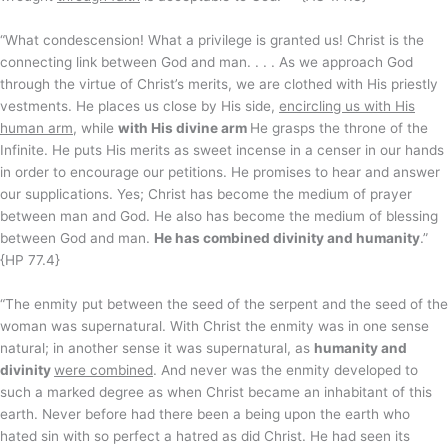
“What condescension! What a privilege is granted us! Christ is the
connecting link between God and man. . . . As we approach God
through the virtue of Christ’s merits, we are clothed with His priestly
vestments. He places us close by His side,
encircling us with His
human arm
, while
with His divine arm
He grasps the throne of the
Infinite. He puts His merits as sweet incense in a censer in our hands
in order to encourage our petitions. He promises to hear and answer
our supplications. Yes; Christ has become the medium of prayer
between man and God. He also has become the medium of blessing
between God and man.
He has combined divinity and humanity
.”
{HP 77.4}
“The enmity put between the seed of the serpent and the seed of the
woman was supernatural. With Christ the enmity was in one sense
natural; in another sense it was supernatural, as
humanity and
divinity
were combined
. And never was the enmity developed to
such a marked degree as when Christ became an inhabitant of this
earth. Never before had there been a being upon the earth who
hated sin with so perfect a hatred as did Christ. He had seen its