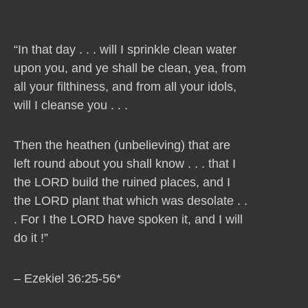
“In that day . . . will I sprinkle clean water
upon you, and ye shall be clean, yea, from
all your filthiness, and from all your idols,
will I cleanse you . . .
Then the heathen (unbelieving) that are
left round about you shall know . . . that I
the LORD build the ruined places, and I
the LORD plant that which was desolate . .
. For I the LORD have spoken it, and I will
do it !”
– Ezekiel 36:25-56*