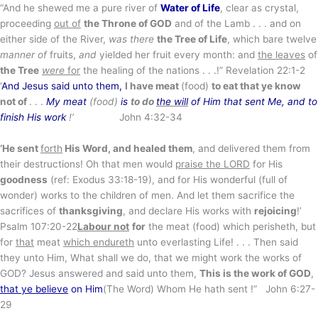
“And he shewed me a pure river of
Water of Life
, clear as crystal,
proceeding
out of
the Throne of GOD
and of the Lamb . . . and on
either side of the River,
was there
the Tree of Life
, which bare twelve
manner of
fruits,
and
yielded her fruit every month: and
the leaves
of
the Tree
were
for
the healing of the nations . . .!” Revelation 22:1-2
‘
And Jesus said unto them,
I have meat
(food)
to eat that ye know
not of
. . .
My meat
(food)
is
to do
the will
of Him that sent Me, and to
finish His work
!’
John 4:32-34
‘He sent
forth
His Word, and healed them
, and delivered them from
their destructions! Oh that men would
praise the LORD
for His
goodness
(ref: Exodus 33:18-19), and for His wonderful (full of
wonder) works to the children of men. And let them sacrifice the
sacrifices of
thanksgiving
, and declare His works with
rejoicing
!’
Psalm 107:20-22
Labour not
for
the meat (food) which perisheth, but
for
that
meat
which endureth
unto everlasting Life! . . . Then said
they unto Him, What shall we do, that we might work the works of
GOD? Jesus answered and said unto them,
This is the work of GOD
,
that ye believe
on Him
(The Word) Whom He hath sent !” John 6:27-
29