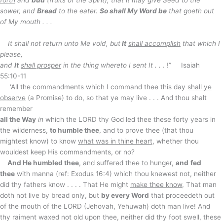
forth
and
bud
(fruits of the Spirit), that it may give Seed to the
sower, and
Bread
to the eater.
So shall My Word be
that goeth out
of My mouth . . .
It shall not return unto Me void, but
It
shall accomplish
that which I
please,
and
It
shall prosper
in the thing whereto I sent It . .
. !” Isaiah
55:10-11
‘All the commandments which I command thee this day
shall ye
observe
(a Promise) to do, so that ye may live . . . And thou shalt
remember
all the Way
in
which the LORD thy God led thee these forty years in
the wilderness,
to humble thee
, and to prove thee (that thou
mightest know) to know
what was in thine heart
, whether thou
wouldest keep His commandments, or no?
And He humbled thee
, and suffered thee to hunger,
and
fed
thee
with manna (ref: Exodus 16:4) which thou knewest not, neither
did thy fathers know . . . . That He might
make thee know
, That man
doth not live by bread only, but
by every Word
that proceedeth out
of the mouth of the LORD (Jehovah, Yehuwah) doth man live! And
thy raiment waxed not old upon thee, neither did thy foot swell, these