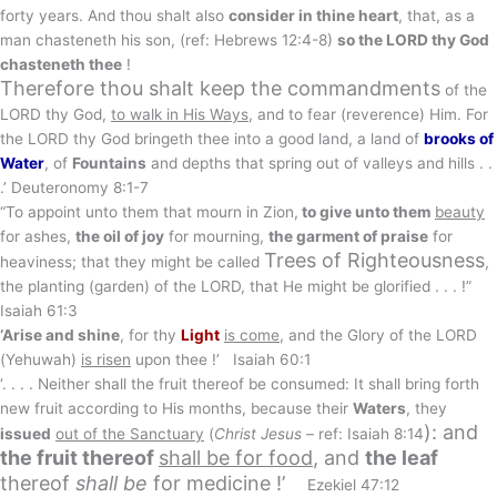
forty years. And thou shalt also
consider in thine heart
, that, as a
man chasteneth his son, (ref: Hebrews 12:4-8)
so the LORD thy God
chasteneth thee
!
Therefore thou shalt keep the commandments
of the
LORD thy God,
to walk in His Ways
, and to fear (reverence) Him. For
the LORD thy God bringeth thee into a good land, a land of
brooks of
Water
, of
Fountains
and depths that spring out of valleys and hills . .
.’ Deuteronomy 8:1-7
“To appoint unto them that mourn in Zion,
to give unto them
beauty
for ashes,
the oil of joy
for mourning,
the garment of praise
for
Trees of Righteousness
heaviness; that they might be called
,
the planting (garden) of the LORD, that He might be glorified . . . !”
Isaiah 61:3
‘Arise and shine
, for thy
Light
is come
, and the Glory of the LORD
(Yehuwah)
is risen
upon thee !’ Isaiah 60:1
‘. . . . Neither shall the fruit thereof be consumed: It shall bring forth
new fruit according to His months, because their
Waters
, they
): and
issued
out of the Sanctuary
(
Christ Jesus –
ref: Isaiah 8:14
the fruit thereof
shall be for
food
, and
the leaf
thereof
shall be
for medicine !’
Ezekiel 47:12