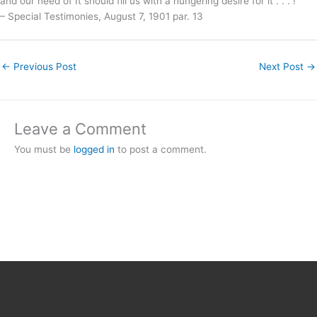
and our need of It should fill us with a hungering desire for it . . . !”
– Special Testimonies, August 7, 1901 par. 13
←
Previous Post
Next Post
→
Leave a Comment
You must be
logged in
to post a comment.