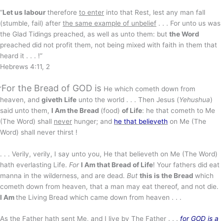
“
Let us labour
therefore
to enter
into that Rest, lest any man fall
(stumble, fail) after
the same example of unbelief
. . . For unto us was
the Glad Tidings preached, as well as unto them: but
the Word
preached did not profit them, not being mixed with faith in them that
heard it . . . !”
Hebrews 4:11, 2
For the Bread of GOD is
‘
He which cometh down from
heaven, and
giveth Life
unto the world . . . Then Jesus (
Yehushua
)
said unto them,
I Am the Bread
(food)
of Life
: he that cometh to Me
(The Word) shall
never
hunger; and
he that believeth
on Me (The
Word) shall never thirst !
. . . Verily, verily, I say unto you, He that believeth on Me (The Word)
hath everlasting Life.
For
I Am that Bread of Life
! Your fathers did eat
manna in the wilderness, and are dead.
But
this is the Bread
which
cometh down from heaven, that a man may eat thereof, and not die.
I Am
the Living Bread which came down from heaven . . .
As the Father hath sent Me,
and I live by
The Father . . .
for GOD is a