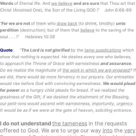
Words
of Eternal life. And
we believe
and are sure
that Thou art that
Christ (Anointed One), the Son of the Living GOD !” John 6:66-69
“
For we are not
of them who
draw back
(to shrink, timidity)
unto
perdition
(destruction); but of them that
believe
to the saving of the
soul . . . !” Hebrews 10:39
Quote
: “
The Lord is not glorified
by the
tame supplications
which
show that nothing is expected. He desires every one who believes,
to approach the Throne of Grace with earnestness
and assurance
.
Do we realize the magnitude of
the work in which we are engaged
? If
we did, there would be more fervency in our prayers. Our entreaties
would rise before God with convincing earnestness.
We would plead
for power
as a hungry child pleads for bread. If we realized the
greatness of the Gift, if we desired the attainment of the Blessing,
our petit-ions would ascend with earnestness, importunity, urgency.
It would be as if we were at the gate of heaven, soliciting entrance.
I do not understand
the tameness
in the requests
offered to God. We are to urge our way
into
the
very