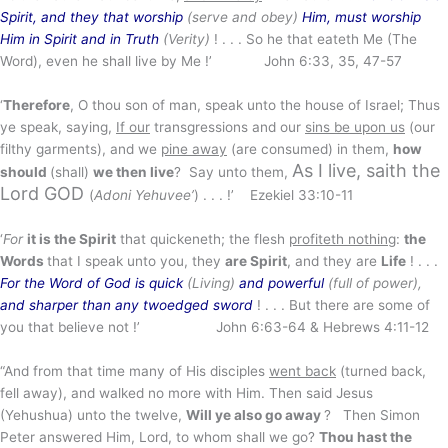
Spirit, and they that worship
(serve and obey)
Him, must worship
Him in Spirit and in Truth
(Verity)
! . . . So he that eateth Me (The
Word), even he shall live by Me !’ John 6:33, 35, 47-57
‘
Therefore
, O thou son of man, speak unto the house of Israel; Thus
ye speak, saying,
If our
transgressions and our
sins be upon us
(our
filthy garments), and we
pine away
(are consumed) in them,
how
As I live, saith the
should
(shall)
we then live
? Say unto them,
Lord GOD
(
Adoni Yehuvee’
) . . . !’ Ezekiel 33:10-11
‘
For
it is the Spirit
that quickeneth; the flesh
profiteth nothing
:
the
Words
that I speak unto you, they
are Spirit
, and they are
Life
! . . .
For the Word of God is quick
(Living)
and powerful
(full of power),
and sharper than any twoedged sword
! . . . But there are some of
you that believe not !’ John 6:63-64 & Hebrews 4:11-12
“And from that time many of His disciples
went back
(turned back,
fell away), and walked no more with Him. Then said Jesus
(Yehushua) unto the twelve,
Will ye also go away
? Then Simon
Peter answered Him, Lord, to whom shall we go?
Thou hast the