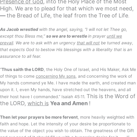
Presence of God
, into the Holy Place of the Most
High. We are to plead for that which we most need,
—
the Bread of Life, the leaf from the Tree of Life
.
As Jacob wrestled
with the angel, saying, “I will not let Thee go,
except thou Bless me,”
so we are to wrestle
in prayer
until we
prevail
. We are to ask with an urgency
that will not
be turned away,
that expects God to bestow His blessings with a liberality that is an
assurance to all fear.
“
Thus saith the LORD
, the Holy One of Israel, and His Maker, Ask Me
of things to come
concerning My sons
, and concerning the work of
My hands command ye Me. I have made the earth, and created man
upon it. I, even My hands, have stretched out the heavens, and all
This is the Word of
their host have I commanded.” Isaiah 45:11.
the LORD,
which is
Yea and Amen
!
Then let your prayers be more fervent
, more heavily weighted with
faith and hope. Let the intensity of your desire be proportionate to
the value of the object you wish to obtain. The greatness of the Gift