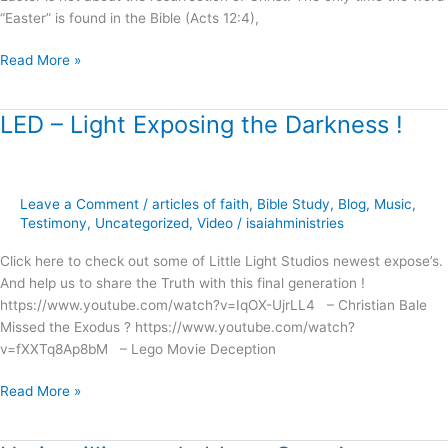
“Easter” is found in the Bible (Acts 12:4),
Read More »
LED – Light Exposing the Darkness !
LED
–
Light
Exposing
Leave a Comment
/
articles of faith
,
Bible Study
,
Blog
,
Music
,
the
Testimony
,
Uncategorized
,
Video
/
isaiahministries
Darkness
!
Click here to check out some of Little Light Studios newest expose’s.
And help us to share the Truth with this final generation !
https://www.youtube.com/watch?v=IqOX-UjrLL4 – Christian Bale
Missed the Exodus ? https://www.youtube.com/watch?
v=fXXTq8Ap8bM – Lego Movie Deception
Read More »