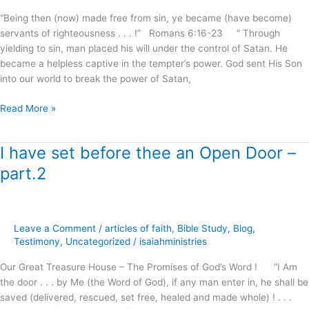
“Being then (now) made free from sin, ye became (have become)
servants of righteousness . . . !” Romans 6:16-23 “ Through
yielding to sin, man placed his will under the control of Satan. He
became a helpless captive in the tempter’s power. God sent His Son
into our world to break the power of Satan,
Read More »
I have set before thee an Open Door –
I
have
part.2
set
before
thee
an
Leave a Comment
/
articles of faith
,
Bible Study
,
Blog
,
Open
Testimony
,
Uncategorized
/
isaiahministries
Door
Our Great Treasure House – The Promises of God’s Word ! “I Am
–
the door . . . by Me (the Word of God), if any man enter in, he shall be
part.2
saved (delivered, rescued, set free, healed and made whole) ! . . .