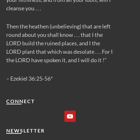
cleanse you . . .
Then the heathen (unbelieving) that are left
round about you shall know . . . that I the
LORD build the ruined places, and I the
LORD plant that which was desolate . . . For I
the LORD have spoken it, and I will do it !”
– Ezekiel 36:25-56*
CONNECT
Y
o
u
t
NEWSLETTER
u