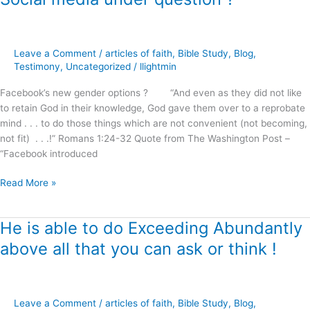
media
under
question
Leave a Comment
/
articles of faith
,
Bible Study
,
Blog
,
?
Testimony
,
Uncategorized
/
llightmin
Facebook’s new gender options ? “And even as they did not like
to retain God in their knowledge, God gave them over to a reprobate
mind . . . to do those things which are not convenient (not becoming,
not fit) . . .!” Romans 1:24-32 Quote from The Washington Post –
“Facebook introduced
Read More »
He is able to do Exceeding Abundantly
He
is
above all that you can ask or think !
able
to
do
Exceeding
Leave a Comment
/
articles of faith
,
Bible Study
,
Blog
,