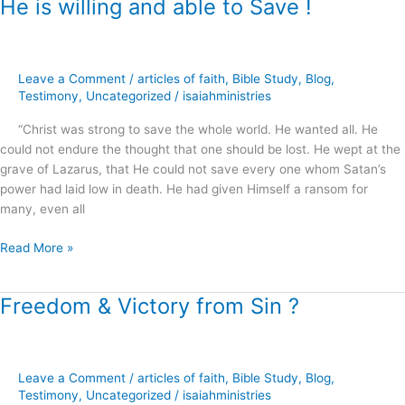
He is willing and able to Save !
He
is
willing
and
Leave a Comment
/
articles of faith
,
Bible Study
,
Blog
,
able
Testimony
,
Uncategorized
/
isaiahministries
to
Save
“Christ was strong to save the whole world. He wanted all. He
!
could not endure the thought that one should be lost. He wept at the
grave of Lazarus, that He could not save every one whom Satan’s
power had laid low in death. He had given Himself a ransom for
many, even all
Read More »
Freedom & Victory from Sin ?
Freedom
&
Victory
from
Leave a Comment
/
articles of faith
,
Bible Study
,
Blog
,
Sin
Testimony
,
Uncategorized
/
isaiahministries
?