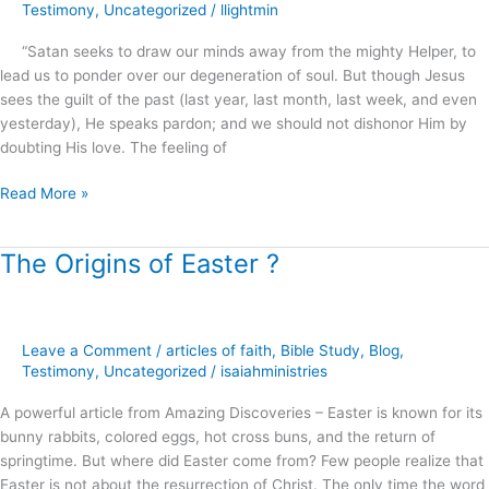
Abundantly
Testimony
,
Uncategorized
/
llightmin
above
“Satan seeks to draw our minds away from the mighty Helper, to
all
lead us to ponder over our degeneration of soul. But though Jesus
that
sees the guilt of the past (last year, last month, last week, and even
you
yesterday), He speaks pardon; and we should not dishonor Him by
can
doubting His love. The feeling of
ask
or
Read More »
think
!
The Origins of Easter ?
The
Origins
of
Easter
Leave a Comment
/
articles of faith
,
Bible Study
,
Blog
,
?
Testimony
,
Uncategorized
/
isaiahministries
A powerful article from Amazing Discoveries – Easter is known for its
bunny rabbits, colored eggs, hot cross buns, and the return of
springtime. But where did Easter come from? Few people realize that
Easter is not about the resurrection of Christ. The only time the word