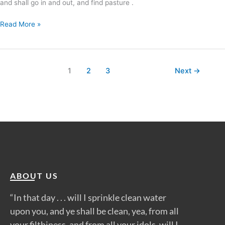
and shall go in and out, and find pasture .
Read More »
1
2
3
Next
→
ABOUT US
“In that day . . . will I sprinkle clean water
upon you, and ye shall be clean, yea, from all
your filthiness, and from all your idols, will I