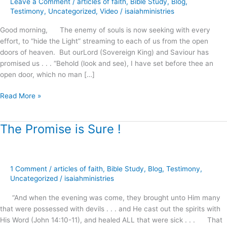
Leave a Comment
/
articles of faith
,
Bible Study
,
Blog
,
Righteousness
Testimony
,
Uncategorized
,
Video
/
isaiahministries
!
Good morning, The enemy of souls is now seeking with every
effort, to “hide the Light” streaming to each of us from the open
doors of heaven. But ourLord (Sovereign King) and Saviour has
promised us . . . “Behold (look and see), I have set before thee an
open door, which no man […]
Read More »
The Promise is Sure !
The
Promise
is
Sure
1 Comment
/
articles of faith
,
Bible Study
,
Blog
,
Testimony
,
!
Uncategorized
/
isaiahministries
“And when the evening was come, they brought unto Him many
that were possessed with devils . . . and He cast out the spirits with
His Word (John 14:10-11), and healed ALL that were sick . . . That