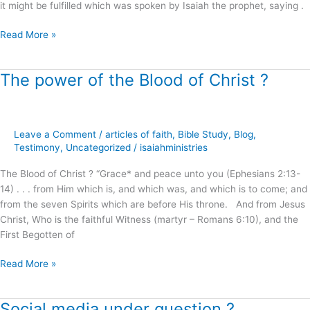
it might be fulfilled which was spoken by Isaiah the prophet, saying .
Read More »
The power of the Blood of Christ ?
The
power
of
the
Leave a Comment
/
articles of faith
,
Bible Study
,
Blog
,
Blood
Testimony
,
Uncategorized
/
isaiahministries
of
Christ
The Blood of Christ ? “Grace* and peace unto you (Ephesians 2:13-
?
14) . . . from Him which is, and which was, and which is to come; and
from the seven Spirits which are before His throne. And from Jesus
Christ, Who is the faithful Witness (martyr – Romans 6:10), and the
First Begotten of
Read More »
Social media under question ?
Social