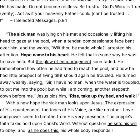
He has made. Do not become restless. Be trustful. God’s Word is True
(verity). Act as if your heavenly Father could (can) be trusted . . .
!” – I Selected Messages, p.84
“
The sick man
was lying on his mat
and occasionally lifting his
head to gaze at the pool, when a tender, compassionate face bent
over him, and the words, “Wilt thou be made whole?” arrested his
attention.
Hope
came to his heart
. He felt that in some way he was
to have help. But
the glow of encouragement
soon faded. He
remembered how often he had tried to reach the pool, and now he
had little prospect of living till it should again be troubled. He turned
away wearily, saying, “Sir, I have no man, when the water is troubled,
to put me into the pool: but while I am coming, another steppeth
down before me.” Jesus bids him, “
Rise, take up thy bed, and walk
!”
With a new hope the sick man looks upon Jesus. The expression
of His countenance, the tones of His Voice, are like no other. Love
and power seem to breathe from His very presence. The cripple’s
faith takes hold upon Christ’s Word. Without question
he sets his will
to obey, and,
as he does this
, his whole body responds !