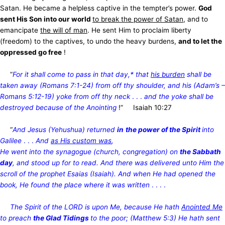
Satan. He became a helpless captive in the tempter’s power.
God
sent His Son into our world
to break the power of Satan
, and to
emancipate
the will of man
. He sent Him to proclaim liberty
(freedom) to the captives, to undo the heavy burdens,
and to let the
oppressed go free
!
“
For it shall come to pass in that day,* that
his burden
shall be
taken away (Romans 7:1-24) from off thy shoulder, and his (Adam’s –
Romans 5:12-19) yoke from off thy neck
. . .
and the yoke shall be
destroyed because of the Anointing
!” Isaiah 10:27
“
And Jesus (Yehushua) returned
in
the power of the Spirit
into
Galilee
. . .
And
as His custom was
,
He
went into the synagogue (church, congregation) on
the Sabbath
day
, and stood up for to read. And there was delivered unto Him the
scroll of the prophet Esaias (Isaiah). And when He had opened the
book, He found the place where it was written
. . . .
The Spirit of the LORD is upon Me, because He hath
Anointed Me
to preach
the Glad Tidings
to the poor; (Matthew 5:3) He hath sent