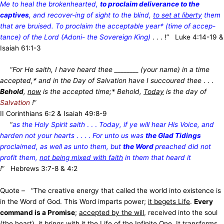
Me to heal the brokenhearted,
to proclaim deliverance to the
captives
, and recover-ing of sight to the blind,
to set at liberty
them
that are bruised. To proclaim the acceptable year* (time of accep-
tance) of the Lord (Adoni- the Sovereign King)
. . . !” Luke 4:14-19 &
Isaiah 61:1-3
“
For He saith, I have heard thee ________ (your name) in a time
accepted,* and in the Day of Salvation have I succoured thee
. . .
Behold
,
now
is the accepted time;* Behold,
Today
is the day of
Salvation
!
”
II Corinthians 6:2 & Isaiah 49:8-9
“
as the Holy Spirit saith
. . .
Today, if ye will hear His Voice, and
harden not your hearts
. . . .
For unto us was
the Glad Tidings
proclaimed, as well as unto them, but
the Word
preached did not
profit them,
not being mixed with faith
in them that heard it
!
” Hebrews 3:7-8 & 4:2
Quote – “The creative energy that called the world into existence is
in the Word of God. This Word imparts power;
it begets Life
.
Every
command is a Promise
;
accepted by the will
, received into the soul
(the heart), it brings with it the Life of the Infinite One. It transforms