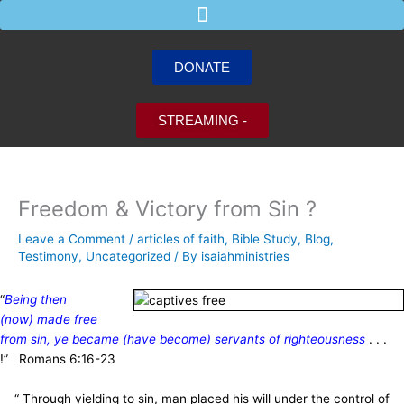
Skip
to
content
DONATE
STREAMING -
Freedom & Victory from Sin ?
Leave a Comment
/
articles of faith
,
Bible Study
,
Blog
,
Testimony
,
Uncategorized
/ By
isaiahministries
“
Being then
(now) made free
from sin, ye became (have become) servants of righteousness
. . .
!” Romans 6:16-23
“ Through yielding to sin, man placed his will under the control of