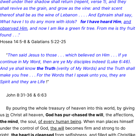
dwell under their shadow shall return (repent, verse 1), and they
shall revive as the grain, and grow as the vine: and their scent
thereof shall be as the wine of Lebanon
. . . .
And Ephraim shall say,
What have I to do any more with idols?
for I have heard Him
,
and
observed Him
, and now I am like a green fir tree. From me is thy fruit
found
. . .”
Hosea 14:5-8 & Galatians 5:22-25
“
Then said Jesus to those
. . .
which believed on Him
. . .
If ye
continue in My Word, then are ye My disciples indeed (Luke 6:46).
And ye shall know
the Truth
(verity of My Words) and the Truth shall
make you free
. . .
For the Words that I speak unto you, they are
Spirit and they are Life
!”
John 8:31-36 & 6:63
By pouring the whole treasury of heaven into this world, by giving
us
in
Christ all heaven,
God has pur-chased the will
, the affections,
the mind
, the soul,
of every human being
. When man places himself
under the control of God,
the will
becomes firm and strong to do
right,
the heart is cleansed
from selfishness, and filled with Christlike