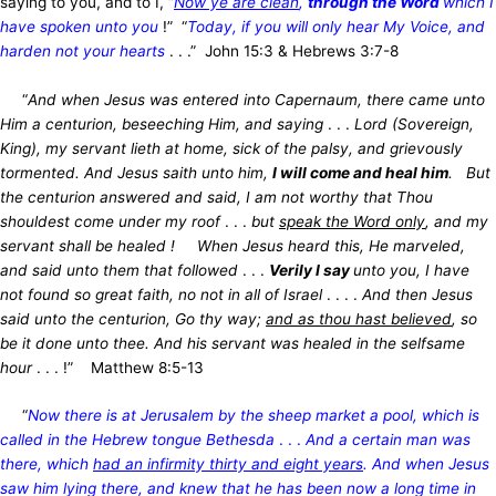
saying to you, and to I, “
Now ye are clean
,
through the Word
which I
have spoken unto you
!” “
Today, if you will only hear My Voice, and
harden not your hearts
. . .” John 15:3 & Hebrews 3:7-8
“
And when Jesus was entered into Capernaum, there came unto
Him a centurion, beseeching Him, and saying
. . .
Lord (Sovereign,
King), my servant lieth at home, sick of the palsy, and grievously
tormented. And Jesus saith unto him,
I will come and heal him
. But
the centurion answered and said, I am not worthy that Thou
shouldest come under my roof
. . .
but
speak the Word only
, and my
servant shall be healed ! When Jesus heard this, He marveled,
and said unto them that followed
. . .
Verily I say
unto you, I have
not found so great faith, no not in all of Israel
. . . .
And then Jesus
said unto the centurion, Go thy way;
and as thou hast believed
, so
be it done unto thee. And his servant was healed in the selfsame
hour
. . . !” Matthew 8:5-13
“
Now there is at Jerusalem by the sheep market a pool, which is
called in the Hebrew tongue Bethesda
. . .
And a certain man was
there, which
had an infirmity thirty and eight years
. And when Jesus
saw him lying there, and knew that he has been now a long time in