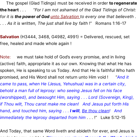
The gospel (Glad Tidings) must be received in order
to regenerate
the heart
. . . “
For I am not ashamed of the Glad Tidings of Christ:
for it is
the power of God
unto Salvation
to every one that believeth
.
. . .
As it is written, The just shall live by faith
!” Romans 1:16-17
Salvation
(H3444, 3468, G4982, 4991)
= Delivered, rescued, set
free, healed and made whole again !
Note:
we must take hold of God’s every promise, and in living
(active) faith, appropriate it as our own. Knowing that what He has
spoken, He is speaking to us Today. And that He is faithful Who hath
promised, and His Word shall not return unto Him void ! “
And it
came to pass, when He (Jesus, Yehushua) was in a certain city,
behold a man full of leprosy: who seeing Jesus fell on his face
(worshipped), and besought Him, saying
. . .
Lord (Sovereign, King),
if Thou wilt, Thou canst make me clean! And Jesus put forth His
hand, and touched him, saying
. . .
I will
,
Be thou clean
! And
immediately the leprosy departed from him
. . . !” Luke 5:12-15
And Today, that same Word liveth and abideth for ever, and Jesus is