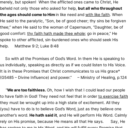
merely, but spoken! When the afflicted ones came to Christ, He
beheld not only those who asked for help,
but all who throughout
the ages should come to Him
in like need and
with like faith
. When
He said to the paralytic, “Son, be of good cheer; thy sins be forgiven
thee;” when He said to the woman of Capernaum, “Daughter, be of
good comfort:
thy faith hath made thee whole
; go in peace,” He
spoke to other afflicted, sin-burdened ones who should seek His
help. Matthew 9:2; Luke 8:48
So with all the Promises of God’s Word. In them He is speaking to
us individually, speaking as directly as if we could listen to His Voice.
It is in these Promises that Christ communicates to us His grace*
(G5485 – Divine Influence) and power.”
– Ministry of Healing, p.124
“
We are too faithless.
Oh, how I wish that I could lead our people
to have faith in God! They need not feel that in order
to exercise faith
they must be wrought up into a high state of excitement. All they
(you) have to do is to believe God’s Word, just as they believe one
another’s word.
He hath said it
, and He will perform His Word. Calmly
rely on His promise, because He means all that He says. Say, He
has spoken to me in His Word, and He will fulfill every Promise that