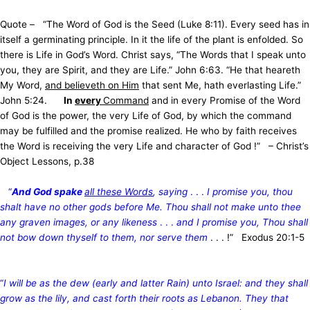
Quote – “The Word of God is the Seed (Luke 8:11). Every seed has in
itself a germinating principle. In it the life of the plant is enfolded. So
there is Life in God’s Word. Christ says, “The Words that I speak unto
you, they are Spirit, and they are Life.” John 6:63. “He that heareth
My Word,
and believeth on Him
that sent Me, hath everlasting Life.”
John 5:24.
In
every
Command
and in every Promise of the Word
of God is the power, the very Life of God, by which the command
may be fulfilled and the promise realized. He who by faith receives
the Word is receiving the very Life and character of God !” – Christ’s
Object Lessons, p.38
“
And God spake
all these Words
, saying
. . .
I promise you, thou
shalt have no other gods before Me. Thou shall not make unto thee
any graven images, or any likeness
. . .
and I promise you, Thou shall
not bow down thyself to them, nor serve them
. . . !” Exodus 20:1-5
“
I will be as the dew (early and latter Rain) unto Israel: and they shall
grow as the lily, and cast forth their roots as Lebanon. They that