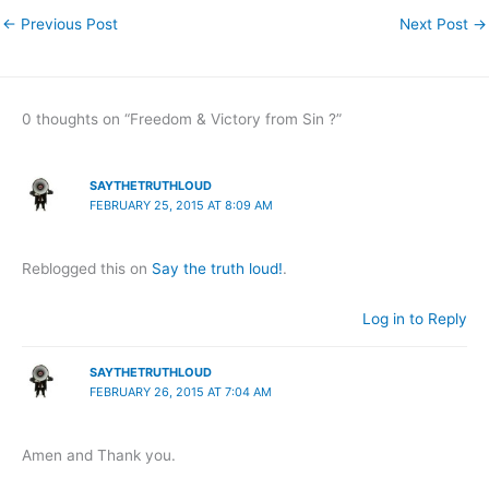
←
Previous Post
Next Post
→
0 thoughts on “Freedom & Victory from Sin ?”
SAYTHETRUTHLOUD
FEBRUARY 25, 2015 AT 8:09 AM
Reblogged this on
Say the truth loud!
.
Log in to Reply
SAYTHETRUTHLOUD
FEBRUARY 26, 2015 AT 7:04 AM
Amen and Thank you.