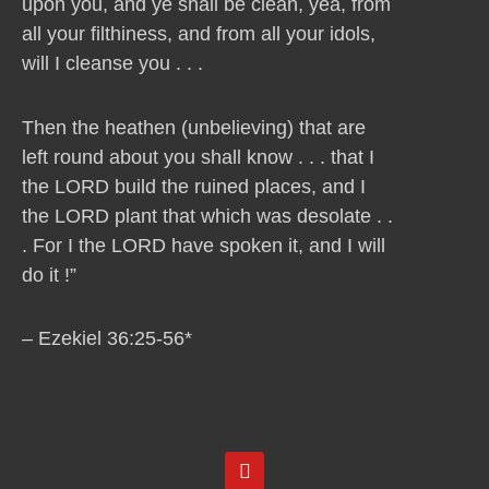
upon you, and ye shall be clean, yea, from
all your filthiness, and from all your idols,
will I cleanse you . . .
Then the heathen (unbelieving) that are
left round about you shall know . . . that I
the LORD build the ruined places, and I
the LORD plant that which was desolate . .
. For I the LORD have spoken it, and I will
do it !”
– Ezekiel 36:25-56*
Y
o