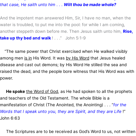
that case, He saith unto him
. . .
Wilt thou be made whole?
And the impotent man answered Him, Sir, I have no man, when the
water is troubled, to put me into the pool: for while I am coming,
another steppeth down before me. Then Jesus saith unto him,
Rise,
take up thy bed and walk
! . . .” John 5:1-9
“The same power that Christ exercised when He walked visibly
among men
is in
His Word. It was
by His Word
that Jesus healed
disease and cast out demons; by His Word He stilled the sea and
raised the dead, and the people bore witness that His Word was with
power.
He spoke
the Word of God
, as He had spoken to all the prophets
and teachers of the Old Testament. The whole Bible is a
manifestation of Christ (The Anointed, the Anointing) . . . “
for the
Words that I speak unto you, they are Spirit, and they are Life
!”
John 6:63
The Scriptures are to be received as God’s Word to us, not written