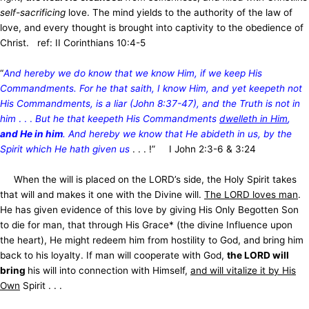
self-sacrificing
love. The mind yields to the authority of the law of
love, and every thought is brought into captivity to the obedience of
Christ. ref: II Corinthians 10:4-5
“
And hereby we do know that we know Him, if we keep His
Commandments. For he that saith, I know Him, and yet keepeth not
His Commandments, is a liar (John 8:37-47), and the Truth is not in
him
. . .
But he that keepeth His Commandments
dwelleth in Him
,
and He in him
. And hereby we know that He abideth in us, by the
Spirit which He hath given us
. . . !” I John 2:3-6 & 3:24
When the will is placed on the LORD’s side, the Holy Spirit takes
that will and makes it one with the Divine will.
The LORD loves man
.
He has given evidence of this love by giving His Only Begotten Son
to die for man, that through His Grace* (the divine Influence upon
the heart), He might redeem him from hostility to God, and bring him
back to his loyalty. If man will cooperate with God,
the LORD will
bring
his will into connection with Himself,
and will vitalize it by His
Own
Spirit . . .