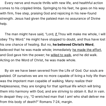
Every nerve and muscle thrills with new life, and healthful action
comes to his crippled limbs. Springing to his feet, he goes on his way
with firm, free step, praising God and rejoicing in his new-found
strength. Jesus had given the palsied man no assurance of Divine
help.
The man might have said, “Lord,
if
Thou wilt make me whole, I will
obey Thy Word.” He might have stopped to doubt, and thus have lost
his one chance of healing. But no,
he believed Christ’s Word
,
believed that he was made whole; immediately
he made the effort
,
and God gave him the power; he
willed to walk
, and he did walk.
Acting on the Word of Christ, he was made whole.
By sin we have been severed from the Life of God. Our souls are
palsied. Of ourselves we are no more capable of living a holy life than
was the impotent man capable of walking. Many realize their
helplessness; they are longing for that spiritual life which will bring
them into harmony with God, and are striving to obtain it. But in vain.
In despair they cry, “O wretched man that I am! who shall deliver me
from this body of death?” Romans 7:24, margin.