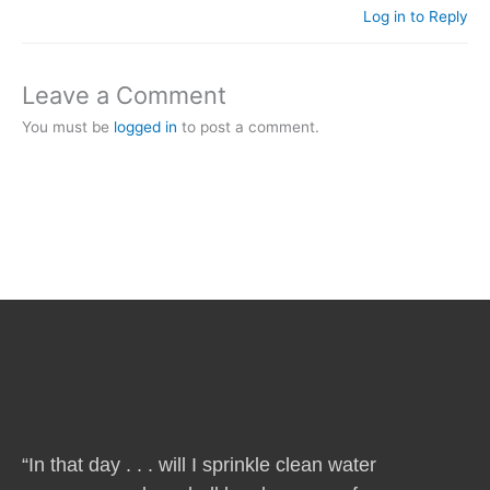
Log in to Reply
Leave a Comment
You must be
logged in
to post a comment.
“In that day . . . will I sprinkle clean water