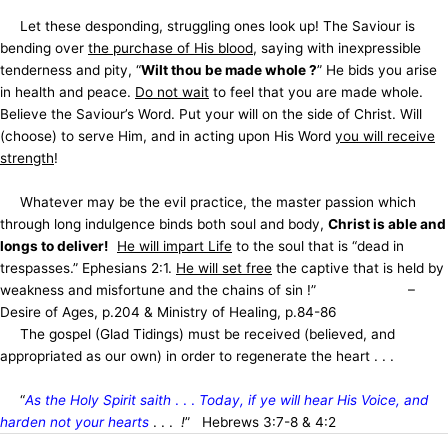
Let these desponding, struggling ones look up! The Saviour is
bending over
the purchase of His blood
, saying with inexpressible
tenderness and pity, “
Wilt thou be made whole ?
” He bids you arise
in health and peace.
Do not wait
to feel that you are made whole.
Believe the Saviour’s Word. Put your will on the side of Christ. Will
(choose) to serve Him, and in acting upon His Word
you will receive
strength
!
Whatever may be the evil practice, the master passion which
through long indulgence binds both soul and body,
Christ is able and
longs to deliver!
He will impart Life
to the soul that is “dead in
trespasses.” Ephesians 2:1.
He will set free
the captive that is held by
weakness and misfortune and the chains of sin !” –
Desire of Ages, p.204 & Ministry of Healing, p.84-86
The gospel (Glad Tidings) must be received (believed, and
appropriated as our own) in order to regenerate the heart . . .
“
As the Holy Spirit saith
. . .
Today, if ye will hear His Voice, and
harden not your hearts
. . .
!
” Hebrews 3:7-8 & 4:2