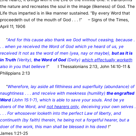
the nature and recreates the soul in the image (likeness) of God. The
Life thus imparted is in like manner sustained. “By every Word that
proceedeth out of the mouth of God . . . !” – Signs of the Times,
April 11, 1906
“
And for this cause also thank we God without ceasing, because
.
. .
when ye received the Word of God which ye heard of us, ye
received It not as the word of men (yea, nay or maybe),
but as It is
in Truth
(Verity),
the Word of God
(Deity)
which effectually worketh
also in you that believe
!” I Thessalonians 2:13, John 14:10-11 &
Philippians 2:13
“
Wherefore, lay aside all filthiness and superfluity (abundance) of
naughtiness
. . .
and receive with meekness (humility)
the engrafted
Word
(John 15:1-7), which is able to save your souls. And be ye
doers of the Word, and
not hearers only
, deceiving your own selves
.
. . .
For whosoever looketh into the perfect Law of liberty, and
continueth (by faith) therein, he being not a forgetful hearer, but a
doer of the work, this man shall be blessed in his deed
!”
James 1:21-25