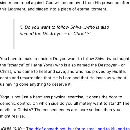
sinner and rebel against God will be removed from His presence after
this judgment, and placed into a place of eternal torment.
“…
Do you want to follow Shiva …who is also
named the Destroyer – or Christ
?”
You have to make a choice: Do you want to follow Shiva (who taught
the “
science
” of Hatha Yoga) who is also named the Destroyer – or
Christ, who came to heal and save, and who has proved by His life,
death and resurrection that He is Lord and that He loves us without
us having done anything to deserve it.
Yoga is
not just
a harmless physical exercise, it opens the door to
demonic control. On which side do you ultimately want to stand? The
devil’s or Christ’s? The consequences are more serious than you
might realise.
JOHN 10:10
–
The thief cometh not, but for to steal, and to kill, and to