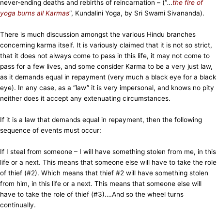
never-ending deaths and rebirths of reincarnation – (“
…
the fire of
yoga burns all Karmas
“, Kundalini Yoga, by Sri Swami Sivananda).
There is much discussion amongst the various Hindu branches
concerning karma itself. It is variously claimed that it is not so strict,
that it does not always come to pass in this life, it may not come to
pass for a few lives, and some consider Karma to be a very just law,
as it demands equal in repayment (very much a black eye for a black
eye). In any case, as a “law” it is very impersonal, and knows no pity
neither does it accept any extenuating circumstances.
If it is a law that demands equal in repayment, then the following
sequence of events must occur:
If I steal from someone – I will have something stolen from me, in this
life or a next. This means that someone else will have to take the role
of thief (#2). Which means that thief #2 will have something stolen
from him, in this life or a next. This means that someone else will
have to take the role of thief (#3)….And so the wheel turns
continually.