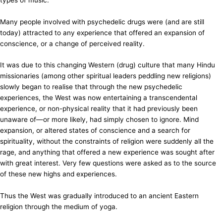
Many people involved with psychedelic drugs were (and are still
today) attracted to any experience that offered an expansion of
conscience, or a change of perceived reality.
It was due to this changing Western (drug) culture that many Hindu
missionaries (among other spiritual leaders peddling new religions)
slowly began to realise that through the new psychedelic
experiences, the West was now entertaining a transcendental
experience, or non-physical reality that it had previously been
unaware of—or more likely, had simply chosen to ignore. Mind
expansion, or altered states of conscience and a search for
spirituality, without the constraints of religion were suddenly all the
rage, and anything that offered a new experience was sought after
with great interest. Very few questions were asked as to the source
of these new highs and experiences.
Thus the West was gradually introduced to an ancient Eastern
religion through the medium of yoga.