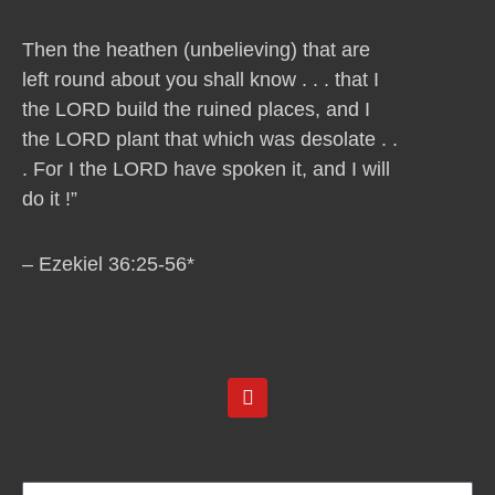
Then the heathen (unbelieving) that are
left round about you shall know . . . that I
the LORD build the ruined places, and I
the LORD plant that which was desolate . .
. For I the LORD have spoken it, and I will
do it !”
– Ezekiel 36:25-56*
Y
o
u
t
u
b