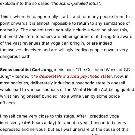
explode into the so called “
thousand-petalled lotus
“.
This is when the danger really starts, and for many people from this
point onwards it is almost impossible to return to any semblance of
normality. The ancient texts actually include a warning about this,
but most Western teachers are either ignorant of it, being too aware
of the vast revenues that yoga can bring in, or are indeed
themselves deceived and are willingly leading people down a very
dangerous path.
Swiss occultist Carl Jung,
in his book “The Collected Works of CG
Jung” – termed it “
a deliberately induced psychotic state
“. Now, in
most societies, deliberately inducing a psychotic state in oneself
would lead to various sections of the Mental Health Act being quoted
whilst having oneself bundled into a white van by some police
officers.
I myself came very close to this stage. After I practiced yoga
intensively (4-6 hours a day) for about a year, I began to be very
depressed and nervous, but as I was unaware of the cause of this