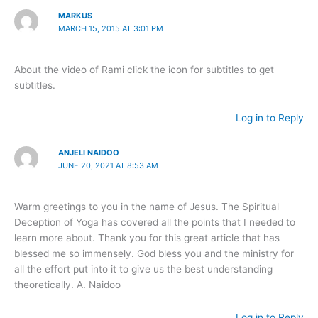
MARKUS
MARCH 15, 2015 AT 3:01 PM
About the video of Rami click the icon for subtitles to get
subtitles.
Log in to Reply
ANJELI NAIDOO
JUNE 20, 2021 AT 8:53 AM
Warm greetings to you in the name of Jesus. The Spiritual
Deception of Yoga has covered all the points that I needed to
learn more about. Thank you for this great article that has
blessed me so immensely. God bless you and the ministry for
all the effort put into it to give us the best understanding
theoretically. A. Naidoo
Log in to Reply