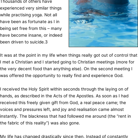
Thousands of others have
experienced very similar things
while practising yoga. Not all
have been as fortunate as I in
being set free from this – many
have become insane, or indeed
been driven to suicide.
3
It was at the point in my life when things really got out of control that
I met a Christian and I started going to Christian meetings (more for
the very decent food than anything else). On the second meeting I
was offered the opportunity to really find and experience God.
I received the Holy Spirit within seconds through the laying on of
hands, as described in the Acts of the Apostles. As soon as I had
received this freely given gift from God, a real peace came; the
voices and pressures left, and joy and realisation came almost
instantly. The blackness that had followed me around (the “rent in
the fabric of this reality”) was also gone.
My life has changed drastically since then. Instead of constantly