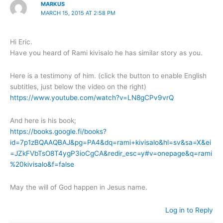
MARKUS
MARCH 15, 2015 AT 2:58 PM
Hi Eric.
Have you heard of Rami kivisalo he has similar story as you.
Here is a testimony of him. (click the button to enable English
subtitles, just below the video on the right)
https://www.youtube.com/watch?v=LN8gCPv9vrQ
And here is his book;
https://books.google.fi/books?
id=7p1zBQAAQBAJ&pg=PA4&dq=rami+kivisalo&hl=sv&sa=X&ei
=JZkFVbTsO8T4ygP3ioCgCA&redir_esc=y#v=onepage&q=rami
%20kivisalo&f=false
May the will of God happen in Jesus name.
Log in to Reply