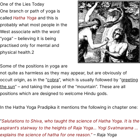
One of the Lies Today
One branch or path of yoga is
called
Hatha Yoga
and this is
probably what most people in the
West associate with the word
“yoga” – believing it is being
practised only for mental and
physical health.
2
Some of the positions in yoga are
not quite as harmless as they may appear, but are obviously of
occult origin, as in the “
cobra
”, which is usually followed by “
greeting
the sun
” – and taking the pose of the “mountain”. These are all
positions which are designed to welcome Hindu gods.
In the Hatha Yoga Pradipika it mentions the following in chapter one:
“
Salutations to Shiva, who taught the science of Hatha Yoga. It is the
aspirant’s stairway to the heights of Raja Yoga… Yogi Svatmarama …
explains the science of hatha for one reason.”
– Raja Yoga