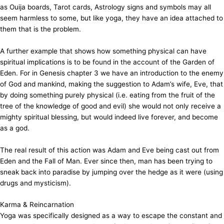
as Ouija boards, Tarot cards, Astrology signs and symbols may all
seem harmless to some, but like yoga, they have an idea attached to
them that is the problem.
A further example that shows how something physical can have
spiritual implications is to be found in the account of the Garden of
Eden. For in Genesis chapter 3 we have an introduction to the enemy
of God and mankind, making the suggestion to Adam’s wife, Eve, that
by doing something purely physical (i.e. eating from the fruit of the
tree of the knowledge of good and evil) she would not only receive a
mighty spiritual blessing, but would indeed live forever, and become
as a god.
The real result of this action was Adam and Eve being cast out from
Eden and the Fall of Man. Ever since then, man has been trying to
sneak back into paradise by jumping over the hedge as it were (using
drugs and mysticism).
Karma & Reincarnation
Yoga was specifically designed as a way to escape the constant and