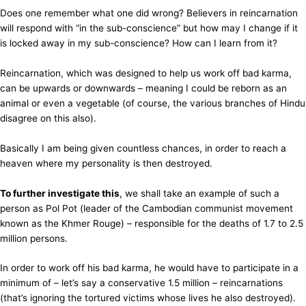
Does one remember what one did wrong? Believers in reincarnation
will respond with “in the sub-conscience” but how may I change if it
is locked away in my sub-conscience? How can I learn from it?
Reincarnation, which was designed to help us work off bad karma,
can be upwards or downwards – meaning I could be reborn as an
animal or even a vegetable (of course, the various branches of Hindu
disagree on this also).
Basically I am being given countless chances, in order to reach a
heaven where my personality is then destroyed.
To further investigate this
, we shall take an example of such a
person as Pol Pot (leader of the Cambodian communist movement
known as the Khmer Rouge) – responsible for the deaths of 1.7 to 2.5
million persons.
In order to work off his bad karma, he would have to participate in a
minimum of – let’s say a conservative 1.5 million – reincarnations
(that’s ignoring the tortured victims whose lives he also destroyed).