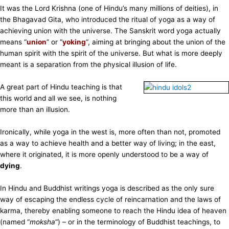
It was the Lord Krishna (one of Hindu’s many millions of deities), in
the Bhagavad Gita, who introduced the ritual of yoga as a way of
achieving union with the universe. The Sanskrit word yoga actually
means “
union
” or “
yoking
“, aiming at bringing about the union of the
human spirit with the spirit of the universe. But what is more deeply
meant is a separation from the physical illusion of life.
A great part of Hindu teaching is that
this world and all we see, is nothing
more than an illusion.
Ironically, while yoga in the west is, more often than not, promoted
as a way to achieve health and a better way of living; in the east,
where it originated, it is more openly understood to be a way of
dying
.
In Hindu and Buddhist writings yoga is described as the only sure
way of escaping the endless cycle of reincarnation and the laws of
karma, thereby enabling someone to reach the Hindu idea of heaven
(named “
moksha
“) – or in the terminology of Buddhist teachings, to