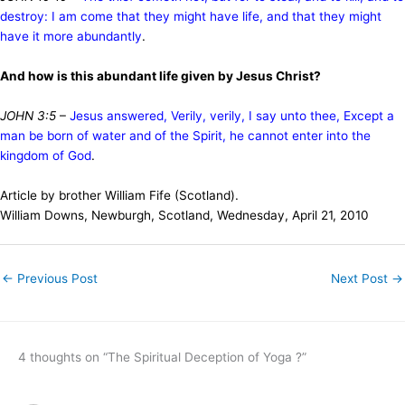
destroy: I am come that they might have life, and that they might
have it more abundantly
.
And how is this abundant life given by Jesus Christ?
JOHN 3:5
–
Jesus answered, Verily, verily, I say unto thee, Except a
man be born of water and of the Spirit, he cannot enter into the
kingdom of God
.
Article by brother William Fife (Scotland).
William Downs, Newburgh, Scotland, Wednesday, April 21, 2010
←
Previous Post
Next Post
→
4 thoughts on “The Spiritual Deception of Yoga ?”