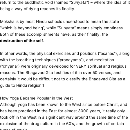
return to the buddhistic void (named “
Sunyata
“) – where the idea of it
being a way of dying reaches its finality.
Moksha is by most Hindu schools understood to mean the state
“which is beyond being”, while “Sunyata” means simply emptiness.
Both of these accomplishments have, as their finality, the
destruction of the self
.
In other words, the physical exercises and positions (“asanas”), along
with the breathing techniques (“pranayama”), and meditation
(“dhyana”) were originally developed for VERY spiritual and religious
reasons. The Bhagavad Gita testifies of it in over 50 verses, and
certainly it would be difficult not to classify the Bhagavad Gita as a
guide to Hindu religion.
1
How Yoga Became Popular in the West
Although yoga has been known to the West since before Christ, and
has been practiced in the East for almost 3000 years, it really only
took off in the West in a significant way around the same time of the
explosion of the drug culture in the 60’s, and the growth of certain
types of music.