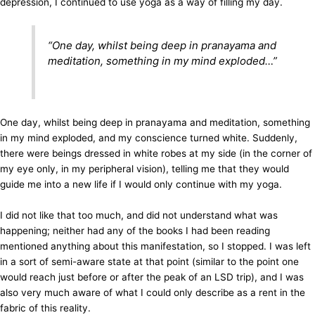
depression, I continued to use yoga as a way of filling my day.
“One day, whilst being deep in pranayama and
meditation, something in my mind exploded…”
One day, whilst being deep in pranayama and meditation, something
in my mind exploded, and my conscience turned white. Suddenly,
there were beings dressed in white robes at my side (in the corner of
my eye only, in my peripheral vision), telling me that they would
guide me into a new life if I would only continue with my yoga.
I did not like that too much, and did not understand what was
happening; neither had any of the books I had been reading
mentioned anything about this manifestation, so I stopped. I was left
in a sort of semi-aware state at that point (similar to the point one
would reach just before or after the peak of an LSD trip), and I was
also very much aware of what I could only describe as a rent in the
fabric of this reality.