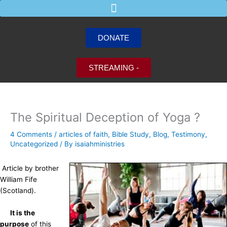
Skip
to
content
DONATE
STREAMING -
The Spiritual Deception of Yoga ?
4 Comments
/
articles of faith
,
Bible Study
,
Blog
,
Testimony
,
Uncategorized
/ By
isaiahministries
Article by brother
William Fife
(Scotland).
It is the
purpose
of this