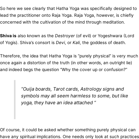
So here we see clearly that Hatha Yoga was specifically designed to
lead the practitioner onto Raja Yoga. Raja Yoga, however, is chiefly
concerned with the cultivation of the mind through meditation.
Shiva is
also known as the
Destroyer
(of evil) or Yogeshwara (Lord
of Yogis). Shiva’s consort is
Devi
, or
Kali
, the goddess of death.
Therefore, the idea that Hatha Yoga is “purely physical” is very much
once again a distortion of the truth (in other words, an outright lie)
and indeed begs the question “Why the cover up or confusion?”
“
Ouija boards, Tarot cards, Astrology signs and
symbols may all seem harmless to some, but like
yoga, they have an idea attached
“
Of course, it could be asked whether something purely physical can
have any spiritual implications. One needs only look at such practices