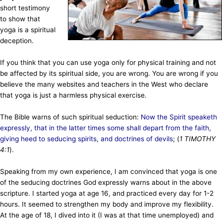
short testimony
to show that
yoga is a spiritual
deception.
If you think that you can use yoga only for physical training and not
be affected by its spiritual side, you are wrong. You are wrong if you
believe the many websites and teachers in the West who declare
that yoga is just a harmless physical exercise.
The Bible warns of such spiritual seduction:
Now the Spirit speaketh
expressly, that in the latter times some shall depart from the faith,
giving heed to seducing spirits, and doctrines of devils
;
(
1 TIMOTHY
4:1
).
Speaking from my own experience, I am convinced that yoga is one
of the seducing doctrines God expressly warns about in the above
scripture. I started yoga at age 16, and practiced every day for 1-2
hours. It seemed to strengthen my body and improve my flexibility.
At the age of 18, I dived into it (I was at that time unemployed) and