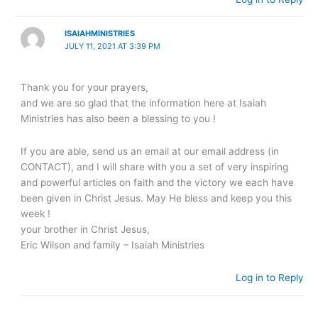
ISAIAHMINISTRIES
JULY 11, 2021 AT 3:39 PM
Thank you for your prayers,
and we are so glad that the information here at Isaiah
Ministries has also been a blessing to you !
If you are able, send us an email at our email address (in
CONTACT), and I will share with you a set of very inspiring
and powerful articles on faith and the victory we each have
been given in Christ Jesus. May He bless and keep you this
week !
your brother in Christ Jesus,
Eric Wilson and family – Isaiah Ministries
Log in to Reply