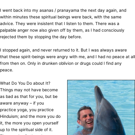
I went back into my asanas / pranayama the next day again, and
within minutes these spiritual beings were back, with the same
advice. They were insistent that I listen to them. There was a
palpable anger now also given off by them, as I had consciously
rejected them by stopping the day before.
I stopped again, and never returned to it. But I was always aware
that these spirit-beings were angry with me, and I had no peace at all
from then on. Only in drunken oblivion or drugs could I find any
peace.
What Do You Do about It?
Things may not have become
as bad as that for you, but be
aware anyway – if you
practice yoga, you practice
Hinduism; and the more you do
it, the more you open yourself
up to the spiritual side of it.