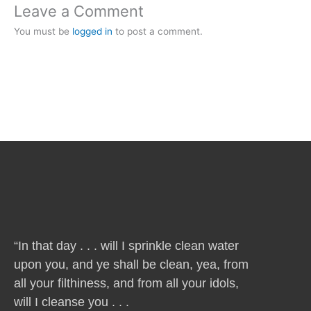
Leave a Comment
You must be
logged in
to post a comment.
“In that day . . . will I sprinkle clean water
upon you, and ye shall be clean, yea, from
all your filthiness, and from all your idols,
will I cleanse you . . .