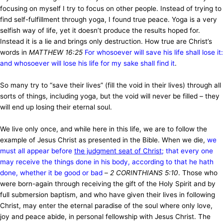
focusing on myself I try to focus on other people. Instead of trying to
find self-fulfillment through yoga, I found true peace. Yoga is a very
selfish way of life, yet it doesn’t produce the results hoped for.
Instead it is a lie and brings only destruction. How true are Christ’s
words in
MATTHEW 16:25
For whosoever will save his life shall lose it:
and whosoever will lose his life for my sake shall find it
.
So many try to “save their lives” (fill the void in their lives) through all
sorts of things, including yoga, but the void will never be filled – they
will end up losing their eternal soul.
We live only once, and while here in this life, we are to follow the
example of Jesus Christ as presented in the Bible. When we die,
we
must all appear before
the judgment seat of Christ
; that every one
may receive the things done in his body, according to that he hath
done, whether it be good or bad
–
2 CORINTHIANS 5:10
. Those who
were born-again through receiving the gift of the Holy Spirit and by
full submersion baptism, and who have given their lives in following
Christ, may enter the eternal paradise of the soul where only love,
joy and peace abide, in personal fellowship with Jesus Christ. The