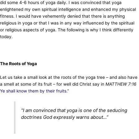
did some 4-6 hours of yoga daily. I was convinced that yoga
enlightened my own spiritual intelligence and enhanced my physical
fitness. I would have vehemently denied that there is anything
religious in yoga or that I was in any way influenced by the spiritual
or religious aspects of yoga. The following is why I think differently
today.
The Roots of Yoga
Let us take a small look at the roots of the yoga tree – and also have
a smell at some of its fruit – for well did Christ say in
MATTHEW 7:16
Ye shall know them by their fruits.
”
“
I am convinced that yoga is one of the seducing
doctrines God expressly warns about
…”