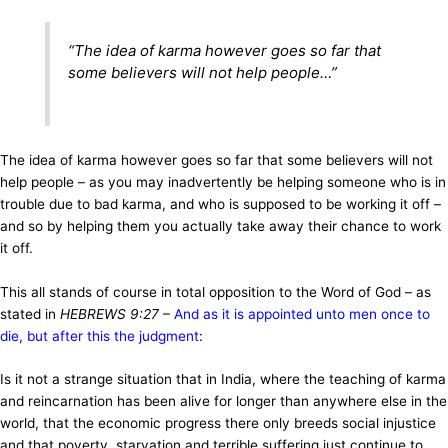
“
The idea of karma however goes so far that
some believers will not help people
…”
The idea of karma however goes so far that some believers will not
help people – as you may inadvertently be helping someone who is in
trouble due to bad karma, and who is supposed to be working it off –
and so by helping them you actually take away their chance to work
it off.
This all stands of course in total opposition to the Word of God – as
stated in
HEBREWS 9:27
–
And as it is appointed unto men once to
die, but after this the judgment
:
Is it not a strange situation that in India, where the teaching of karma
and reincarnation has been alive for longer than anywhere else in the
world, that the economic progress there only breeds social injustice
and that poverty, starvation and terrible suffering just continue to