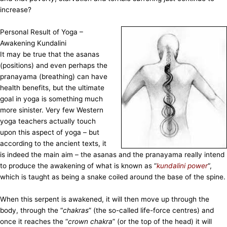
increase?
Personal Result of Yoga –
Awakening Kundalini
It may be true that the asanas
(positions) and even perhaps the
pranayama (breathing) can have
health benefits, but the ultimate
goal in yoga is something much
more sinister. Very few Western
yoga teachers actually touch
upon this aspect of yoga – but
according to the ancient texts, it
is indeed the main aim – the asanas and the pranayama really intend
to produce the awakening of what is known as “
kundalini power
“,
which is taught as being a snake coiled around the base of the spine.
When this serpent is awakened, it will then move up through the
body, through the “
chakras
” (the so-called life-force centres) and
once it reaches the “
crown chakra
” (or the top of the head) it will