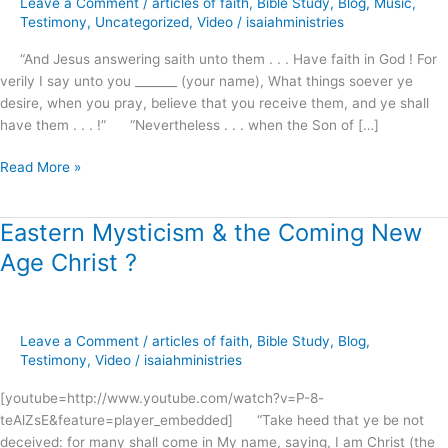
Leave a Comment
/
articles of faith
,
Bible Study
,
Blog
,
Music
,
preview
Testimony
,
Uncategorized
,
Video
/
isaiahministries
“And Jesus answering saith unto them . . . Have faith in God ! For
verily I say unto you _______ (your name), What things soever ye
desire, when you pray, believe that you receive them, and ye shall
have them . . . !” “Nevertheless . . . when the Son of […]
Read More »
Eastern Mysticism & the Coming New
Eastern
Mysticism
Age Christ ?
&
the
Coming
New
Leave a Comment
/
articles of faith
,
Bible Study
,
Blog
,
Age
Testimony
,
Video
/
isaiahministries
Christ
[youtube=http://www.youtube.com/watch?v=P-8-
?
teAlZsE&feature=player_embedded] “Take heed that ye be not
deceived: for many shall come in My name, saying, I am Christ (the