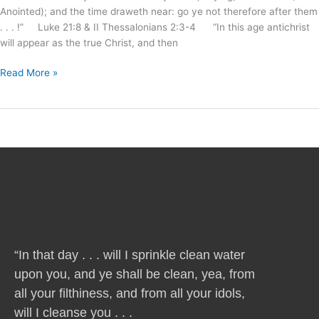
Anointed); and the time draweth near: go ye not therefore after them
. . . !” Luke 21:8 & II Thessalonians 2:3-4 “In this age antichrist
will appear as the true Christ, and then
Read More »
“In that day . . . will I sprinkle clean water
upon you, and ye shall be clean, yea, from
all your filthiness, and from all your idols,
will I cleanse you . . .