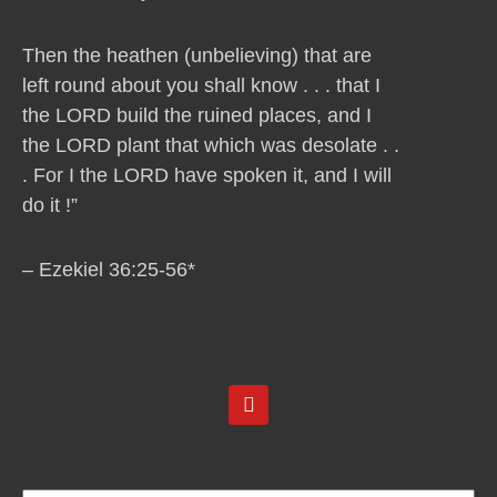
Then the heathen (unbelieving) that are
left round about you shall know . . . that I
the LORD build the ruined places, and I
the LORD plant that which was desolate . .
. For I the LORD have spoken it, and I will
do it !”
– Ezekiel 36:25-56*
Y
o
u
t
u
b