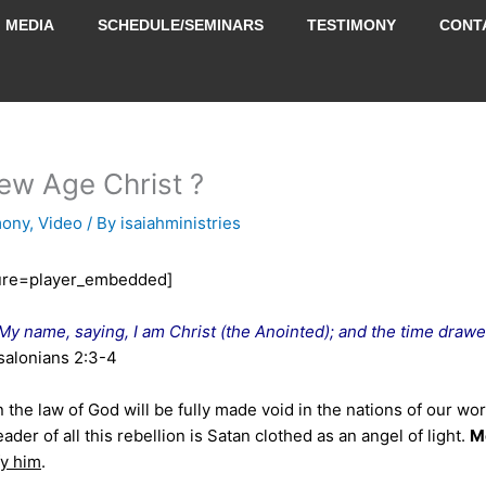
MEDIA
SCHEDULE/SEMINARS
TESTIMONY
CONT
ew Age Christ ?
mony
,
Video
/ By
isaiahministries
ure=player_embedded]
My name, saying, I am Christ (the Anointed); and the time drawe
salonians 2:3-4
 the law of God will be fully made void in the nations of our wor
eader of all this rebellion is Satan clothed as an angel of light.
M
fy him
.