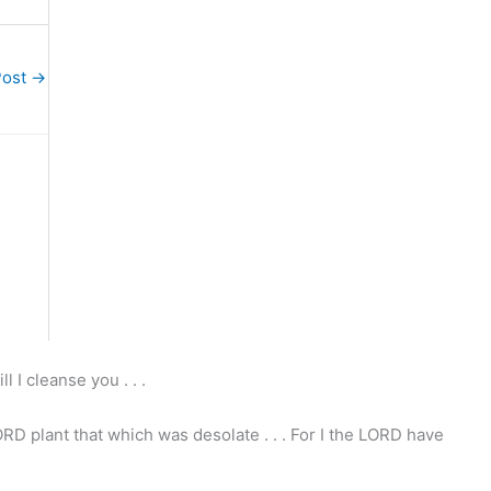
Post
→
l I cleanse you . . .
ORD plant that which was desolate . . . For I the LORD have