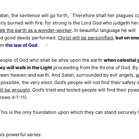
Satan, the sentence will go forth, `Therefore shall her plagues 
ly burned with fire: for strong is the Lord God who judgeth her.
walk the earth as a wonder-worker
. In beautiful language he
will
and good deeds performed.
Christ will be personified
,
but on one
om
the law of God
. . . !
eople of God who shall be alive upon the earth
when celestial 
ey will walk in the Light
proceeding from the throne of God. By
ween heaven and earth. And Satan, surrounded by evil angels,
a
f possible, the very elect. God’s people will not find their safety i
ill be wrought
. God’s tried and tested people will find their powe
rews 4:1-11).
” This is the only foundation upon which they can stand securely
is powerful series: