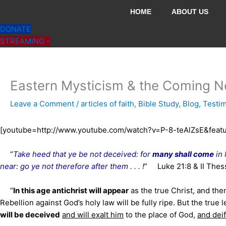
Skip
HOME
ABOUT US
to
DONATE
content
STREAMING -
Eastern Mysticism & the Coming N
Leave a Comment
/
articles of faith
,
Bible Study
,
Blog
,
Testi
[youtube=http://www.youtube.com/watch?v=P-8-teAlZsE&feat
“
Take heed that ye be not deceived: for
many shall come
in 
near: go ye not therefore after them . . . !
” Luke 21:8 & II Thes
“
In this age antichrist will appear
as the true Christ, and then
Rebellion against God’s holy law will be fully ripe. But the true l
will be deceived
and will exalt him
to the place of God,
and dei