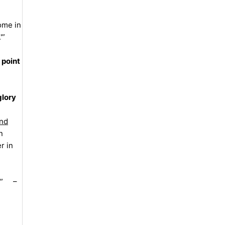
come in
'”
 point
glory
nd
n
r in
 !” –