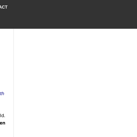
ACT
th
ld.
en