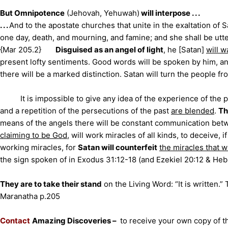
But Omnipotence
(Jehovah, Yehuwah)
will interpose . . .
. . .
A
nd to the apostate churches that unite in the exaltation of 
one day, death, and mourning, and famine; and she shall be utter
{Mar 205.2}
Disguised as an angel of light
, he [Satan]
will 
present lofty sentiments. Good words will be spoken by him, 
there will be a marked distinction. Satan will turn the people fr
It is impossible to give any idea of the experience of the p
and a repetition of the persecutions of the past
are blended
.
Th
means of the angels there will be constant communication bet
claiming to be God
, will work miracles of all kinds, to deceive, i
working miracles, for
Satan will counterfeit
the miracles that w
the sign spoken of in Exodus 31:12-18 (and Ezekiel 20:12 & Heb
They are to take their stand
on the Living Word: “It is written.
Maranatha p.205
Contact
Amazing Discoveries –
to receive your own copy of th