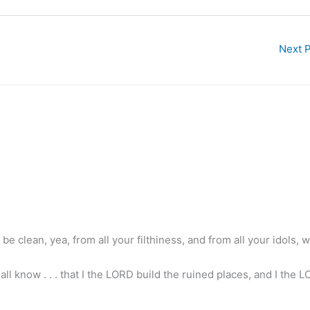
Next 
 be clean, yea, from all your filthiness, and from all your idols, wil
l know . . . that I the LORD build the ruined places, and I the L