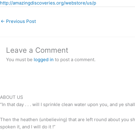
http://amazingdiscoveries.org/webstore/us/p
←
Previous Post
Leave a Comment
You must be
logged in
to post a comment.
ABOUT US
“In that day . . . will I sprinkle clean water upon you, and ye shall
Then the heathen (unbelieving) that are left round about you shal
spoken it, and I will do it !”