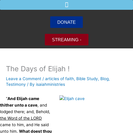
Skip
to
content
DONATE
STREAMING -
The Days of Elijah !
Leave a Comment
/
articles of faith
,
Bible Study
,
Blog
,
Testimony
/ By
isaiahministries
“
And Elijah came
thither unto a cave
, and
lodged there; and, Behold,
the Word of the LORD
came to him, and He said
unto him,
What doest thou