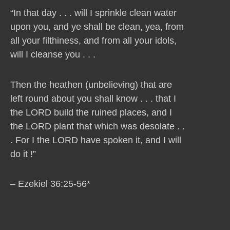
“In that day . . . will I sprinkle clean water
upon you, and ye shall be clean, yea, from
all your filthiness, and from all your idols,
will I cleanse you . . .
Then the heathen (unbelieving) that are
left round about you shall know . . . that I
the LORD build the ruined places, and I
the LORD plant that which was desolate . .
. For I the LORD have spoken it, and I will
do it !”
– Ezekiel 36:25-56*