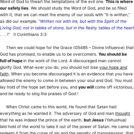
Word of God to thwart the temptations of the evil one.
This is where
our safety lies
. We should study the Word of God, and be so filled
with It, that we can meet the enemy of our souls with “It is written,”
as did our example. “
Written not with ink, but with the Spirit of the
Living God; not in tables of stone, but in the fleshy tables of the heart
. . . !” II Corinthians 3:3
Then we could hope for the Grace (G5485 – Divine Influence) that
God has promised, to enable us to be overcomers.
You should be
full of hope
in the work of the Lord. A discouraged man cannot
glorify God. What-ever you do, you should not lose
your hope and
faith
. When you become discouraged it is an evidence that you have
allowed the enemy to come in between your soul and God. You must
lay hold of the hope set before you, and
you will
come off victorious,
and be ready to sing the praises of God !
When Christ came to this world, He found that Satan had
everything as he wanted it. The adversary of God and man
thought
that he was indeed the prince of the earth,
but Jesus
(Yehushua)
laid hold of the world to take it out of the power of Satan. He came to
redeem it from the curse of sin and the penalty of transgression, that