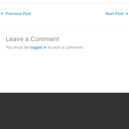
←
Previous Post
Next Post
→
Leave a Comment
You must be
logged in
to post a comment.