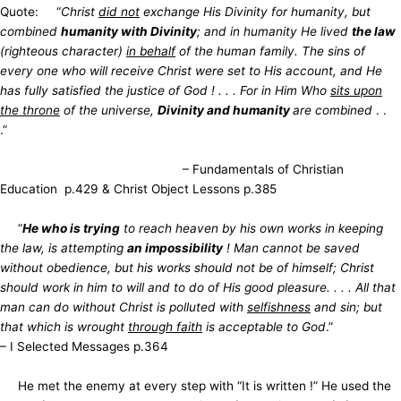
Quote: “
Christ
did not
exchange His Divinity for humanity, but
combined
humanity with Divinity
; and in humanity He lived
the law
(righteous character)
in behalf
of the human family. The sins of
every one who will receive Christ were set to His account, and He
has fully satisfied the justice of God ! . . . For in Him Who
sits upon
the throne
of the universe,
Divinity and humanity
are combined
. .
.”
– Fundamentals of Christian
Education p.429 & Christ Object Lessons p.385
“
He who is trying
to reach heaven by his own works in keeping
the law, is attempting
an impossibility
! Man cannot be saved
without obedience, but his works should not be of himself; Christ
should work in him to will and to do of His good pleasure. . . . All that
man can do without Christ is polluted with
selfishness
and sin; but
that which is wrought
through faith
is acceptable to God
.”
– I Selected Messages p.364
He met the enemy at every step with “It is written !” He used the