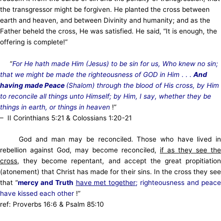
the transgressor might be forgiven. He planted the cross between
earth and heaven, and between Divinity and humanity; and as the
Father beheld the cross, He was satisfied. He said, “It is enough, the
offering is complete!”
“
For He hath made Him (Jesus) to be sin for us, Who knew no sin;
that we might be made the righteousness of GOD in Him
. . .
And
having made Peace
(Shalom) through the blood of His cross, by Him
to reconcile all things unto Himself; by Him, I say, whether they be
things in earth, or things in heaven
!”
–
II Corinthians 5:21 & Colossians 1:20-21
God and man may be reconciled. Those who have lived in
rebellion against God, may become reconciled,
if as they see the
cross
, they become repentant, and accept the great propitiation
(atonement) that Christ has made for their sins. In the cross they see
that “
mercy and Truth
have met together
; righteousness and peac
have kissed each other
!”
ref: Proverbs 16:6 & Psalm 85:10