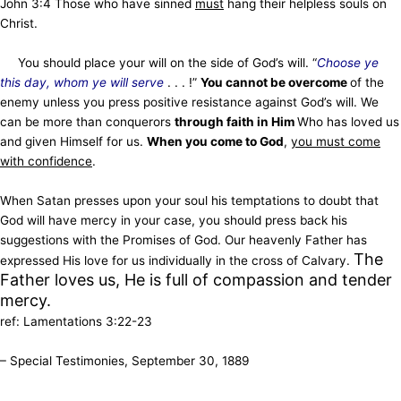
John 3:4 Those who have sinned
must
hang their helpless souls on
Christ.
You should place your will on the side of God’s will. “
Choose ye
this day, whom ye will serve
. . . !”
You cannot be overcome
of the
enemy unless you press positive resistance against God’s will. We
can be more than conquerors
through faith in Him
Who has loved us
and given Himself for us.
When you come to God
,
you must come
with confidence
.
When Satan presses upon your soul his temptations to doubt that
God will have mercy in your case, you should press back his
suggestions with the Promises of God. Our heavenly Father has
The
expressed His love for us individually in the cross of Calvary.
Father loves us, He is full of compassion and tender
mercy.
ref: Lamentations 3:22-23
– Special Testimonies, September 30, 1889