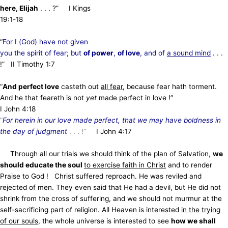
here, Elijah
. . . ?” I Kings
19:1-18
“
For I (God) have not given
you the spirit of fear; but
of power
,
of love
, and of
a sound mind
. . .
!” II Timothy 1:7
“
And perfect love
casteth out
all fear
, because fear hath torment.
And he that feareth is not
yet
made perfect in love !”
I John 4:18
“
For herein in our love made perfect, that we may have boldness in
the day of judgment
. . . !”
I John 4:17
Through all our trials we should think of the plan of Salvation,
we
should educate the soul
to exercise faith in Christ
and to render
Praise to God ! Christ suffered reproach. He was reviled and
rejected of men. They even said that He had a devil, but He did not
shrink from the cross of suffering, and we should not murmur at the
self-sacrificing part of religion. All Heaven is interested
in the trying
of our souls
, the whole universe is interested to see
how we shall