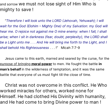
we must not lose sight of Him Who is
and sorrow
mighty to save !
“
Therefore I will look unto the LORD (Jehovah, Yehuwah); I will
wait for the God (Elohim – Mighty One) of my Salvation: my God will
hear me. O rejoice not against me O mine enemy: when I fall, I shall
arise; when I sit in darkness (fear, doubt, perplexity), the LORD shall
be a Light unto me . . . And He will bring me forth to the Light, and I
shall behold His Righteousness
. . . !” Micah 7:7-9
Jesus came to this earth, marred and seared by the curse, for the
purpose of bringing
moral power
to men. He fought the battle
in
man’s behalf
in the wilderness of temptation, and it was the same
battle that everyone of us must fight till the close of time.
Christ was not overcome in this conflict. He Who
worked miracles for others, worked none for
Himself. He had clothed His Divinity with humanity,
and He had come to bring Divine power to man !