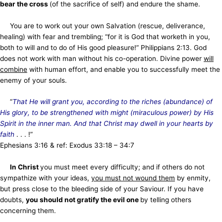
bear the cross
(of the sacrifice of self) and endure the shame.
You are to work out your own Salvation (rescue, deliverance,
healing) with fear and trembling; “for it is God that worketh in you,
both to will and to do of His good pleasure!” Philippians 2:13. God
does not work with man without his co-operation. Divine power
will
combine
with human effort, and enable you to successfully meet the
enemy of your souls.
“
That He will grant you, according to the riches (abundance) of
His glory, to be strengthened with might (miraculous power) by His
Spirit in the inner man. And that Christ may dwell in your hearts by
faith
. . . !”
Ephesians 3:16 & ref: Exodus 33:18 – 34:7
In Christ
you must meet every difficulty; and if others do not
sympathize with your ideas,
you must not wound them
by enmity,
but press close to the bleeding side of your Saviour. If you have
doubts,
you should not gratify the evil one
by telling others
concerning them.