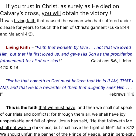
If you trust in Christ, as surely as He died on
Calvary’s cross,
you will
obtain the victory !
It
was
Living faith
that caused the woman who had suffered under
disease for years to touch the hem of Christ’s garment (Luke 8:44
and Malachi 4:2).
Living Faith
= “
Faith that worketh by love . . . not that we loved
Him, but that He first loved us, and gave His Son as the propitiation
(atonement) for all of our sins
!” Galatians 5:6, I John
4:10 & 19
“
For he that cometh to God must believe that He Is (I AM, THAT I
AM), and that He Is a rewarder of them that diligently seek Him
. . .
!” Hebrews 11:6
This is the faith
that we must have
, and then we shall not speak
of our trials and conflicts; for through them all, we shall have joy
unspeakable and full of glory. Jesus has said, “He that followeth Me
shall not walk in
dark-ness, but shall have the Light of life!” John 8:12
We should unfurl the banner of the Prince of Peace, and in perplexity