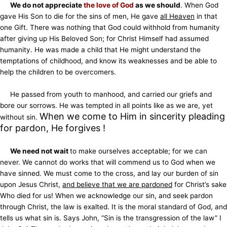
We do not appreciate
the love of God
as we should
. When God
gave His Son to die for the sins of men, He gave
all Heaven
in that
one Gift. There was nothing that God could withhold from humanity
after giving up His Beloved Son; for Christ Himself had assumed
humanity. He was made a child that He might understand the
temptations of childhood, and know its weaknesses and be able to
help the children to be overcomers.
He passed from youth to manhood, and carried our griefs and
bore our sorrows. He was tempted in all points like as we are, yet
When we come to Him in sincerity pleading
without sin.
for pardon, He forgives !
We need not wait
to make ourselves acceptable; for we can
never. We cannot do works that will commend us to God when we
have sinned. We must come to the cross, and lay our burden of sin
upon Jesus Christ,
and believe that we are pardoned
for Christ’s sake
Who died for us! When we acknowledge our sin, and seek pardon
through Christ, the law is exalted. It is the moral standard of God, and
tells us what sin is. Says John, “Sin is the transgression of the law” I