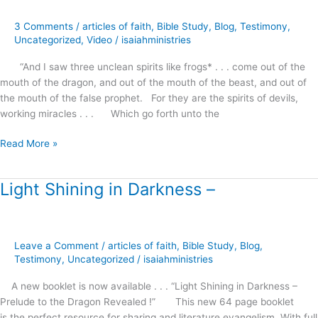
Serpent’s
Whisper
3 Comments
/
articles of faith
,
Bible Study
,
Blog
,
Testimony
,
Uncategorized
,
Video
/
isaiahministries
“And I saw three unclean spirits like frogs* . . . come out of the
mouth of the dragon, and out of the mouth of the beast, and out of
the mouth of the false prophet. For they are the spirits of devils,
working miracles . . . Which go forth unto the
Read More »
Light Shining in Darkness –
Light
Shining
in
Darkness
Leave a Comment
/
articles of faith
,
Bible Study
,
Blog
,
–
Testimony
,
Uncategorized
/
isaiahministries
A new booklet is now available . . . “Light Shining in Darkness –
Prelude to the Dragon Revealed !” This new 64 page booklet
is the perfect resource for sharing and literature evangelism. With full