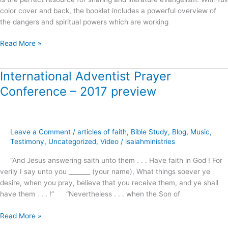
color cover and back, the booklet includes a powerful overview of
the dangers and spiritual powers which are working
Read More »
International Adventist Prayer
International
Adventist
Conference – 2017 preview
Prayer
Conference
–
2017
Leave a Comment
/
articles of faith
,
Bible Study
,
Blog
,
Music
,
preview
Testimony
,
Uncategorized
,
Video
/
isaiahministries
“And Jesus answering saith unto them . . . Have faith in God ! For
verily I say unto you _______ (your name), What things soever ye
desire, when you pray, believe that you receive them, and ye shall
have them . . . !” “Nevertheless . . . when the Son of
Read More »