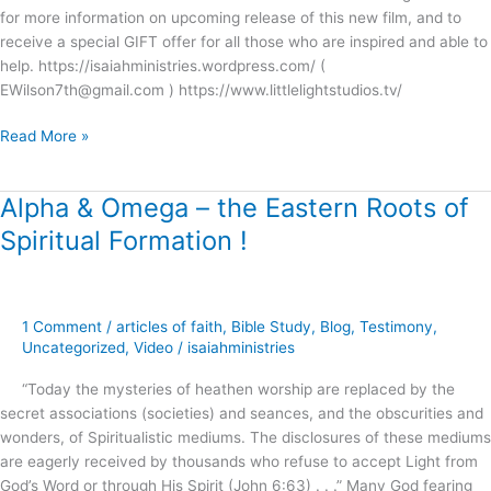
for more information on upcoming release of this new film, and to
receive a special GIFT offer for all those who are inspired and able to
help. https://isaiahministries.wordpress.com/ (
EWilson7th@gmail.com ) https://www.littlelightstudios.tv/
Read More »
Alpha & Omega – the Eastern Roots of
Alpha
&
Spiritual Formation !
Omega
–
the
Eastern
1 Comment
/
articles of faith
,
Bible Study
,
Blog
,
Testimony
,
Roots
Uncategorized
,
Video
/
isaiahministries
of
“Today the mysteries of heathen worship are replaced by the
Spiritual
secret associations (societies) and seances, and the obscurities and
Formation
wonders, of Spiritualistic mediums. The disclosures of these mediums
!
are eagerly received by thousands who refuse to accept Light from
God’s Word or through His Spirit (John 6:63) . . .” Many God fearing