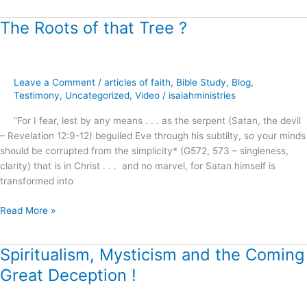
The Roots of that Tree ?
The
Roots
of
that
Leave a Comment
/
articles of faith
,
Bible Study
,
Blog
,
Tree
Testimony
,
Uncategorized
,
Video
/
isaiahministries
?
“For I fear, lest by any means . . . as the serpent (Satan, the devil
– Revelation 12:9-12) beguiled Eve through his subtilty, so your minds
should be corrupted from the simplicity* (G572, 573 – singleness,
clarity) that is in Christ . . . and no marvel, for Satan himself is
transformed into
Read More »
Spiritualism, Mysticism and the Coming
Spiritualism,
Mysticism
Great Deception !
and
the