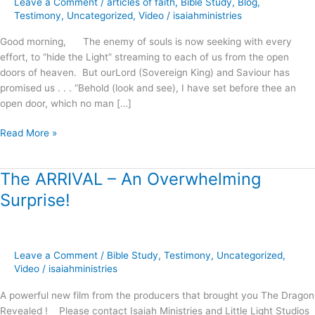
Leave a Comment
/
articles of faith
,
Bible Study
,
Blog
,
Righteousness
Testimony
,
Uncategorized
,
Video
/
isaiahministries
!
Good morning, The enemy of souls is now seeking with every
effort, to “hide the Light” streaming to each of us from the open
doors of heaven. But ourLord (Sovereign King) and Saviour has
promised us . . . “Behold (look and see), I have set before thee an
open door, which no man […]
Read More »
The ARRIVAL – An Overwhelming
The
ARRIVAL
Surprise!
–
An
Overwhelming
Surprise!
Leave a Comment
/
Bible Study
,
Testimony
,
Uncategorized
,
Video
/
isaiahministries
A powerful new film from the producers that brought you The Dragon
Revealed ! Please contact Isaiah Ministries and Little Light Studios