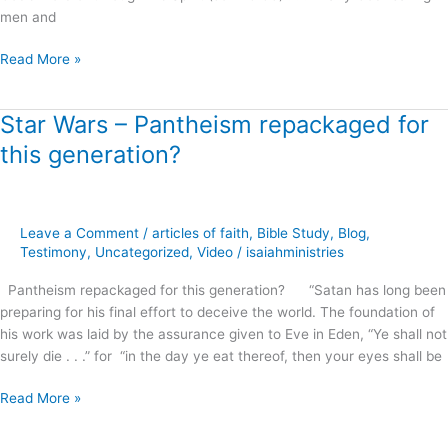
men and
Read More »
Star Wars – Pantheism repackaged for
Star
Wars
this generation?
–
Pantheism
repackaged
for
Leave a Comment
/
articles of faith
,
Bible Study
,
Blog
,
this
Testimony
,
Uncategorized
,
Video
/
isaiahministries
generation?
Pantheism repackaged for this generation? “Satan has long been
preparing for his final effort to deceive the world. The foundation of
his work was laid by the assurance given to Eve in Eden, “Ye shall not
surely die . . .” for “in the day ye eat thereof, then your eyes shall be
Read More »