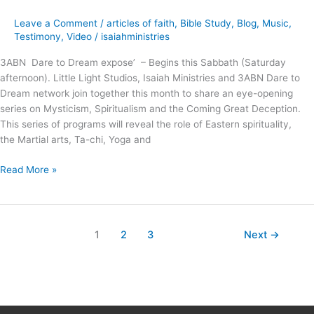
Coming
Great
Leave a Comment
/
articles of faith
,
Bible Study
,
Blog
,
Music
,
Deception
Testimony
,
Video
/
isaiahministries
!
3ABN Dare to Dream expose’ – Begins this Sabbath (Saturday
afternoon). Little Light Studios, Isaiah Ministries and 3ABN Dare to
Dream network join together this month to share an eye-opening
series on Mysticism, Spiritualism and the Coming Great Deception.
This series of programs will reveal the role of Eastern spirituality,
the Martial arts, Ta-chi, Yoga and
Read More »
1
2
3
Next
→