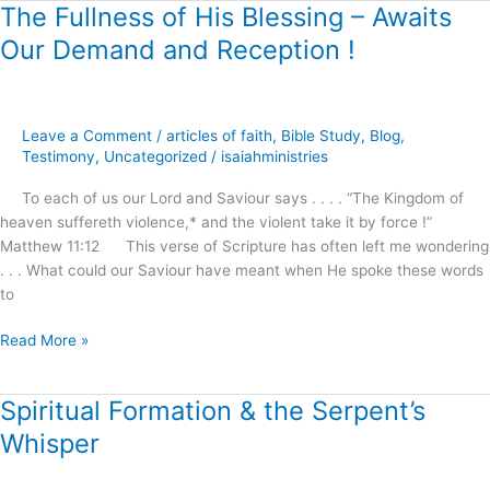
The Fullness of His Blessing – Awaits
The
Fullness
Our Demand and Reception !
of
His
Blessing
–
Leave a Comment
/
articles of faith
,
Bible Study
,
Blog
,
Awaits
Testimony
,
Uncategorized
/
isaiahministries
Our
To each of us our Lord and Saviour says . . . . “The Kingdom of
Demand
heaven suffereth violence,* and the violent take it by force !”
and
Matthew 11:12 This verse of Scripture has often left me wondering
Reception
. . . What could our Saviour have meant when He spoke these words
!
to
Read More »
Spiritual Formation & the Serpent’s
Spiritual
Formation
Whisper
&
the