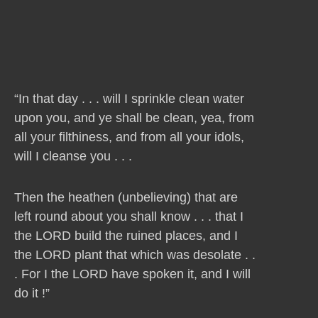
“In that day . . . will I sprinkle clean water
upon you, and ye shall be clean, yea, from
all your filthiness, and from all your idols,
will I cleanse you . . .
Then the heathen (unbelieving) that are
left round about you shall know . . . that I
the LORD build the ruined places, and I
the LORD plant that which was desolate . .
. For I the LORD have spoken it, and I will
do it !”