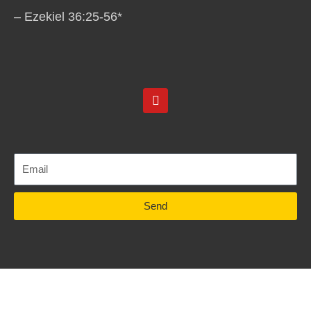
– Ezekiel 36:25-56*
Y
o
u
t
u
b
e
Send