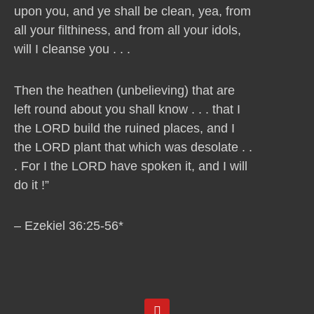
upon you, and ye shall be clean, yea, from
all your filthiness, and from all your idols,
will I cleanse you . . .
Then the heathen (unbelieving) that are
left round about you shall know . . . that I
the LORD build the ruined places, and I
the LORD plant that which was desolate . .
. For I the LORD have spoken it, and I will
do it !”
– Ezekiel 36:25-56*
Y