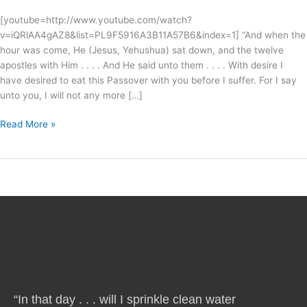
[youtube=http://www.youtube.com/watch?
v=iQRlAA4gAZ8&list=PL9F5916A3B11A57B6&index=1] “And when the
hour was come, He (Jesus, Yehushua) sat down, and the twelve
apostles with Him . . . . And He said unto them . . . . With desire I
have desired to eat this Passover with you before I suffer. For I say
unto you, I will not any more […]
Read More »
“In that day . . . will I sprinkle clean water