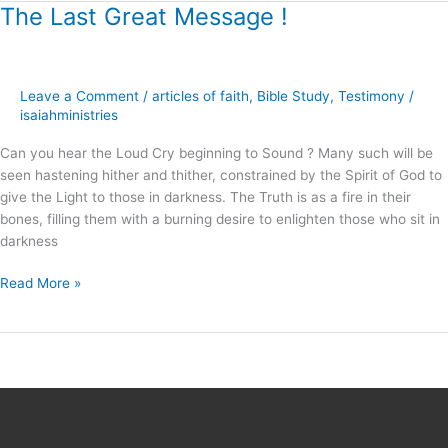
The Last Great Message !
The
Last
Great
Message
Leave a Comment
/
articles of faith
,
Bible Study
,
Testimony
/
!
isaiahministries
Can you hear the Loud Cry beginning to Sound ? Many such will be
seen hastening hither and thither, constrained by the Spirit of God to
give the Light to those in darkness. The Truth is as a fire in their
bones, filling them with a burning desire to enlighten those who sit in
darkness
Read More »