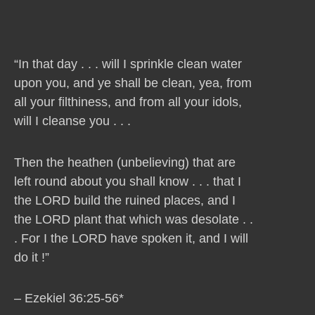
“In that day . . . will I sprinkle clean water
upon you, and ye shall be clean, yea, from
all your filthiness, and from all your idols,
will I cleanse you . . .
Then the heathen (unbelieving) that are
left round about you shall know . . . that I
the LORD build the ruined places, and I
the LORD plant that which was desolate . .
. For I the LORD have spoken it, and I will
do it !”
– Ezekiel 36:25-56*