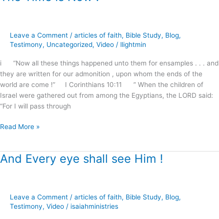
Time
is
Now
Leave a Comment
/
articles of faith
,
Bible Study
,
Blog
,
!
Testimony
,
Uncategorized
,
Video
/
llightmin
i “Now all these things happened unto them for ensamples . . . and
they are written for our admonition , upon whom the ends of the
world are come !” I Corinthians 10:11 ” When the children of
Israel were gathered out from among the Egyptians, the LORD said:
“For I will pass through
Read More »
And Every eye shall see Him !
And
Every
eye
shall
Leave a Comment
/
articles of faith
,
Bible Study
,
Blog
,
see
Testimony
,
Video
/
isaiahministries
Him