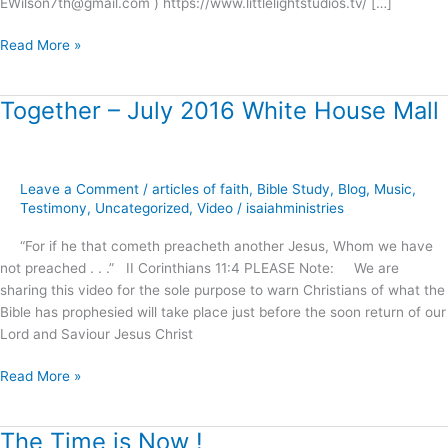
EWilson7th@gmail.com ) https://www.littlelightstudios.tv/ […]
Read More »
Together – July 2016 White House Mall
Together
–
July
2016
Leave a Comment
/
articles of faith
,
Bible Study
,
Blog
,
Music
,
White
Testimony
,
Uncategorized
,
Video
/
isaiahministries
House
Mall
“For if he that cometh preacheth another Jesus, Whom we have
not preached . . .” II Corinthians 11:4 PLEASE Note: We are
sharing this video for the sole purpose to warn Christians of what the
Bible has prophesied will take place just before the soon return of our
Lord and Saviour Jesus Christ
Read More »
The Time is Now !
The