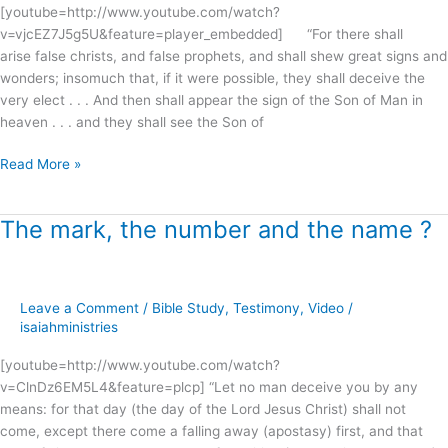
!
[youtube=http://www.youtube.com/watch?
v=vjcEZ7J5g5U&feature=player_embedded] “For there shall
arise false christs, and false prophets, and shall shew great signs and
wonders; insomuch that, if it were possible, they shall deceive the
very elect . . . And then shall appear the sign of the Son of Man in
heaven . . . and they shall see the Son of
Read More »
The mark, the number and the name ?
The
mark,
the
number
Leave a Comment
/
Bible Study
,
Testimony
,
Video
/
and
isaiahministries
the
name
[youtube=http://www.youtube.com/watch?
?
v=ClnDz6EM5L4&feature=plcp] “Let no man deceive you by any
means: for that day (the day of the Lord Jesus Christ) shall not
come, except there come a falling away (apostasy) first, and that