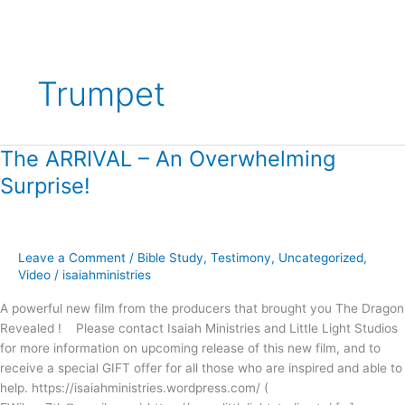
Trumpet
The ARRIVAL – An Overwhelming
The
ARRIVAL
Surprise!
–
An
Overwhelming
Surprise!
Leave a Comment
/
Bible Study
,
Testimony
,
Uncategorized
,
Video
/
isaiahministries
A powerful new film from the producers that brought you The Dragon
Revealed ! Please contact Isaiah Ministries and Little Light Studios
for more information on upcoming release of this new film, and to
receive a special GIFT offer for all those who are inspired and able to
help. https://isaiahministries.wordpress.com/ (