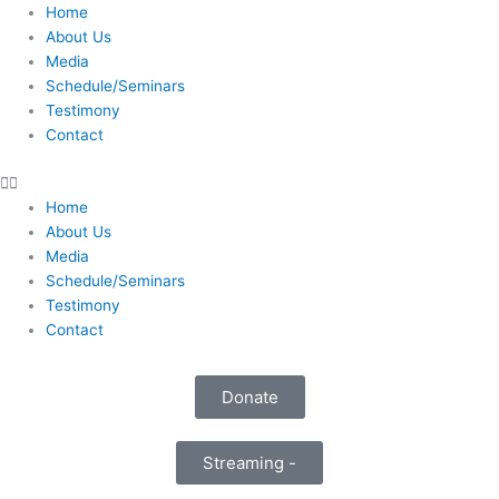
Skip
Home
to
About Us
content
Media
Schedule/Seminars
Testimony
Contact
Home
About Us
Media
Schedule/Seminars
Testimony
Contact
Donate
Streaming -