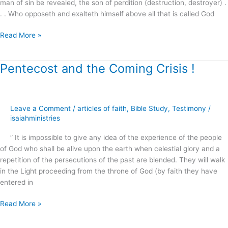
man of sin be revealed, the son of perdition (destruction, destroyer) .
. . Who opposeth and exalteth himself above all that is called God
Read More »
Pentecost and the Coming Crisis !
Pentecost
and
the
Coming
Leave a Comment
/
articles of faith
,
Bible Study
,
Testimony
/
Crisis
isaiahministries
!
” It is impossible to give any idea of the experience of the people
of God who shall be alive upon the earth when celestial glory and a
repetition of the persecutions of the past are blended. They will walk
in the Light proceeding from the throne of God (by faith they have
entered in
Read More »