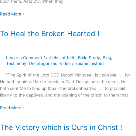
upon them. Acts 2:3. When they
Read More »
To Heal the Broken Hearted !
To
Heal
the
Broken
Leave a Comment
/
articles of faith
,
Bible Study
,
Blog
,
Hearted
Testimony
,
Uncategorized
,
Video
/
isaiahministries
!
“The Spirit of the Lord GOD (Adoni Yehuvee’) is upon Me . . . for
He hath anointed Me to proclaim Glad Tidings unto the meek, He
hath sent Me to bind up (heal) the brokenhearted . . . to proclaim
liberty to the captives, and the opening of the prison to them that
Read More »
The Victory which is Ours in Christ !
The
Victory