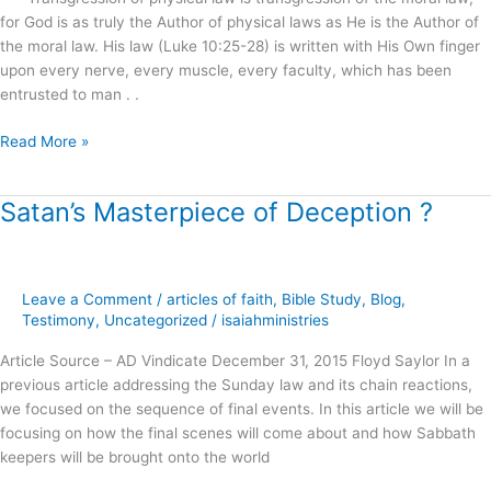
Eternal
for God is as truly the Author of physical laws as He is the Author of
Life
the moral law. His law (Luke 10:25-28) is written with His Own finger
!
upon every nerve, every muscle, every faculty, which has been
entrusted to man . .
Read More »
Satan’s Masterpiece of Deception ?
Satan’s
Masterpiece
of
Deception
Leave a Comment
/
articles of faith
,
Bible Study
,
Blog
,
?
Testimony
,
Uncategorized
/
isaiahministries
Article Source – AD Vindicate December 31, 2015 Floyd Saylor In a
previous article addressing the Sunday law and its chain reactions,
we focused on the sequence of final events. In this article we will be
focusing on how the final scenes will come about and how Sabbath
keepers will be brought onto the world