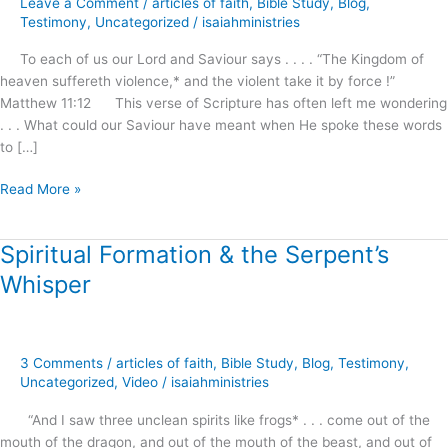
Leave a Comment
/
articles of faith
,
Bible Study
,
Blog
,
Awaits
Testimony
,
Uncategorized
/
isaiahministries
Our
To each of us our Lord and Saviour says . . . . “The Kingdom of
Demand
heaven suffereth violence,* and the violent take it by force !”
and
Matthew 11:12 This verse of Scripture has often left me wondering
Reception
. . . What could our Saviour have meant when He spoke these words
!
to […]
Read More »
Spiritual Formation & the Serpent’s
Spiritual
Formation
Whisper
&
the
Serpent’s
Whisper
3 Comments
/
articles of faith
,
Bible Study
,
Blog
,
Testimony
,
Uncategorized
,
Video
/
isaiahministries
“And I saw three unclean spirits like frogs* . . . come out of the
mouth of the dragon, and out of the mouth of the beast, and out of