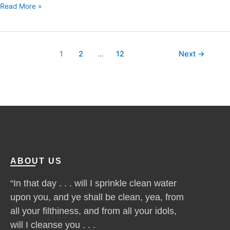
Read More »
1
2
…
12
Next
→
ABOUT US
“In that day . . . will I sprinkle clean water
upon you, and ye shall be clean, yea, from
all your filthiness, and from all your idols,
will I cleanse you . . .