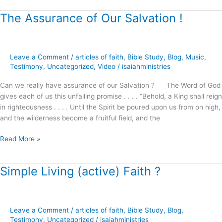
The Assurance of Our Salvation !
The
Assurance
of
Our
Leave a Comment
/
articles of faith
,
Bible Study
,
Blog
,
Music
,
Salvation
Testimony
,
Uncategorized
,
Video
/
isaiahministries
!
Can we really have assurance of our Salvation ? The Word of God
gives each of us this unfailing promise . . . . “Behold, a King shall reign
in righteousness . . . . Until the Spirit be poured upon us from on high,
and the wilderness become a fruitful field, and the
Read More »
Simple Living (active) Faith ?
Simple
Living
(active)
Faith
Leave a Comment
/
articles of faith
,
Bible Study
,
Blog
,
?
Testimony
,
Uncategorized
/
isaiahministries