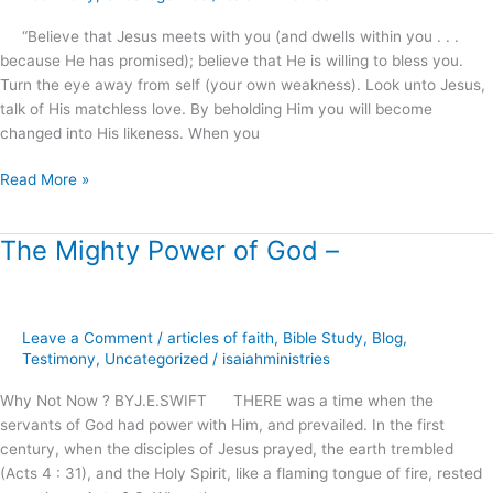
“Believe that Jesus meets with you (and dwells within you . . .
because He has promised); believe that He is willing to bless you.
Turn the eye away from self (your own weakness). Look unto Jesus,
talk of His matchless love. By beholding Him you will become
changed into His likeness. When you
Read More »
The Mighty Power of God –
The
Mighty
Power
of
Leave a Comment
/
articles of faith
,
Bible Study
,
Blog
,
God
Testimony
,
Uncategorized
/
isaiahministries
–
Why Not Now ? BYJ.E.SWIFT THERE was a time when the
servants of God had power with Him, and prevailed. In the first
century, when the disciples of Jesus prayed, the earth trembled
(Acts 4 : 31), and the Holy Spirit, like a flaming tongue of fire, rested