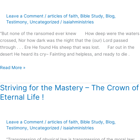
which
is
Leave a Comment
/
articles of faith
,
Bible Study
,
Blog
,
Ours
Testimony
,
Uncategorized
/
isaiahministries
in
Christ
“But none of the ransomed ever knew How deep were the waters
!
crossed, Nor how dark was the night that the (our) Lord passed
through . . . Ere He found His sheep that was lost. Far out in the
desert He heard its cry– Fainting and helpless, and ready to die .
Read More »
Striving for the Mastery – The Crown of
Striving
for
Eternal Life !
the
Mastery
–
The
Leave a Comment
/
articles of faith
,
Bible Study
,
Blog
,
Crown
Testimony
,
Uncategorized
/
isaiahministries
of
“Transgression of physical law is transgression of the moral law;