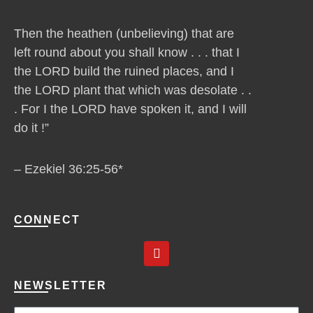
Then the heathen (unbelieving) that are
left round about you shall know . . . that I
the LORD build the ruined places, and I
the LORD plant that which was desolate . .
. For I the LORD have spoken it, and I will
do it !”
– Ezekiel 36:25-56*
CONNECT
Y
o
u
t
NEWSLETTER
u
b