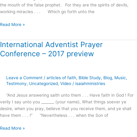
the mouth of the false prophet. For they are the spirits of devils,
working miracles . . . Which go forth unto the
Read More »
International Adventist Prayer
International
Adventist
Conference – 2017 preview
Prayer
Conference
–
2017
Leave a Comment
/
articles of faith
,
Bible Study
,
Blog
,
Music
,
preview
Testimony
,
Uncategorized
,
Video
/
isaiahministries
“And Jesus answering saith unto them . . . Have faith in God ! For
verily I say unto you _______ (your name), What things soever ye
desire, when you pray, believe that you receive them, and ye shall
have them . . . !” “Nevertheless . . . when the Son of
Read More »