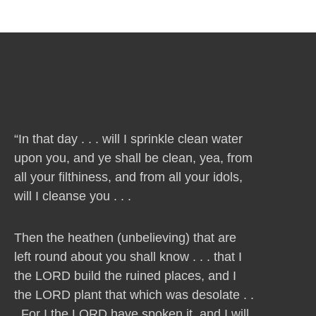
“In that day . . . will I sprinkle clean water
upon you, and ye shall be clean, yea, from
all your filthiness, and from all your idols,
will I cleanse you . . .
Then the heathen (unbelieving) that are
left round about you shall know . . . that I
the LORD build the ruined places, and I
the LORD plant that which was desolate . .
. For I the LORD have spoken it, and I will