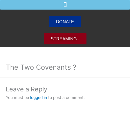
Skip
to
content
DONATE
STREAMING -
The Two Covenants ?
Leave a Reply
You must be
logged in
to post a comment.