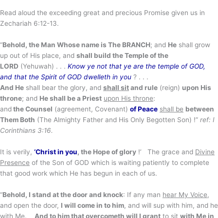
Read aloud the exceeding great and precious Promise given us in
Zechariah 6:12-13.
“
Behold, the Man Whose name is The BRANCH
; and
He
shall grow
up out of His place, and
shall build
the Temple of the
LORD
(Yehuwah) . . .
Know ye not that ye are the temple of GOD,
and that the Spirit of GOD dwelleth in you
? . . .
And He
shall bear the glory, and
shall sit
and rule
(reign)
upon His
throne
; and
He shall be a Priest
upon His throne
:
and
the
Counsel
(agreement, Covenant)
of Peace
shall be
between
Them Both
(The Almighty Father and His Only Begotten Son) !”
ref: I
Corinthians 3:16.
It is verily,
‘Christ in you
, the Hope of glory
!’ The grace and
Divine
Presence
of the Son of GOD which is waiting patiently to complete
that good work which He has begun in each of us.
“
Behold, I stand at the door and knock
: If any man
hear My Voice
,
and open the door,
I will come in to him
, and will sup with him, and he
with Me.
And to him that overcometh will I grant
to sit
with Me in