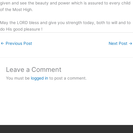
given and see the beauty and power which is assured to every child
of the Most High.
May the LORD bless and give you strength today, both to will and to
do His good pleasure !
←
Previous Post
Next Post
→
Leave a Comment
You must be
logged in
to post a comment.