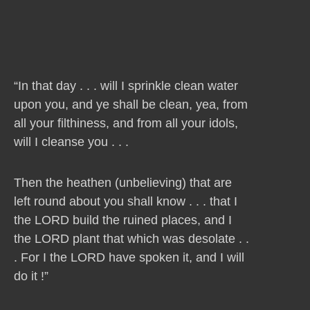
“In that day . . . will I sprinkle clean water
upon you, and ye shall be clean, yea, from
all your filthiness, and from all your idols,
will I cleanse you . . .
Then the heathen (unbelieving) that are
left round about you shall know . . . that I
the LORD build the ruined places, and I
the LORD plant that which was desolate . .
. For I the LORD have spoken it, and I will
do it !”