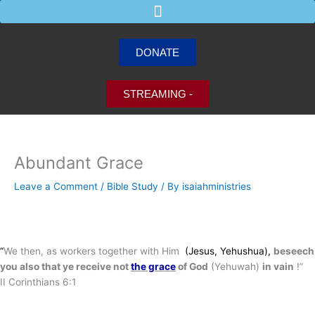
Skip
to
content
DONATE
STREAMING -
Abundant Grace
Leave a Comment
/
Bible Study
/ By
isaiahministries
“
We then, as workers together with Him
(Jesus, Yehushua),
beseech
you also that ye receive not
the grace
of God
(Yehuwah)
in vain
!”
II Corinthians 6:1