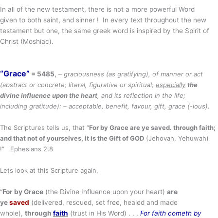
In all of the new testament, there is not a more powerful Word
given to both saint, and sinner ! In every text throughout the new
testament but one, the same greek word is inspired by the Spirit of
Christ (Moshiac).
“Grace”
= 5485
, –
graciousness
(as
gratifying
), of manner or act
(abstract or concrete; literal, figurative or spiritual;
especially
the
divine influence upon the heart
, and its reflection in the life;
including
gratitude
): – acceptable, benefit,
favour, gift, grace (-ious).
The Scriptures tells us, that “
For by Grace are ye saved. through faith;
and that not of yourselves,
it is the Gift of GOD
(Jehovah, Yehuwah)
!” Ephesians 2:8
Lets look at this Scripture again,
“
For by Grace
(the Divine Influence upon your heart)
are
ye
saved
(delivered, rescued, set free, healed and made
whole),
through
faith
(trust in His Word) . . .
For faith cometh by