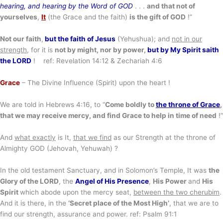
hearing, and hearing by the Word of GOD
. . .
and that not of
your
selves
,
It
(the Grace and the faith)
is the gift of GOD
!”
Not our faith
,
but the faith of Jesus
(Yehushua); and
not in our
strength
, for it is
not by might, nor by power,
but by
My Spirit saith
the LORD
! ref: Revelation 14:12 & Zechariah 4:6
Grace
– The Divine Influence (Spirit) upon the heart !
We are told in Hebrews 4:16, to “
Come boldly to
the throne of Grace
,
that we may receive mercy, and find Grace
to help in time of need
!”
And
what exactly
is It,
that we find
as our Strength at the throne of
Almighty GOD (Jehovah, Yehuwah) ?
In the old testament Sanctuary, and in Solomon’s Temple, It was
the
Glory of the LORD
, the
Angel of His Presence
,
His Power
and
His
Spirit
which abode upon the mercy seat,
between the two cherubim
.
And it is there, in the
‘Secret place of the Most High’
, that we are to
find our strength, assurance and power. ref: Psalm 91:1