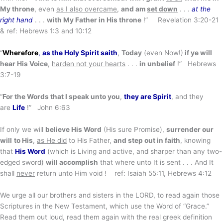
My throne
, even
as I also
overcame
,
and am
set down
. . .
at the
right hand
. . .
with My Father in His throne
!” Revelation 3:20-21
& ref: Hebrews 1:3 and 10:12
“
Wherefore
,
as the Holy Spirit saith
,
Today
(even Now!)
if ye will
hear His Voice
,
harden not your hearts
. . .
in unbelief
!” Hebrews
3:7-19
“
For the Words that I speak unto you
,
they are Spirit
, and they
are
Life
!” John 6:63
If only we will
believe His Word
(His sure Promise),
surrender our
will
to His
,
as He did
to His Father,
and step out in faith
, knowing
that
His Word
(which is Living and active, and sharper than any two-
edged sword)
will accomplish
that where unto It is sent . . . And It
shall
never
return unto Him void ! ref: Isaiah 55:11, Hebrews 4:12
We urge all our brothers and sisters in the LORD, to read again those
Scriptures in the New Testament, which use the Word of “Grace.”
Read them out loud, read them again with the real greek definition