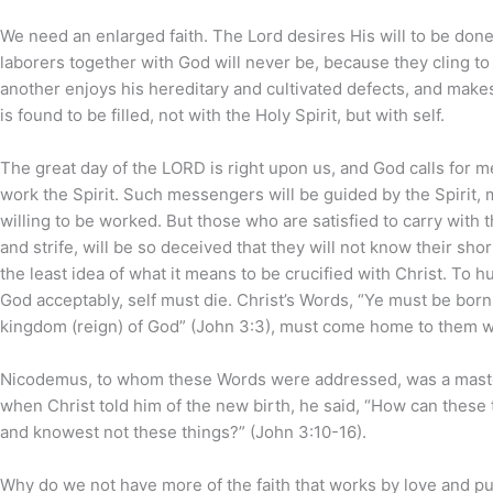
We need an enlarged faith. The Lord desires His will to be done
laborers together with God will never be, because they cling to t
another enjoys his hereditary and cultivated defects, and makes it
is found to be filled, not with the Holy Spirit, but with self.
The great day of the LORD is right upon us, and God calls for m
work the Spirit. Such messengers will be guided by the Spirit,
willing to be worked. But those who are satisfied to carry with t
and strife, will be so deceived that they will not know their sh
the least idea of what it means to be crucified with Christ. To 
God acceptably, self must die. Christ’s Words, “Ye must be born
kingdom (reign) of God” (John 3:3), must come home to them w
Nicodemus, to whom these Words were addressed, was a master 
when Christ told him of the new birth, he said, “How can these t
and knowest not these things?” (John 3:10-16).
Why do we not have more of the faith that works by love and pur