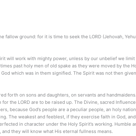
he fallow ground: for it is time to seek the LORD (Jehovah, Yeh
rit will work with mighty power, unless by our unbelief we limit
In times past holy men of old spake as they were moved by the H
f God which was in them signified. The Spirit was not then given
ured forth on sons and daughters, on servants and handmaidens.
 for the LORD are to be raised up. The Divine, sacred Influence
ders, because God’s people are a peculiar people, an holy nation
ing. The weakest and feeblest, if they exercise faith in God, and
erfected in character under the Holy Spirit’s working. Humble a
t, and they will know what His eternal fullness means.