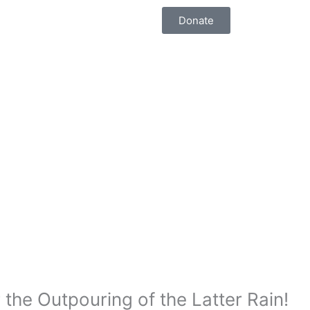
Donate
the Outpouring of the Latter Rain!