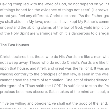
Having complied with the Word of God, do not depend on your f
of things hoped for, the evidence of things not seen” (Hebrews 
or not you feel any different. Christ declared, “As the Father
ye shall abide in My love; even as I have kept My Father’s comm
understand the abiding claims of the law of God, yield implicit
of the Holy Spirit are warnings which it is dangerous to disrega
The Two Houses
Christ declares that those who do His Words are like a man who
not sweep away. Those who do not do Christ’s Words are like 
upon that house, and it fell, and great was the fall of it. It was
walking contrary to the principles of that law, is seen in the 
cannot stand the storm of temptation. One act of disobedience 
disregard of a “Thus saith the LORD” is sufficient to stop the P
precious becomes obscure. Satan takes of the mind and soul, a
“If ye be willing and obedient, ye shall eat the good of the land