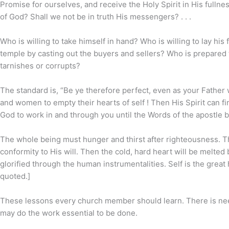
Promise for ourselves, and receive the Holy Spirit in His full
of God? Shall we not be in truth His messengers? . . .
Who is willing to take himself in hand? Who is willing to lay his 
temple by casting out the buyers and sellers? Who is prepared t
tarnishes or corrupts?
The standard is, “Be ye therefore perfect, even as your Father
and women to empty their hearts of self ! Then His Spirit can f
God to work in and through you until the Words of the apostle beco
The whole being must hunger and thirst after righteousness. Th
conformity to His will. Then the cold, hard heart will be melted
glorified through the human instrumentalities. Self is the great
quoted.]
These lessons every church member should learn. There is need
may do the work essential to be done.