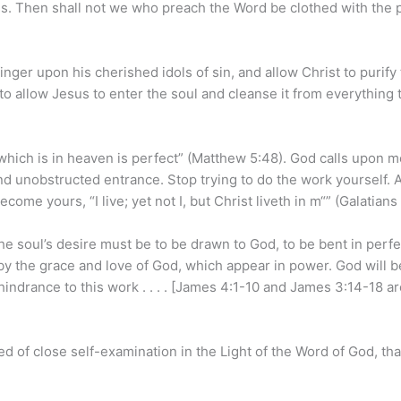
ness. Then shall not we who preach the Word be clothed with the
finger upon his cherished idols of sin, and allow Christ to purify
o allow Jesus to enter the soul and cleanse it from everything 
 which is in heaven is perfect” (Matthew 5:48). God calls upon 
ind unobstructed entrance. Stop trying to do the work yourself. 
me yours, “I live; yet not I, but Christ liveth in m“” (Galatians 
e soul’s desire must be to be drawn to God, to be bent in perfe
 by the grace and love of God, which appear in power. God will b
 hindrance to this work . . . . [James 4:1-10 and James 3:14-18 a
 of close self-examination in the Light of the Word of God, th