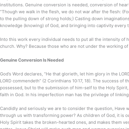
institutions. Genuine conversion is needed, conversion of heart,
“Though we walk in the flesh, we do not war after the flesh: (F
to the pulling down of strong holds;) Casting down imaginations, 
knowledge (knowing) of God, and bringing into captivity every t
Into this work every individual needs to put all the intensity of
church. Why? Because those who are not under the working of the
Genuine Conversion Is Needed
God’s Word declares, “He that glorieth, let him glory in the L
LORD commendeth” (2 Corinthians 10:17, 18). The success of the 
possessed, but to the submission of him-self to the Holy Spirit, 
faith in God. In his imperfection man has the privilege of linki
Candidly and seriously we are to consider the question, Have 
through us with transforming power? As children of God, it is ou
Holy Spirit takes the broken-hearted ones, and makes them vess