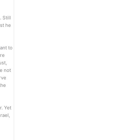
 Still
ast he
ant to
are
ust,
e not
rve
the
. Yet
rael,