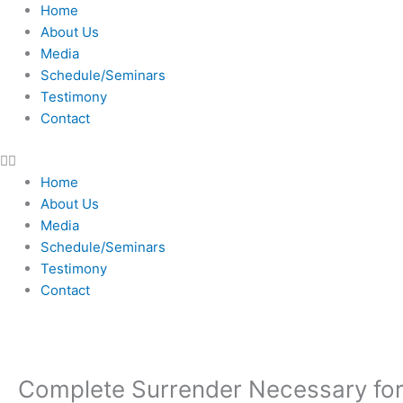
Skip
Home
to
About Us
content
Media
Schedule/Seminars
Testimony
Contact
Home
About Us
Media
Schedule/Seminars
Testimony
Contact
Complete Surrender Necessary for 