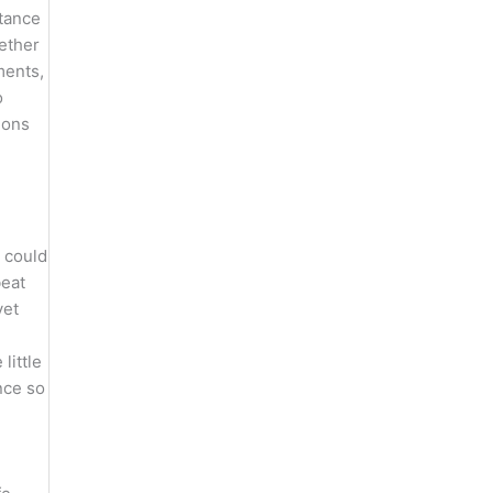
stance
hether
ments,
o
ions
 could
beat
yet
little
nce so
”