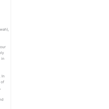
uwah),
 our
oly
 in
 In
 of
,
nd