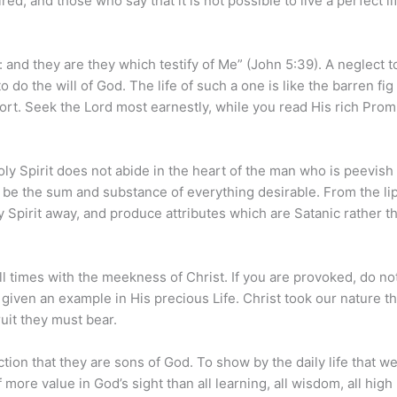
ed, and those who say that it is not possible to live a perfect li
: and they are they which testify of Me” (John 5:39). A neglect t
do the will of God. The life of such a one is like the barren fig 
ort. Seek the Lord most earnestly, while you read His rich Prom
y Spirit does not abide in the heart of the man who is peevish 
 be the sum and substance of everything desirable. From the lip
Spirit away, and produce attributes which are Satanic rather t
 times with the meekness of Christ. If you are provoked, do no
given an example in His precious Life. Christ took our nature t
uit they must bear.
on that they are sons of God. To show by the daily life that we
 more value in God’s sight than all learning, all wisdom, all high