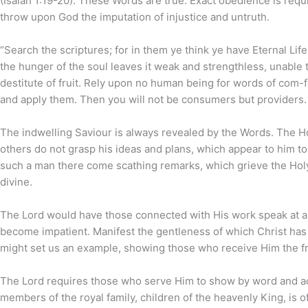
(Isaiah 1:19-20). These Words are true. Exact obedience is requir
throw upon God the imputation of injustice and untruth.
“Search the scriptures; for in them ye think ye have Eternal Life
the hunger of the soul leaves it weak and strengthless, unable to 
destitute of fruit. Rely upon no human being for words of com-f
and apply them. Then you will not be consumers but providers.
The indwelling Saviour is always revealed by the Words. The Hol
others do not grasp his ideas and plans, which appear to him to
such a man there come scathing remarks, which grieve the Holy 
divine.
The Lord would have those connected with His work speak at all
become impatient. Manifest the gentleness of which Christ has 
might set us an example, showing those who receive Him the fr
The Lord requires those who serve Him to show by word and acti
members of the royal family, children of the heavenly King, is of