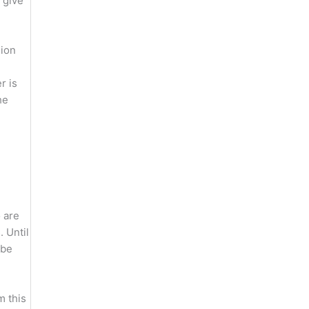
 give
sion
r is
he
 are
. Until
 be
m this