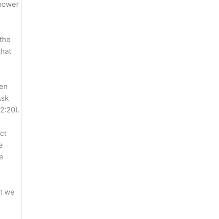
 power
 the
that
men
Ask
2:20).
ct
e
re
at we