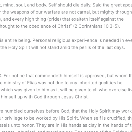
 mind, soul, and body. Self should die daily. Said the great apos
or the weapons of our warfare are not carnal, but mighty throug
and every high thing (pride) that exalteth itself against the
hought to the obedience of Christ” (2 Corinthians 10:3-5).
 his entire being. Personal religious experi-ence is needed in ev
 Holy Spirit will not stand amid the perils of the last days.
ORD. For not he that commendeth himself is approved, but whom t
ministry of Elias was not due to any inherited qualities he
which was given to him as it will be given to all who exercise li
ng himself up with God through Jesus Christ.
we humbled ourselves before God, that the Holy Spirit may work
r privilege to be worked by His Spirit. When self is crucified, t
els unto honor. They are in His hands as clay in the hands of 