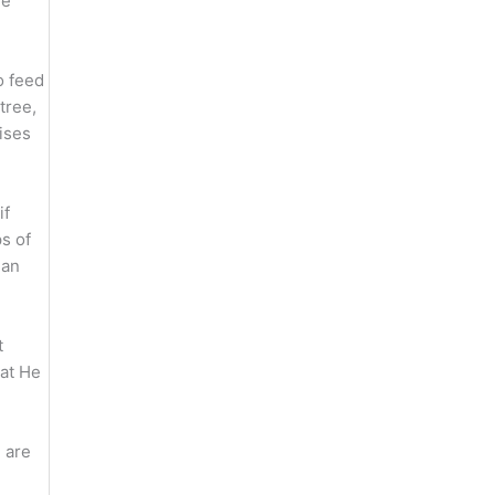
fe
o feed
tree,
ises
if
s of
han
t
hat He
 are