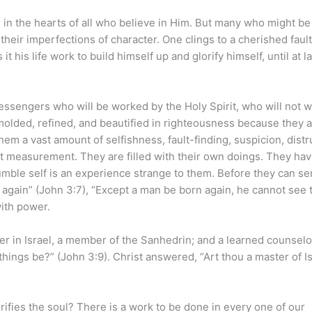
 in the hearts of all who believe in Him. But many who might be
heir imperfections of character. One clings to a cherished fault.
 his life work to build himself up and glorify himself, until at l
essengers who will be worked by the Holy Spirit, who will not w
 molded, refined, and beautified in righteousness because they 
hem a vast amount of selfishness, fault-finding, suspicion, distr
ort measurement. They are filled with their own doings. They hav
humble self is an experience strange to them. Before they can se
 again” (John 3:7), “Except a man be born again, he cannot see 
ith power.
in Israel, a member of the Sanhedrin; and a learned counselor
hings be?” (John 3:9). Christ answered, “Art thou a master of Is
ifies the soul? There is a work to be done in every one of our