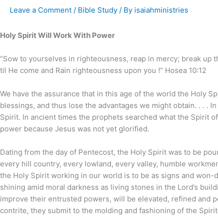
Leave a Comment
/
Bible Study
/ By
isaiahministries
Holy Spirit Will Work With Power
“Sow to yourselves in righteousness, reap in mercy; break up t
til He come and Rain righteousness upon you !” Hosea 10:12
We have the assurance that in this age of the world the Holy Spi
blessings, and thus lose the advantages we might obtain. . . . 
Spirit. In ancient times the prophets searched what the Spirit o
power because Jesus was not yet glorified.
Dating from the day of Pentecost, the Holy Spirit was to be po
every hill country, every lowland, every valley, humble workmen
the Holy Spirit working in our world is to be as signs and won-
shining amid moral darkness as living stones in the Lord’s build
improve their entrusted powers, will be elevated, refined and p
contrite, they submit to the molding and fashioning of the Spiri