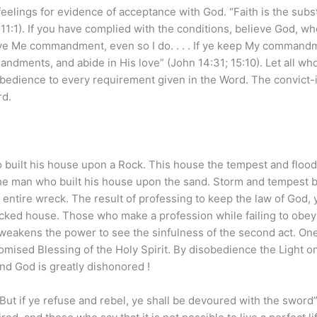
eelings for evidence of acceptance with God. “Faith is the sub
11:1). If you have complied with the conditions, believe God, w
 gave Me commandment, even so I do. . . . If ye keep My command
andments, and abide in His love” (John 14:31; 15:10). Let all wh
 obedience to every requirement given in the Word. The convict-
rd.
 built his house upon a Rock. This house the tempest and flood
the man who built his house upon the sand. Storm and tempest 
 an entire wreck. The result of professing to keep the law of God, 
wrecked house. Those who make a profession while failing to obey
weakens the power to see the sinfulness of the second act. One 
romised Blessing of the Holy Spirit. By disobedience the Light o
nd God is greatly dishonored !
: But if ye refuse and rebel, ye shall be devoured with the sword