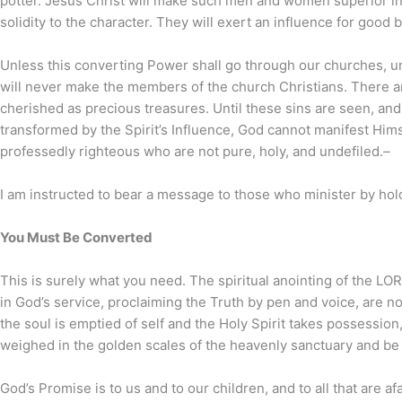
potter. Jesus Christ will make such men and women superior in m
solidity to the character. They will exert an influence for good 
Unless this converting Power shall go through our churches, unle
will never make the members of the church Christians. There ar
cherished as precious treasures. Until these sins are seen, and th
transformed by the Spirit’s Influence, God cannot manifest Hims
professedly righteous who are not pure, holy, and undefiled.–
I am instructed to bear a message to those who minister by hol
You Must Be Converted
This is surely what you need. The spiritual anointing of the L
in God’s service, proclaiming the Truth by pen and voice, are no
the soul is emptied of self and the Holy Spirit takes possession,
weighed in the golden scales of the heavenly sanctuary and be
God’s Promise is to us and to our children, and to all that are a