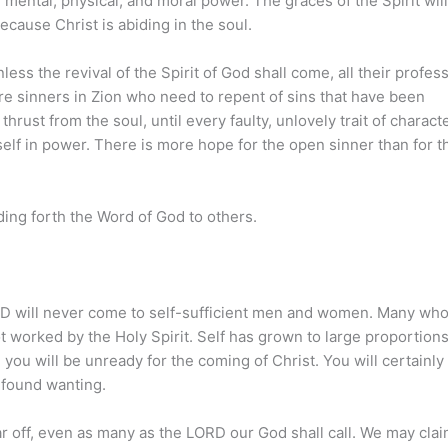
ental, physical, and moral power. The graces of the Spirit will
because Christ is abiding in the soul.
ss the revival of the Spirit of God shall come, all their profes
e sinners in Zion who need to repent of sins that have been
rust from the soul, until every faulty, unlovely trait of characte
elf in power. There is more hope for the open sinner than for t
ding forth the Word of God to others.
ORD will never come to self-sufficient men and women. Many who
t worked by the Holy Spirit. Self has grown to large proportions
 you will be unready for the coming of Christ. You will certainly
 found wanting.
far off, even as many as the LORD our God shall call. We may clai