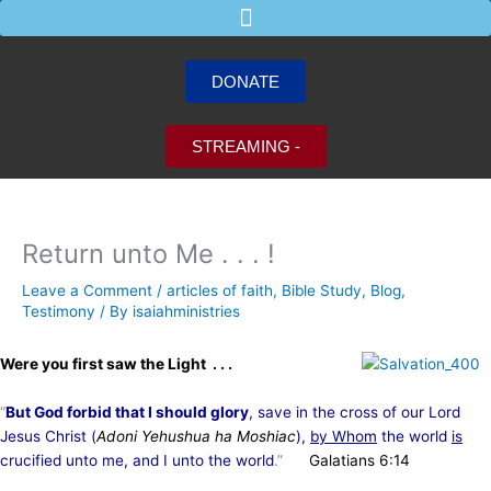
Skip
to
content
DONATE
STREAMING -
Return unto Me . . . !
Leave a Comment
/
articles of faith
,
Bible Study
,
Blog
,
Testimony
/ By
isaiahministries
Were you first saw the Light . . .
“
But God forbid that I should glory
, save in the cross of our Lord
Jesus Christ (
Adoni Yehushua ha Moshiac
),
by Whom
the world
is
crucified unto me, and I unto the world
.”
Galatians 6:14