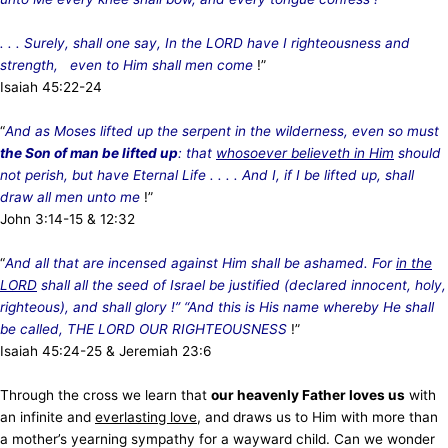
. . . Surely, shall one say, In the LORD have I righteousness and
strength, even to Him shall men come
!”
Isaiah 45:22-24
“
And as Moses lifted up the serpent in the wilderness, even so must
the Son of man be lifted up
: that
whosoever believeth in Him
should
not perish, but have Eternal Life . . . . And I, if I be lifted up, shall
draw all men unto me
!”
John 3:14-15 & 12:32
“
And all that are incensed against Him shall be ashamed. For
in the
LORD
shall all the seed of Israel be justified (declared innocent, holy,
righteous), and shall glory !” “And this is His name whereby He shall
be called, THE LORD OUR RIGHTEOUSNESS
!”
Isaiah 45:24-25 & Jeremiah 23:6
Through the cross we learn that
our heavenly Father loves us
with
an infinite and
everlasting love
, and draws us to Him with more than
a mother’s yearning sympathy for a wayward child. Can we wonder