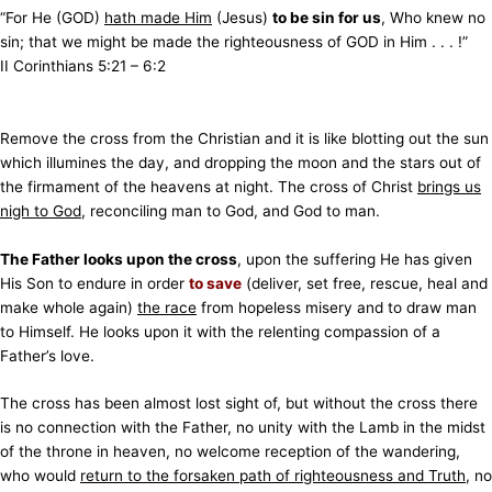
“For He (GOD)
hath made Him
(Jesus)
to be sin for us
, Who knew no
sin; that we might be made the righteousness of GOD in Him . . . !”
II Corinthians 5:21 – 6:2
Remove the cross from the Christian and it is like blotting out the sun
which illumines the day, and dropping the moon and the stars out of
the firmament of the heavens at night. The cross of Christ
brings us
nigh to God
, reconciling man to God, and God to man.
The Father looks upon the cross
, upon the suffering He has given
His Son to endure in order
to save
(deliver, set free, rescue, heal and
make whole again)
the race
from hopeless misery and to draw man
to Himself. He looks upon it with the relenting compassion of a
Father’s love.
The cross has been almost lost sight of, but without the cross there
is no connection with the Father, no unity with the Lamb in the midst
of the throne in heaven, no welcome reception of the wandering,
who would
return to the forsaken path of righteousness and Truth
, no