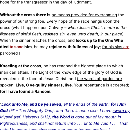
hope for the transgressor in the day of judgment.
Without the cross there is
no means provided for overcoming
the
power of our strong foe. Every hope of the race hangs upon the
cross (what happen upon Calvary –
when Jesus Christ, made in the
likeness of sinful flesh, resisted sin, even unto death, in our place
)
When the sinner reaches the cross, and
looks up to the One Who
died
to save
him
, he may
rejoice with fullness of joy
;
for his sins
are
pardoned
!
Kneeling at the cross
, he has reached the highest place to which
man can attain. The Light of the knowledge of the glory of God is
revealed in the face of Jesus Christ; and
the words of pardon are
spoken
:
Live, O ye guilty sinners, live
. Your repentance
is accepted
;
for I have found a Ransom
.
“
Look unto Me, and be ye saved
, all the ends of the earth:
for I Am
God
(El’ – The Almighty One), and there is none else. I have
sworn by
Myself
(ref: Hebrews 6:13),
the Word
is gone out of My mouth
in
Righteousness
, and shall not return unto . . . unto Me void ! . . . That
unto Me every knee shall bow, and every tongue confess !