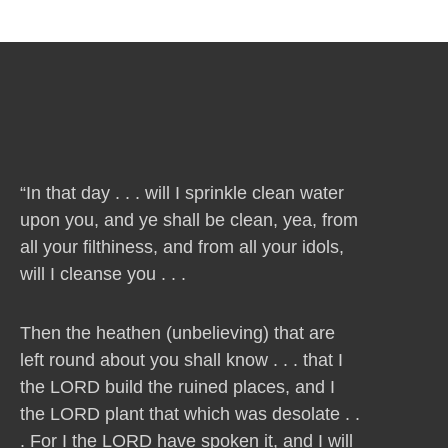
“In that day . . . will I sprinkle clean water
upon you, and ye shall be clean, yea, from
all your filthiness, and from all your idols,
will I cleanse you . . .
Then the heathen (unbelieving) that are
left round about you shall know . . . that I
the LORD build the ruined places, and I
the LORD plant that which was desolate . .
. For I the LORD have spoken it, and I will