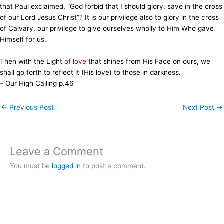
that Paul exclaimed, “God forbid that I should glory, save in the cross
of our Lord Jesus Christ”? It is our privilege also to glory in the cross
of Calvary, our privilege to give ourselves wholly to Him Who gave
Himself for us.
Then with the Light
of love
that shines from His Face on ours, we
shall go forth to reflect it (His love) to those in darkness.
– Our High Calling p.46
←
Previous Post
Next Post
→
Leave a Comment
You must be
logged in
to post a comment.