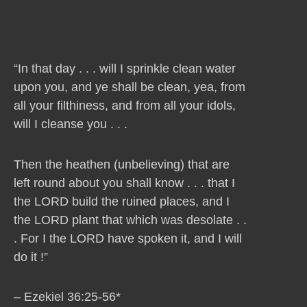
“In that day . . . will I sprinkle clean water
upon you, and ye shall be clean, yea, from
all your filthiness, and from all your idols,
will I cleanse you . . .
Then the heathen (unbelieving) that are
left round about you shall know . . . that I
the LORD build the ruined places, and I
the LORD plant that which was desolate . .
. For I the LORD have spoken it, and I will
do it !”
– Ezekiel 36:25-56*