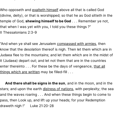
Who opposeth and
exalteth himself
above all that is called God
(divine, deity), or that is worshipped; so that he as God sitteth in the
temple of God,
shewing himself to be God
. . . Remember ye not,
that when I was yet with you, I told you these things ?”
II Thessalonians 2:3-9
“And when ye shall see Jerusalem
compassed with armies
, then
know that the desolation thereof is nigh. Then let them which are in
Judaea flee to the mountains; and let them which are in the midst of
it (Judaea) depart out; and let not them that are in the countries
enter thereinto . . . For these be the days of vengeance,
that all
things which are written
may be filled-fill . . .
And there shall be signs in the sun
, and in the moon, and in the
stars; and upon the earth
distress of nations
, with perplexity; the sea
and the waves roaring . . . And when these things begin to come to
pass, then Look up, and lift up your heads; for your Redemption
draweth nigh !” Luke 21:20-28