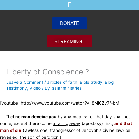
Skip
to
content
DONATE
STREAMING -
Liberty of Conscience ?
Leave a Comment
/
articles of faith
,
Bible Study
,
Blog
,
Testimony
,
Video
/ By
isaiahministries
[youtube=http://www.youtube.com/watch?v=8Ml0Zy7f-bM]
“
Let no man deceive you
by any means: for that day shall not
come, except there come
a falling away
(apostasy) first,
and that
man of sin
(lawless one, transgressor of Jehovah’s divine law) be
revealed, the son of perdition !