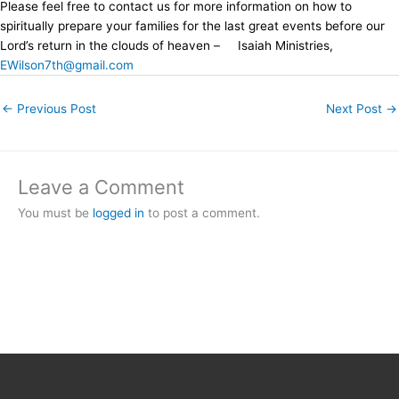
Please feel free to contact us for more information on how to
spiritually prepare your families for the last great events before our
Lord’s return in the clouds of heaven – Isaiah Ministries,
EWilson7th@gmail.com
←
Previous Post
Next Post
→
Leave a Comment
You must be
logged in
to post a comment.