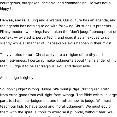
courageous, outspoken, decisive, and commanding. He was not a
hippy ! . . .
He was,
and is
, a King and a Warrior. Our culture has an agenda, and
the agenda has nothing to do with following Christ or His precepts.
Flimsy modern weaklings have taken the “don’t judge” concept out of
context — twisted it, perverted it, and used it as an excuse to sit
silently while all manner of unspeakable evils happen in their midst.
They’ve tried to turn Christianity into a religion of apathy and
permissiveness. I certainly make judgments about their slander of my
faith. I judge it to be sacrilegious, evil, and despicable.
And I judge it rightly.
So, don’t judge? Wrong. Judge.
We must judge
(distinguish Truth
from error, good from evil, right from wrong). The Bible exists, in large
part, to shape our judgement and to tell us how to judge.
We must
teach our kids to have good and moral judgement
. We must equip
them with the spiritual tools to exercise it publicly, without fear. We