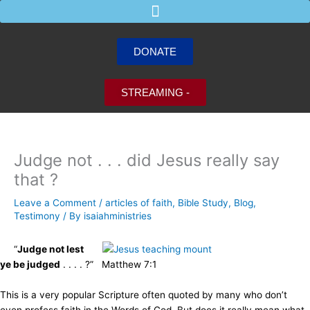
Skip
to
content
DONATE
STREAMING -
Judge not . . . did Jesus really say
that ?
Leave a Comment
/
articles of faith
,
Bible Study
,
Blog
,
Testimony
/ By
isaiahministries
“
Judge not lest
ye be judged
. . . . ?” Matthew 7:1
This is a very popular Scripture often quoted by many who don’t
even profess faith in the Words of God. But does it really mean what