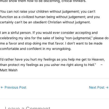
must show them how to be discerning, critical thinkers.
You can not raise your children without judgement; you can’t
function as a civilized human being without judgement; and you
certainly can’t be an obedient Christian without judgment.
I am a sinful person. If you would ever consider accepting and
celebrating my sins for the sake of being “non-judgmental,” please do
me a favor and stop doing me that favor. I don’t want to be made
comfortable and confident in my wrongdoing.
I’d rather have you hurt my feelings as you help me get to Heaven,
than protect my feelings as you usher me right along to Hell.” –
Matt Walsh
←
Previous Post
Next Post
→
Leave a Comment