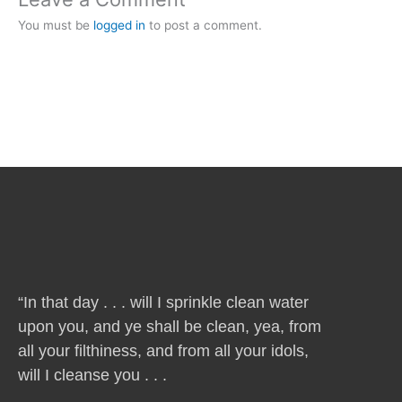
You must be
logged in
to post a comment.
“In that day . . . will I sprinkle clean water
upon you, and ye shall be clean, yea, from
all your filthiness, and from all your idols,
will I cleanse you . . .