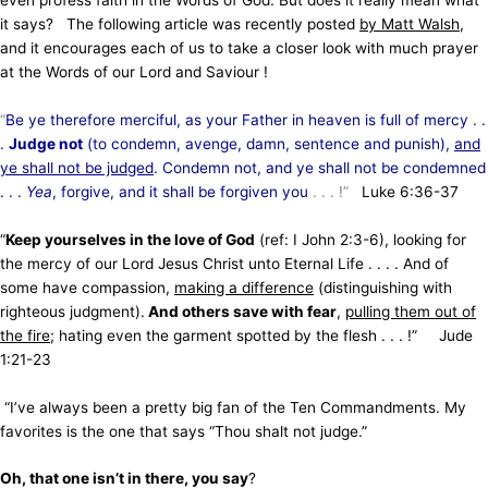
it says? The following article was recently posted
by Matt Walsh
,
and it encourages each of us to take a closer look with much prayer
at the Words of our Lord and Saviour !
“
Be ye therefore merciful, as your Father in heaven is full of mercy . .
.
Judge not
(to condemn, avenge, damn, sentence and punish),
and
ye shall not be judged
. Condemn not, and ye shall not be condemned
. . .
Yea
, forgive, and it shall be forgiven you
. . . !”
Luke 6:36-37
“
Keep yourselves in the love of God
(ref: I John 2:3-6), looking for
the mercy of our Lord Jesus Christ unto Eternal Life . . . . And of
some have compassion,
making a difference
(distinguishing with
righteous judgment).
And others save with fear
,
pulling them out of
the fire
; hating even the garment spotted by the flesh . . . !” Jude
1:21-23
“I’ve always been a pretty big fan of the Ten Commandments. My
favorites is the one that says “Thou shalt not judge.”
Oh, that one isn’t in there, you say
?