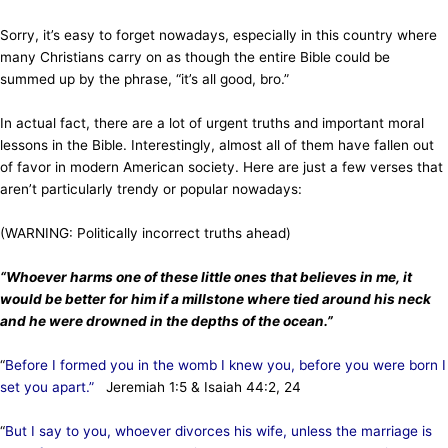
Sorry, it’s easy to forget nowadays, especially in this country where
many Christians carry on as though the entire Bible could be
summed up by the phrase, “it’s all good, bro.”
In actual fact, there are a lot of urgent truths and important moral
lessons in the Bible. Interestingly, almost all of them have fallen out
of favor in modern American society. Here are just a few verses that
aren’t particularly trendy or popular nowadays:
(WARNING: Politically incorrect truths ahead)
“Whoever harms one of these little ones that believes in me, it
would be better for him if a millstone where tied around his neck
and he were drowned in the depths of the ocean.”
“
Before I formed you in the womb I knew you, before you were born I
set you apart.”
Jeremiah 1:5 & Isaiah 44:2, 24
“
But I say to you, whoever divorces his wife, unless the marriage is