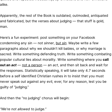
alike.
Apparently, the rest of the Book is outdated, outmoded, antiquated
and fabricated, but the verses about judging — that stuff is gold,
man.
Here’s a fun experiment: post something on your Facebook
condemning any sin — not
sinner
,
but
sin
. Maybe write a few
paragraphs about why we shouldn’t kill babies, or why marriage is
sacred. Write something defending truth. Write something combating
popular cultural lies about morality. Write something where you
call
out an
act
—
not a person
— an
act
, and then sit back and wait for
the responses. Statistically speaking, it will take only 4.7 seconds
before a self identified Christian rushes in to insist that you must
never speak out against any evil, ever, for any reason, lest you be
guilty of “judging.”
And then the “no judging” chorus will begin:
“We’re not allowed to judge.”