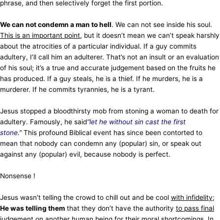
phrase, and then selectively forget the first portion.
We can not condemn a man to hell
. We can not see inside his soul.
This is an important point
, but it doesn’t mean we can’t speak harshly
about the atrocities of a particular individual. If a guy commits
adultery, I’ll call him an adulterer. That’s not an insult or an evaluation
of his soul; it’s a true and accurate judgement based on the fruits he
has produced. If a guy steals, he is a thief. If he murders, he is a
murderer. If he commits tyrannies, he is a tyrant.
Jesus stopped a bloodthirsty mob from stoning a woman to death for
adultery. Famously, he said
“
let he without sin cast the first
stone
.”
This profound Biblical event has since been contorted to
mean that nobody can condemn any (popular) sin, or speak out
against any (popular) evil, because nobody is perfect.
Nonsense !
Jesus wasn’t telling the crowd to chill out and be cool
with infidelity
;
He was telling them
that they don’t have the authority
to pass final
judgement
on another human being for their moral shortcomings. In