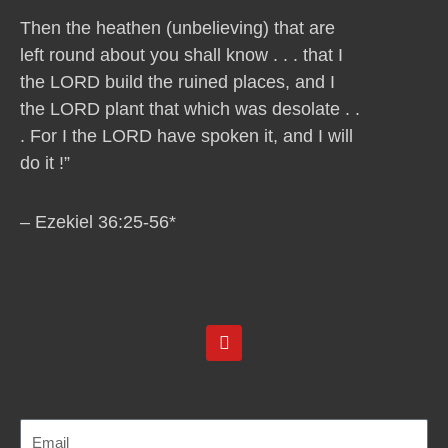
Then the heathen (unbelieving) that are
left round about you shall know . . . that I
the LORD build the ruined places, and I
the LORD plant that which was desolate . .
. For I the LORD have spoken it, and I will
do it !”
– Ezekiel 36:25-56*
Y
o
u
t
u
b
e