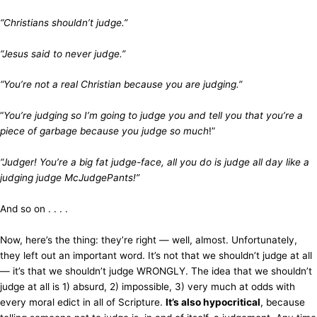
“Christians shouldn’t judge.”
“Jesus said to never judge.”
“You’re not a real Christian because you are judging.”
“
You’re judging so I’m going to judge you and tell you that you’re a
piece of garbage because you judge so much
!”
“Judger! You’re a big fat judge-face, all you do is judge all day like a
judging judge McJudgePants!”
And so on . . . .
Now, here’s the thing: they’re right — well, almost. Unfortunately,
they left out an important word. It’s not that we shouldn’t judge at all
— it’s that we shouldn’t judge WRONGLY. The idea that we shouldn’t
judge at all is 1) absurd, 2) impossible, 3) very much at odds with
every moral edict in all of Scripture.
It’s also hypocritical
, because