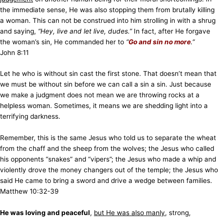
the immediate sense, He was also stopping them from brutally killing
a woman. This can not be construed into him strolling in with a shrug
and saying,
“Hey, live and let live, dudes.”
In fact, after He forgave
the woman’s sin, He commanded her to
“
Go and sin no more
.”
John 8:11
Let he who is without sin cast the first stone. That doesn’t mean that
we must be without sin before we can call a sin a sin. Just because
we make a judgment does not mean we are throwing rocks at a
helpless woman. Sometimes, it means we are shedding light into a
terrifying darkness.
Remember, this is the same Jesus who told us to separate the wheat
from the chaff and the sheep from the wolves; the Jesus who called
his opponents “snakes” and “vipers”; the Jesus who made a whip and
violently drove the money changers out of the temple; the Jesus who
said He came to bring a sword and drive a wedge between families.
Matthew 10:32-39
He was loving and peaceful
,
but He was also manly
, strong,