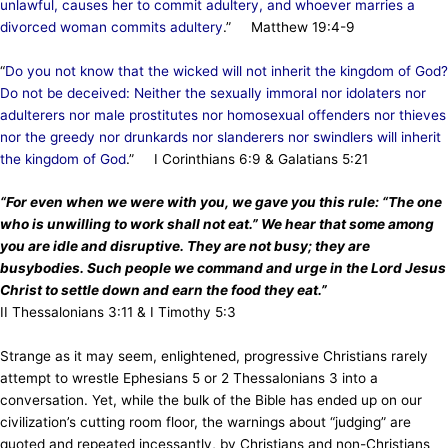
unlawful, causes her to commit adultery, and whoever marries a
divorced woman commits adultery
.” Matthew 19:4-9
“
Do you not know that the wicked will not inherit the kingdom of God?
Do not be deceived: Neither the sexually immoral nor idolaters nor
adulterers nor male prostitutes nor homosexual offenders nor thieves
nor the greedy nor drunkards nor slanderers nor swindlers will inherit
the kingdom of God
.” I Corinthians 6:9 & Galatians 5:21
“For even when we were with you, we gave you this rule: “The one
who is unwilling to work shall not eat.” We hear that some among
you are idle and disruptive. They are not busy; they are
busybodies. Such people we command and urge in the Lord Jesus
Christ to settle down and earn the food they eat.”
II Thessalonians 3:11 & I Timothy 5:3
Strange as it may seem, enlightened, progressive Christians rarely
attempt to wrestle Ephesians 5 or 2 Thessalonians 3 into a
conversation. Yet, while the bulk of the Bible has ended up on our
civilization’s cutting room floor, the warnings about “judging” are
quoted and repeated incessantly, by Christians and non-Christians