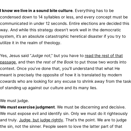
I know we live in a sound bite culture
. Everything has to be
condensed down to 14 syllables or less, and every concept must be
communicated in under 12 seconds. Entire elections are decided this
way. And while this strategy doesn’t work well in the democratic
system, it’s an absolute catastrophic heretical disaster if you try to
utilize it in the realm of theology.
Yes, Jesus said “
Judge not
,” but you have to
read the rest of that
passage
, and then
the rest of the Book
to put those two words into
context. Once you’ve done that, you’ll understand that what He
meant is precisely the opposite of how it is translated by modern
cowards who are looking for any excuse to shrink away from the task
of standing up against our culture and its many lies.
We must judge.
We must exercise judgment
. We must be discerning and decisive.
We must expose evil and identify sin. Only we must do it righteously
and truly.
Judge, but judge rightly
. That’s the point. We are to judge
the sin, not the sinner. People seem to love the latter part of that