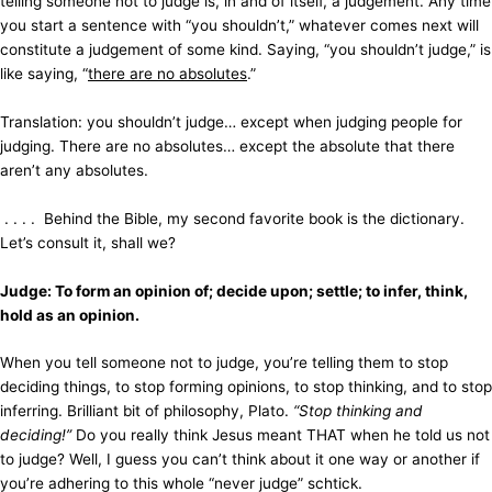
telling someone not to judge is, in and of itself, a judgement. Any time
you start a sentence with “you shouldn’t,” whatever comes next will
constitute a judgement of some kind. Saying, “you shouldn’t judge,” is
like saying, “
there are no absolutes
.”
Translation: you shouldn’t judge… except when judging people for
judging. There are no absolutes… except the absolute that there
aren’t any absolutes.
. . . . Behind the Bible, my second favorite book is the dictionary.
Let’s consult it, shall we?
Judge: To form an opinion of; decide upon; settle; to infer, think,
hold as an opinion.
When you tell someone not to judge, you’re telling them to stop
deciding things, to stop forming opinions, to stop thinking, and to stop
inferring. Brilliant bit of philosophy, Plato.
“Stop thinking and
deciding!”
Do you really think Jesus meant THAT when he told us not
to judge? Well, I guess you can’t think about it one way or another if
you’re adhering to this whole “never judge” schtick.