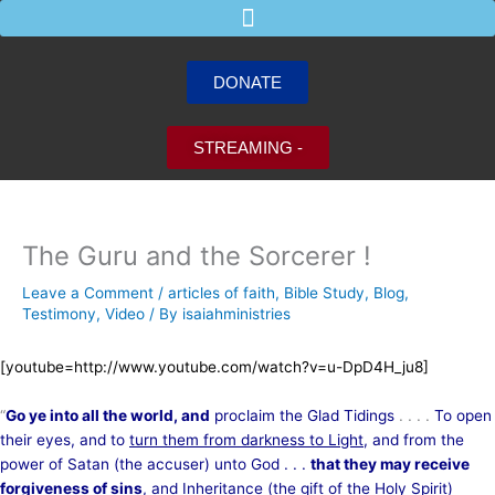
Skip
to
content
DONATE
STREAMING -
The Guru and the Sorcerer !
Leave a Comment
/
articles of faith
,
Bible Study
,
Blog
,
Testimony
,
Video
/ By
isaiahministries
[youtube=http://www.youtube.com/watch?v=u-DpD4H_ju8]
“
Go ye into all the world, and
proclaim the Glad Tidings
. . . .
To open
their eyes, and to
turn them from darkness to Light
, and from the
power of Satan (the accuser) unto God . . .
that they may receive
forgiveness of sins
, and Inheritance (the gift of the Holy Spirit)