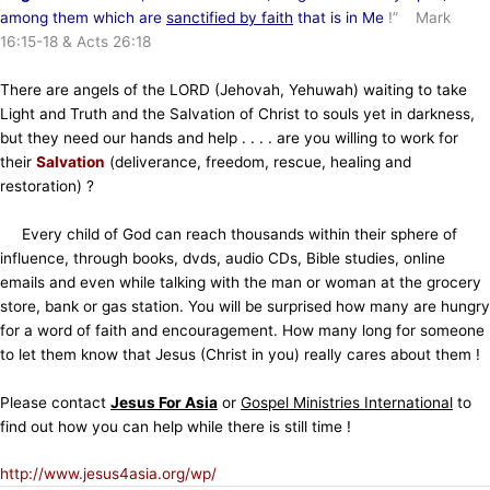
among them which are
sanctified by faith
that is in Me
!” Mark
16:15-18 & Acts 26:18
There are angels of the LORD (Jehovah, Yehuwah) waiting to take
Light and Truth and the Salvation of Christ to souls yet in darkness,
but they need our hands and help . . . . are you willing to work for
their
Salvation
(deliverance, freedom, rescue, healing and
restoration) ?
Every child of God can reach thousands within their sphere of
influence, through books, dvds, audio CDs, Bible studies, online
emails and even while talking with the man or woman at the grocery
store, bank or gas station. You will be surprised how many are hungry
for a word of faith and encouragement. How many long for someone
to let them know that Jesus (Christ in you) really cares about them !
Please contact
Jesus For Asia
or
Gospel Ministries International
to
find out how you can help while there is still time !
http://www.jesus4asia.org/wp/