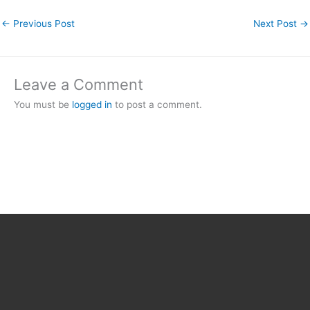
←
Previous Post
Next Post
→
Leave a Comment
You must be
logged in
to post a comment.