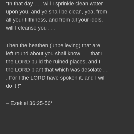
“In that day . . . will I sprinkle clean water
upon you, and ye shall be clean, yea, from
all your filthiness, and from all your idols,
will I cleanse you . . .
Then the heathen (unbelieving) that are
left round about you shall know . . . that I
the LORD build the ruined places, and I
the LORD plant that which was desolate . .
. For I the LORD have spoken it, and I will
do it !”
– Ezekiel 36:25-56*