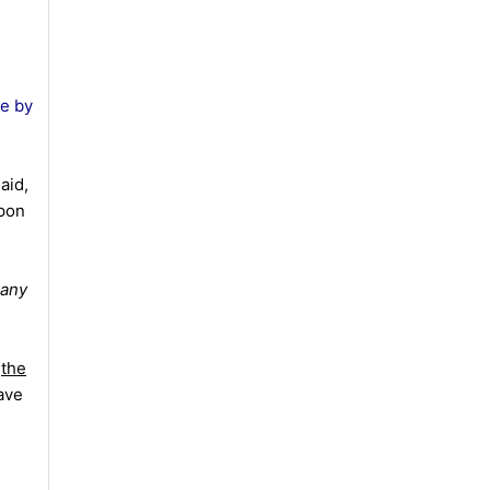
re by
aid,
upon
 any
s
the
ave