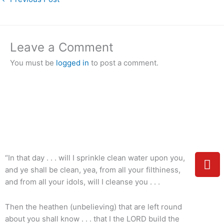
Leave a Comment
You must be
logged in
to post a comment.
Y
“In that day . . . will I sprinkle clean water upon you,
o
and ye shall be clean, yea, from all your filthiness,
u
and from all your idols, will I cleanse you . . .
t
u
Then the heathen (unbelieving) that are left round
b
about you shall know . . . that I the LORD build the