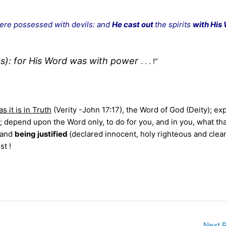
ere possessed with devils: and
He cast out
the spirits
with His
gs): for His Word was with power
. . . !”
as it is in Truth
(Verity -John 17:17), the Word of God (Deity); ex
says; depend upon the Word only, to do for you, and in you, what th
; and
being justified
(declared innocent, holy righteous and clea
st !
Next 