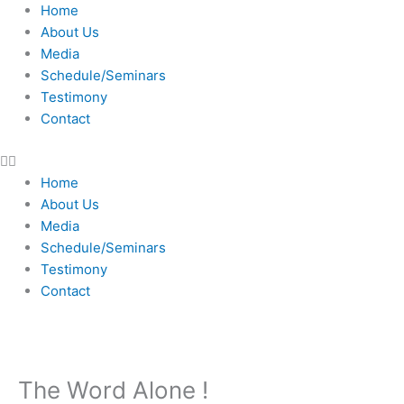
Skip
Home
to
About Us
content
Media
Schedule/Seminars
Testimony
Contact
Home
About Us
Media
Schedule/Seminars
Testimony
Contact
The Word Alone !