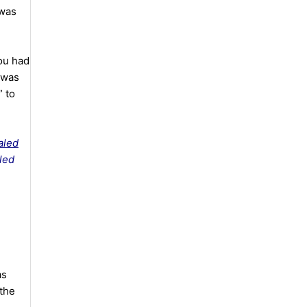
 was
ou had
t was
” to
aled
led
as
 the