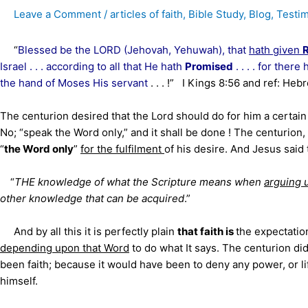
Leave a Comment
/
articles of faith
,
Bible Study
,
Blog
,
Testi
“
Blessed be the LORD (Jehovah, Yehuwah), that
hath given
Israel . . . according to all that He hath
Promised
. . . . for the
the hand of Moses His servant
. . . !” I Kings 8:56 and ref: Heb
The centurion desired that the Lord should do for him a certain t
No; “speak the Word only,” and it shall be done ! The centurio
“
the Word only
”
for the fulfilment
of his desire. And Jesus said
“
THE knowledge of what the Scripture means when
arguing 
other knowledge that can be acquired
.”
And by all this it is perfectly plain
that faith is
the expectatio
depending upon that Word
to do what It says. The centurion did
been faith; because it would have been to deny any power, or l
himself.