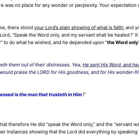
e was no place for any wonder or perplexity. Your expectation
ime, there stood
your Lord’s plain showing
of what is faith
; and y
 Lord, “Speak the Word only, and my servant shall be healed !” I
y
” to do what he wished, and
he
depended upon “
the Word only
eth them out of their distresses. Yea,
He sent His Word, and he
 would praise the LORD for His goodness, and for His wonder-fil
lessed is the man that trusteth in Him
!”
 that therefore He did “speak the Word only,” and the “servant w
her instances showing that the Lord did everything by speaking