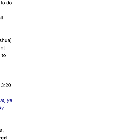
 to do
ll
ushua)
not
 to
 3:20
us, ye
ly
s,
red