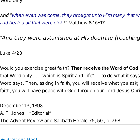
Word only !
And
“
when even was come, they brought unto Him many that w
and healed all that were sick
!” Matthew 8:16-17
And they were astonished at His doctrine (teachin
“
Luke 4:23
Would you exercise great faith?
Then receive the Word of God
that Word only
. . . “which is Spirit and Life”. . . to do what it 
Word says. Then, asking in faith, you will receive what you ask
faith
, you will have peace with God through our Lord Jesus Chri
December 13, 1898
A. T. Jones – “Editorial”
The Advent Review and Sabbath Herald 75, 50 , p. 798.
←
Previous Post