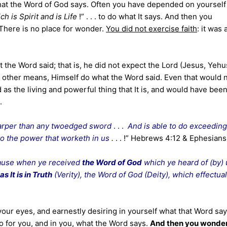
hat the Word of God says. Often you have depended on yourself
ch is Spirit and is Life
!” . . . to do what It says. And then you
 There is no place for wonder.
You did not exercise faith
: it was a
t the Word said; that is, he did not expect the Lord (Jesus, Yeh
other means, Himself do what the Word said. Even that would 
as the living and powerful thing that It is, and would have been
.
harper than any twoedged sword
. . .
And is able to do exceeding
to the power that worketh in us
.
. . !” Hebrews 4:12 & Ephesians
ause when ye received
the Word of God
which ye heard of (by) 
as It is in Truth
(Verity), the Word of God (Deity), which effectual
ur eyes, and earnestly desiring in yourself what that Word say
o for you, and in you, what the Word says.
And then you wonde