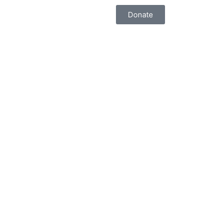
Donate