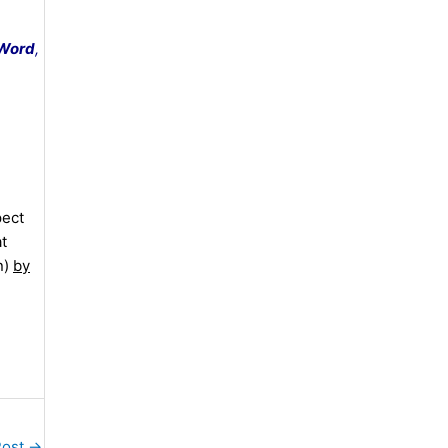
 Word
,
pect
at
n)
by
Post
→