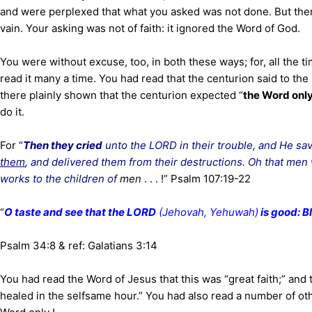
and were perplexed that what you asked was not done. But ther
vain. Your asking was not of faith: it ignored the Word of God.
You were without excuse, too, in both these ways; for, all the t
read it many a time. You had read that the centurion said to the
there plainly shown that the centurion expected “
the Word onl
do it.
For “
Then they cried
unto the LORD in their trouble, and He sav
them
, and delivered them from their destructions. Oh that men
works to the children of
men
. . . !” Psalm 107:19-22
“
O taste and see that the LORD
(Jehovah, Yehuwah)
is good: B
Psalm 34:8 & ref: Galatians 3:14
You had read the Word of Jesus that this was “great faith;” and
healed in the selfsame hour.” You had also read a number of ot