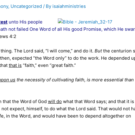
mony
,
Uncategorized
/ By
isaiahministries
Rest
unto His people
re hath not failed One Word of all His good Promise, which He swa
rews 4:2
hing. The Lord said, “I will come,” and do it.
But
the centurion s
n, then, expected “the Word only” to do the work. He depended 
 that
that is
“faith,” even “great faith.”
upon us
the necessity of cultivating faith, is more essential than
n that the Word of God
will do
what that Word says; and that it i
 not expect, himself, to do what the Lord said. That would not h
ife, in the Word, and would have been to depend altogether on