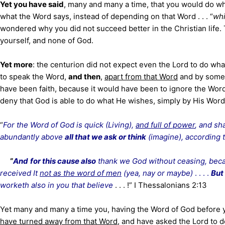
Yet you have said
, many and many a time, that you would do w
what the Word says, instead of depending on that Word . . . “
whi
wondered why you did not succeed better in the Christian life.
yourself, and none of God.
Yet more
: the centurion did not expect even the Lord to do wha
to speak the Word,
and then
,
apart from that Word
and by some 
have been faith, because it would have been to ignore the Word 
deny that God is able to do what He wishes, simply by His Word
“
For the Word of God is quick (Living),
and full of power
, and s
abundantly above
all that we ask or think
(imagine), according 
“
And
for this cause also
thank we God without ceasing, bec
received It
not as the word of men
(yea, nay or maybe)
. . . .
But 
worketh also in you that believe
. . . !” I Thessalonians 2:13
Yet many and many a time you, having the Word of God before yo
have turned away from that Word
, and have asked the Lord to d