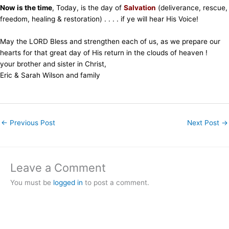
Now is the time
, Today, is the day of
Salvation
(deliverance, rescue,
freedom, healing & restoration) . . . . if ye will hear His Voice!
May the LORD Bless and strengthen each of us, as we prepare our
hearts for that great day of His return in the clouds of heaven !
your brother and sister in Christ,
Eric & Sarah Wilson and family
←
Previous Post
Next Post
→
Leave a Comment
You must be
logged in
to post a comment.