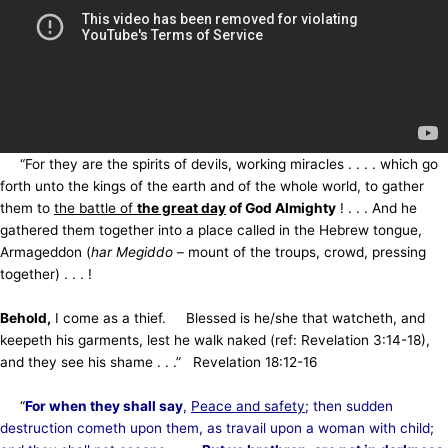
“For they are the spirits of devils, working miracles . . . . which go
forth unto the kings of the earth and of the whole world, to gather
them to
the battle of
the great day
of God Almighty
! . . . And he
gathered them together into a place called in the Hebrew tongue,
Armageddon (
har Megiddo
– mount of the troups, crowd, pressing
together) . . . !
Behold,
I come as a thief. Blessed is he/she that watcheth, and
keepeth his garments, lest he walk naked (ref: Revelation 3:14-18),
and they see his shame . . .” Revelation 18:12-16
“
For when they shall say
,
Peace and safety
; then sudden
destruction cometh upon them, as travail upon a woman with child;