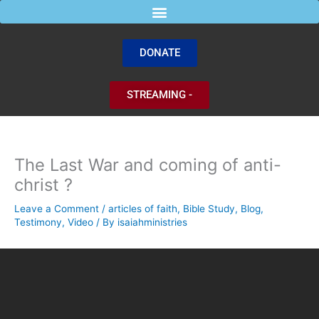
Skip
to
content
DONATE
STREAMING -
The Last War and coming of anti-
christ ?
Leave a Comment
/
articles of faith
,
Bible Study
,
Blog
,
Testimony
,
Video
/ By
isaiahministries