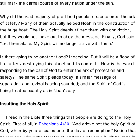
still mark the carnal course of every nation under the sun.
Why did the vast majority of pre-flood people refuse to enter the ark
of safety? Many of them actually helped Noah in the construction of
the huge boat. The Holy Spirit deeply stirred them with conviction,
but they would not move out to obey the message. Finally, God said,
“Let them alone. My Spirit will no longer strive with them.”
Is there going to be another flood? Indeed so. But it will be a flood of
fire, utterly destroying this planet and its contents. How is the world
responding to the call of God to enter the ark of protection and
safety? The same Spirit pleads today; a similar message of
separation and revival is being sounded; and the Spirit of God is
being treated exactly as in Noah’s day.
Insulting the Holy Spirit
I read in the Bible three things that people are doing to the Holy
Spirit. First of all, in
Ephesians 4:30
: “And grieve not the holy Spirit of
God, whereby ye are sealed unto the day of redemption.” Notice that