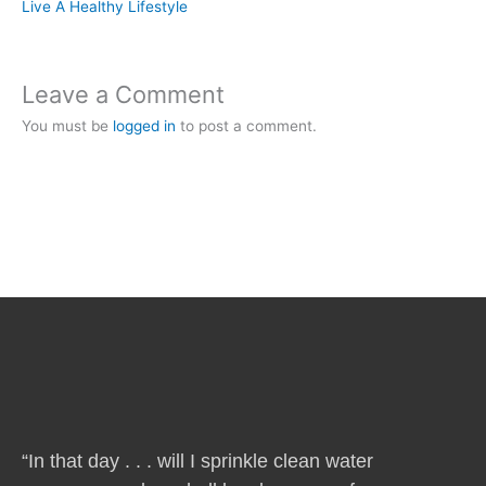
Live A Healthy Lifestyle
Leave a Comment
You must be
logged in
to post a comment.
“In that day . . . will I sprinkle clean water