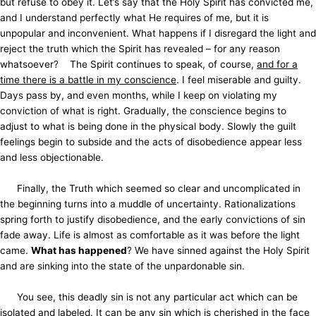
but refuse to obey it. Let’s say that the Holy Spirit has convicted me,
and I understand perfectly what He requires of me, but it is
unpopular and inconvenient. What happens if I disregard the light and
reject the truth which the Spirit has revealed – for any reason
whatsoever? The Spirit continues to speak, of course,
and for a
time there is a battle in my conscience
. I feel miserable and guilty.
Days pass by, and even months, while I keep on violating my
conviction of what is right. Gradually, the conscience begins to
adjust to what is being done in the physical body. Slowly the guilt
feelings begin to subside and the acts of disobedience appear less
and less objectionable.
Finally, the Truth which seemed so clear and uncomplicated in
the beginning turns into a muddle of uncertainty. Rationalizations
spring forth to justify disobedience, and the early convictions of sin
fade away. Life is almost as comfortable as it was before the light
came.
What has happened
? We have sinned against the Holy Spirit
and are sinking into the state of the unpardonable sin.
You see, this deadly sin is not any particular act which can be
isolated and labeled. It can be any sin which is cherished in the face