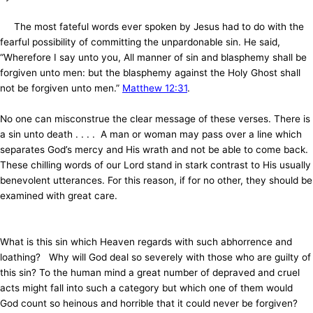
The most fateful words ever spoken by Jesus had to do with the
fearful possibility of committing the unpardonable sin. He said,
“Wherefore I say unto you, All manner of sin and blasphemy shall be
forgiven unto men: but the blasphemy against the Holy Ghost shall
not be forgiven unto men.”
Matthew 12:31
.
No one can misconstrue the clear message of these verses. There is
a sin unto death . . . . A man or woman may pass over a line which
separates God’s mercy and His wrath and not be able to come back.
These chilling words of our Lord stand in stark contrast to His usually
benevolent utterances. For this reason, if for no other, they should be
examined with great care.
What is this sin which Heaven regards with such abhorrence and
loathing? Why will God deal so severely with those who are guilty of
this sin? To the human mind a great number of depraved and cruel
acts might fall into such a category but which one of them would
God count so heinous and horrible that it could never be forgiven?