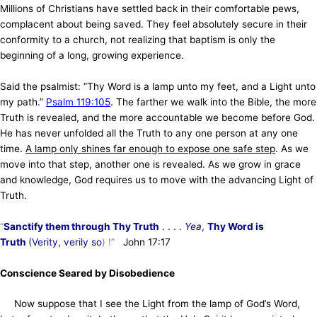
Millions of Christians have settled back in their comfortable pews,
complacent about being saved. They feel absolutely secure in their
conformity to a church, not realizing that baptism is only the
beginning of a long, growing experience.
Said the psalmist: “Thy Word is a lamp unto my feet, and a Light unto
my path.”
Psalm 119:105
. The farther we walk into the Bible, the more
Truth is revealed, and the more accountable we become before God.
He has never unfolded all the Truth to any one person at any one
time.
A lamp only shines far enough to expose one safe step
. As we
move into that step, another one is revealed. As we grow in grace
and knowledge, God requires us to move with the advancing Light of
Truth.
“
Sanctify them through Thy Truth
. . . .
Yea
,
Thy Word is
Truth
(Verity, verily so
) !”
John 17:17
Conscience Seared by Disobedience
Now suppose that I see the Light from the lamp of God’s Word,