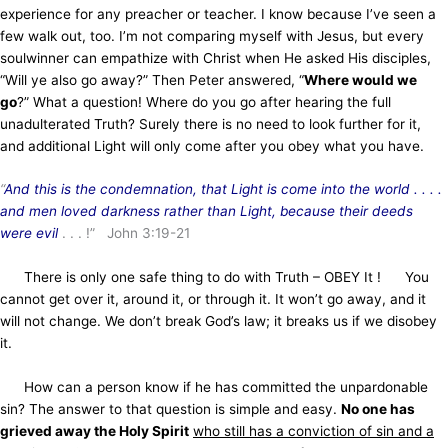
experience for any preacher or teacher. I know because I’ve seen a
few walk out, too. I’m not comparing myself with Jesus, but every
soulwinner can empathize with Christ when He asked His disciples,
“Will ye also go away?” Then Peter answered, “
Where would we
go
?” What a question! Where do you go after hearing the full
unadulterated Truth? Surely there is no need to look further for it,
and additional Light will only come after you obey what you have.
“
And
this is the condemnation, that Light is come into the world . . . .
and men loved darkness rather than Light, because their deeds
were evil
. . . !” John 3:19-21
There is only one safe thing to do with Truth – OBEY It ! You
cannot get over it, around it, or through it. It won’t go away, and it
will not change. We don’t break God’s law; it breaks us if we disobey
it.
How can a person know if he has committed the unpardonable
sin? The answer to that question is simple and easy.
No one has
grieved away the Holy Spirit
who still has a conviction of sin and a