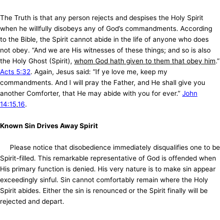
The Truth is that any person rejects and despises the Holy Spirit
when he willfully disobeys any of God’s commandments. According
to the Bible, the Spirit cannot abide in the life of anyone who does
not obey. “And we are His witnesses of these things; and so is also
the Holy Ghost (Spirit),
whom God hath given to them that obey him
.”
Acts 5:32
. Again, Jesus said: “If ye love me, keep my
commandments. And I will pray the Father, and He shall give you
another Comforter, that He may abide with you for ever.”
John
14:15
,
16
.
Known Sin Drives Away Spirit
Please notice that disobedience immediately disqualifies one to be
Spirit-filled. This remarkable representative of God is offended when
His primary function is denied. His very nature is to make sin appear
exceedingly sinful. Sin cannot comfortably remain where the Holy
Spirit abides. Either the sin is renounced or the Spirit finally will be
rejected and depart.