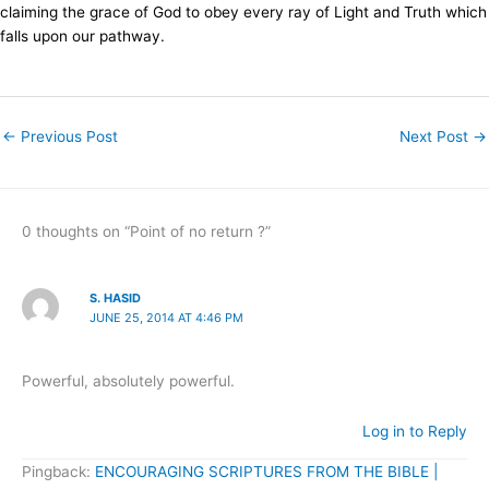
claiming the grace of God to obey every ray of Light and Truth which
falls upon our pathway.
←
Previous Post
Next Post
→
0 thoughts on “Point of no return ?”
S. HASID
JUNE 25, 2014 AT 4:46 PM
Powerful, absolutely powerful.
Log in to Reply
Pingback:
ENCOURAGING SCRIPTURES FROM THE BIBLE |