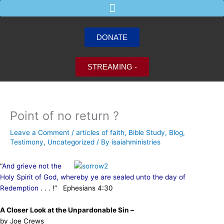
Skip
to
content
DONATE
STREAMING -
Point of no return ?
Leave a Comment
/
articles of faith
,
Bible Study
,
Blog
,
Testimony
,
Uncategorized
/ By
isaiahministries
“
And grieve not the
Holy Spirit of God, whereby ye are sealed unto the day of
Redemption
. . . !” Ephesians 4:30
A Closer Look at the Unpardonable Sin –
by Joe Crews