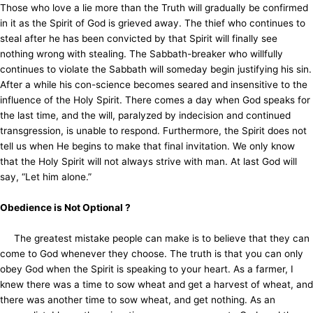
Those who love a lie more than the Truth will gradually be confirmed
in it as the Spirit of God is grieved away. The thief who continues to
steal after he has been convicted by that Spirit will finally see
nothing wrong with stealing. The Sabbath-breaker who willfully
continues to violate the Sabbath will someday begin justifying his sin.
After a while his con-science becomes seared and insensitive to the
influence of the Holy Spirit. There comes a day when God speaks for
the last time, and the will, paralyzed by indecision and continued
transgression, is unable to respond. Furthermore, the Spirit does not
tell us when He begins to make that final invitation. We only know
that the Holy Spirit will not always strive with man. At last God will
say, “Let him alone.”
Obedience is Not Optional ?
The greatest mistake people can make is to believe that they can
come to God whenever they choose. The truth is that you can only
obey God when the Spirit is speaking to your heart. As a farmer, I
knew there was a time to sow wheat and get a harvest of wheat, and
there was another time to sow wheat, and get nothing. As an