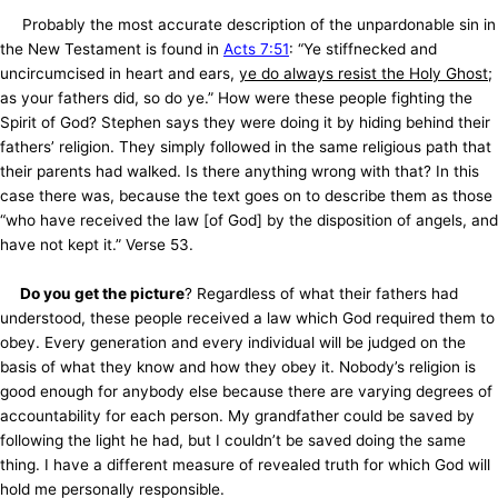
Probably the most accurate description of the unpardonable sin in
the New Testament is found in
Acts 7:51
: “Ye stiffnecked and
uncircumcised in heart and ears,
ye do always resist the Holy Ghost
;
as your fathers did, so do ye.” How were these people fighting the
Spirit of God? Stephen says they were doing it by hiding behind their
fathers’ religion. They simply followed in the same religious path that
their parents had walked. Is there anything wrong with that? In this
case there was, because the text goes on to describe them as those
“who have received the law [of God] by the disposition of angels, and
have not kept it.” Verse 53.
Do you get the picture
? Regardless of what their fathers had
understood, these people received a law which God required them to
obey. Every generation and every individual will be judged on the
basis of what they know and how they obey it. Nobody’s religion is
good enough for anybody else because there are varying degrees of
accountability for each person. My grandfather could be saved by
following the light he had, but I couldn’t be saved doing the same
thing. I have a different measure of revealed truth for which God will
hold me personally responsible.