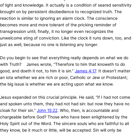
of light and knowledge. It actually is a condition of seared sensitivity
brought on by persistent disobedience to recognized truth. The
reaction is similar to ignoring an alarm clock. The conscience
becomes more and more tolerant of the pricking reminder of
transgression until, finally, it no longer even recognizes the
unwelcome sting of conviction. Like the clock it runs down, too, and
just as well, because no one is listening any longer.
Do you begin to see that everything really depends on what we do
with Truth? James wrote, “Therefore to him that knoweth to do
good, and doeth it not, to him it is sin.”
James 4:17
. It doesn’t matter
an iota whether we are rich or poor, Catholic or Jew or Protestant;
the big issue is whether we are acting upon what we know.
Jesus expanded on this
crucial principle. He said, “If I had not come
and spoken unto them, they had not had sin: but now they have no
cloak for their sin.”
John 15:22
. Who, then, is accountable and
chargeable before God? Those who have been enlightened by the
Holy Spirit out of the Word. The sincere souls who are faithful to all
they know, be it much or little, will be accepted. Sin will only be