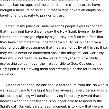
spiritual battles rage, and the unpardonable sin appears to have
brought a measure of relief. But that mirage covers an empty soul,
bereft of any capacity to pray or to trust.
Often, in my public crusade meetings people express concern
that they might have driven away the Holy Spirit. Even while they
listen to the messages night by night, they are filled with fear that
they have committed the unpardonable sin. To such I can give a
clear and positive assurance that they are not guilty of this sin. If so,
they would never be concerned about the things of God. Certainly
they would not be found in the place of prayer and Bible study,
expressing concern over their relationship to God. Obviously, the
Holy Spirit is still drawing them and creating a desire for truth and
salvation.
On the other hand, no one should feel secure from this sin who is
walking contrary to the Light God has revealed.
Every person who is
deliberately sinning
will continue moving inexorably toward that fatal
moment when the conscience is no longer able to respond to the
Spirit’s call. Our only safety, each moment, is to know that we are