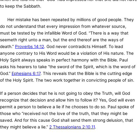
to keep the Sabbath.
Her mistake has been repeated by millions of good people. They
do not understand that every impression from whatever source,
must be tested by the infallible Word of God. “There is a way that
seemeth right unto a man, but the end thereof are the ways of
death.”
Proverbs 14:12
. God never contradicts Himself. To lead
anyone contrary to His Word would be a violation of His nature. The
Holy Spirit always speaks in perfect harmony with the Bible. Paul
asks his hearers to take “the sword of the Spirit, which is the word of
God.”
Ephesians 6:17
. This reveals that the Bible is the cutting edge
of the Holy Spirit. The two work together in convicting people of sin.
If a person decides that he is not going to obey the Truth, will God
recognize that decision and allow him to follow it? Yes, God will even
permit a person to believe a lie if he chooses to do so. Paul spoke of
those who “received not the love of the truth, that they might be
saved. And for this cause God shall send them strong delusion, that
they might believe a lie.”
2 Thessalonians 2:10
,
11
.