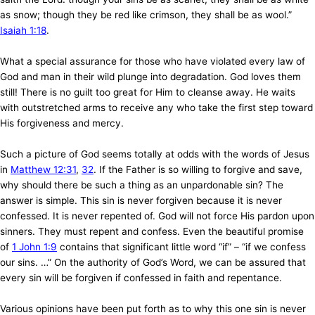
as snow; though they be red like crimson, they shall be as wool.”
Isaiah 1:18
.
What a special assurance for those who have violated every law of
God and man in their wild plunge into degradation. God loves them
still! There is no guilt too great for Him to cleanse away. He waits
with outstretched arms to receive any who take the first step toward
His forgiveness and mercy.
Such a picture of God seems totally at odds with the words of Jesus
in
Matthew 12:31
,
32
. If the Father is so willing to forgive and save,
why should there be such a thing as an unpardonable sin? The
answer is simple. This sin is never forgiven because it is never
confessed. It is never repented of. God will not force His pardon upon
sinners. They must repent and confess. Even the beautiful promise
of
1 John 1:9
contains that significant little word “if” – “if we confess
our sins. …” On the authority of God’s Word, we can be assured that
every sin will be forgiven if confessed in faith and repentance.
Various opinions have been put forth as to why this one sin is never