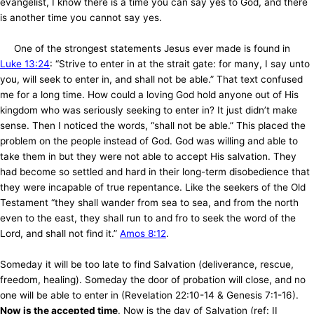
evangelist, I know there is a time you can say yes to God, and there
is another time you cannot say yes.
One of the strongest statements Jesus ever made is found in
Luke 13:24
: “Strive to enter in at the strait gate: for many, I say unto
you, will seek to enter in, and shall not be able.” That text confused
me for a long time. How could a loving God hold anyone out of His
kingdom who was seriously seeking to enter in? It just didn’t make
sense. Then I noticed the words, “shall not be able.” This placed the
problem on the people instead of God. God was willing and able to
take them in but they were not able to accept His salvation. They
had become so settled and hard in their long-term disobedience that
they were incapable of true repentance. Like the seekers of the Old
Testament “they shall wander from sea to sea, and from the north
even to the east, they shall run to and fro to seek the word of the
Lord, and shall not find it.”
Amos 8:12
.
Someday it will be too late to find Salvation (deliverance, rescue,
freedom, healing). Someday the door of probation will close, and no
one will be able to enter in (Revelation 22:10-14 & Genesis 7:1-16).
Now is the accepted time
. Now is the day of Salvation (ref: II