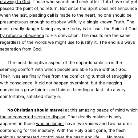
drawing to God
. Those who search and seek after tTuth have not yet
passed the point of no return. But since the Spirit does not announce
when the last, pleading call is made to the heart, no one should be
presumptuous enough to disobey willfully a single known Truth. The
most deadly danger facing anyone today is to insult the Spirit of God
by refusing obedience
to His conviction. The results are the same
regardless of the words we might use to justify it. The end is always
separation from God.
The most deceptive aspect of the unpardonable sin is the
seeming comfort with which people are able to live without God.
Their lives are finally free from the conflicting turmoil of struggling
with conscience. It did not happen overnight, but the nagging
convictions grow fainter and fainter, blending at last into a very
comfortable, satisfied lifestyle.
No Christian should marvel
at this amazing peace of mind
which
the unconverted seem to display
. That deadly malaise is only
apparent in those
who no longer
have two voices and two natures
contending for the mastery. With the Holy Spirit gone, the flesh
enjoys uncontested control over the heart and life. No more