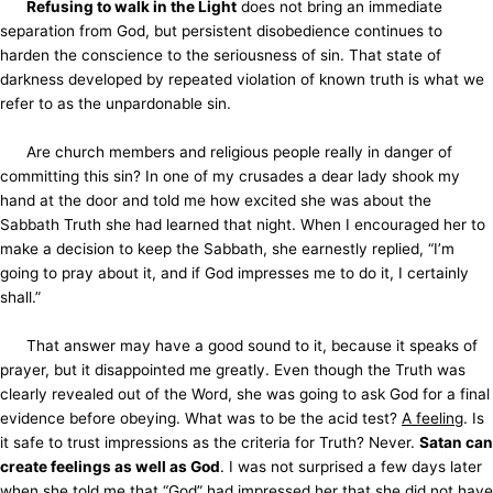
Refusing to walk in the Light
does not bring an immediate
separation from God, but persistent disobedience continues to
harden the conscience to the seriousness of sin. That state of
darkness developed by repeated violation of known truth is what we
refer to as the unpardonable sin.
Are church members and religious people really in danger of
committing this sin? In one of my crusades a dear lady shook my
hand at the door and told me how excited she was about the
Sabbath Truth she had learned that night. When I encouraged her to
make a decision to keep the Sabbath, she earnestly replied, “I’m
going to pray about it, and if God impresses me to do it, I certainly
shall.”
That answer may have a good sound to it, because it speaks of
prayer, but it disappointed me greatly. Even though the Truth was
clearly revealed out of the Word, she was going to ask God for a final
evidence before obeying. What was to be the acid test?
A feeling
. Is
it safe to trust impressions as the criteria for Truth? Never.
Satan can
create feelings as well as God
. I was not surprised a few days later
when she told me that “God” had impressed her that she did not have