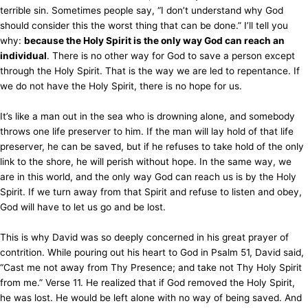
terrible sin. Sometimes people say, “I don’t understand why God
should consider this the worst thing that can be done.” I’ll tell you
why:
because the Holy Spirit is the only way God can reach an
individual
. There is no other way for God to save a person except
through the Holy Spirit. That is the way we are led to repentance. If
we do not have the Holy Spirit, there is no hope for us.
It’s like a man out in the sea who is drowning alone, and somebody
throws one life preserver to him. If the man will lay hold of that life
preserver, he can be saved, but if he refuses to take hold of the only
link to the shore, he will perish without hope. In the same way, we
are in this world, and the only way God can reach us is by the Holy
Spirit. If we turn away from that Spirit and refuse to listen and obey,
God will have to let us go and be lost.
This is why David was so deeply concerned in his great prayer of
contrition. While pouring out his heart to God in Psalm 51, David said,
“Cast me not away from Thy Presence; and take not Thy Holy Spirit
from me.” Verse 11. He realized that if God removed the Holy Spirit,
he was lost. He would be left alone with no way of being saved. And