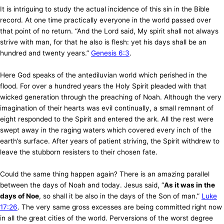
It is intriguing to study the actual incidence of this sin in the Bible
record. At one time practically everyone in the world passed over
that point of no return. “And the Lord said, My spirit shall not always
strive with man, for that he also is flesh: yet his days shall be an
hundred and twenty years.”
Genesis 6:3
.
Here God speaks of the antediluvian world which perished in the
flood. For over a hundred years the Holy Spirit pleaded with that
wicked generation through the preaching of Noah. Although the very
imagination of their hearts was evil continually, a small remnant of
eight responded to the Spirit and entered the ark. All the rest were
swept away in the raging waters which covered every inch of the
earth’s surface. After years of patient striving, the Spirit withdrew to
leave the stubborn resisters to their chosen fate.
Could the same thing happen again? There is an amazing parallel
between the days of Noah and today. Jesus said, “
As it was in the
days of Noe
, so shall it be also in the days of the Son of man.”
Luke
17:26
. The very same gross excesses are being committed right now
in all the great cities of the world. Perversions of the worst degree