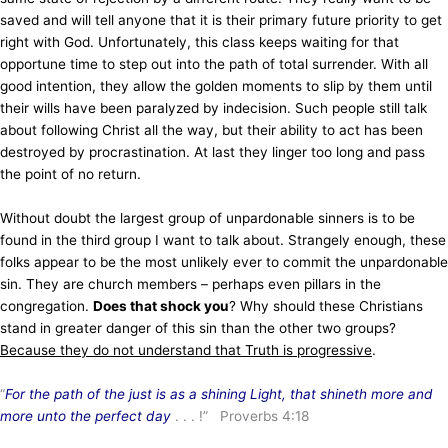
saved and will tell anyone that it is their primary future priority to get
right with God. Unfortunately, this class keeps waiting for that
opportune time to step out into the path of total surrender. With all
good intention, they allow the golden moments to slip by them until
their wills have been paralyzed by indecision. Such people still talk
about following Christ all the way, but their ability to act has been
destroyed by procrastination. At last they linger too long and pass
the point of no return.
Without doubt the largest group of unpardonable sinners is to be
found in the third group I want to talk about. Strangely enough, these
folks appear to be the most unlikely ever to commit the unpardonable
sin. They are church members – perhaps even pillars in the
congregation.
Does that shock you
? Why should these Christians
stand in greater danger of this sin than the other two groups?
Because they do not understand that Truth is progressive
.
“
For the path of the just is as a shining Light, that shineth more and
more unto the perfect day
. . . !” Proverbs 4:18