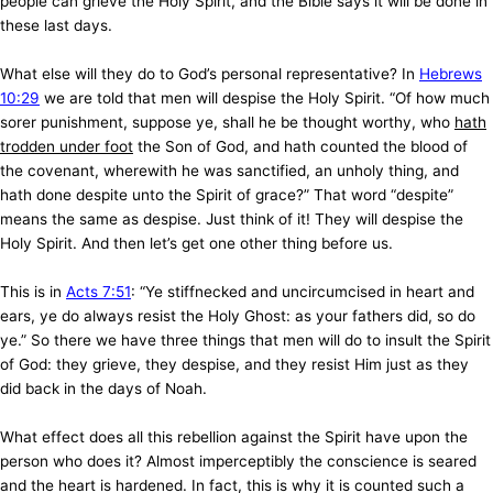
people can grieve the Holy Spirit, and the Bible says it will be done in
these last days.
What else will they do to God’s personal representative? In
Hebrews
10:29
we are told that men will despise the Holy Spirit. “Of how much
sorer punishment, suppose ye, shall he be thought worthy, who
hath
trodden under foot
the Son of God, and hath counted the blood of
the covenant, wherewith he was sanctified, an unholy thing, and
hath done despite unto the Spirit of grace?” That word “despite”
means the same as despise. Just think of it! They will despise the
Holy Spirit. And then let’s get one other thing before us.
This is in
Acts 7:51
: “Ye stiffnecked and uncircumcised in heart and
ears, ye do always resist the Holy Ghost: as your fathers did, so do
ye.” So there we have three things that men will do to insult the Spirit
of God: they grieve, they despise, and they resist Him just as they
did back in the days of Noah.
What effect does all this rebellion against the Spirit have upon the
person who does it? Almost imperceptibly the conscience is seared
and the heart is hardened. In fact, this is why it is counted such a