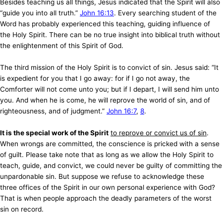
Besides teaching us all things, Jesus indicated that the Spirit will also
“guide you into all truth.”
John 16:13
. Every searching student of the
Word has probably experienced this teaching, guiding influence of
the Holy Spirit. There can be no true insight into biblical truth without
the enlightenment of this Spirit of God.
The third mission of the Holy Spirit is to convict of sin. Jesus said: “It
is expedient for you that I go away: for if I go not away, the
Comforter will not come unto you; but if I depart, I will send him unto
you. And when he is come, he will reprove the world of sin, and of
righteousness, and of judgment.”
John 16:7
,
8
.
It is the special work of the Spirit
to reprove or convict us of sin
.
When wrongs are committed, the conscience is pricked with a sense
of guilt. Please take note that as long as we allow the Holy Spirit to
teach, guide, and convict, we could never be guilty of committing the
unpardonable sin. But suppose we refuse to acknowledge these
three offices of the Spirit in our own personal experience with God?
That is when people approach the deadly parameters of the worst
sin on record.