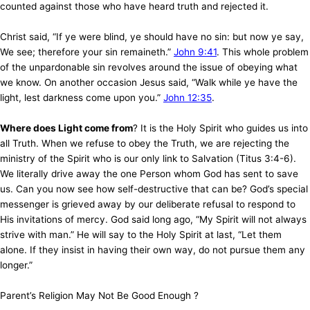
counted against those who have heard truth and rejected it.
Christ said, “If ye were blind, ye should have no sin: but now ye say,
We see; therefore your sin remaineth.”
John 9:41
. This whole problem
of the unpardonable sin revolves around the issue of obeying what
we know. On another occasion Jesus said, “Walk while ye have the
light, lest darkness come upon you.”
John 12:35
.
Where does Light come from
? It is the Holy Spirit who guides us into
all Truth. When we refuse to obey the Truth, we are rejecting the
ministry of the Spirit who is our only link to Salvation (Titus 3:4-6).
We literally drive away the one Person whom God has sent to save
us. Can you now see how self-destructive that can be? God’s special
messenger is grieved away by our deliberate refusal to respond to
His invitations of mercy. God said long ago, “My Spirit will not always
strive with man.” He will say to the Holy Spirit at last, “Let them
alone. If they insist in having their own way, do not pursue them any
longer.”
Parent’s Religion May Not Be Good Enough ?