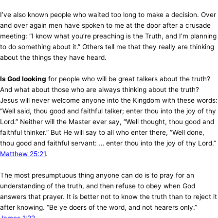
I’ve also known people who waited too long to make a decision. Over
and over again men have spoken to me at the door after a crusade
meeting: “I know what you’re preaching is the Truth, and I’m planning
to do something about it.” Others tell me that they really are thinking
about the things they have heard.
Is God looking
for people who will be great talkers about the truth?
And what about those who are always thinking about the truth?
Jesus will never welcome anyone into the Kingdom with these words:
“Well said, thou good and faithful talker; enter thou into the joy of thy
Lord.” Neither will the Master ever say, “Well thought, thou good and
faithful thinker.” But He will say to all who enter there, “Well done,
thou good and faithful servant: … enter thou into the joy of thy Lord.”
Matthew 25:21
.
The most presumptuous thing anyone can do is to pray for an
understanding of the truth, and then refuse to obey when God
answers that prayer. It is better not to know the truth than to reject it
after knowing. “Be ye doers of the word, and not hearers only.”