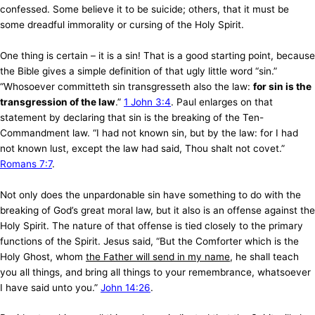
confessed. Some believe it to be suicide; others, that it must be
some dreadful immorality or cursing of the Holy Spirit.
One thing is certain – it is a sin! That is a good starting point, because
the Bible gives a simple definition of that ugly little word “sin.”
“Whosoever committeth sin transgresseth also the law:
for sin is the
transgression of the law
.”
1 John 3:4
. Paul enlarges on that
statement by declaring that sin is the breaking of the Ten-
Commandment law. “I had not known sin, but by the law: for I had
not known lust, except the law had said, Thou shalt not covet.”
Romans 7:7
.
Not only does the unpardonable sin have something to do with the
breaking of God’s great moral law, but it also is an offense against the
Holy Spirit. The nature of that offense is tied closely to the primary
functions of the Spirit. Jesus said, “But the Comforter which is the
Holy Ghost, whom
the Father will send in my name
, he shall teach
you all things, and bring all things to your remembrance, whatsoever
I have said unto you.”
John 14:26
.