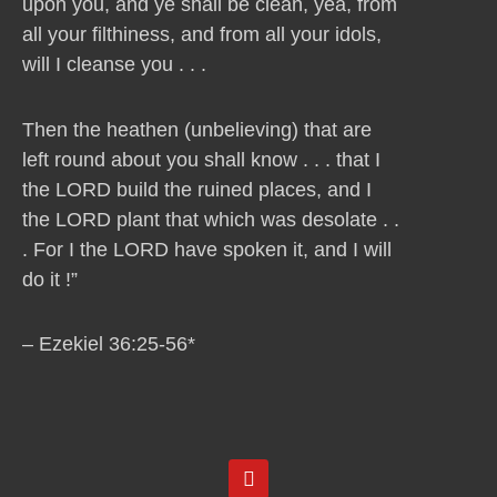
upon you, and ye shall be clean, yea, from
all your filthiness, and from all your idols,
will I cleanse you . . .
Then the heathen (unbelieving) that are
left round about you shall know . . . that I
the LORD build the ruined places, and I
the LORD plant that which was desolate . .
. For I the LORD have spoken it, and I will
do it !”
– Ezekiel 36:25-56*
Y
o