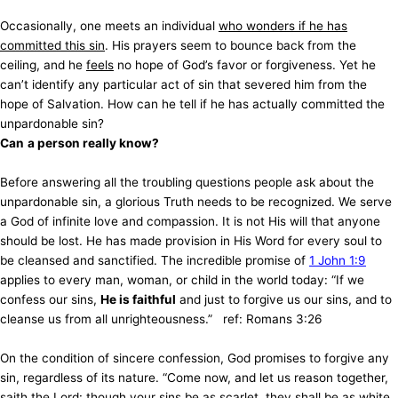
Occasionally, one meets an individual
who wonders if he has
committed this sin
. His prayers seem to bounce back from the
ceiling, and he
feels
no hope of God’s favor or forgiveness. Yet he
can’t identify any particular act of sin that severed him from the
hope of Salvation. How can he tell if he has actually committed the
unpardonable sin?
Can
a person really know?
Before answering all the troubling questions people ask about the
unpardonable sin, a glorious Truth needs to be recognized. We serve
a God of infinite love and compassion. It is not His will that anyone
should be lost. He has made provision in His Word for every soul to
be cleansed and sanctified. The incredible promise of
1 John 1:9
applies to every man, woman, or child in the world today: “If we
confess our sins,
He is faithful
and just to forgive us our sins, and to
cleanse us from all unrighteousness.” ref: Romans 3:26
On the condition of sincere confession, God promises to forgive any
sin, regardless of its nature. “Come now, and let us reason together,
saith the Lord: though your sins be as scarlet, they shall be as white