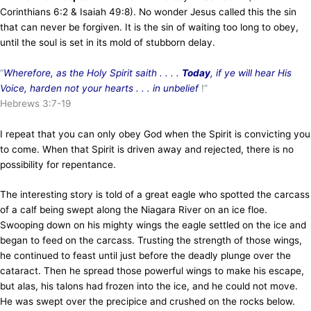
Corinthians 6:2 & Isaiah 49:8). No wonder Jesus called this the sin
that can never be forgiven. It is the sin of waiting too long to obey,
until the soul is set in its mold of stubborn delay.
“
Wherefore, as the Holy Spirit saith . . . .
Today
, if ye will hear His
Voice, harden not your hearts . . . in unbelief
!”
Hebrews 3:7-19
I repeat that you can only obey God when the Spirit is convicting you
to come. When that Spirit is driven away and rejected, there is no
possibility for repentance.
The interesting story is told of a great eagle who spotted the carcass
of a calf being swept along the Niagara River on an ice floe.
Swooping down on his mighty wings the eagle settled on the ice and
began to feed on the carcass. Trusting the strength of those wings,
he continued to feast until just before the deadly plunge over the
cataract. Then he spread those powerful wings to make his escape,
but alas, his talons had frozen into the ice, and he could not move.
He was swept over the precipice and crushed on the rocks below.