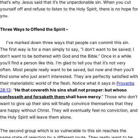
that’s why Jesus said that it’s the unpardonable sin. When you cut
yourself off and refuse to listen to the Holy Spirit, there is no hope for
you.
Three Ways to Offend the Spirit –
I’ve marked down three ways that people can commit this sin.
The first way is for a man simply to say, “I don’t want to be saved; I
don’t want to be bothered with God and the Bible.” Once in a while
you’ll find a person like this. I’m glad to tell you that it’s not very
often. Most people really want to be saved, but now and then you’ll
find some who just aren’t interested. They are perfectly satisfied with
their materialistic world of the flesh. Notice what it says in
Proverbs
28:13
: “
He that covereth his sins shall not prosper: but whoso
confesseth and forsaketh them
shall have mercy
.” Those who don’t
want to give up their sins will finally convince themselves that they
are happy without Christ. They will eventually feel no conviction, and
the Holy Spirit will leave them alone.
The second group which is so vulnerable to this sin reaches the
same state of rejection by a different route. They really want to be