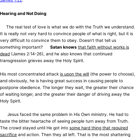
James 1:22
.
Hearing and Not Doing
The real test of love is what we do with the Truth we understand.
It is really not very hard to convince people of what is right, but it is
very difficult to convince them to obey. Doesn’t that tell us
something important?
Satan knows
that faith without works is
dead
(James 2:14-26), and he also knows that continued
transgression grieves away the Holy Spirit.
His most concentrated attack
is upon the will
(the power to choose),
and obviously, he is having great success in causing people to
postpone obedience. The longer they wait, the greater their chance
of waiting longer, and the greater their danger of driving away the
Holy Spirit.
Jesus faced the same problem in His Own ministry. He had to
taste the bitter heartache of seeing people turn away from Truth.
The crowd stayed until He got into
some hard thing that required
sacrifice
and action. Then they all left. That is the most shattering