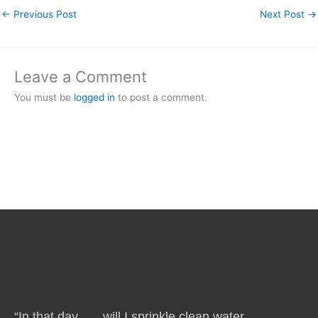
←
Previous Post
Next Post
→
Leave a Comment
You must be
logged in
to post a comment.
“In that day . . . will I sprinkle clean water