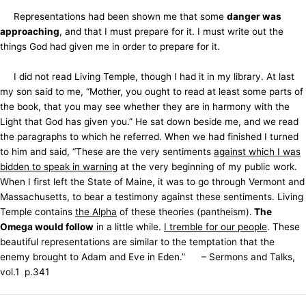
Representations had been shown me that some
danger was
approaching
, and that I must prepare for it. I must write out the
things God had given me in order to prepare for it.
I did not read Living Temple, though I had it in my library. At last
my son said to me, “Mother, you ought to read at least some parts of
the book, that you may see whether they are in harmony with the
Light that God has given you.” He sat down beside me, and we read
the paragraphs to which he referred. When we had finished I turned
to him and said, “These are the very sentiments
against which I was
bidden to speak in warning
at the very beginning of my public work.
When I first left the State of Maine, it was to go through Vermont and
Massachusetts, to bear a testimony against these sentiments. Living
Temple contains
the Alpha
of these theories (pantheism).
The
Omega would follow
in a little while.
I tremble for our people
. These
beautiful representations are similar to the temptation that the
enemy brought to Adam and Eve in Eden.” – Sermons and Talks,
vol.1 p.341