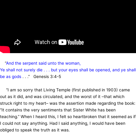
“
And the serpent said unto the woman,
Ye shall not surely die . . . but your eyes shall be opened, and ye shall
be as gods
. . .” Genesis 3:4-5
“I am so sorry that Living Temple (first published in 1903) came
out as it did, and was circulated, and the worst of it –that which
struck right to my heart– was the assertion made regarding the book:
“It contains the very sentiments that Sister White has been
teaching.” When I heard this, I felt so heartbroken that it seemed as if
I could not say anything. Had I said anything, I would have been
obliged to speak the truth as it was.