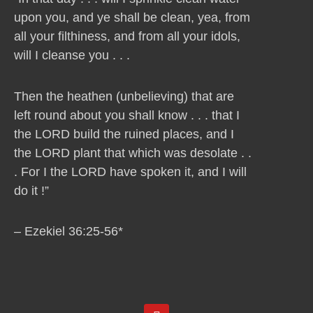
upon you, and ye shall be clean, yea, from
all your filthiness, and from all your idols,
will I cleanse you . . .
Then the heathen (unbelieving) that are
left round about you shall know . . . that I
the LORD build the ruined places, and I
the LORD plant that which was desolate . .
. For I the LORD have spoken it, and I will
do it !”
– Ezekiel 36:25-56*
Y