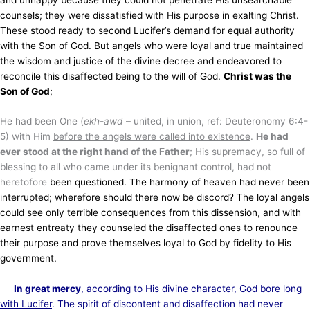
counsels; they were dissatisfied with His purpose in exalting Christ.
These stood ready to second Lucifer’s demand for equal authority
with the Son of God. But angels who were loyal and true maintained
the wisdom and justice of the divine decree and endeavored to
reconcile this disaffected being to the will of God.
Christ was the
Son of God
;
He had been One (
ekh-awd
– united, in union, ref: Deuteronomy 6:4-
5) with Him
before the angels were called into existence
.
He had
ever stood at the right hand of the Father
; His supremacy, so full of
blessing to all who came under its benignant control, had not
heretofore
been questioned. The harmony of heaven had never been
interrupted; wherefore should there now be discord? The loyal angels
could see only terrible consequences from this dissension, and with
earnest entreaty they counseled the disaffected ones to renounce
their purpose and prove themselves loyal to God by fidelity to His
government.
In great mercy
, according to His divine character,
God bore long
with Lucifer
. The spirit of discontent and disaffection had never