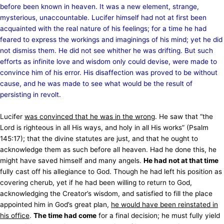
before been known in heaven. It was a new element, strange,
mysterious, unaccountable. Lucifer himself had not at first been
acquainted with the real nature of his feelings; for a time he had
feared to express the workings and imaginings of his mind; yet he did
not dismiss them. He did not see whither he was drifting. But such
efforts as infinite love and wisdom only could devise, were made to
convince him of his error. His disaffection was proved to be without
cause, and he was made to see what would be the result of
persisting in revolt.
Lucifer
was convinced that he was in the wrong
. He saw that “the
Lord is righteous in all His ways, and holy in all His works” (Psalm
145:17); that the divine statutes are just, and that he ought to
acknowledge them as such before all heaven. Had he done this, he
might have saved himself and many angels.
He had not at that time
fully cast off his allegiance to God. Though he had left his position as
covering cherub, yet if he had been willing to return to God,
acknowledging the Creator’s wisdom, and satisfied to fill the place
appointed him in God’s great plan,
he would have been reinstated in
his office
.
The time had come
for a final decision; he must fully yield