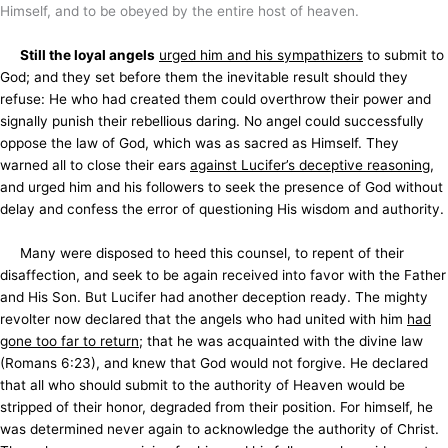
Himself, and to be obeyed by the entire host of heaven.
Still the loyal angels
urged him and his sympathizers
to submit to
God; and they set before them the inevitable result should they
refuse: He who had created them could overthrow their power and
signally punish their rebellious daring. No angel could successfully
oppose the law of God, which was as sacred as Himself. They
warned all to close their ears
against Lucifer’s deceptive reasoning
,
and urged him and his followers to seek the presence of God without
delay and confess the error of questioning His wisdom and authority.
Many were disposed to heed this counsel, to repent of their
disaffection, and seek to be again received into favor with the Father
and His Son. But Lucifer had another deception ready. The mighty
revolter now declared that the angels who had united with him
had
gone too far to return
; that he was acquainted with the divine law
(Romans 6:23), and knew that God would not forgive. He declared
that all who should submit to the authority of Heaven would be
stripped of their honor, degraded from their position. For himself, he
was determined never again to acknowledge the
authority of Christ.