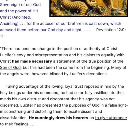
Sovereign) of our God,
and the power of His
Christ (Anointed,
Anointing) . . . for the accuser of our brethren is cast down, which
accused them before our God day and night
. . . ! Revelation 12:9-
11
“There had been no change in the position or authority of Christ.
Lucifer’s envy and misrepresentation and his claims to equality with
Christ
had made necessary
a statement of the true position of the
Son of God
; but this had been the same from the beginning. Many of
the angels were, however, blinded by Lucifer’s deceptions.
Taking advantage of the loving, loyal trust reposed in him by the
holy beings under his command, he had so artfully instilled into their
minds his own distrust and discontent that his agency was not
discerned. Lucifer had presented the purposes of God in a false light–
misconstruing and distorting them to excite dissent and
dissatisfaction.
He cunningly drew his hearers
on
to give utterance
to their feelings
. . .