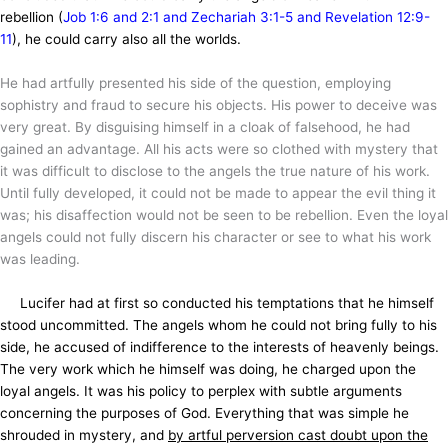
rebellion (
Job 1:6 and 2:1 and Zechariah 3:1-5 and Revelation 12:9-
11
), he could carry also all the worlds.
He had artfully presented his side of the question, employing
sophistry and fraud to secure his objects. His power to deceive was
very great. By disguising himself in a cloak of falsehood, he had
gained an advantage. All his acts were so clothed with mystery that
it was difficult to disclose to the angels the true nature of his work.
Until fully developed, it could not be made to appear the evil thing it
was; his disaffection would not be seen to be rebellion. Even the loyal
angels could not fully discern his character or see to what his work
was leading.
Lucifer had at first so conducted his temptations that he himself
stood uncommitted. The angels whom he could not bring fully to his
side, he accused of indifference to the interests of heavenly beings.
The very work which he himself was doing, he charged upon the
loyal angels. It was his policy to perplex with subtle arguments
concerning the purposes of God. Everything that was simple he
shrouded in mystery, and
by artful perversion cast doubt upon the