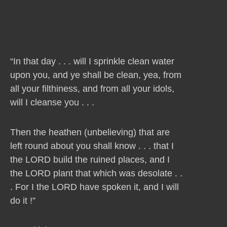
“In that day . . . will I sprinkle clean water
upon you, and ye shall be clean, yea, from
all your filthiness, and from all your idols,
will I cleanse you . . .
Then the heathen (unbelieving) that are
left round about you shall know . . . that I
the LORD build the ruined places, and I
the LORD plant that which was desolate . .
. For I the LORD have spoken it, and I will
do it !”