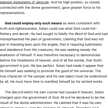
plainest statements of Jehovah
. And his high position, so closely
connected with the divine government, gave greater force to his
representations.
God could employ only such means
as were consistent with
truth and righteousness. Satan could use what God could not–
flattery and deceit. He had sought to falsify the Word of God and had
misrepresented His plan of government, claiming that God was not
just in imposing laws upon the angels; that in requiring submission
and obedience from His creatures, He was seeking merely the
exaltation of Himself. It was therefore necessary to demonstrate
before the inhabitants of heaven, and of all the worlds, that God’s
government is just, His law perfect. Satan had made it appear that
he himself was seeking to promote the good of the universe. The
true character of the usurper and his real object must be understood
by all. He must have time to manifest himself by his wicked works.
The discord which his own course had caused in heaven, Satan
charged upon the government of God. All evil he declared to be the
result of the divine administration. He claimed that it was his own