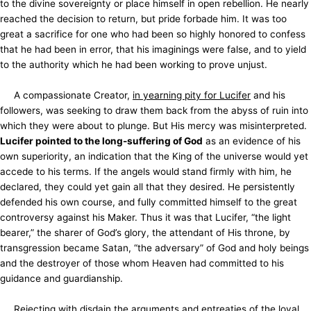
to the divine sovereignty or place himself in open rebellion. He nearly
reached the decision to return, but pride forbade him. It was too
great a sacrifice for one who had been so highly honored to confess
that he had been in error, that his imaginings were false, and to yield
to the authority which he had been working to prove unjust.
A compassionate Creator,
in yearning pity for Lucifer
and his
followers, was seeking to draw them back from the abyss of ruin into
which they were about to plunge. But His mercy was misinterpreted.
Lucifer pointed to the long-suffering of God
as an evidence of his
own superiority, an indication that the King of the universe would yet
accede to his terms. If the angels would stand firmly with him, he
declared, they could yet gain all that
they desired. He persistently
defended his own course, and fully committed himself to the great
controversy against his Maker. Thus it was that Lucifer, “the light
bearer,” the sharer of God’s glory, the attendant of His throne, by
transgression became Satan, “the adversary” of God and holy beings
and the destroyer of those whom Heaven had committed to his
guidance and guardianship.
Rejecting with disdain the arguments and entreaties of the loyal