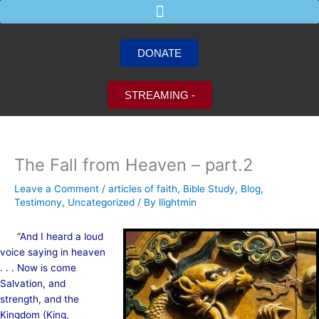
Skip
to
content
DONATE
STREAMING -
The Fall from Heaven – part.2
Leave a Comment
/
articles of faith
,
Bible Study
,
Blog
,
Testimony
,
Uncategorized
/ By
llightmin
“
And I heard a loud
voice saying in heaven
. . . Now is come
Salvation, and
strength, and the
Kingdom (King,