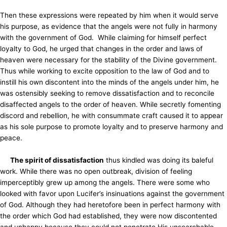
Then these expressions were repeated by him when it would serve
his purpose, as evidence that the angels were not fully in harmony
with the government of God. While claiming for himself perfect
loyalty to God, he urged that changes in the order and laws of
heaven were necessary for the stability of the Divine government.
Thus while working to excite opposition to the law of God and to
instill his own discontent into the minds of the angels under him, he
was ostensibly seeking to remove dissatisfaction and to reconcile
disaffected angels to the order of heaven. While secretly fomenting
discord and rebellion, he with consummate craft caused it to appear
as his sole purpose to promote loyalty and to preserve harmony and
peace.
The spirit of dissatisfaction
thus kindled was doing its baleful
work. While there was no open outbreak, division of feeling
imperceptibly grew up among the angels. There were some who
looked with favor upon Lucifer’s insinuations against the government
of God. Although they had heretofore been in perfect harmony with
the order which God had established, they were now discontented
and unhappy because they could not penetrate His unsearchable