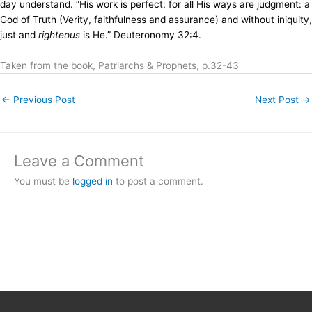
day understand. “His work is perfect: for all His ways are judgment: a
God of Truth (Verity, faithfulness and assurance) and without iniquity,
just and
righteous
is He.” Deuteronomy 32:4.
Taken from the book, Patriarchs & Prophets, p.32-43
←
Previous Post
Next Post
→
Leave a Comment
You must be
logged in
to post a comment.