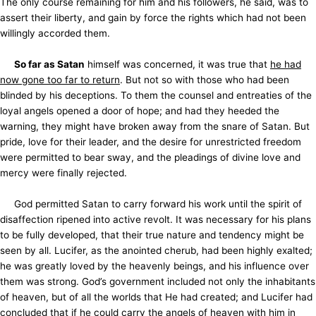
The only course remaining for him and his followers, he said, was to
assert their liberty, and gain by force the rights which had not been
willingly accorded them.
So far as Satan
himself was concerned, it was true that
he had
now gone too far to return
. But not so with those who had been
blinded by his deceptions. To them the counsel and entreaties of the
loyal angels opened a door of hope; and had they heeded the
warning, they might have broken away from the snare of Satan. But
pride, love for their leader, and the desire for unrestricted freedom
were permitted to bear sway, and the pleadings of divine love and
mercy were finally rejected.
God permitted Satan to carry forward his work until the spirit of
disaffection ripened into active revolt. It was necessary for his plans
to be fully developed, that their true nature and tendency might be
seen by all. Lucifer, as the anointed cherub, had been
highly exalted;
he was greatly loved by the heavenly beings, and his influence over
them was strong. God’s government included not only the inhabitants
of heaven, but of all the worlds that He had created; and Lucifer had
concluded that if he could carry the angels of heaven with him in