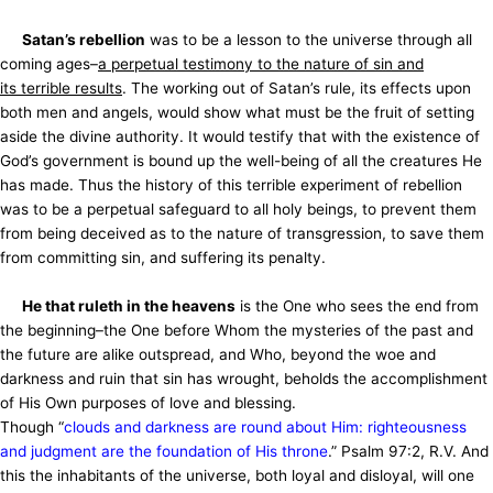
Satan’s rebellion
was to be a lesson to the universe through all
coming ages–
a perpetual testimony to the nature of sin and
its
terrible results
. The working out of Satan’s rule, its effects upon
both men and angels, would show what must be the fruit of setting
aside the divine authority. It would testify that with the existence of
God’s government is bound up the well-being of all the creatures He
has made. Thus the history of this terrible experiment of rebellion
was to be a perpetual safeguard to all holy beings, to prevent them
from being deceived as to the nature of transgression, to save them
from committing sin, and suffering its penalty.
He that ruleth in the heavens
is the One who sees the end from
the beginning–the One before Whom the mysteries of the past and
the future are alike outspread, and Who, beyond the woe and
darkness and ruin that sin has wrought, beholds the accomplishment
of His Own purposes of love and blessing.
Though “
clouds and darkness are round about Him: righteousness
and judgment are the foundation of His throne
.” Psalm 97:2, R.V. And
this the inhabitants of the universe, both loyal and disloyal, will one