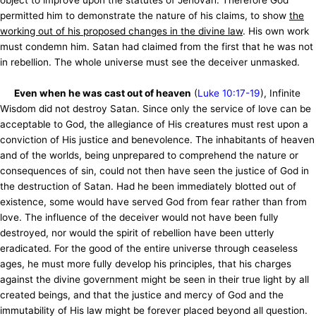
object to improve upon the statutes of Jehovah. Therefore God
permitted him to demonstrate the nature of his claims, to show
the
working out of his proposed changes in the divine law
. His own work
must condemn him. Satan had claimed from the first that he was not
in rebellion. The whole universe must see the deceiver unmasked.
Even when he was cast out of heaven
(
Luke 10:17-19
), Infinite
Wisdom did not destroy Satan. Since only the service of love can be
acceptable to God, the allegiance of His creatures must rest upon a
conviction of His justice and benevolence. The inhabitants of heaven
and of the worlds, being unprepared to comprehend the nature or
consequences of sin, could not then have seen the justice of God in
the destruction of Satan. Had he been immediately blotted out of
existence, some would have served God from fear rather than from
love. The influence of the deceiver would not have been fully
destroyed, nor would the spirit of rebellion have been utterly
eradicated. For the good of the entire universe through ceaseless
ages, he must more fully develop his principles, that his charges
against the divine government might be seen in their true light by all
created beings, and that the justice and mercy of God and the
immutability of His law might be forever placed beyond all question.