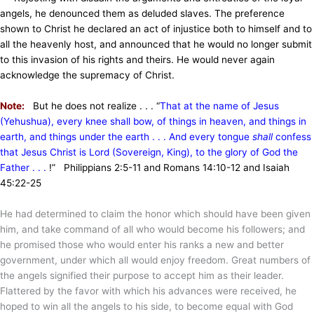
angels, he denounced them as deluded slaves. The preference
shown to Christ he declared an act of injustice both to himself and to
all the heavenly host, and announced that he would no longer submit
to this invasion of his rights and theirs. He would never again
acknowledge the supremacy of Christ.
Note:
But he does not realize . . . “
That at the name of Jesus
(Yehushua), every knee shall bow, of things in heaven, and things in
earth, and things under the earth . . . And every tongue
shall
confess
that Jesus Christ is Lord (Sovereign, King), to the glory of God the
Father . . .
!” Philippians 2:5-11 and Romans 14:10-12 and Isaiah
45:22-25
He had determined to claim the honor which should have been given
him, and take command of all who would become his followers; and
he promised those who would enter his ranks a new and better
government, under which all would enjoy freedom. Great numbers of
the angels signified their purpose to accept him as their leader.
Flattered by the favor with which his advances were received, he
hoped to win all the angels to his side, to become equal with God