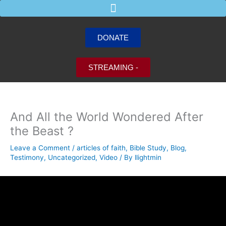
Skip
to
content
DONATE
STREAMING -
And All the World Wondered After
the Beast ?
Leave a Comment
/
articles of faith
,
Bible Study
,
Blog
,
Testimony
,
Uncategorized
,
Video
/ By
llightmin