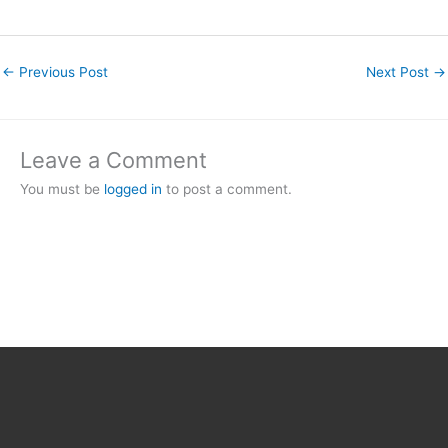
←
Previous Post
Next Post
→
Leave a Comment
You must be
logged in
to post a comment.