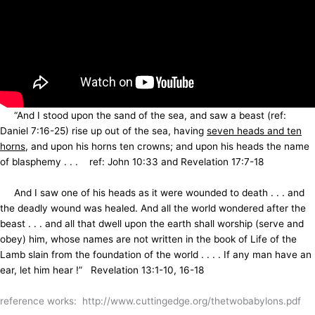
“And I stood upon the sand of the sea, and saw a beast (ref:
Daniel 7:16-25) rise up out of the sea, having
seven heads and ten
horns
, and upon his horns ten crowns; and upon his heads the name
of blasphemy . . . ref: John 10:33 and Revelation 17:7-18
And I saw one of his heads as it were wounded to death . . . and
the deadly wound was healed. And all the world wondered after the
beast . . . and all that dwell upon the earth shall worship (serve and
obey) him, whose names are not written in the book of Life of the
Lamb slain from the foundation of the world . . . . If any man have an
ear, let him hear !” Revelation 13:1-10, 16-18
reference works: http://www.cuttingedge.org/thetwobabylons.pdf