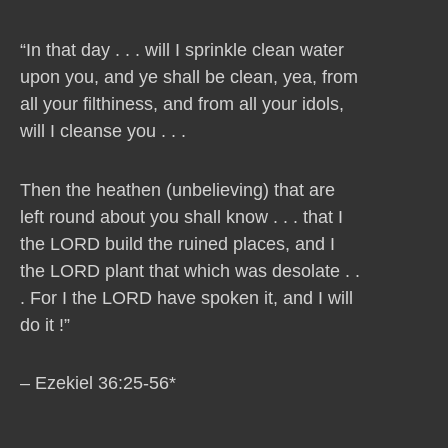
“In that day . . . will I sprinkle clean water
upon you, and ye shall be clean, yea, from
all your filthiness, and from all your idols,
will I cleanse you . . .
Then the heathen (unbelieving) that are
left round about you shall know . . . that I
the LORD build the ruined places, and I
the LORD plant that which was desolate . .
. For I the LORD have spoken it, and I will
do it !”
– Ezekiel 36:25-56*