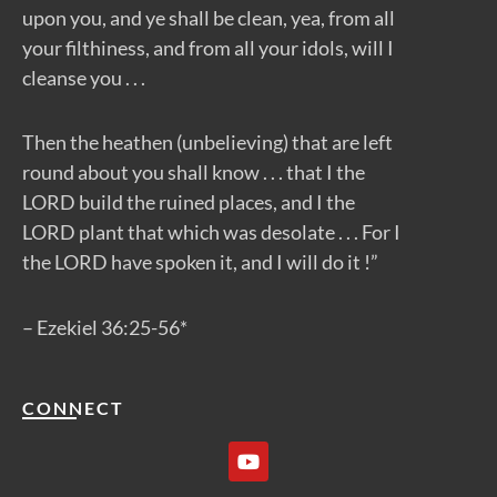
upon you, and ye shall be clean, yea, from all
your filthiness, and from all your idols, will I
cleanse you . . .
Then the heathen (unbelieving) that are left
round about you shall know . . . that I the
LORD build the ruined places, and I the
LORD plant that which was desolate . . . For I
the LORD have spoken it, and I will do it !”
– Ezekiel 36:25-56*
CONNECT
Y
o
u