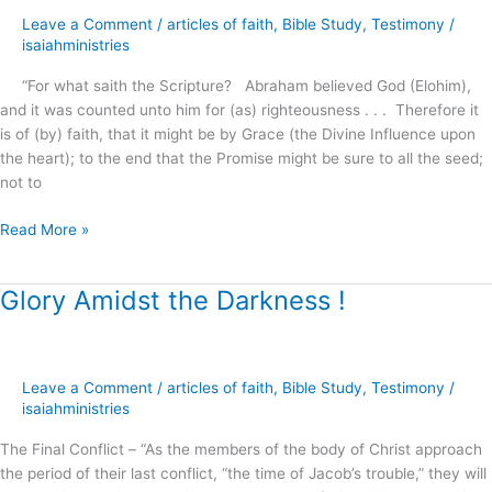
Faith
Leave a Comment
/
articles of faith
,
Bible Study
,
Testimony
/
!
isaiahministries
“For what saith the Scripture? Abraham believed God (Elohim),
and it was counted unto him for (as) righteousness . . . Therefore it
is of (by) faith, that it might be by Grace (the Divine Influence upon
the heart); to the end that the Promise might be sure to all the seed;
not to
Read More »
Glory Amidst the Darkness !
Glory
Amidst
the
Darkness
Leave a Comment
/
articles of faith
,
Bible Study
,
Testimony
/
!
isaiahministries
The Final Conflict – “As the members of the body of Christ approach
the period of their last conflict, “the time of Jacob’s trouble,” they will