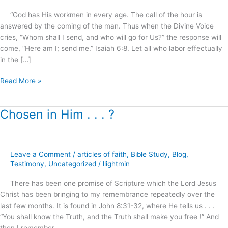
.
“God has His workmen in every age. The call of the hour is
.
answered by the coming of the man. Thus when the Divine Voice
!
cries, “Whom shall I send, and who will go for Us?” the response will
come, “Here am I; send me.” Isaiah 6:8. Let all who labor effectually
in the […]
Read More »
Chosen in Him . . . ?
Chosen
in
Him
.
Leave a Comment
/
articles of faith
,
Bible Study
,
Blog
,
.
Testimony
,
Uncategorized
/
llightmin
.
?
There has been one promise of Scripture which the Lord Jesus
Christ has been bringing to my remembrance repeatedly over the
last few months. It is found in John 8:31-32, where He tells us . . .
“You shall know the Truth, and the Truth shall make you free !” And
then I remember