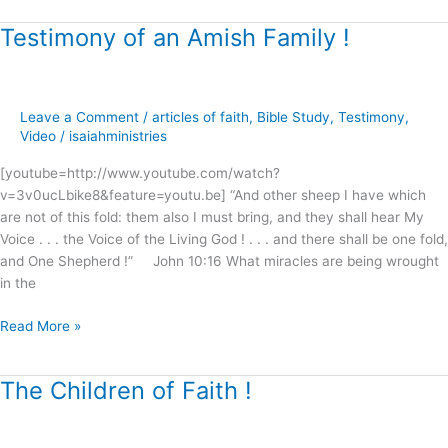
Testimony of an Amish Family !
Testimony
of
an
Amish
Leave a Comment
/
articles of faith
,
Bible Study
,
Testimony
,
Family
Video
/
isaiahministries
!
[youtube=http://www.youtube.com/watch?
v=3v0ucLbike8&feature=youtu.be] “And other sheep I have which
are not of this fold: them also I must bring, and they shall hear My
Voice . . . the Voice of the Living God ! . . . and there shall be one fold,
and One Shepherd !” John 10:16 What miracles are being wrought
in the
Read More »
The Children of Faith !
The
Children
of