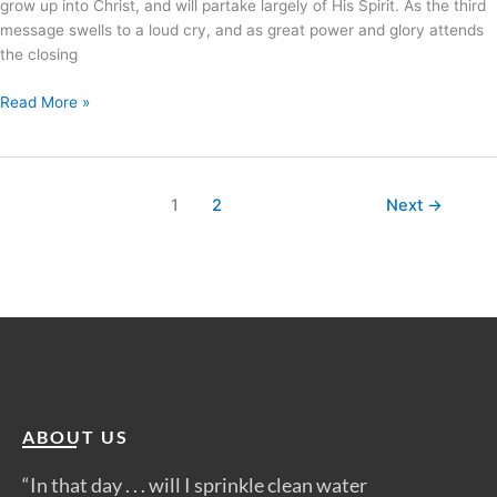
grow up into Christ, and will partake largely of His Spirit. As the third
message swells to a loud cry, and as great power and glory attends
the closing
Read More »
1
2
Next
→
ABOUT US
“In that day . . . will I sprinkle clean water