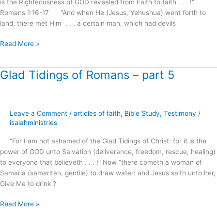
is the Righteousness of GOD revealed from Faith to faith . . . !”
Romans 1:16-17 “And when He (Jesus, Yehushua) went forth to
land, there met Him . . . a certain man, which had devils
Read More »
Glad Tidings of Romans – part 5
Glad
Tidings
of
Romans
Leave a Comment
/
articles of faith
,
Bible Study
,
Testimony
/
–
isaiahministries
part
5
“For I am not ashamed of the Glad Tidings of Christ: for it is the
power of GOD unto Salvation (deliverance, freedom, rescue, healing)
to everyone that believeth . . . !” Now “there cometh a woman of
Samaria (samaritan, gentile) to draw water: and Jesus saith unto her,
Give Me to drink ?
Read More »