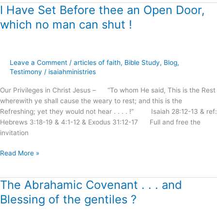
I Have Set Before thee an Open Door,
I
Have
which no man can shut !
Set
Before
thee
an
Leave a Comment
/
articles of faith
,
Bible Study
,
Blog
,
Open
Testimony
/
isaiahministries
Door,
Our Privileges in Christ Jesus – “To whom He said, This is the Rest
which
wherewith ye shall cause the weary to rest; and this is the
no
Refreshing; yet they would not hear . . . . !” Isaiah 28:12-13 & ref:
man
Hebrews 3:18-19 & 4:1-12 & Exodus 31:12-17 Full and free the
can
invitation
shut
!
Read More »
The Abrahamic Covenant . . . and
The
Abrahamic
Blessing of the gentiles ?
Covenant
.