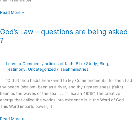
Read More »
God’s Law – questions are being asked
God’s
Law
?
–
questions
are
being
Leave a Comment
/
articles of faith
,
Bible Study
,
Blog
,
asked
Testimony
,
Uncategorized
/
isaiahministries
?
“O that thou hadst hearkened to My Commandments, for then had
thy peace (shalom) been as a river, and thy righteousness (faith)
been as the waves of the sea . . . !” Isaiah 48:18” The creative
energy that called the worlds into existence is in the Word of God.
This Word imparts power; It
Read More »