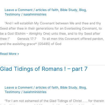
.
.
Leave a Comment
/
articles of faith
,
Bible Study
,
Blog
,
and
Testimony
/
isaiahministries
Blessing
“And I will establish My Covenant between Me and thee and thy
of
Seed after thee in their generations for an Everlasting Covenant, to
the
be a God (Elohim – Almighty One) unto thee, and to thy Seed after
gentiles
thee !” Genesis 17:7 To all men this Covenant offered pardon,
?
and the assisting grace* (G5485) of God
Read More »
Glad Tidings of Romans ! – part 7
Glad
Tidings
of
Romans
Leave a Comment
/
articles of faith
,
Bible Study
,
Blog
,
!
Testimony
/
isaiahministries
–
part
“For I am not ashamed of the Glad Tidings of Christ . . . for therein
7