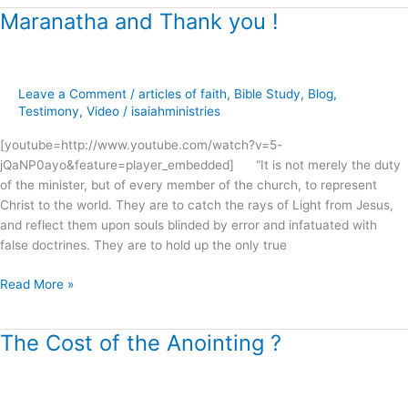
Maranatha and Thank you !
Maranatha
and
Thank
you
Leave a Comment
/
articles of faith
,
Bible Study
,
Blog
,
!
Testimony
,
Video
/
isaiahministries
[youtube=http://www.youtube.com/watch?v=5-
jQaNP0ayo&feature=player_embedded] “It is not merely the duty
of the minister, but of every member of the church, to represent
Christ to the world. They are to catch the rays of Light from Jesus,
and reflect them upon souls blinded by error and infatuated with
false doctrines. They are to hold up the only true
Read More »
The Cost of the Anointing ?
The
Cost
of
the