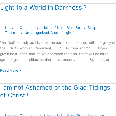
Light to a World in Darkness ?
Light
to
a
World
Leave a Comment
/
articles of faith
,
Bible Study
,
Blog
,
in
Testimony
,
Uncategorized
,
Video
/
llightmin
Darkness
?
“For (but) as truly as I live, all the earth shall be filled with the glory of
the LORD (Jehovah, Yehuwah) . . . !” Numbers 14:21 “I was
given instruction that as we approach the end, there will be large
gatherings in our cities, as there has recently been in St. Louis, and
Read More »
I am not Ashamed of the Glad Tidings
I
am
of Christ !
not
Ashamed
of
the
Leave a Comment
/
articles of faith
,
Bible Study
,
Testimony
,