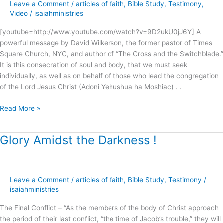
Leave a Comment
/
articles of faith
,
Bible Study
,
Testimony
,
Anointing
Video
/
isaiahministries
?
[youtube=http://www.youtube.com/watch?v=9D2ukU0jJ6Y] A
powerful message by David Wilkerson, the former pastor of Times
Square Church, NYC, and author of “The Cross and the Switchblade.”
It is this consecration of soul and body, that we must seek
individually, as well as on behalf of those who lead the congregation
of the Lord Jesus Christ (Adoni Yehushua ha Moshiac) . .
Read More »
Glory Amidst the Darkness !
Glory
Amidst
the
Darkness
Leave a Comment
/
articles of faith
,
Bible Study
,
Testimony
/
!
isaiahministries
The Final Conflict – “As the members of the body of Christ approach
the period of their last conflict, “the time of Jacob’s trouble,” they will