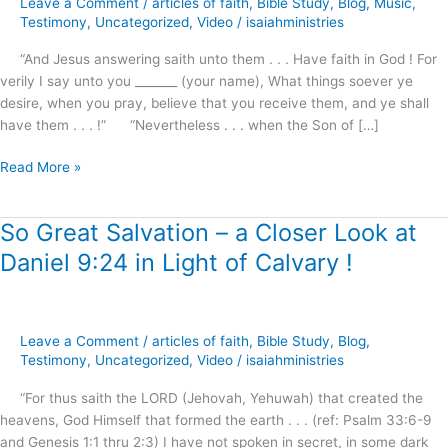
Leave a Comment
/
articles of faith
,
Bible Study
,
Blog
,
Music
,
preview
Testimony
,
Uncategorized
,
Video
/
isaiahministries
“And Jesus answering saith unto them . . . Have faith in God ! For
verily I say unto you _______ (your name), What things soever ye
desire, when you pray, believe that you receive them, and ye shall
have them . . . !” “Nevertheless . . . when the Son of […]
Read More »
So Great Salvation – a Closer Look at
So
Great
Daniel 9:24 in Light of Calvary !
Salvation
–
a
Closer
Leave a Comment
/
articles of faith
,
Bible Study
,
Blog
,
Look
Testimony
,
Uncategorized
,
Video
/
isaiahministries
at
“For thus saith the LORD (Jehovah, Yehuwah) that created the
Daniel
heavens, God Himself that formed the earth . . . (ref: Psalm 33:6-9
9:24
and Genesis 1:1 thru 2:3) I have not spoken in secret, in some dark
in