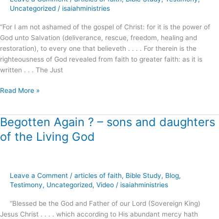
Glad
Uncategorized
/
isaiahministries
Tidings
“For I am not ashamed of the gospel of Christ: for it is the power of
of
God unto Salvation (deliverance, rescue, freedom, healing and
Christ
restoration), to every one that believeth . . . . For therein is the
!
righteousness of God revealed from faith to greater faith: as it is
written . . . The Just
Read More »
Begotten Again ? – sons and daughters
Begotten
Again
of the Living God
?
–
sons
and
Leave a Comment
/
articles of faith
,
Bible Study
,
Blog
,
daughters
Testimony
,
Uncategorized
,
Video
/
isaiahministries
of
“Blessed be the God and Father of our Lord (Sovereign King)
the
Jesus Christ . . . . which according to His abundant mercy hath
Living