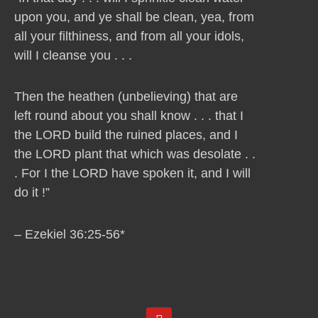
upon you, and ye shall be clean, yea, from
all your filthiness, and from all your idols,
will I cleanse you . . .
Then the heathen (unbelieving) that are
left round about you shall know . . . that I
the LORD build the ruined places, and I
the LORD plant that which was desolate . .
. For I the LORD have spoken it, and I will
do it !”
– Ezekiel 36:25-56*
Y