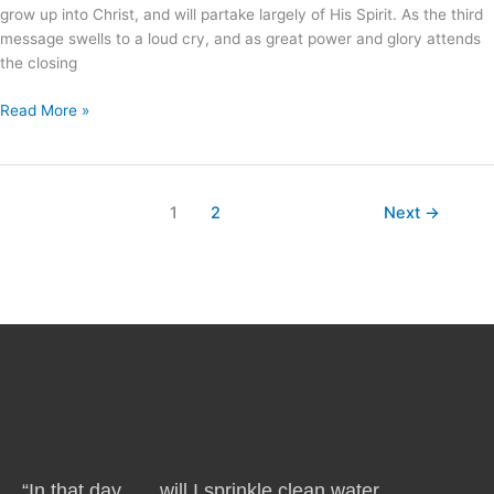
grow up into Christ, and will partake largely of His Spirit. As the third
message swells to a loud cry, and as great power and glory attends
the closing
Read More »
1
2
Next
→
“In that day . . . will I sprinkle clean water