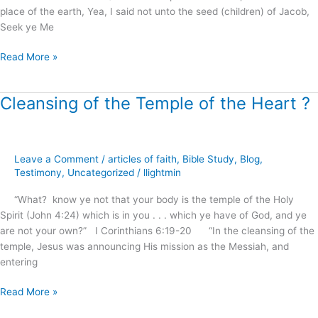
place of the earth, Yea, I said not unto the seed (children) of Jacob,
Light
Seek ye Me
of
Calvary
Read More »
!
Cleansing of the Temple of the Heart ?
Cleansing
of
the
Temple
Leave a Comment
/
articles of faith
,
Bible Study
,
Blog
,
of
Testimony
,
Uncategorized
/
llightmin
the
Heart
“What? know ye not that your body is the temple of the Holy
?
Spirit (John 4:24) which is in you . . . which ye have of God, and ye
are not your own?” I Corinthians 6:19-20 “In the cleansing of the
temple, Jesus was announcing His mission as the Messiah, and
entering
Read More »