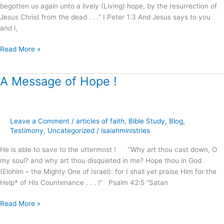
begotten us again unto a lively (Living) hope, by the resurrection of
God
Jesus Christ from the dead . . .” I Peter 1:3 And Jesus says to you
and I,
Read More »
A Message of Hope !
A
Message
of
Hope
Leave a Comment
/
articles of faith
,
Bible Study
,
Blog
,
!
Testimony
,
Uncategorized
/
isaiahministries
He is able to save to the uttermost ! “Why art thou cast down, O
my soul? and why art thou disquieted in me? Hope thou in God
(Elohim – the Mighty One of Israel): for I shall yet praise Him for the
Help* of His Countenance . . . !” Psalm 42:5 “Satan
Read More »