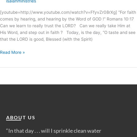
isaiahministries
[youtube=http://www.youtube.com/watch?v=FfyvZr08rXg] “For faith
comes by hearing, and hearing by the Word of GOD !” Romans 10:17
Can we learn to really trust the LORD? Can we really take Him at
His Word, and step out in faith ? Today, is the day, “O taste and see
that the LORD is good, Blessed (with the Spirit)
Read More »
ABOUT US
“In that day . . . will I sprinkle clean water