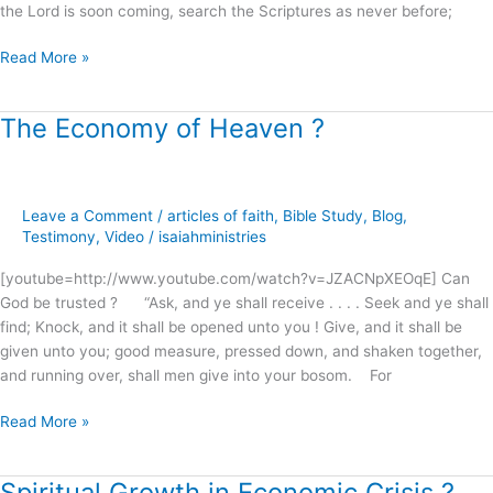
the Lord is soon coming, search the Scriptures as never before;
Read More »
The Economy of Heaven ?
The
Economy
of
Heaven
Leave a Comment
/
articles of faith
,
Bible Study
,
Blog
,
?
Testimony
,
Video
/
isaiahministries
[youtube=http://www.youtube.com/watch?v=JZACNpXEOqE] Can
God be trusted ? “Ask, and ye shall receive . . . . Seek and ye shall
find; Knock, and it shall be opened unto you ! Give, and it shall be
given unto you; good measure, pressed down, and shaken together,
and running over, shall men give into your bosom. For
Read More »
Spiritual Growth in Economic Crisis ?
Spiritual