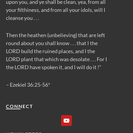
upon you, and ye shall be clean, yea, from all
your filthiness, and from all your idols, will I
cleanse you . . .
Then the heathen (unbelieving) that are left
round about you shall know . . . that I the
LORD build the ruined places, and I the
LORD plant that which was desolate . . . For I
the LORD have spoken it, and I will do it !”
– Ezekiel 36:25-56*
CONNECT
Y
o
u