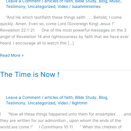
Leave a Comment
/
articles of faith
,
Bible Study
,
Blog
,
Music
,
2nd
Testimony
,
Uncategorized
,
Video
/
isaiahministries
Coming,
“And He which testifieth these things saith . . . Behold, I come
Australia
quickly. Amen. Even so, come Lord (Sovereign King) Jesus !”
2015
Revelation 22:1-21 One of the most powerful messages on the 3
angel of Revelation 14 and righteousness by faith that we have ever
heard. I encourage all to watch this […]
Read More »
The Time is Now !
The
Time
is
Now
Leave a Comment
/
articles of faith
,
Bible Study
,
Blog
,
!
Testimony
,
Uncategorized
,
Video
/
llightmin
i “Now all these things happened unto them for ensamples . . . and
they are written for our admonition , upon whom the ends of the
world are come !” I Corinthians 10:11 ” When the children of