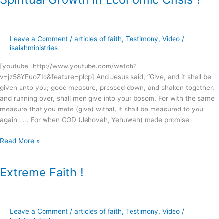
Growth
in
Economic
Leave a Comment
/
articles of faith
,
Testimony
,
Video
/
Crisis
isaiahministries
?
[youtube=http://www.youtube.com/watch?
v=jz58YFuoZIo&feature=plcp] And Jesus said, “Give, and it shall be
given unto you; good measure, pressed down, and shaken together,
and running over, shall men give into your bosom. For with the same
measure that you mete (give) withal, it shall be measured to you
again . . . For when GOD (Jehovah, Yehuwah) made promise
Read More »
Extreme Faith !
Extreme
Faith
!
Leave a Comment
/
articles of faith
,
Testimony
,
Video
/