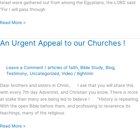
Israel were gathered out from among the Egyptians, the LORD said:
“For I will pass through
Read More »
An Urgent Appeal to our Churches !
An
Urgent
Appeal
to
Leave a Comment
/
articles of faith
,
Bible Study
,
Blog
,
our
Testimony
,
Uncategorized
,
Video
/
llightmin
Churches
!
Dear brothers and sisters in Christ, I ask that you will share this
with every 7th day Adventist, and Christian you know. There is more
at stake than many are being led to believe ! “History is repeating.
With the open Bible before them, and professing to reverence its
teachings, many of the religious
Read More »