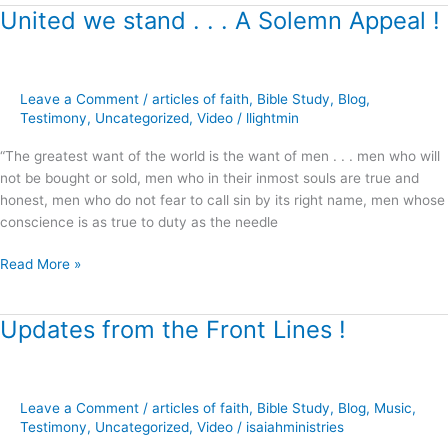
United we stand . . . A Solemn Appeal !
United
we
stand
.
Leave a Comment
/
articles of faith
,
Bible Study
,
Blog
,
.
Testimony
,
Uncategorized
,
Video
/
llightmin
.
A
“The greatest want of the world is the want of men . . . men who will
Solemn
not be bought or sold, men who in their inmost souls are true and
Appeal
honest, men who do not fear to call sin by its right name, men whose
!
conscience is as true to duty as the needle
Read More »
Updates from the Front Lines !
Updates
from
the
Front
Leave a Comment
/
articles of faith
,
Bible Study
,
Blog
,
Music
,
Lines
Testimony
,
Uncategorized
,
Video
/
isaiahministries
!