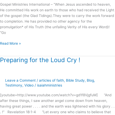
Gospel Ministries International – “When Jesus ascended to heaven,
He committed His work on earth to those who had received the Light
of the gospel (the Glad Tidings).They were to carry the work forward
to completion. He has provided no other agency for the
promulgation* of His Truth (the unfailing Verity of His every Word)!
“Go
Read More »
Preparing for the Loud Cry !
Preparing
for
the
Loud
Leave a Comment
/
articles of faith
,
Bible Study
,
Blog
,
Cry
Testimony
,
Video
/
isaiahministries
!
[youtube=http://www.youtube.com/watch?v=gd1f8VjgfuM] “And
after these things, I saw another angel come down from heaven,
having great power . . . . and the earth was lightened with his glory . .
. !” Revelation 18:1-4 “Let every one who claims to believe that