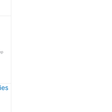
ep
ies