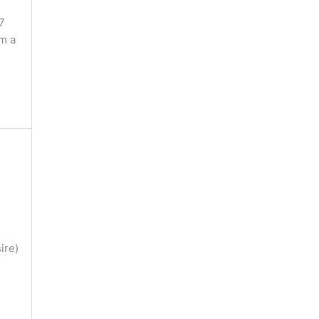
7
im a
ire)