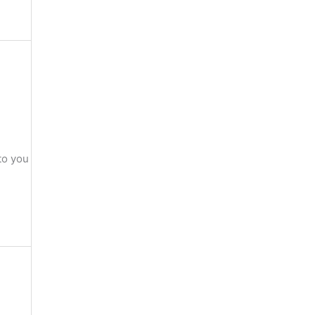
to you