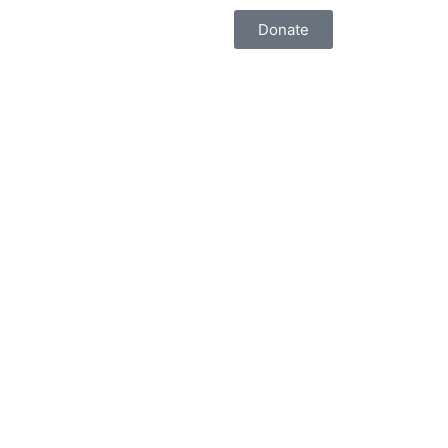
Donate