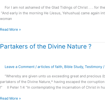
–
For I am not ashamed of the Glad Tidings of Christ . . . for the
part
“And early in the morning He (Jesus, Yehushua) came again into
6
woman
Read More »
Partakers
Partakers of the Divine Nature ?
of
the
Divine
Leave a Comment
/
articles of faith
,
Bible Study
,
Testimony
Nature
?
“Whereby are given unto us exceeding great and precious (bl
partakers of the Divine Nature,* having escaped the corruption 
!” II Peter 1:4 “In contemplating the incarnation of Christ in h
Read More »