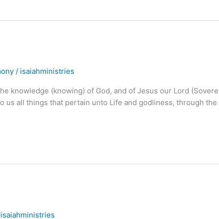
mony
/
isaiahministries
he knowledge (knowing) of God, and of Jesus our Lord (Sovere
to us all things that pertain unto Life and godliness, through the
/
isaiahministries