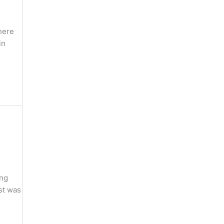
here
in
ing
st was