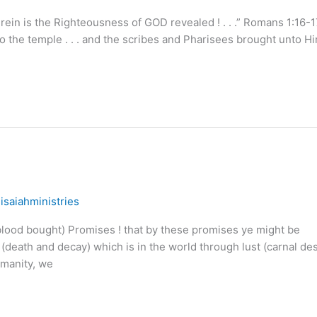
rein is the Righteousness of GOD revealed ! . . .” Romans 1:16-1
 the temple . . . and the scribes and Pharisees brought unto H
/
isaiahministries
ood bought) Promises ! that by these promises ye might be
(death and decay) which is in the world through lust (carnal des
umanity, we