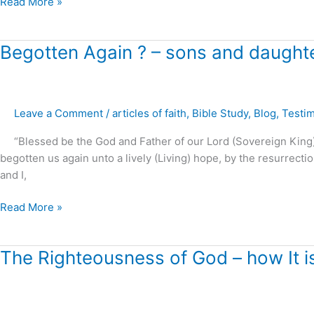
Read More »
Begotten
Begotten Again ? – sons and daughte
Again
?
–
Leave a Comment
/
articles of faith
,
Bible Study
,
Blog
,
Testi
sons
and
“Blessed be the God and Father of our Lord (Sovereign King) J
daughters
begotten us again unto a lively (Living) hope, by the resurrectio
of
and I,
the
Living
Read More »
God
The
The Righteousness of God – how It i
Righteousness
of
God