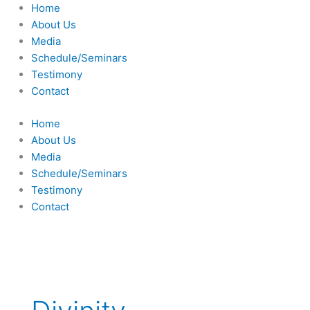
Skip
Home
to
About Us
content
Media
Schedule/Seminars
Testimony
Contact
Home
About Us
Media
Schedule/Seminars
Testimony
Contact