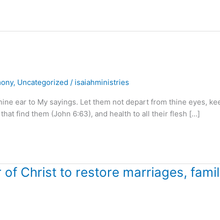
mony
,
Uncategorized
/
isaiahministries
hine ear to My sayings. Let them not depart from thine eyes, ke
 that find them (John 6:63), and health to all their flesh […]
f Christ to restore marriages, famil