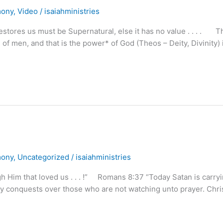
mony
,
Video
/
isaiahministries
stores us must be Supernatural, else it has no value . . . . T
 of men, and that is the power* of God (Theos – Deity, Divinity) 
mony
,
Uncategorized
/
isaiahministries
 Him that loved us . . . !” Romans 8:37 “Today Satan is carry
ny conquests over those who are not watching unto prayer. Chri