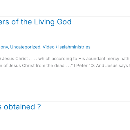
rs of the Living God
mony
,
Uncategorized
,
Video
/
isaiahministries
esus Christ . . . . which according to His abundant mercy hath
n of Jesus Christ from the dead . . .” I Peter 1:3 And Jesus says 
s obtained ?