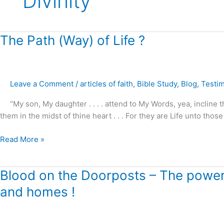
Divinity
The
The Path (Way) of Life ?
Path
(Way)
of
Leave a Comment
/
articles of faith
,
Bible Study
,
Blog
,
Testi
Life
?
“My son, My daughter . . . . attend to My Words, yea, incline t
them in the midst of thine heart . . . For they are Life unto those
Read More »
Blood
Blood on the Doorposts – The power o
on
and homes !
the
Doorposts
–