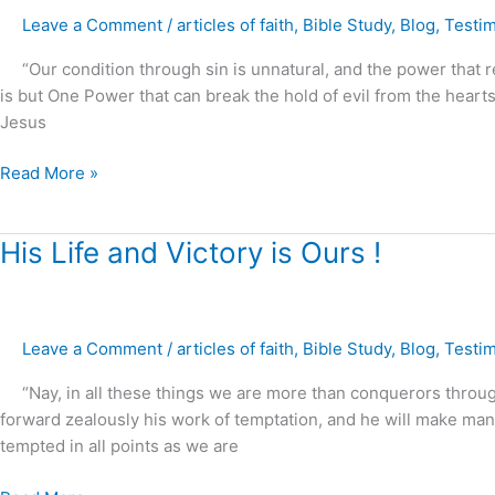
The
Leave a Comment
/
articles of faith
,
Bible Study
,
Blog
,
Testi
power
“Our condition through sin is unnatural, and the power that re
of
is but One Power that can break the hold of evil from the hearts
Christ
Jesus
to
restore
Read More »
marriages,
families
and
His
His Life and Victory is Ours !
homes
Life
!
and
Victory
Leave a Comment
/
articles of faith
,
Bible Study
,
Blog
,
Testi
is
Ours
“Nay, in all these things we are more than conquerors through
!
forward zealously his work of temptation, and he will make ma
tempted in all points as we are