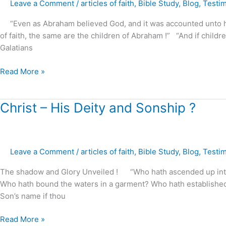
Leave a Comment
/
articles of faith
,
Bible Study
,
Blog
,
Testi
–
how
“Even as Abraham believed God, and it was accounted unto him 
It
of faith, the same are the children of Abraham !” “And if children,
is
Galatians
obtained
?
Read More »
Christ
Christ – His Deity and Sonship ?
–
His
Deity
Leave a Comment
/
articles of faith
,
Bible Study
,
Blog
,
Testi
and
Sonship
The shadow and Glory Unveiled ! “Who hath ascended up into 
?
Who hath bound the waters in a garment? Who hath established al
Son’s name if thou
Read More »