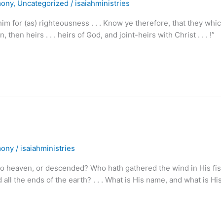
mony
,
Uncategorized
/
isaiahministries
for (as) righteousness . . . Know ye therefore, that they whic
 then heirs . . . heirs of God, and joint-heirs with Christ . . . !”
mony
/
isaiahministries
heaven, or descended? Who hath gathered the wind in His fis
l the ends of the earth? . . . What is His name, and what is Hi