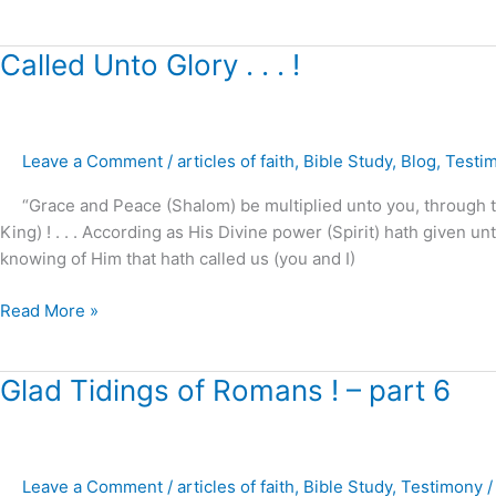
Called
Called Unto Glory . . . !
Unto
Glory
.
Leave a Comment
/
articles of faith
,
Bible Study
,
Blog
,
Testi
.
.
“Grace and Peace (Shalom) be multiplied unto you, through t
!
King) ! . . . According as His Divine power (Spirit) hath given un
knowing of Him that hath called us (you and I)
Read More »
Glad
Glad Tidings of Romans ! – part 6
Tidings
of
Romans
Leave a Comment
/
articles of faith
,
Bible Study
,
Testimony
!