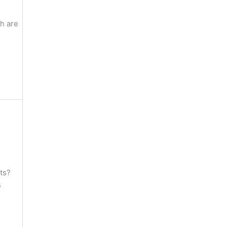
h are
ts?
s