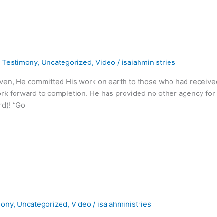
,
Testimony
,
Uncategorized
,
Video
/
isaiahministries
aven, He committed His work on earth to those who had receive
work forward to completion. He has provided no other agency for
rd)! “Go
mony
,
Uncategorized
,
Video
/
isaiahministries