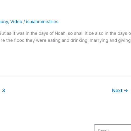
mony
,
Video
/
isaiahministries
it was in the days of Noah, so shall it be also in the days o
fore the flood they were eating and drinking, marrying and giving
3
Next
→