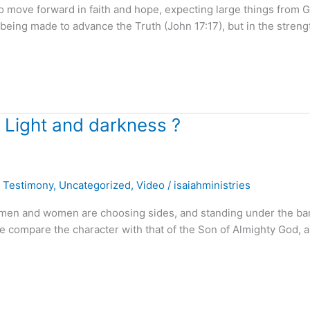
o move forward in faith and hope, expecting large things from 
 being made to advance the Truth (John 17:17), but in the streng
 Light and darkness ?
,
Testimony
,
Uncategorized
,
Video
/
isaiahministries
. . men and women are choosing sides, and standing under the b
e compare the character with that of the Son of Almighty God, a