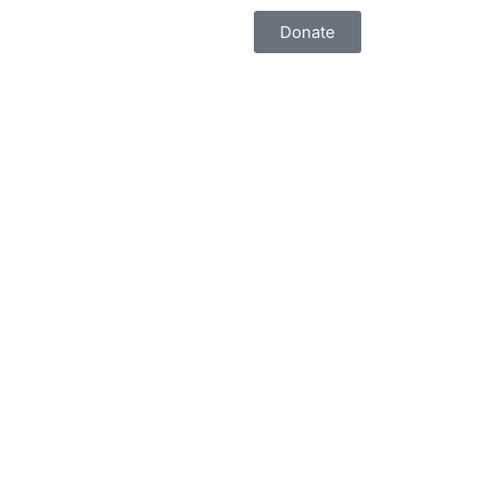
Donate