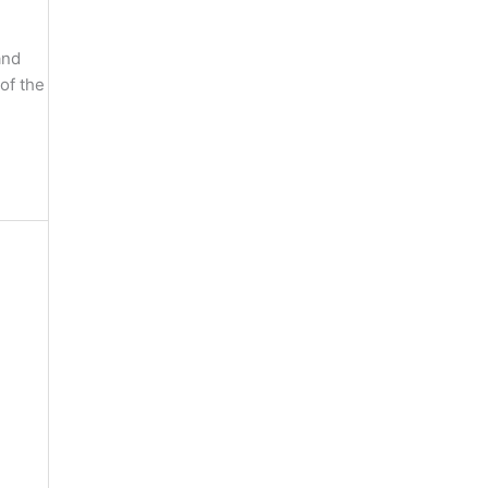
and
of the