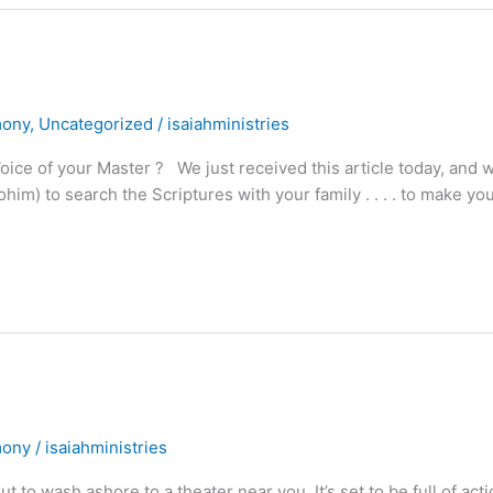
mony
,
Uncategorized
/
isaiahministries
ce of your Master ? We just received this article today, and 
m) to search the Scriptures with your family . . . . to make yo
mony
/
isaiahministries
t to wash ashore to a theater near you. It’s set to be full of acti