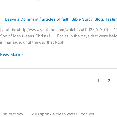
in
the
days
Leave a Comment
/
articles of faith
,
Bible Study
,
Blog
,
Testi
of
Noah
[youtube=http://www.youtube.com/watch?v=LRJ2z_YrX_0] “But as 
?
Son of Man (Jesus Christ) ! . . . For as in the days that were be
in marriage, until the day that Noah
Read More »
1
2
“In that day . . . will I sprinkle clean water upon you,