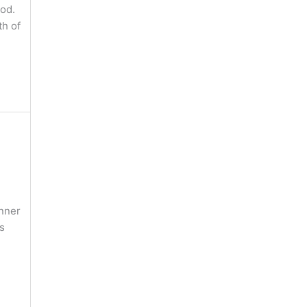
God.
th of
anner
s