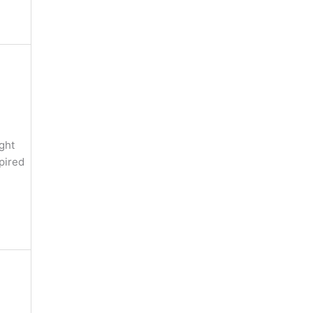
ght
pired