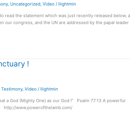
mony
,
Uncategorized
,
Video
/
llightmin
ll to read the statement which was just recently released below, 
hen our congress, and the UN are addressed by the papal leader 
nctuary !
,
Testimony
,
Video
/
llightmin
reat a God (Mighty One) as our God !” Psalm 77:13 A powerful
e – http://www.powerofthelamb.com/