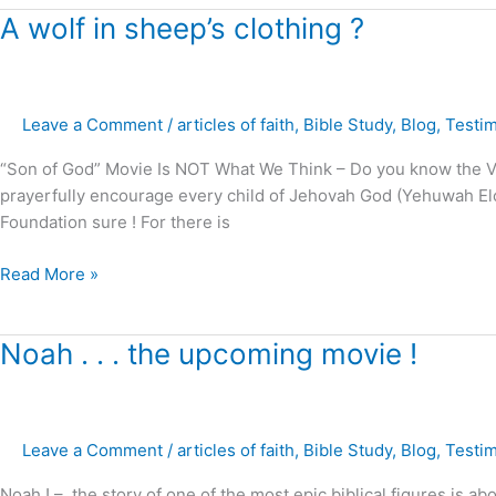
A
A wolf in sheep’s clothing ?
wolf
in
sheep’s
Leave a Comment
/
articles of faith
,
Bible Study
,
Blog
,
Testi
clothing
?
“Son of God” Movie Is NOT What We Think – Do you know the Voi
prayerfully encourage every child of Jehovah God (Yehuwah Elohi
Foundation sure ! For there is
Read More »
Noah
Noah . . . the upcoming movie !
.
.
.
Leave a Comment
/
articles of faith
,
Bible Study
,
Blog
,
Testi
the
upcoming
Noah ! – the story of one of the most epic biblical figures is abou