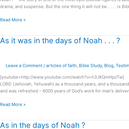
movie
drama, and suspense. But the one thing it will not be . . . . is Bi
!
Read More »
As
As it was in the days of Noah . . . ?
it
was
in
Leave a Comment
/
articles of faith
,
Bible Study
,
Blog
,
Testi
the
days
[youtube=http://www.youtube.com/watch?v=h3JKQmHpzTw] “Belov
of
LORD (Jehovah, Yehuwah) as a thousand years, and a thousand y
Noah
and was refreshed – 6000 years of God’s work for man’s deliver
.
.
Read More »
.
?
As
As in the days of Noah ?