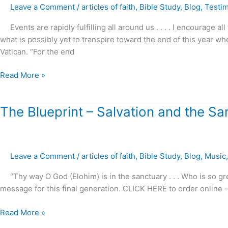
Leave a Comment
/
articles of faith
,
Bible Study
,
Blog
,
Testi
?
Events are rapidly fulfilling all around us . . . . I encourage a
what is possibly yet to transpire toward the end of this year w
Vatican. “For the end
Read More »
The
The Blueprint – Salvation and the Sa
Blueprint
–
Salvation
Leave a Comment
/
articles of faith
,
Bible Study
,
Blog
,
Music
and
the
“Thy way O God (Elohim) is in the sanctuary . . . Who is so g
Sanctuary
message for this final generation. CLICK HERE to order onlin
!
Read More »