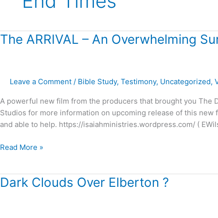
End Times
The
The ARRIVAL – An Overwhelming Sur
ARRIVAL
–
An
Leave a Comment
/
Bible Study
,
Testimony
,
Uncategorized
,
Overwhelming
Surprise!
A powerful new film from the producers that brought you The Dr
Studios for more information on upcoming release of this new fil
and able to help. https://isaiahministries.wordpress.com/ ( EWil
Read More »
Dark
Dark Clouds Over Elberton ?
Clouds
Over
Elberton