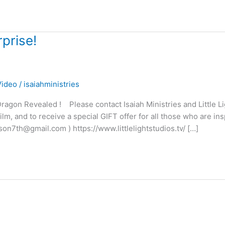
prise!
Video
/
isaiahministries
agon Revealed ! Please contact Isaiah Ministries and Little Li
m, and to receive a special GIFT offer for all those who are ins
son7th@gmail.com ) https://www.littlelightstudios.tv/ […]