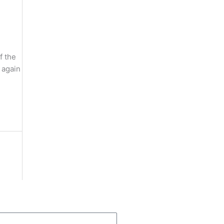
f the
 again