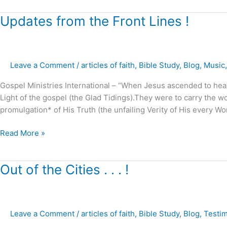
Updates
Updates from the Front Lines !
from
the
Front
Leave a Comment
/
articles of faith
,
Bible Study
,
Blog
,
Music
Lines
!
Gospel Ministries International – “When Jesus ascended to he
Light of the gospel (the Glad Tidings).They were to carry the 
promulgation* of His Truth (the unfailing Verity of His every Wo
Read More »
Out
Out of the Cities . . . !
of
the
Cities
Leave a Comment
/
articles of faith
,
Bible Study
,
Blog
,
Testi
.