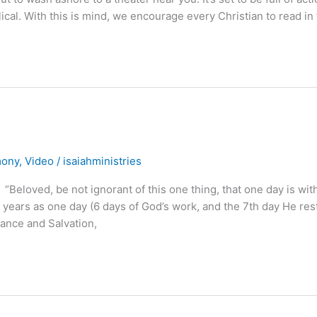
blical. With this is mind, we encourage every Christian to read in 
mony
,
Video
/
isaiahministries
ed, be not ignorant of this one thing, that one day is with
ears as one day (6 days of God’s work, and the 7th day He res
ance and Salvation,