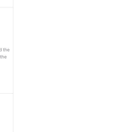
d the
 the