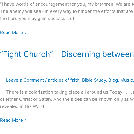
.
“I have words of encouragement for you, my brethren. We are t
.
The enemy will seek in every way to hinder the efforts that are
!
the Lord you may gain success. Let
Read More »
“Fight
“Fight Church” – Discerning between
Church”
–
Discerning
Leave a Comment
/
articles of faith
,
Bible Study
,
Blog
,
Music
between
Light
There is a polarization taking place all around us Today . . 
and
of either Christ or Satan. And the sides can be known only as w
darkness
revealed in His Word
?
Read More »