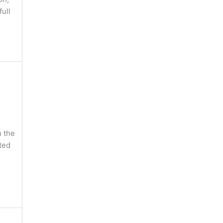
full
 the
ted