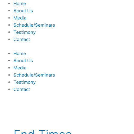
Skip
Home
to
About Us
content
Media
Schedule/Seminars
Testimony
Contact
Home
About Us
Media
Schedule/Seminars
Testimony
Contact