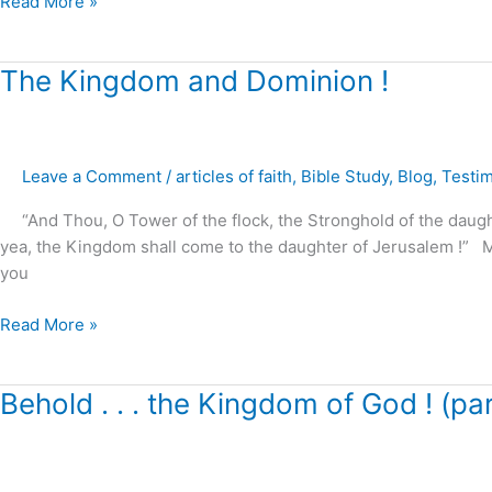
Read More »
The
The Kingdom and Dominion !
Kingdom
and
Dominion
Leave a Comment
/
articles of faith
,
Bible Study
,
Blog
,
Testi
!
“And Thou, O Tower of the flock, the Stronghold of the daughter 
yea, the Kingdom shall come to the daughter of Jerusalem !” 
you
Read More »
Behold
Behold . . . the Kingdom of God ! (par
.
.
.