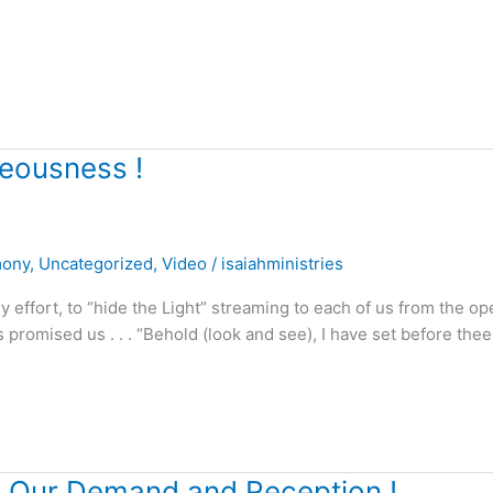
teousness !
mony
,
Uncategorized
,
Video
/
isaiahministries
fort, to “hide the Light” streaming to each of us from the op
romised us . . . “Behold (look and see), I have set before thee
ts Our Demand and Reception !