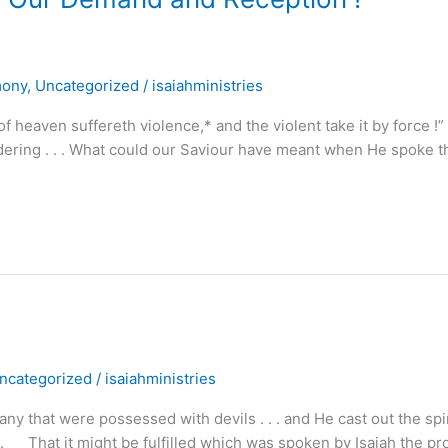
mony
,
Uncategorized
/
isaiahministries
 heaven suffereth violence,* and the violent take it by force !”
ering . . . What could our Saviour have meant when He spoke 
ncategorized
/
isaiahministries
hat were possessed with devils . . . and He cast out the spir
. . That it might be fulfilled which was spoken by Isaiah the pr