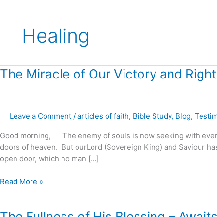
Healing
The
The Miracle of Our Victory and Righ
Miracle
of
Our
Leave a Comment
/
articles of faith
,
Bible Study
,
Blog
,
Testi
Victory
and
Good morning, The enemy of souls is now seeking with every ef
Righteousness
doors of heaven. But ourLord (Sovereign King) and Saviour has p
!
open door, which no man […]
Read More »
The
The Fullness of His Blessing – Awai