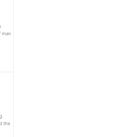
s
of man
g
nd the