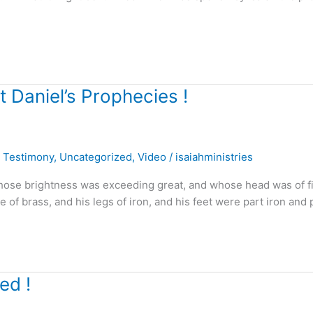
 Daniel’s Prophecies !
,
Testimony
,
Uncategorized
,
Video
/
isaiahministries
 whose brightness was exceeding great, and whose head was of f
e of brass, and his legs of iron, and his feet were part iron and 
ed !