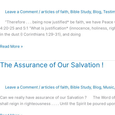
in
Christ
Leave a Comment
/
articles of faith
,
Bible Study
,
Blog
,
Testi
Jesus
Guaranteed
“Therefore . . . being now justified* be faith, we have Peace
!
4:20-25 and 5:1 “What is justification* (innocence, holiness, ri
in the dust (I Corinthians 1:29-31), and doing
Read More »
The
The Assurance of Our Salvation !
Assurance
of
Our
Leave a Comment
/
articles of faith
,
Bible Study
,
Blog
,
Music
Salvation
!
Can we really have assurance of our Salvation ? The Word of God
shall reign in righteousness . . . . Until the Spirit be poured u