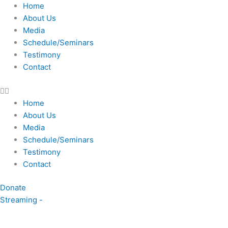
Skip
Home
to
About Us
content
Media
Schedule/Seminars
Testimony
Contact
Home
About Us
Media
Schedule/Seminars
Testimony
Contact
Donate
Streaming -