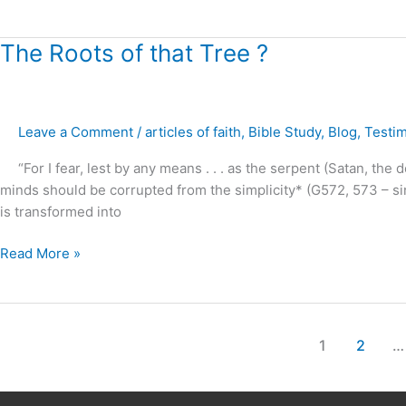
The
The Roots of that Tree ?
Roots
of
that
Leave a Comment
/
articles of faith
,
Bible Study
,
Blog
,
Testi
Tree
?
“For I fear, lest by any means . . . as the serpent (Satan, the d
minds should be corrupted from the simplicity* (G572, 573 – singl
is transformed into
Read More »
1
2
…