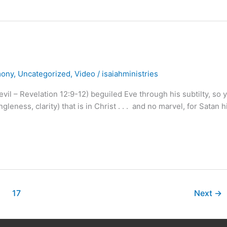
mony
,
Uncategorized
,
Video
/
isaiahministries
evil – Revelation 12:9-12) beguiled Eve through his subtilty, so 
eness, clarity) that is in Christ . . . and no marvel, for Satan h
17
Next
→