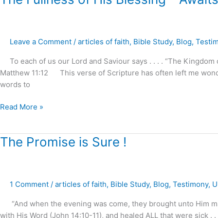
Fullness
of
His
Leave a Comment
/
articles of faith
,
Bible Study
,
Blog
,
Testi
Blessing
–
To each of us our Lord and Saviour says . . . . “The Kingdom of
Awaits
Matthew 11:12 This verse of Scripture has often left me wond
Our
words to
Demand
and
Read More »
Reception
!
The
The Promise is Sure !
Promise
is
Sure
1 Comment
/
articles of faith
,
Bible Study
,
Blog
,
Testimony
,
U
!
“And when the evening was come, they brought unto Him many t
with His Word (John 14:10-11), and healed ALL that were sick . 