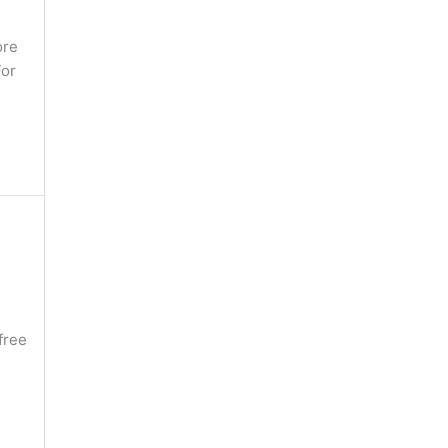
ore
For
free