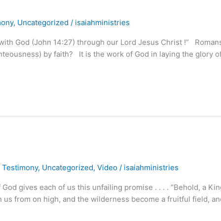
mony
,
Uncategorized
/
isaiahministries
 with God (John 14:27) through our Lord Jesus Christ !” Roman
ghteousness) by faith? It is the work of God in laying the glory 
,
Testimony
,
Uncategorized
,
Video
/
isaiahministries
 gives each of us this unfailing promise . . . . “Behold, a Kin
pon us from on high, and the wilderness become a fruitful field, a