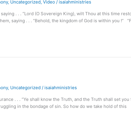
mony
,
Uncategorized
,
Video
/
isaiahministries
ying . . . “Lord (O Sovereign King), wilt Thou at this time rest
m, saying . . . “Behold, the kingdom of God is within you !” “
mony
,
Uncategorized
/
isaiahministries
nce . . . “Ye shall know the Truth, and the Truth shall set you 
uggling in the bondage of sin. So how do we take hold of this