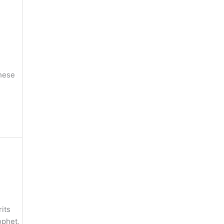
these
its
ophet,