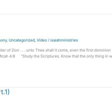
mony
,
Uncategorized
,
Video
/
isaiahministries
of Zion . . . unto Thee shall it come, even the first dominion . 
Micah 4:8 “Study the Scriptures. Know that the only thing in 
t.1)