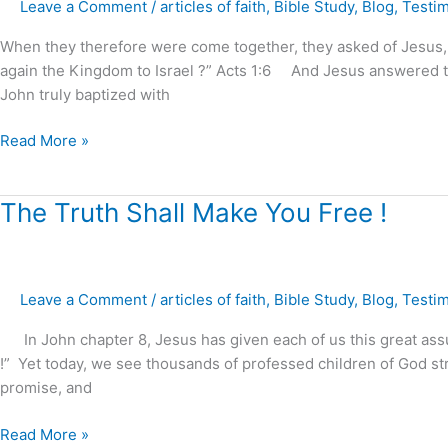
Leave a Comment
/
articles of faith
,
Bible Study
,
Blog
,
Testi
the
Kingdom
When they therefore were come together, they asked of Jesus, sa
of
again the Kingdom to Israel ?” Acts 1:6 And Jesus answered the
God
John truly baptized with
!
(part.1)
Read More »
The
The Truth Shall Make You Free !
Truth
Shall
Make
Leave a Comment
/
articles of faith
,
Bible Study
,
Blog
,
Testi
You
Free
In John chapter 8, Jesus has given each of us this great assura
!
!” Yet today, we see thousands of professed children of God str
promise, and
Read More »