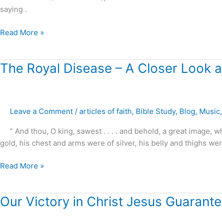
saying .
Read More »
The
The Royal Disease – A Closer Look at
Royal
Disease
–
Leave a Comment
/
articles of faith
,
Bible Study
,
Blog
,
Music
A
Closer
” And thou, O king, sawest . . . . and behold, a great image,
Look
gold, his chest and arms were of silver, his belly and thighs wer
at
Daniel’s
Read More »
Prophecies
!
Our
Our Victory in Christ Jesus Guarante
Victory